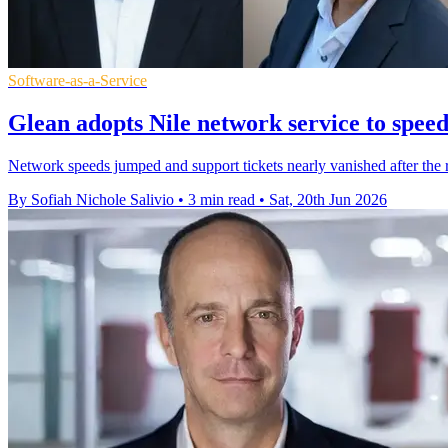
Software-as-a-Service
Glean adopts Nile network service to spee
Network speeds jumped and support tickets nearly vanished after the r
By Sofiah Nichole Salivio
•
3 min read
•
Sat, 20th Jun 2026