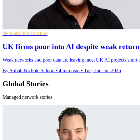
Network Infrastructure
UK firms pour into AI despite weak returns
Weak networks and poor data are leaving most UK AI projects short of
By Sofiah Nichole Salivio
•
4 min read
•
Tue, 2nd Jun 2026
Global Stories
Managed network stories