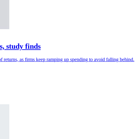
, study finds
 returns, as firms keep ramping up spending to avoid falling behind.