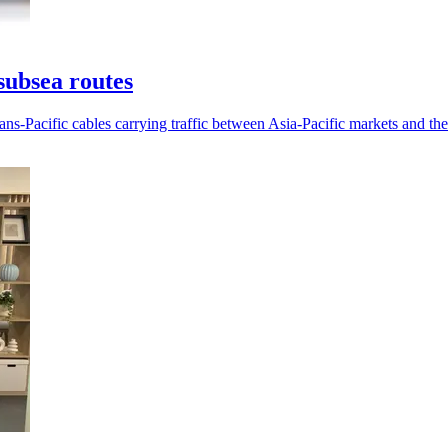
subsea routes
ans-Pacific cables carrying traffic between Asia-Pacific markets and th