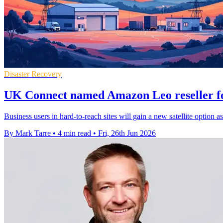
Disaster Recovery
UK Connect named Amazon Leo reseller fo
Business users in hard-to-reach sites will gain a new satellite opti
By Mark Tarre
•
4 min read
•
Fri, 26th Jun 2026