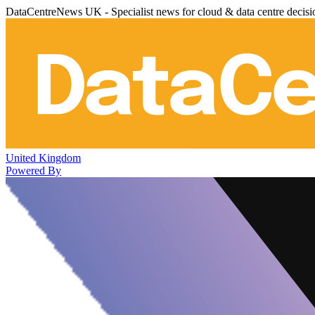
DataCentreNews UK - Specialist news for cloud & data centre decis
United Kingdom
Powered By