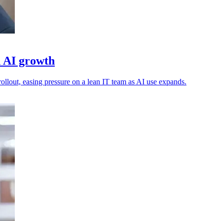
d AI growth
ollout, easing pressure on a lean IT team as AI use expands.