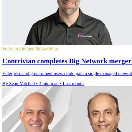
Software-defined Networking
Contrivian completes Big Network merger 
Enterprise and government users could gain a single managed network a
By Sean Mitchell
•
3 min read
•
Last month