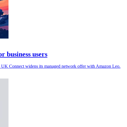
r business users
on as UK Connect widens its managed network offer with Amazon Leo.