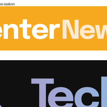
ion-makers