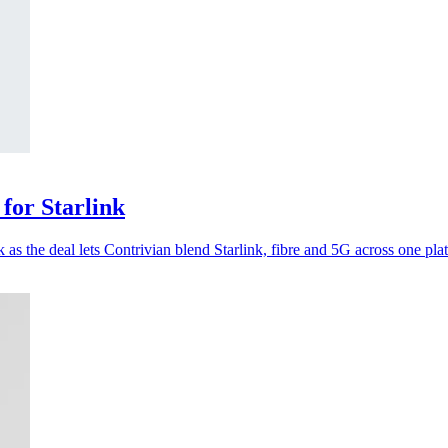
for Starlink
s the deal lets Contrivian blend Starlink, fibre and 5G across one pla