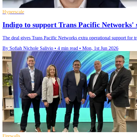
Hyperscale
Indigo to support Trans Pacific Networks' 
The deal gives Trans Pacific Networks extra operational support for tr
By Sofiah Nichole Salivio
•
4 min read
•
Mon, 1st Jun 2026
Firewalls