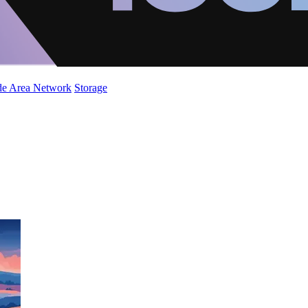
de Area Network
Storage