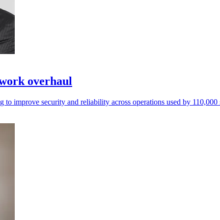
twork overhaul
 to improve security and reliability across operations used by 110,000 s