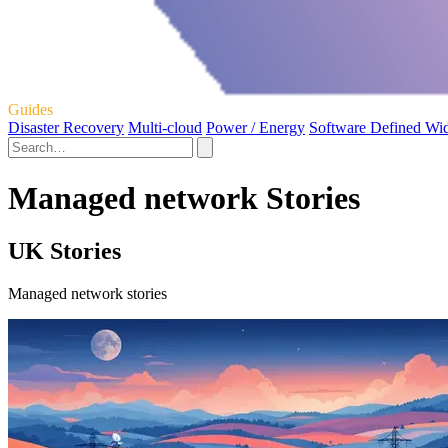
Guides
Disaster Recovery
Multi-cloud
Power / Energy
Software Defined Wi
Managed network Stories
UK Stories
Managed network stories