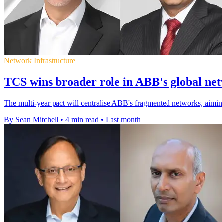
Network Infrastructure
TCS wins broader role in ABB's global ne
The multi-year pact will centralise ABB's fragmented networks, aiming
By Sean Mitchell
•
4 min read
•
Last month