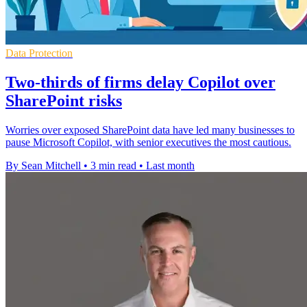
Data Protection
Two-thirds of firms delay Copilot over
SharePoint risks
Worries over exposed SharePoint data have led many businesses to
pause Microsoft Copilot, with senior executives the most cautious.
By Sean Mitchell
•
3 min read
•
Last month