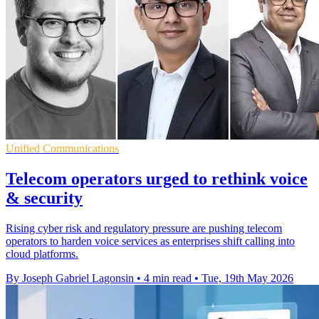
Unified Communications
Telecom operators urged to rethink voice
& security
Rising cyber risk and regulatory pressure are pushing telecom
operators to harden voice services as enterprises shift calling into
cloud platforms.
By Joseph Gabriel Lagonsin
•
4 min read
•
Tue, 19th May 2026