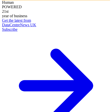
Human
POWERED
21st
year of business
Get the latest from
DataCentreNews UK
Subscribe