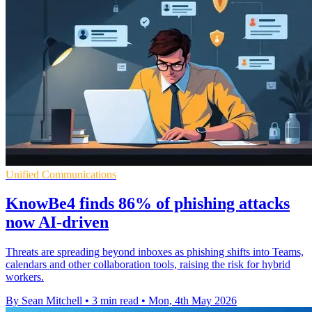
Unified Communications
KnowBe4 finds 86% of phishing attacks
now AI-driven
Threats are spreading beyond inboxes as phishing shifts into Teams,
calendars and other collaboration tools, raising the risk for hybrid
workers.
By Sean Mitchell
•
3 min read
•
Mon, 4th May 2026