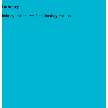
Industry
Industry insider news for technology resellers
Visit