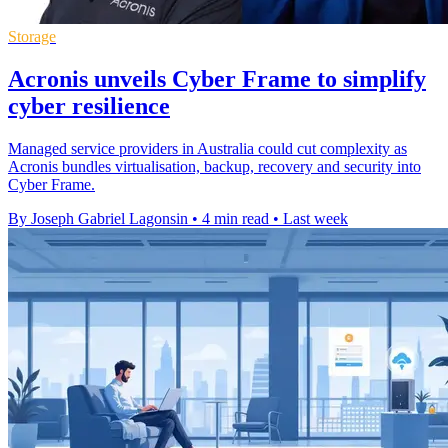
Storage
Acronis unveils Cyber Frame to simplify
cyber resilience
Managed service providers in Australia could cut complexity as
Acronis bundles virtualisation, backup, recovery and security into
Cyber Frame.
By Joseph Gabriel Lagonsin
•
4 min read
•
Last week