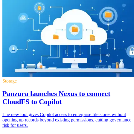
Storage
Panzura launches Nexus to connect
CloudFS to Copilot
The new tool gives Copilot access to enterprise file stores without
opening up records beyond existing permissions, cutting governance
risk for users.