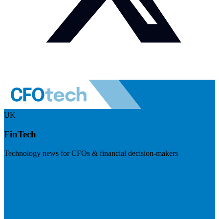
UK
FinTech
Technology news for CFOs & financial decision-makers
Visit