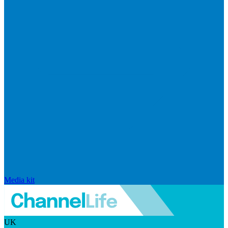
Media kit
UK