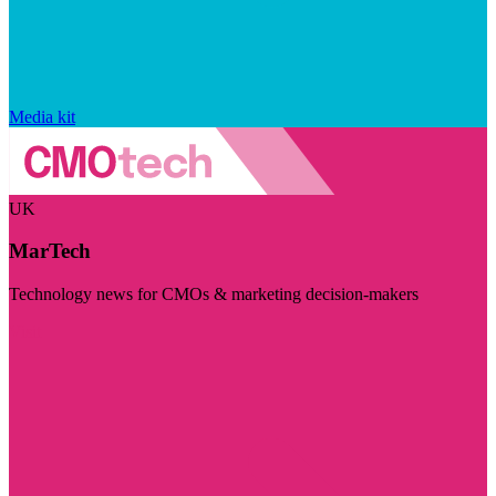
Media kit
UK
MarTech
Technology news for CMOs & marketing decision-makers
Visit