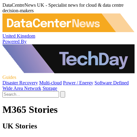
DataCentreNews UK - Specialist news for cloud & data centre
decision-makers
United Kingdom
Powered By
Guides
Disaster Recovery
Multi-cloud
Power / Energy
Software Defined
Wide Area Network
Storage
M365 Stories
UK Stories