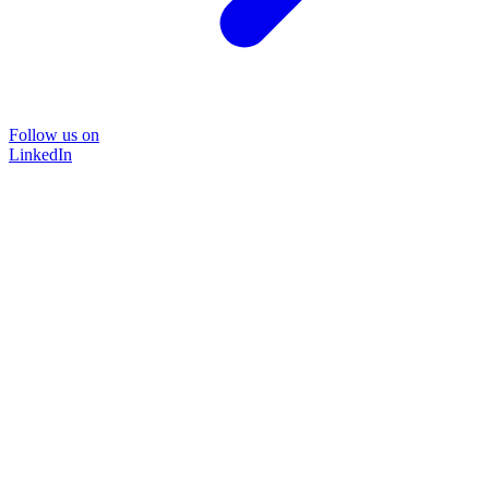
Follow us on
LinkedIn