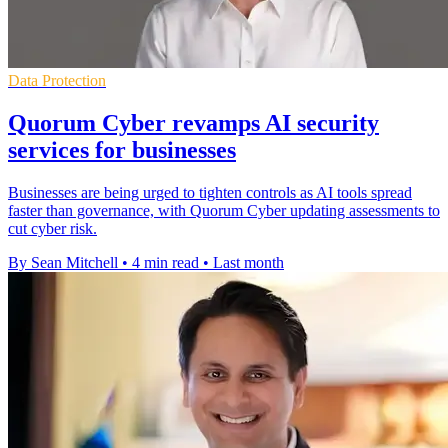
Data Protection
Quorum Cyber revamps AI security
services for businesses
Businesses are being urged to tighten controls as AI tools spread
faster than governance, with Quorum Cyber updating assessments to
cut cyber risk.
By Sean Mitchell
•
4 min read
•
Last month