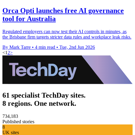
Orca Opti launches free AI governance
tool for Australia
Regulated employers can now test their AI controls in minutes, as
the Brisbane firm targets stricter data rules and workplace leak risks.
By Mark Tarre
•
4 min read
•
Tue, 2nd Jun 2026
<
1
2
>
61 specialist TechDay sites.
8 regions. One network.
734,183
Published stories
8
UK sites