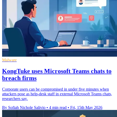
Malware
KongTuke uses Microsoft Teams chats to
breach firms
Corporate users can be compromised in under five minutes when
attackers pose as help-desk staff in external Microsoft Teams chats,
researchers say.
By Sofiah Nichole Salivio
•
4 min read
•
Fri, 15th May 2026