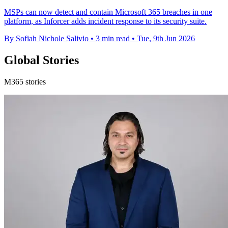
MSPs can now detect and contain Microsoft 365 breaches in one
platform, as Inforcer adds incident response to its security suite.
By Sofiah Nichole Salivio
•
3 min read
•
Tue, 9th Jun 2026
Global Stories
M365 stories