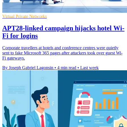
Virtual Private Networks
APT28-linked campaign hijacks hotel Wi-
Fi for logins
Corporate travellers at hotels and conference centres were quietly
sent to fake Microsoft 365 pages after attackers took over guest Wi-
Fi gateways.
By Joseph Gabriel Lagonsin
•
4 min read
•
Last week