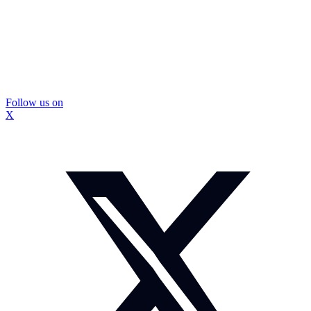
Follow us on
X