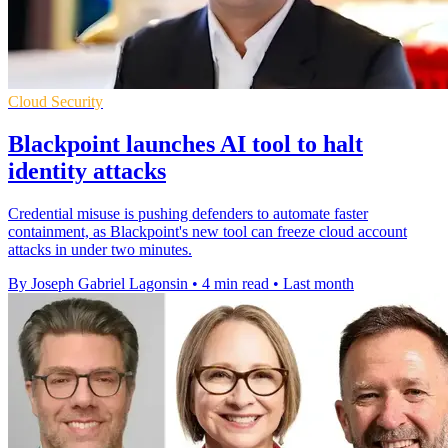
Cloud Security
Blackpoint launches AI tool to halt
identity attacks
Credential misuse is pushing defenders to automate faster
containment, as Blackpoint's new tool can freeze cloud account
attacks in under two minutes.
By Joseph Gabriel Lagonsin
•
4 min read
•
Last month