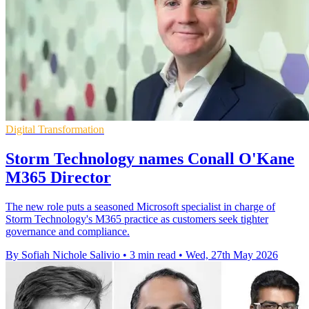
Digital Transformation
Storm Technology names Conall O'Kane
M365 Director
The new role puts a seasoned Microsoft specialist in charge of
Storm Technology's M365 practice as customers seek tighter
governance and compliance.
By Sofiah Nichole Salivio
•
3 min read
•
Wed, 27th May 2026