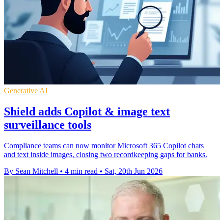
Generative AI
Shield adds Copilot & image text
surveillance tools
Compliance teams can now monitor Microsoft 365 Copilot chats
and text inside images, closing two recordkeeping gaps for banks.
By Sean Mitchell
•
4 min read
•
Sat, 20th Jun 2026