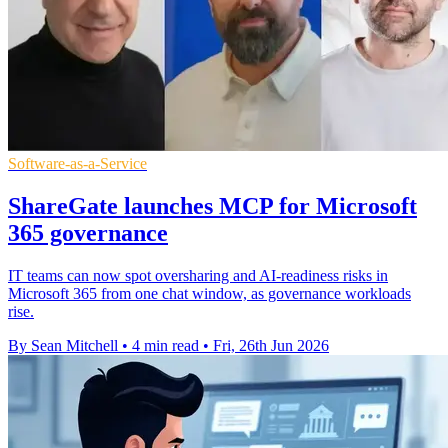
Software-as-a-Service
ShareGate launches MCP for Microsoft
365 governance
IT teams can now spot oversharing and AI-readiness risks in
Microsoft 365 from one chat window, as governance workloads
rise.
By Sean Mitchell
•
4 min read
•
Fri, 26th Jun 2026