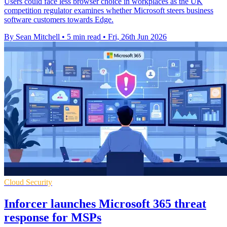
Users could face less browser choice in workplaces as the UK
competition regulator examines whether Microsoft steers business
software customers towards Edge.
By Sean Mitchell
•
5 min read
•
Fri, 26th Jun 2026
Cloud Security
Inforcer launches Microsoft 365 threat
response for MSPs