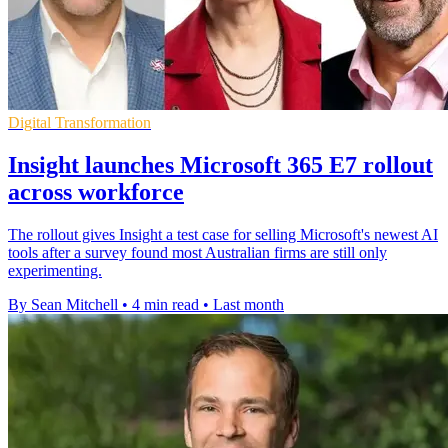
Digital Transformation
Insight launches Microsoft 365 E7 rollout
across workforce
The rollout gives Insight a test case for selling Microsoft's newest AI
tools after a survey found most Australian firms are still only
experimenting.
By Sean Mitchell
•
4 min read
•
Last month