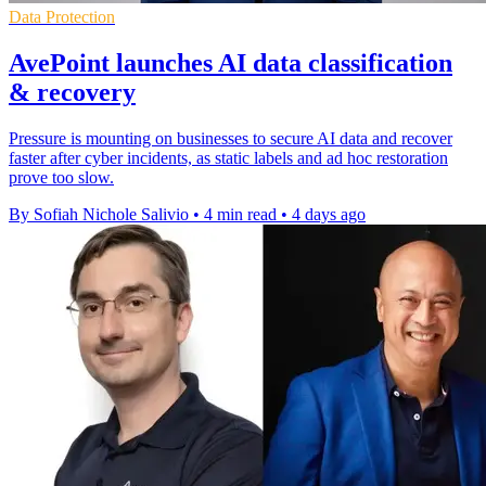
Data Protection
AvePoint launches AI data classification
& recovery
Pressure is mounting on businesses to secure AI data and recover
faster after cyber incidents, as static labels and ad hoc restoration
prove too slow.
By Sofiah Nichole Salivio
•
4 min read
•
4 days ago