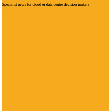
Specialist news for cloud & data centre decision-makers
Visit