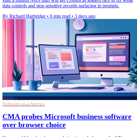
Half a million NHS staff will get Copilot as leaders race to fix weak
data controls and stop sensitive records surfacing in prompts.
By Richard Harbridge
•
6 min read
•
3 days ago
Software-as-a-Service
CMA probes Microsoft business software
over browser choice