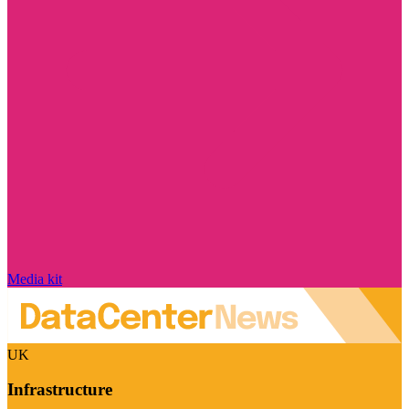
Media kit
UK
Infrastructure