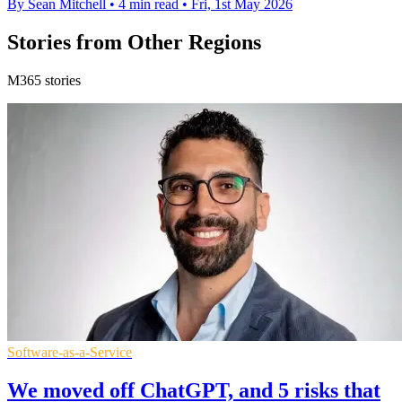
By Sean Mitchell
•
4 min read
•
Fri, 1st May 2026
Stories from Other Regions
M365 stories
Software-as-a-Service
We moved off ChatGPT, and 5 risks that