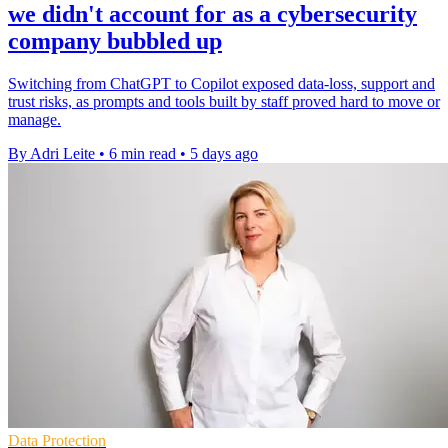
we didn't account for as a cybersecurity
company bubbled up
Switching from ChatGPT to Copilot exposed data-loss, support and
trust risks, as prompts and tools built by staff proved hard to move or
manage.
By Adri Leite
•
6 min read
•
5 days ago
Data Protection