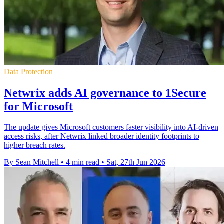
Data Protection
Netwrix adds AI governance to 1Secure
for Microsoft
The update gives Microsoft customers faster visibility into AI-driven
access risks, after Netwrix linked broader identity footprints to
higher breach rates.
By Sean Mitchell
•
4 min read
•
Sat, 27th Jun 2026