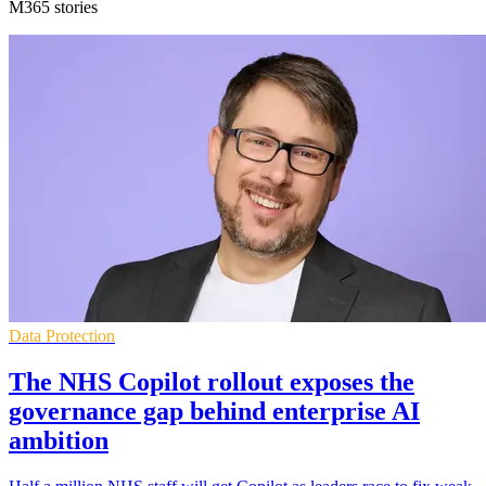
M365 stories
Data Protection
The NHS Copilot rollout exposes the
governance gap behind enterprise AI
ambition