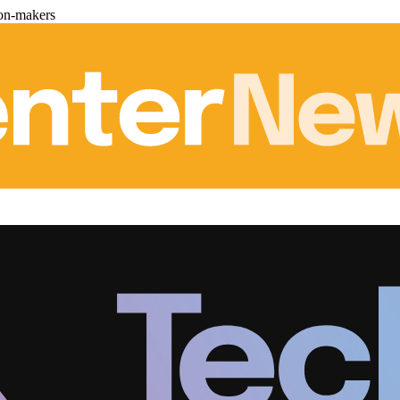
ion-makers