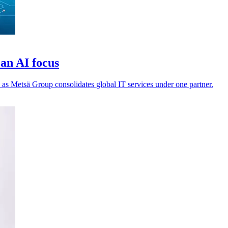
an AI focus
 as Metsä Group consolidates global IT services under one partner.