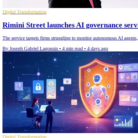
Digital Transformation
Rimini Street launches AI governance servi
The service targets firms struggling to monitor autonomous AI agents, 
By Joseph Gabriel Lagonsin
•
4 min read
•
4 days ago
Digital Transformation