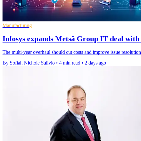
Manufacturing
Infosys expands Metsä Group IT deal with 
The multi-year overhaul should cut costs and improve issue resolution
By Sofiah Nichole Salivio
•
4 min read
•
2 days ago