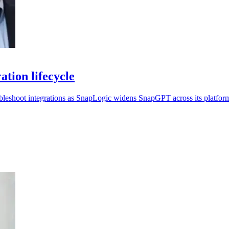
tion lifecycle
ubleshoot integrations as SnapLogic widens SnapGPT across its platfor