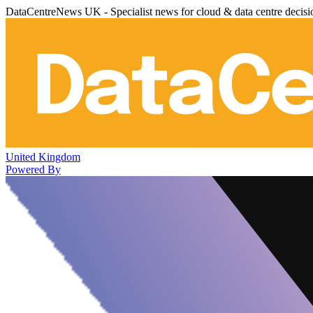
DataCentreNews UK - Specialist news for cloud & data centre decis
United Kingdom
Powered By