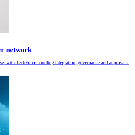
er network
 use, with TechForce handling integration, governance and approvals.