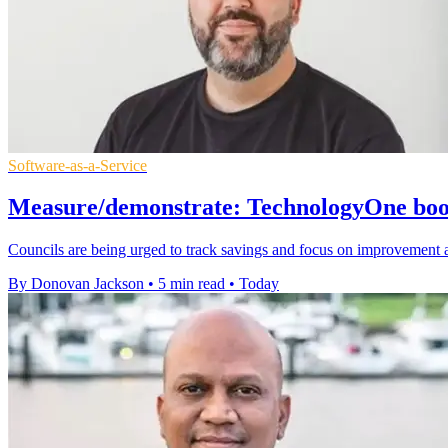
Software-as-a-Service
Measure/demonstrate: TechnologyOne boost
Councils are being urged to track savings and focus on improvement 
By Donovan Jackson
•
5 min read
•
Today