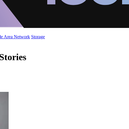
de Area Network
Storage
Stories