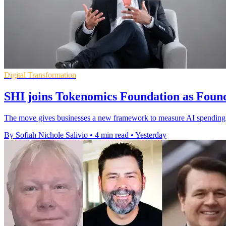
Digital Transformation
SHI joins Tokenomics Foundation as Fou
The move gives businesses a new framework to measure AI spending, 
By Sofiah Nichole Salivio
•
4 min read
•
Yesterday