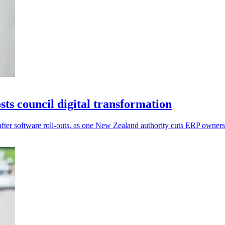
s council digital transformation
after software roll-outs, as one New Zealand authority cuts ERP owner