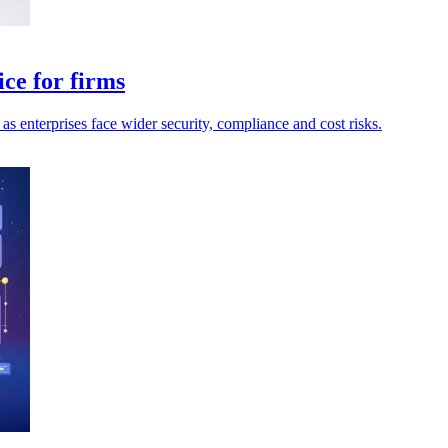
ce for firms
as enterprises face wider security, compliance and cost risks.