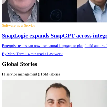
Software-as-a-Service
SnapLogic expands SnapGPT across integra
Enterprise teams can now use natural language to plan, build and tro
By Mark Tarre
•
4 min read
•
Last week
Global Stories
IT service management (ITSM) stories