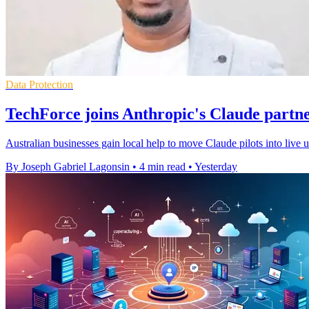
Data Protection
TechForce joins Anthropic's Claude partn
Australian businesses gain local help to move Claude pilots into live
By Joseph Gabriel Lagonsin
•
4 min read
•
Yesterday