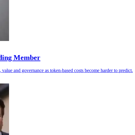
nding Member
value and governance as token-based costs become harder to predict.