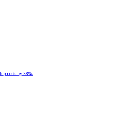
ship costs by 38%.