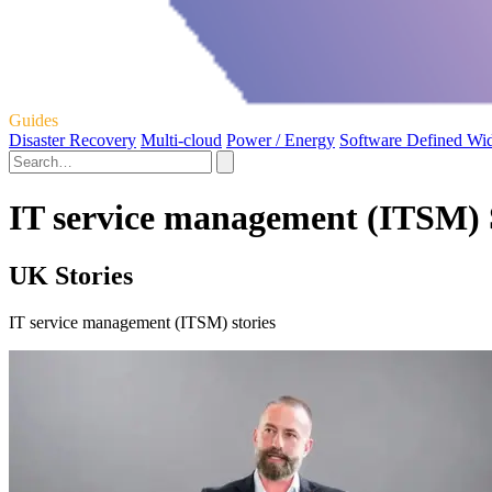
Guides
Disaster Recovery
Multi-cloud
Power / Energy
Software Defined Wi
IT service management (ITSM) 
UK Stories
IT service management (ITSM) stories