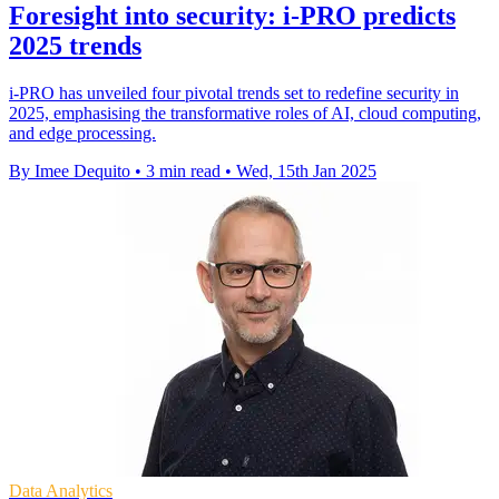
Foresight into security: i-PRO predicts
2025 trends
i-PRO has unveiled four pivotal trends set to redefine security in
2025, emphasising the transformative roles of AI, cloud computing,
and edge processing.
By Imee Dequito
•
3 min read
•
Wed, 15th Jan 2025
Data Analytics