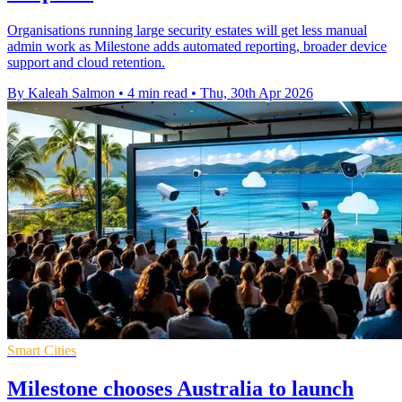
Organisations running large security estates will get less manual
admin work as Milestone adds automated reporting, broader device
support and cloud retention.
By Kaleah Salmon
•
4 min read
•
Thu, 30th Apr 2026
Smart Cities
Milestone chooses Australia to launch