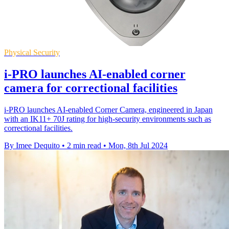
Physical Security
i-PRO launches AI-enabled corner
camera for correctional facilities
i-PRO launches AI-enabled Corner Camera, engineered in Japan
with an IK11+ 70J rating for high-security environments such as
correctional facilities.
By Imee Dequito
•
2 min read
•
Mon, 8th Jul 2024