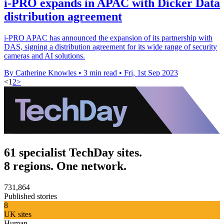
i-PRO expands in APAC with Dicker Data
distribution agreement
i-PRO APAC has announced the expansion of its partnership with
DAS, signing a distribution agreement for its wide range of security
cameras and AI solutions.
By Catherine Knowles
•
3 min read
•
Fri, 1st Sep 2023
<
1
2
>
61 specialist TechDay sites.
8 regions. One network.
731,864
Published stories
8
UK sites
Human