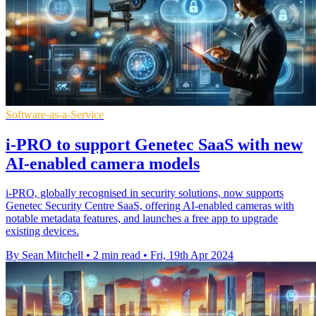
Software-as-a-Service
i-PRO to support Genetec SaaS with new
AI-enabled camera models
i-PRO, globally recognised in security solutions, now supports
Genetec Security Centre SaaS, offering AI-enabled cameras with
notable metadata features, and launches a free app to upgrade
existing devices.
By Sean Mitchell
•
2 min read
•
Fri, 19th Apr 2024