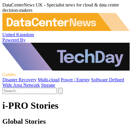
DataCentreNews UK - Specialist news for cloud & data centre
decision-makers
United Kingdom
Powered By
Guides
Disaster Recovery
Multi-cloud
Power / Energy
Software Defined
Wide Area Network
Storage
i-PRO Stories
Global Stories