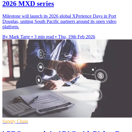
2026 MXD series
Milestone will launch its 2026 global XPerience Days in Port
Douglas, uniting South Pacific partners around its open video
platform.
By Mark Tarre
•
3 min read
•
Thu, 19th Feb 2026
Supply Chain