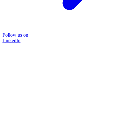
Follow us on
LinkedIn