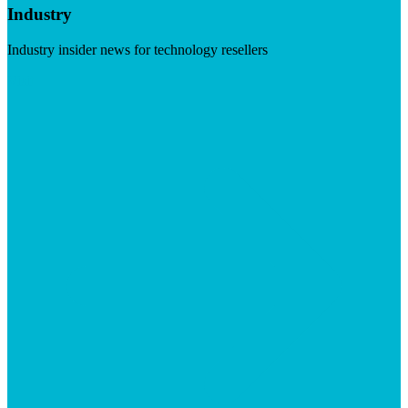
Industry
Industry insider news for technology resellers
Visit