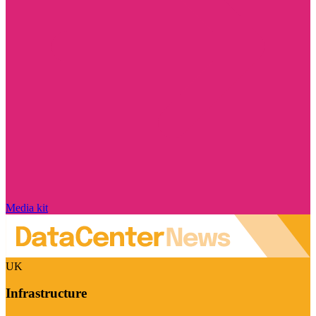
Media kit
UK
Infrastructure