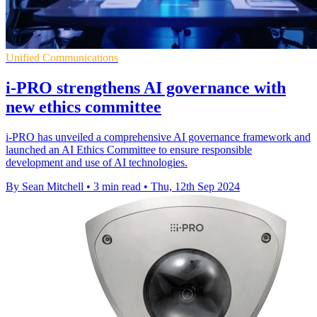
Unified Communications
i-PRO strengthens AI governance with
new ethics committee
i-PRO has unveiled a comprehensive AI governance framework and
launched an AI Ethics Committee to ensure responsible
development and use of AI technologies.
By Sean Mitchell
•
3 min read
•
Thu, 12th Sep 2024