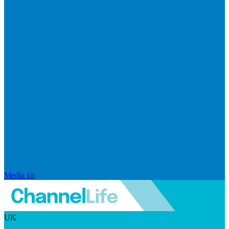
Media kit
UK