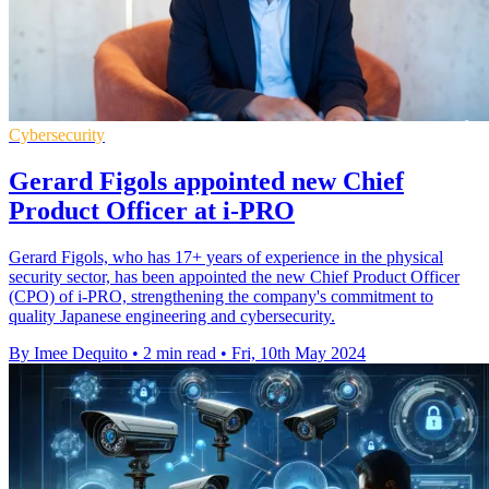
Cybersecurity
Gerard Figols appointed new Chief
Product Officer at i-PRO
Gerard Figols, who has 17+ years of experience in the physical
security sector, has been appointed the new Chief Product Officer
(CPO) of i-PRO, strengthening the company's commitment to
quality Japanese engineering and cybersecurity.
By Imee Dequito
•
2 min read
•
Fri, 10th May 2024