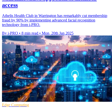
access
Athelis Health Club in Warrington has remarkably cut membership
fraud by 90% by implementing advanced facial recognition
technology from i-PRO.
By i-PRO
•
8 min read
•
Mon, 20th Jan 2025
Edge Computing