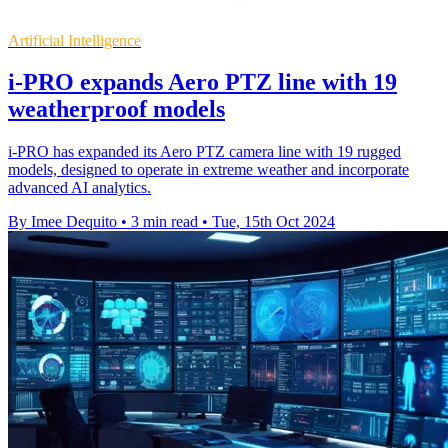
Artificial Intelligence
i-PRO expands Aero PTZ line with 19
weatherproof models
i-PRO has expanded its Aero PTZ camera line with 19 rugged
models, designed to operate in extreme weather and incorporate
advanced AI analytics.
By Imee Dequito
•
3 min read
•
Tue, 15th Oct 2024