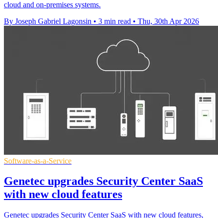
cloud and on-premises systems.
By Joseph Gabriel Lagonsin
•
3 min read
•
Thu, 30th Apr 2026
Software-as-a-Service
Genetec upgrades Security Center SaaS
with new cloud features
Genetec upgrades Security Center SaaS with new cloud features,