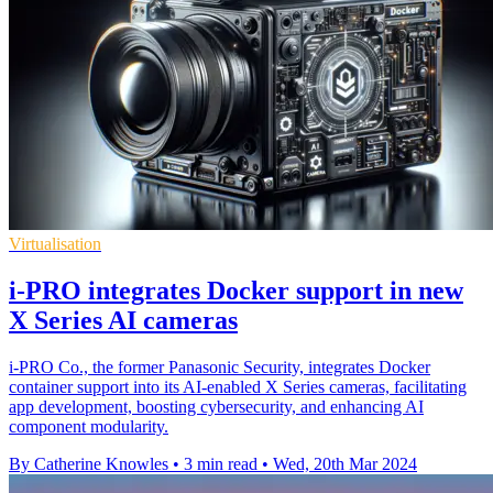
Virtualisation
i-PRO integrates Docker support in new
X Series AI cameras
i-PRO Co., the former Panasonic Security, integrates Docker
container support into its AI-enabled X Series cameras, facilitating
app development, boosting cybersecurity, and enhancing AI
component modularity.
By Catherine Knowles
•
3 min read
•
Wed, 20th Mar 2024