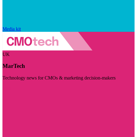
Media kit
UK
MarTech
Technology news for CMOs & marketing decision-makers
Visit