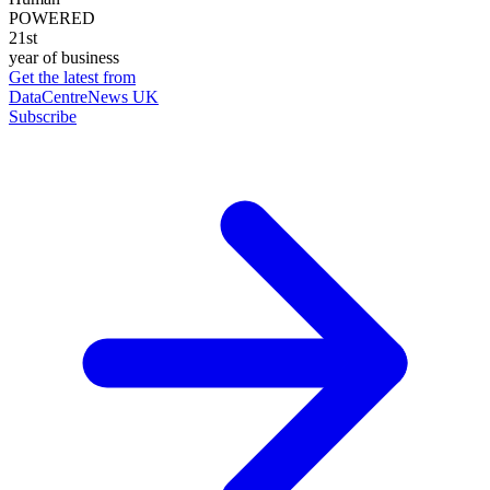
POWERED
21st
year of business
Get the latest from
DataCentreNews UK
Subscribe