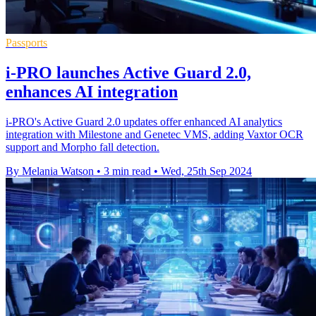
Passports
i-PRO launches Active Guard 2.0,
enhances AI integration
i-PRO's Active Guard 2.0 updates offer enhanced AI analytics
integration with Milestone and Genetec VMS, adding Vaxtor OCR
support and Morpho fall detection.
By Melania Watson
•
3 min read
•
Wed, 25th Sep 2024