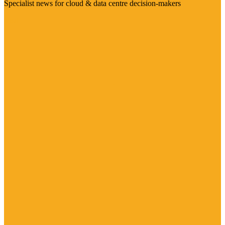
Specialist news for cloud & data centre decision-makers
Visit