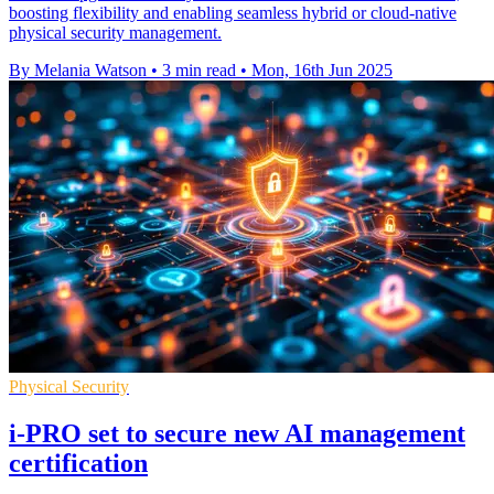
boosting flexibility and enabling seamless hybrid or cloud-native
physical security management.
By Melania Watson
•
3 min read
•
Mon, 16th Jun 2025
Physical Security
i-PRO set to secure new AI management
certification