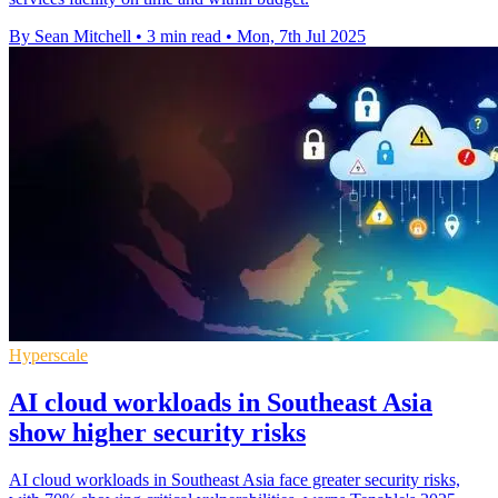
By Sean Mitchell
•
3 min read
•
Mon, 7th Jul 2025
Hyperscale
AI cloud workloads in Southeast Asia
show higher security risks
AI cloud workloads in Southeast Asia face greater security risks,