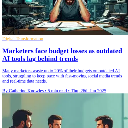
Digital Transformation
Marketers face budget losses as outdated
AI tools lag behind trends
Many marketers waste up to 20% of their budgets on outdated AI
tools, struggling to keep pace with fast-moving social media trends
and real-time data needs.
By Catherine Knowles
•
5 min read
•
Thu, 26th Jun 2025