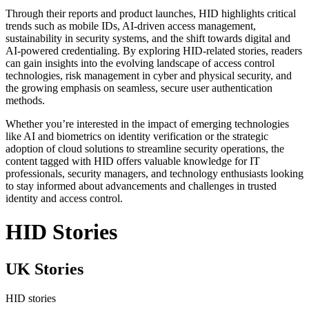
Through their reports and product launches, HID highlights critical
trends such as mobile IDs, AI-driven access management,
sustainability in security systems, and the shift towards digital and
AI-powered credentialing. By exploring HID-related stories, readers
can gain insights into the evolving landscape of access control
technologies, risk management in cyber and physical security, and
the growing emphasis on seamless, secure user authentication
methods.
Whether you’re interested in the impact of emerging technologies
like AI and biometrics on identity verification or the strategic
adoption of cloud solutions to streamline security operations, the
content tagged with HID offers valuable knowledge for IT
professionals, security managers, and technology enthusiasts looking
to stay informed about advancements and challenges in trusted
identity and access control.
HID Stories
UK Stories
HID stories