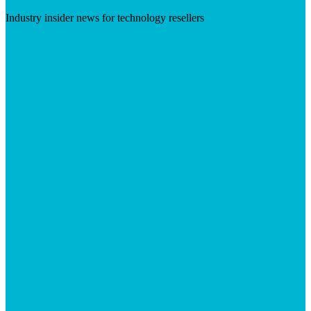
Industry insider news for technology resellers
Visit