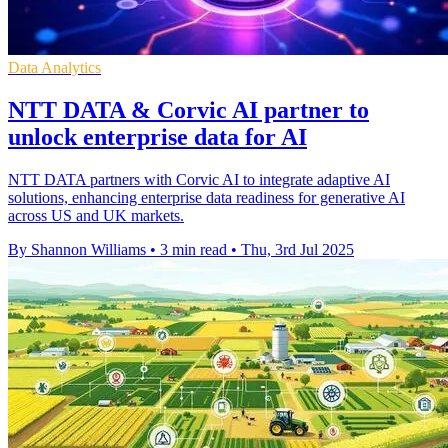
Data Analytics
NTT DATA & Corvic AI partner to
unlock enterprise data for AI
NTT DATA partners with Corvic AI to integrate adaptive AI
solutions, enhancing enterprise data readiness for generative AI
across US and UK markets.
By Shannon Williams
•
3 min read
•
Thu, 3rd Jul 2025