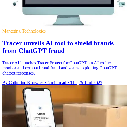
Marketing Technologies
Tracer unveils AI tool to shield brands
from ChatGPT fraud
Tracer AI launches Tracer Protect for ChatGPT, an AI tool to
monitor and combat brand fraud and scams exploiting ChatGPT
chatbot responses.
By Catherine Knowles
•
5 min read
•
Thu, 3rd Jul 2025