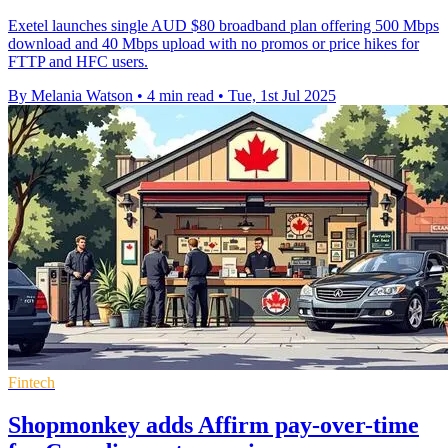
Exetel launches single AUD $80 broadband plan offering 500 Mbps
download and 40 Mbps upload with no promos or price hikes for
FTTP and HFC users.
By Melania Watson
•
4 min read
•
Tue, 1st Jul 2025
Fintech
Shopmonkey adds Affirm pay-over-time