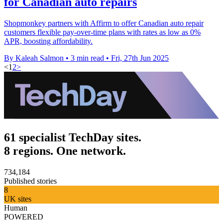
for Canadian auto repairs
Shopmonkey partners with Affirm to offer Canadian auto repair
customers flexible pay-over-time plans with rates as low as 0%
APR, boosting affordability.
By Kaleah Salmon
•
3 min read
•
Fri, 27th Jun 2025
<
1
2
>
61 specialist TechDay sites.
8 regions. One network.
734,184
Published stories
8
UK sites
Human
POWERED