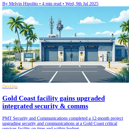
By Melvin Hipolito
•
4 min read
•
Wed, 9th Jul 2025
DevOps
Gold Coast facility gains upgraded
integrated security & comms
PMT Security and Communications completed a 12-month project
upgrading security and communications at a Gold Coast critical
services facility on time and within budget.