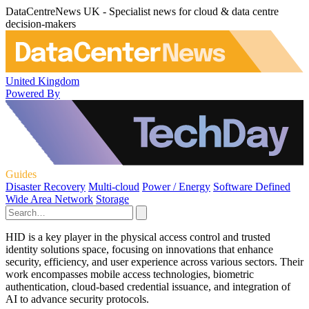
DataCentreNews UK - Specialist news for cloud & data centre
decision-makers
United Kingdom
Powered By
Guides
Disaster Recovery
Multi-cloud
Power / Energy
Software Defined
Wide Area Network
Storage
HID is a key player in the physical access control and trusted
identity solutions space, focusing on innovations that enhance
security, efficiency, and user experience across various sectors. Their
work encompasses mobile access technologies, biometric
authentication, cloud-based credential issuance, and integration of
AI to advance security protocols.