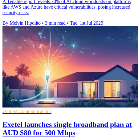
A Tenable report reveals 70% of AI cloud workloads on platforms
like AWS and Azure have critical vulnerabilities, posing increased
security risks.
By Melvin Hipolito
•
3 min read
•
Tue, 1st Jul 2025
Unified Communications
Exetel launches single broadband plan at
AUD $80 for 500 Mbps