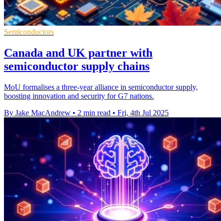
Semiconductors
Canada and UK partner with
semiconductor supply chains
MoU formalises a three-year alliance in semiconductor supply,
boosting innovation and security for G7 nations.
By Jake MacAndrew
•
2 min read
•
Fri, 4th Jul 2025