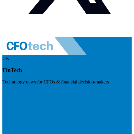
UK
FinTech
Technology news for CFOs & financial decision-makers
Visit