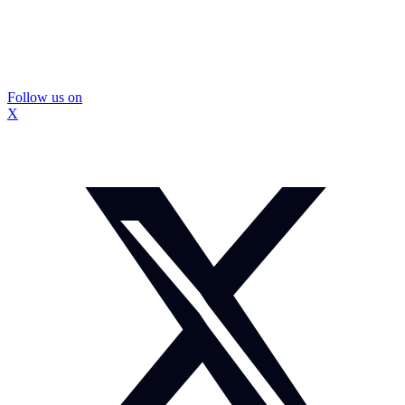
Follow us on
X