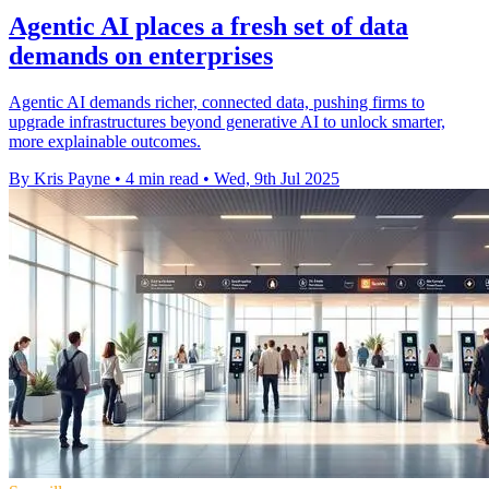
Agentic AI places a fresh set of data
demands on enterprises
Agentic AI demands richer, connected data, pushing firms to
upgrade infrastructures beyond generative AI to unlock smarter,
more explainable outcomes.
By Kris Payne
•
4 min read
•
Wed, 9th Jul 2025