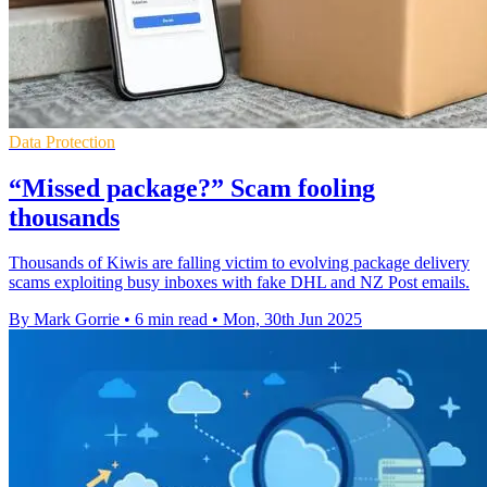
Data Protection
“Missed package?” Scam fooling
thousands
Thousands of Kiwis are falling victim to evolving package delivery
scams exploiting busy inboxes with fake DHL and NZ Post emails.
By Mark Gorrie
•
6 min read
•
Mon, 30th Jun 2025