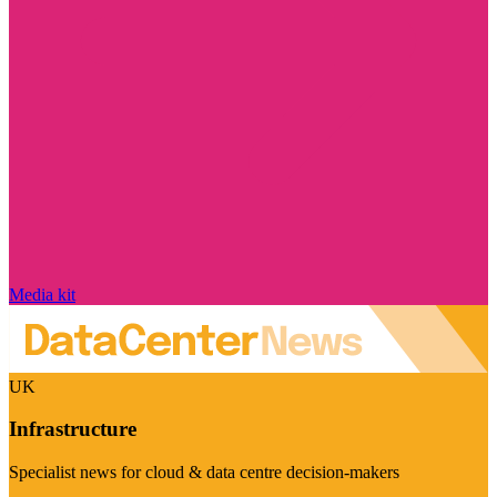
Media kit
UK
Infrastructure
Specialist news for cloud & data centre decision-makers