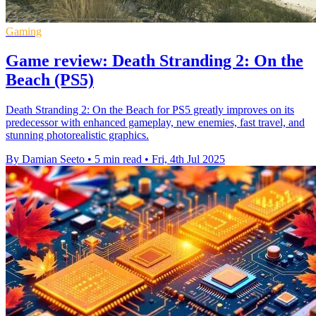
Gaming
Game review: Death Stranding 2: On the
Beach (PS5)
Death Stranding 2: On the Beach for PS5 greatly improves on its
predecessor with enhanced gameplay, new enemies, fast travel, and
stunning photorealistic graphics.
By Damian Seeto
•
5 min read
•
Fri, 4th Jul 2025