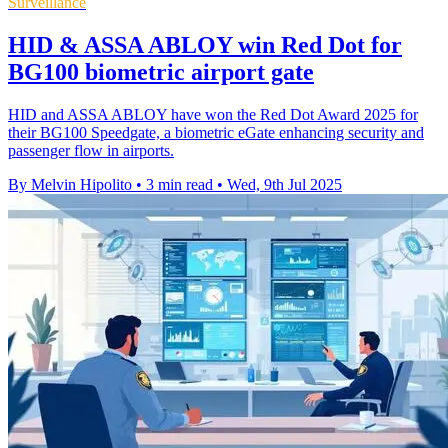
Surveillance
HID & ASSA ABLOY win Red Dot for
BG100 biometric airport gate
HID and ASSA ABLOY have won the Red Dot Award 2025 for
their BG100 Speedgate, a biometric eGate enhancing security and
passenger flow in airports.
By Melvin Hipolito
•
3 min read
•
Wed, 9th Jul 2025