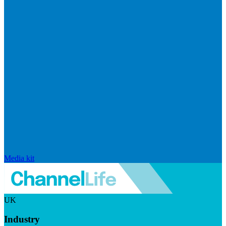
Media kit
UK
Industry