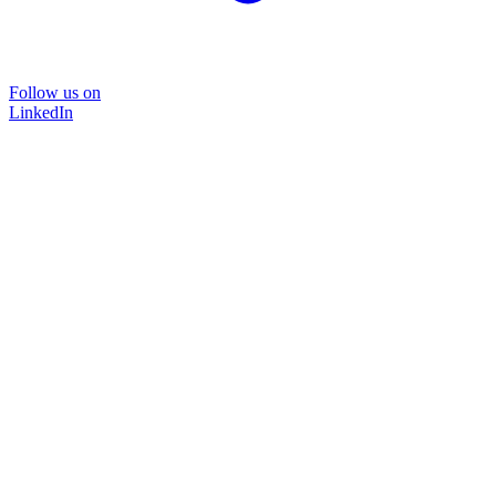
Follow us on
LinkedIn