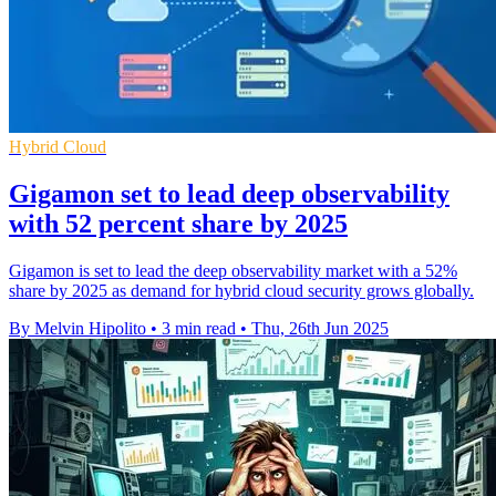
Hybrid Cloud
Gigamon set to lead deep observability
with 52 percent share by 2025
Gigamon is set to lead the deep observability market with a 52%
share by 2025 as demand for hybrid cloud security grows globally.
By Melvin Hipolito
•
3 min read
•
Thu, 26th Jun 2025