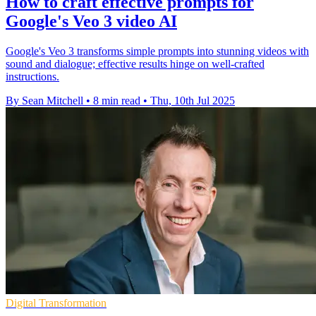
How to craft effective prompts for
Google's Veo 3 video AI
Google's Veo 3 transforms simple prompts into stunning videos with
sound and dialogue; effective results hinge on well-crafted
instructions.
By Sean Mitchell
•
8 min read
•
Thu, 10th Jul 2025
Digital Transformation