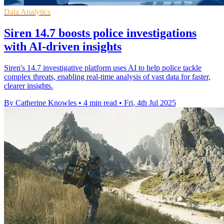
Data Analytics
Siren 14.7 boosts police investigations
with AI-driven insights
Siren's 14.7 investigative platform uses AI to help police tackle
complex threats, enabling real-time analysis of vast data for faster,
clearer insights.
By Catherine Knowles
•
4 min read
•
Fri, 4th Jul 2025