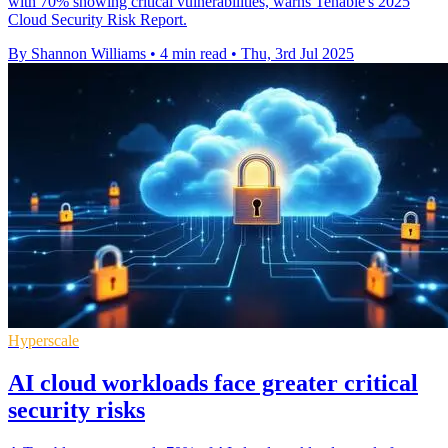
with 70% showing critical vulnerabilities, warns Tenable's 2025
Cloud Security Risk Report.
By Shannon Williams
•
4 min read
•
Thu, 3rd Jul 2025
Hyperscale
AI cloud workloads face greater critical
security risks