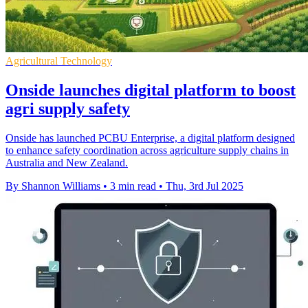
Agricultural Technology
Onside launches digital platform to boost
agri supply safety
Onside has launched PCBU Enterprise, a digital platform designed
to enhance safety coordination across agriculture supply chains in
Australia and New Zealand.
By Shannon Williams
•
3 min read
•
Thu, 3rd Jul 2025