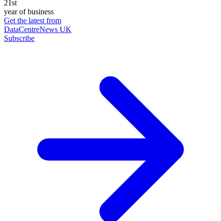
21st
year of business
Get the latest from
DataCentreNews UK
Subscribe