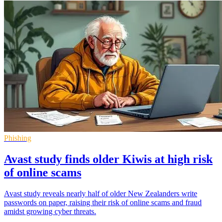
Phishing
Avast study finds older Kiwis at high risk
of online scams
Avast study reveals nearly half of older New Zealanders write
passwords on paper, raising their risk of online scams and fraud
amidst growing cyber threats.