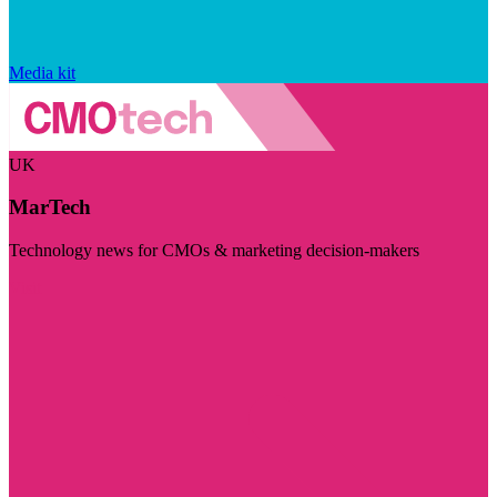
Media kit
UK
MarTech
Technology news for CMOs & marketing decision-makers
Visit