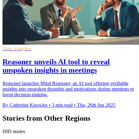
Data Analytics
Reasoner unveils AI tool to reveal
unspoken insights in meetings
Reasoner launches Mind Reasoner, an AI tool offering verifiable
insights into unspoken thoughts and motivations during meetings to
boost decision-making.
By Catherine Knowles
•
3 min read
•
Thu, 26th Jun 2025
Stories from Other Regions
HID stories