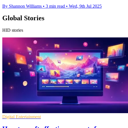
By Shannon Williams
•
3 min read
•
Wed, 9th Jul 2025
Global Stories
HID stories
Digital Entertainment