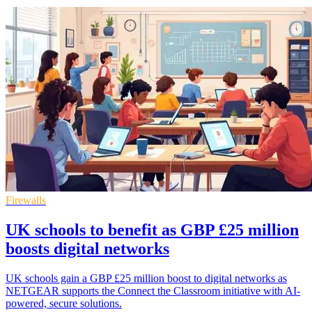
Firewalls
UK schools to benefit as GBP £25 million
boosts digital networks
UK schools gain a GBP £25 million boost to digital networks as
NETGEAR supports the Connect the Classroom initiative with AI-
powered, secure solutions.