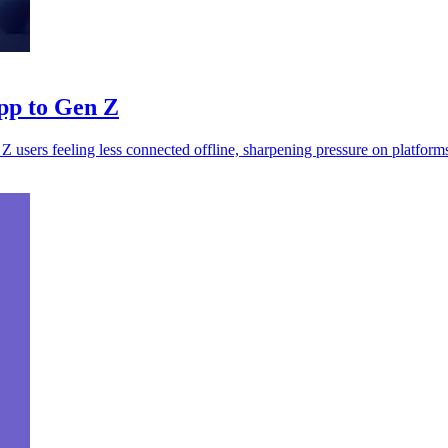
app to Gen Z
Z users feeling less connected offline, sharpening pressure on platform