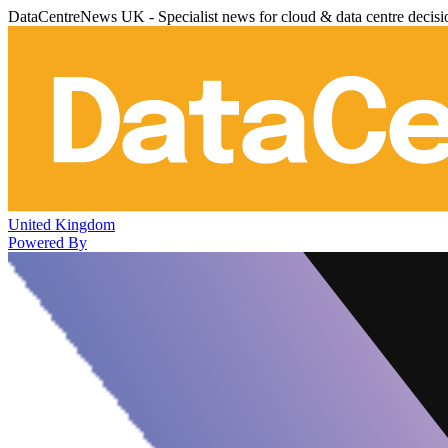
DataCentreNews UK - Specialist news for cloud & data centre decis
United Kingdom
Powered By