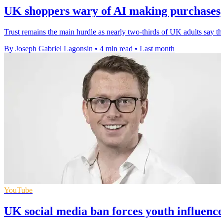
UK shoppers wary of AI making purchases,
Trust remains the main hurdle as nearly two-thirds of UK adults say 
By Joseph Gabriel Lagonsin
•
4 min read
•
Last month
YouTube
UK social media ban forces youth influenc