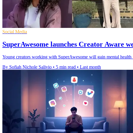
Social Media
SuperAwesome launches Creator Aware we
Young creators working with SuperAwesome will gain mental health sup
By Sofiah Nichole Salivio
•
5 min read
•
Last month