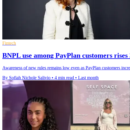
Fintech
BNPL use among PayPlan customers rises
Awareness of new rules remains low even as PayPlan customers increa
By Sofiah Nichole Salivio
•
4 min read
•
Last month