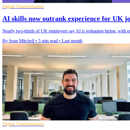
Digital Transformation
AI skills now outrank experience for UK j
Nearly two-thirds of UK employers say AI is reshaping hiring, with en
By Sean Mitchell
•
5 min read
•
Last month
Digital Transformation