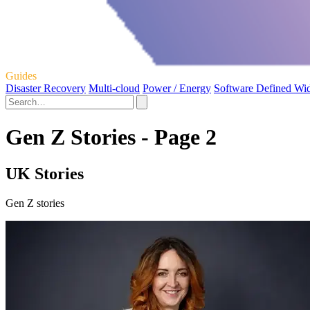
Guides
Disaster Recovery
Multi-cloud
Power / Energy
Software Defined Wi
Gen Z Stories - Page 2
UK Stories
Gen Z stories