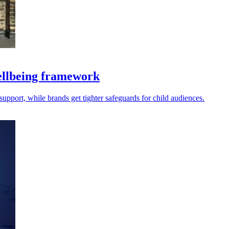
llbeing framework
port, while brands get tighter safeguards for child audiences.