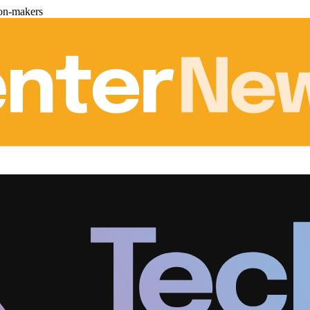
ion-makers