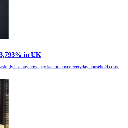
 3,793% in UK
singly use buy now, pay later to cover everyday household costs.