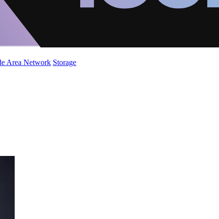
de Area Network
Storage