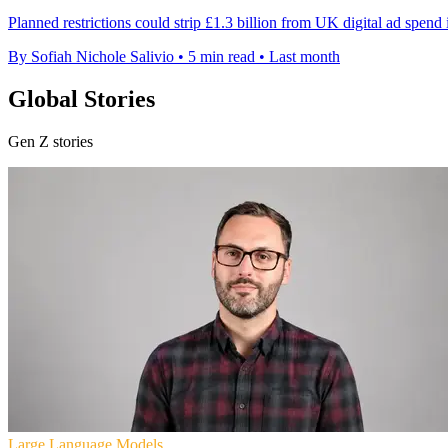
Planned restrictions could strip £1.3 billion from UK digital ad spend
By Sofiah Nichole Salivio
•
5 min read
•
Last month
Global Stories
Gen Z stories
Large Language Models