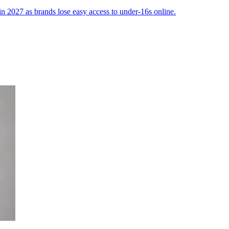
 in 2027 as brands lose easy access to under-16s online.