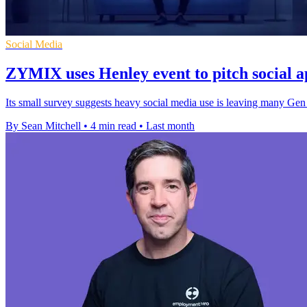
Social Media
ZYMIX uses Henley event to pitch social 
Its small survey suggests heavy social media use is leaving many Gen 
By Sean Mitchell
•
4 min read
•
Last month