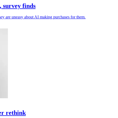
 survey finds
they are uneasy about AI making purchases for them.
er rethink