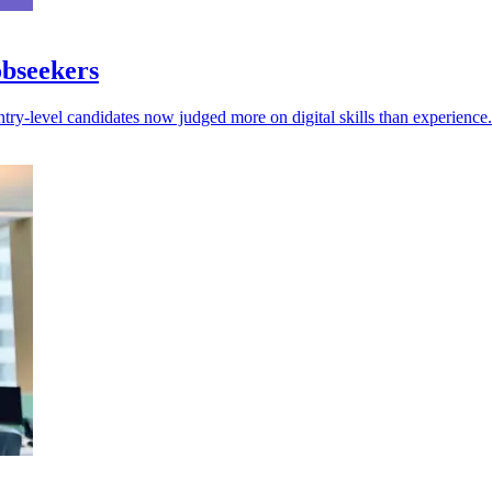
obseekers
try-level candidates now judged more on digital skills than experience.