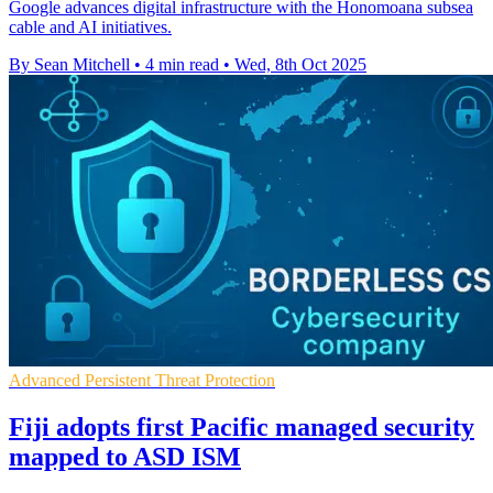
Google advances digital infrastructure with the Honomoana subsea
cable and AI initiatives.
By Sean Mitchell
•
4 min read
•
Wed, 8th Oct 2025
Advanced Persistent Threat Protection
Fiji adopts first Pacific managed security
mapped to ASD ISM