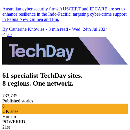
Australian cyber security firms AUSCERT and IDCARE are set to
enhance resilience in the Indo-Pacific, targeting cyber-crime support
in Papua New Guinea and Fiji.
By Catherine Knowles
•
3 min read
•
Wed, 24th Jul 2024
<
1
2
>
61 specialist TechDay sites.
8 regions. One network.
733,735
Published stories
8
UK sites
Human
POWERED
21st