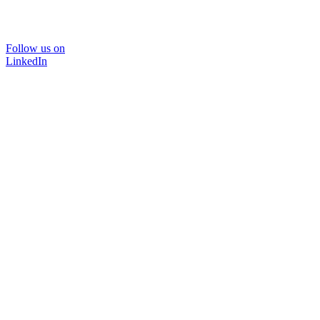
Follow us on
LinkedIn