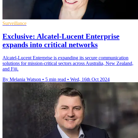
Surveillance
Exclusive: Alcatel-Lucent Enterprise
expands into critical networks
Alcatel-Lucent Enterprise is expanding its secure communication
solutions for mission-critical sectors across Australia, New Zealand,
and Fiji.
By Melania Watson
•
5 min read
•
Wed, 16th Oct 2024