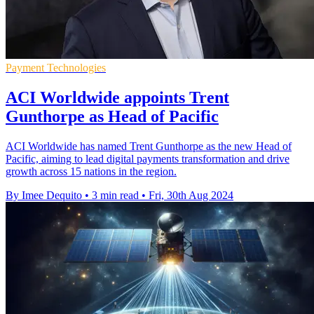
Payment Technologies
ACI Worldwide appoints Trent
Gunthorpe as Head of Pacific
ACI Worldwide has named Trent Gunthorpe as the new Head of
Pacific, aiming to lead digital payments transformation and drive
growth across 15 nations in the region.
By Imee Dequito
•
3 min read
•
Fri, 30th Aug 2024