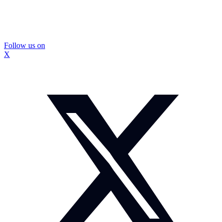
Follow us on
X