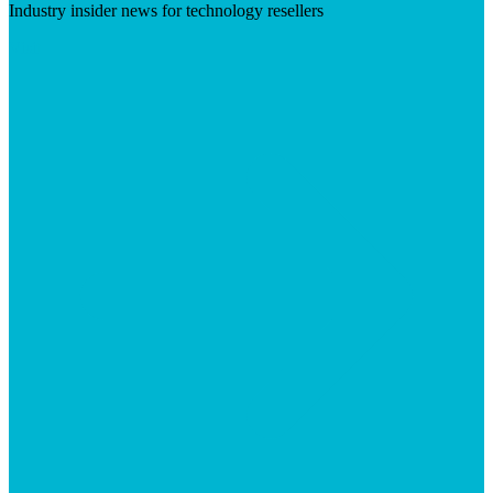
Industry insider news for technology resellers
Visit