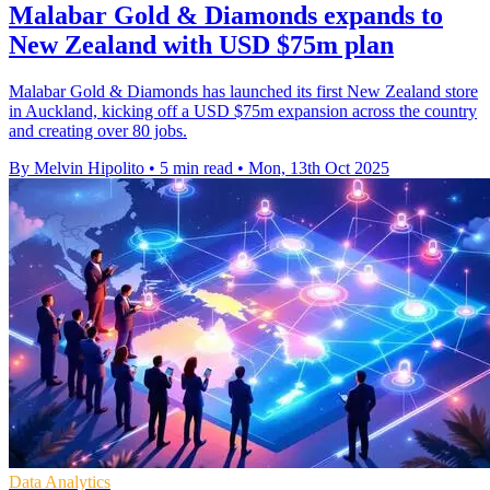
Malabar Gold & Diamonds expands to
New Zealand with USD $75m plan
Malabar Gold & Diamonds has launched its first New Zealand store
in Auckland, kicking off a USD $75m expansion across the country
and creating over 80 jobs.
By Melvin Hipolito
•
5 min read
•
Mon, 13th Oct 2025
Data Analytics