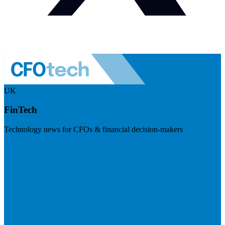
UK
FinTech
Technology news for CFOs & financial decision-makers
Visit