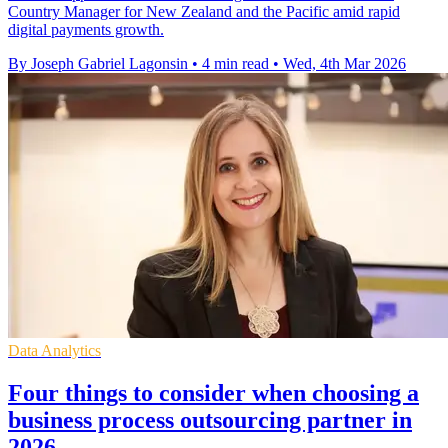
Country Manager for New Zealand and the Pacific amid rapid
digital payments growth.
By Joseph Gabriel Lagonsin
•
4 min read
•
Wed, 4th Mar 2026
Data Analytics
Four things to consider when choosing a
business process outsourcing partner in
2026