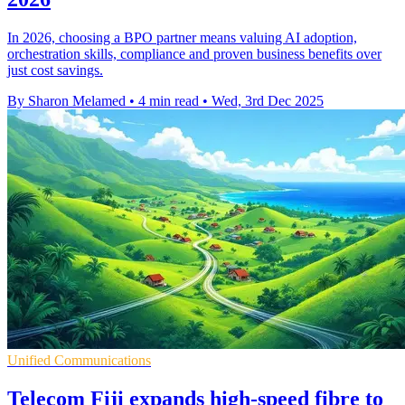
In 2026, choosing a BPO partner means valuing AI adoption,
orchestration skills, compliance and proven business benefits over
just cost savings.
By Sharon Melamed
•
4 min read
•
Wed, 3rd Dec 2025
Unified Communications
Telecom Fiji expands high-speed fibre to