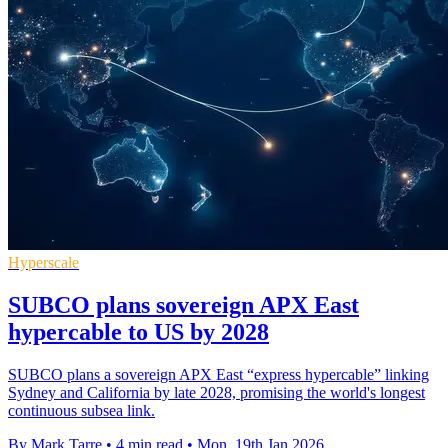
Hyperscale
SUBCO plans sovereign APX East
hypercable to US by 2028
SUBCO plans a sovereign APX East “express hypercable” linking
Sydney and California by late 2028, promising the world's longest
continuous subsea link.
By Mark Tarre
•
4 min read
•
Mon, 19th Jan 2026