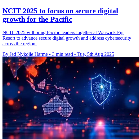
NCIT 2025 to focus on secure digital
growth for the Pacific
NCIT 2025 will bring Pacific leaders together at Warwick Fiji
Resort to advance secure digital growth and address cybersecurity
across the region.
By Jed Nykolle Harme
•
3 min read
•
Tue, 5th Aug 2025