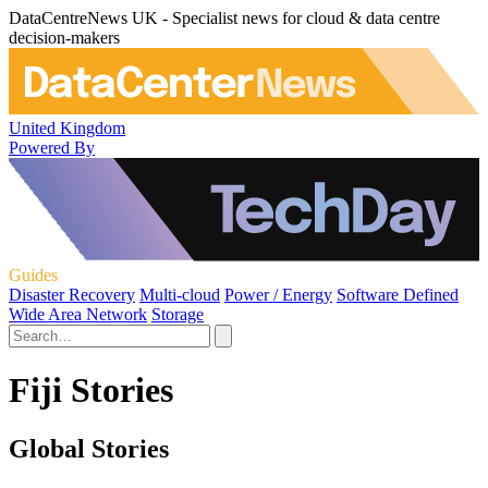
DataCentreNews UK - Specialist news for cloud & data centre
decision-makers
United Kingdom
Powered By
Guides
Disaster Recovery
Multi-cloud
Power / Energy
Software Defined
Wide Area Network
Storage
Fiji Stories
Global Stories