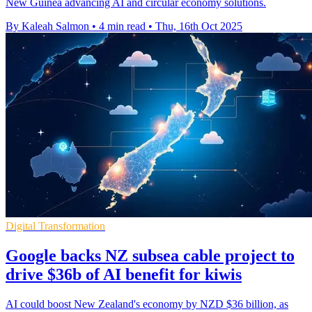
New Guinea advancing AI and circular economy solutions.
By Kaleah Salmon
•
4 min read
•
Thu, 16th Oct 2025
Digital Transformation
Google backs NZ subsea cable project to
drive $36b of AI benefit for kiwis
AI could boost New Zealand's economy by NZD $36 billion, as