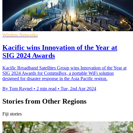
Wireless Networks
Kacific wins Innovation of the Year at
SIG 2024 Awards
Kacific Broadband Satellites Group wins Innovation of the Year at
SIG 2024 Awards for CommsBox, a portable WiFi solution
designed for disaster response in the Asia Pacific region.
By Tom Raynel
•
2 min read
•
Tue, 2nd Apr 2024
Stories from Other Regions
Fiji stories