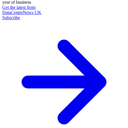
year of business
Get the latest from
DataCentreNews UK
Subscribe