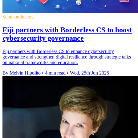
Semiconductors
Fiji partners with Borderless CS to boost
cybersecurity governance
Fiji partners with Borderless CS to enhance cybersecurity
governance and strengthen digital resilience through strategic talks
on national frameworks and education.
By Melvin Hipolito
•
4 min read
•
Wed, 25th Jun 2025