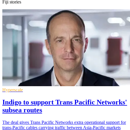
Fiji stories
Hyperscale
Indigo to support Trans Pacific Networks'
subsea routes
The deal gives Trans Pacific Networks extra operational support for
trans-Pacific cables carrying traffic between Asia-Pacific markets