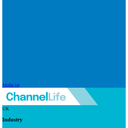
Media kit
UK
Industry