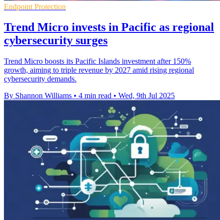
Endpoint Protection
Trend Micro invests in Pacific as regional
cybersecurity surges
Trend Micro boosts its Pacific Islands investment after 150%
growth, aiming to triple revenue by 2027 amid rising regional
cybersecurity demands.
By Shannon Williams
•
4 min read
•
Wed, 9th Jul 2025