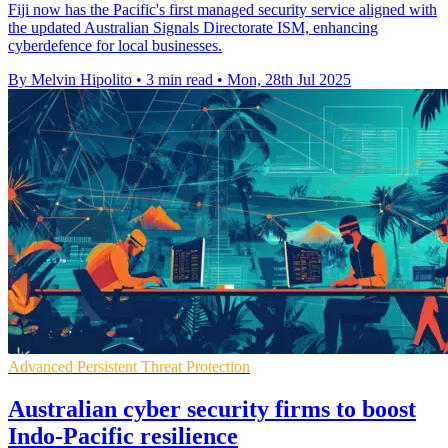
Fiji now has the Pacific's first managed security service aligned with
the updated Australian Signals Directorate ISM, enhancing
cyberdefence for local businesses.
By Melvin Hipolito
•
3 min read
•
Mon, 28th Jul 2025
Advanced Persistent Threat Protection
Australian cyber security firms to boost
Indo-Pacific resilience