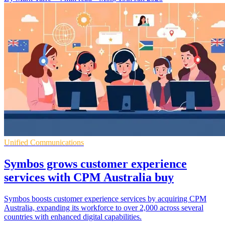
Unified Communications
Symbos grows customer experience
services with CPM Australia buy
Symbos boosts customer experience services by acquiring CPM
Australia, expanding its workforce to over 2,000 across several
countries with enhanced digital capabilities.