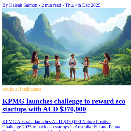
By Kaleah Salmon
•
2 min read
•
Thu, 4th Dec 2025
Artificial Intelligence
KPMG launches challenge to reward eco
startups with AUD $370,000
KPMG Australia launches AUD $370,000 Nature Positive
Challenge 2025 to back eco startups in Australia, Fiji and Papua