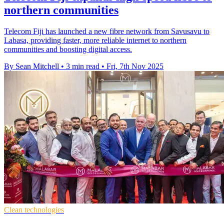
northern communities
Telecom Fiji has launched a new fibre network from Savusavu to
Labasa, providing faster, more reliable internet to northern
communities and boosting digital access.
By Sean Mitchell
•
3 min read
•
Fri, 7th Nov 2025
Clean technologies