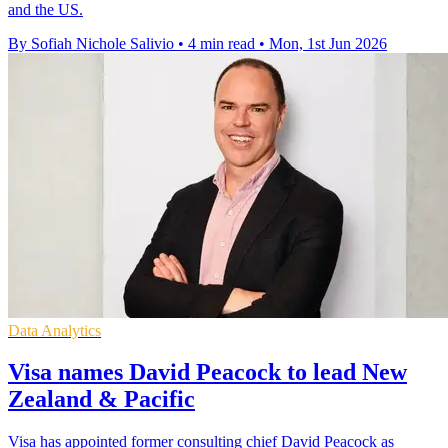
and the US.
By Sofiah Nichole Salivio
•
4 min read
•
Mon, 1st Jun 2026
Data Analytics
Visa names David Peacock to lead New
Zealand & Pacific
Visa has appointed former consulting chief David Peacock as