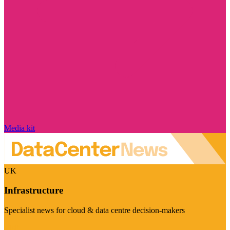
Media kit
UK
Infrastructure
Specialist news for cloud & data centre decision-makers
Visit