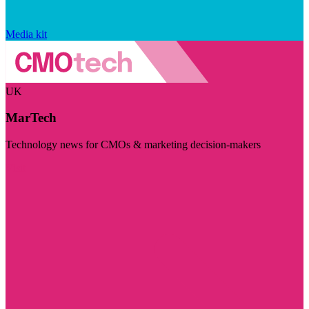
Media kit
UK
MarTech
Technology news for CMOs & marketing decision-makers
Visit