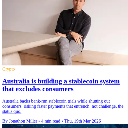
Crypto
Australia is building a stablecoin system
that excludes consumers
Australia backs bank-run stablecoin trials while shutting out
consumers, risking faster payments that entrench, not challenge, the
status quo.
By Jonathon Miller
•
4 min read
•
Thu, 19th Mar 2026