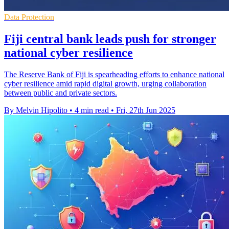
Data Protection
Fiji central bank leads push for stronger
national cyber resilience
The Reserve Bank of Fiji is spearheading efforts to enhance national
cyber resilience amid rapid digital growth, urging collaboration
between public and private sectors.
By Melvin Hipolito
•
4 min read
•
Fri, 27th Jun 2025