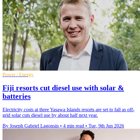
Power / Energy
Fiji resorts cut diesel use with solar &
batteries
Electricity costs at three Yasawa Islands resorts are set to fall as off-
grid solar cuts diesel use by about half next year.
By Joseph Gabriel Lagonsin
•
4 min read
•
Tue, 9th Jun 2026