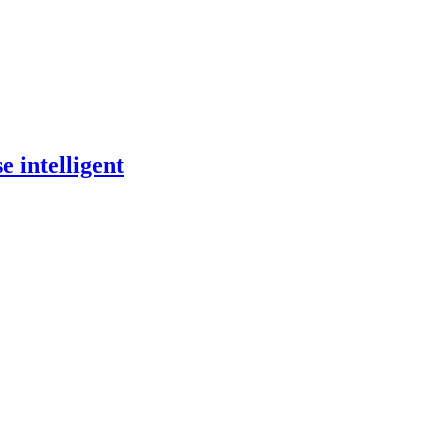
 intelligent