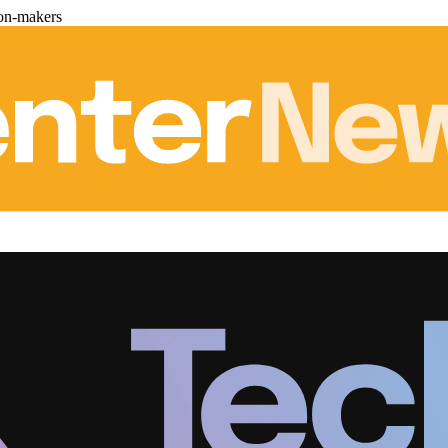
ion-makers