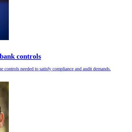
bank controls
he controls needed to satisfy compliance and audit demands.