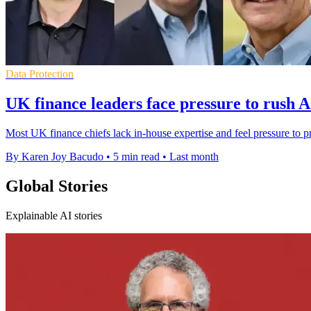
Data Protection
UK finance leaders face pressure to rush A
Most UK finance chiefs lack in-house expertise and feel pressure to p
By Karen Joy Bacudo
•
5 min read
•
Last month
Global Stories
Explainable AI stories