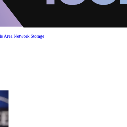
de Area Network
Storage