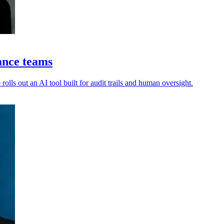
ance teams
olls out an AI tool built for audit trails and human oversight.