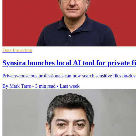
Data Protection
Synsira launches local AI tool for private f
Privacy-conscious professionals can now search sensitive files on-devi
By Mark Tarre
•
3 min read
•
Last week