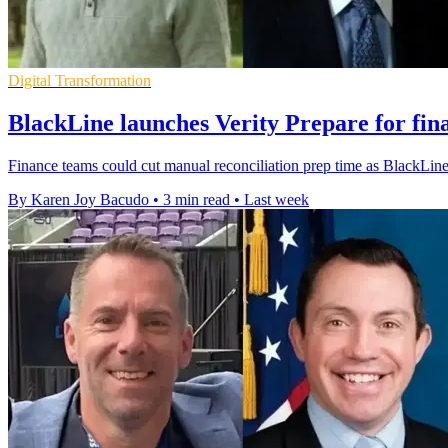
Digital Transformation
BlackLine launches Verity Prepare for fin
Finance teams could cut manual reconciliation prep time as BlackLine r
By Karen Joy Bacudo
•
3 min read
•
Last week