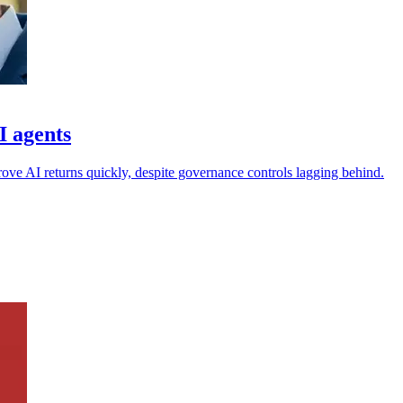
I agents
rove AI returns quickly, despite governance controls lagging behind.