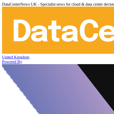
DataCentreNews UK - Specialist news for cloud & data centre decis
United Kingdom
Powered By