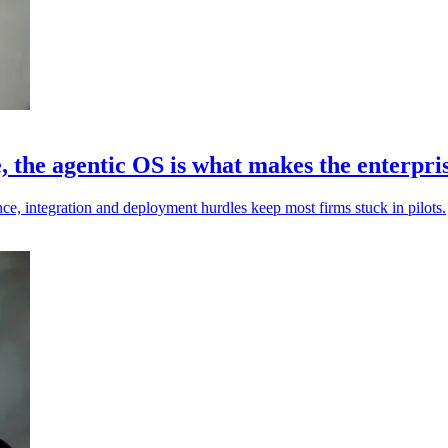
the agentic OS is what makes the enterprise
ce, integration and deployment hurdles keep most firms stuck in pilots.