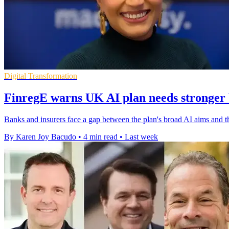
Digital Transformation
FinregE warns UK AI plan needs stronger 
Banks and insurers face a gap between the plan's broad AI aims and t
By Karen Joy Bacudo
•
4 min read
•
Last week