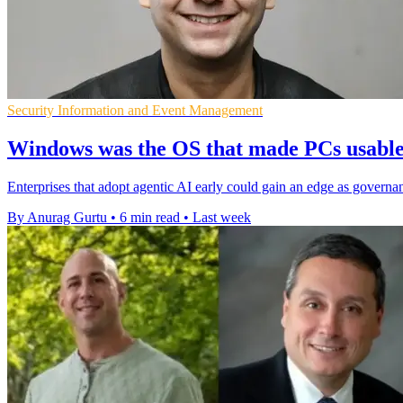
Security Information and Event Management
Windows was the OS that made PCs usable, 
Enterprises that adopt agentic AI early could gain an edge as governan
By Anurag Gurtu
•
6 min read
•
Last week