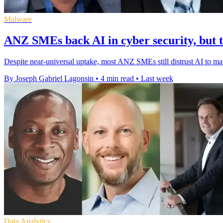
Malware
ANZ SMEs back AI in cyber security, but t
Despite near-universal uptake, most ANZ SMEs still distrust AI to mak
By Joseph Gabriel Lagonsin
•
4 min read
•
Last week
Data Analytics