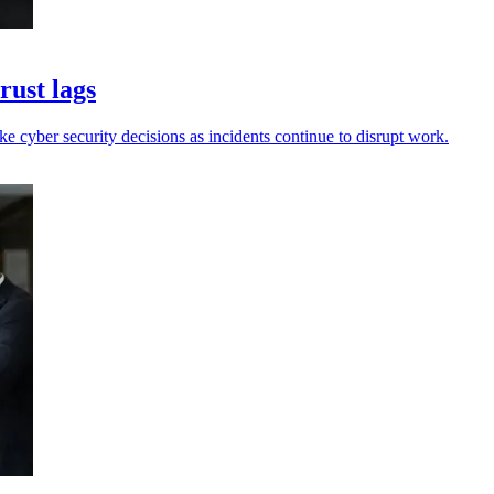
rust lags
e cyber security decisions as incidents continue to disrupt work.