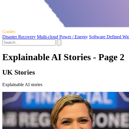
Guides
Disaster Recovery
Multi-cloud
Power / Energy
Software Defined Wi
Explainable AI Stories - Page 2
UK Stories
Explainable AI stories