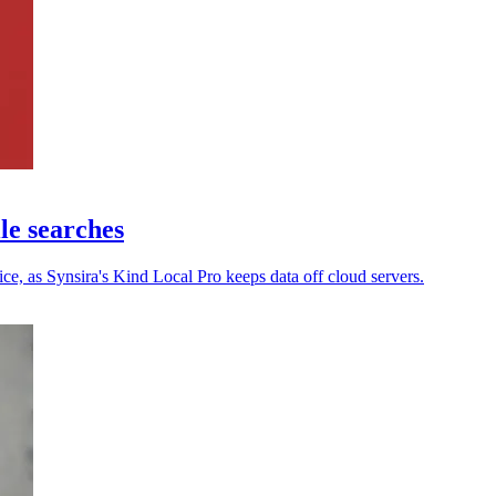
ile searches
ce, as Synsira's Kind Local Pro keeps data off cloud servers.