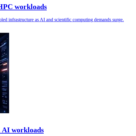
 HPC workloads
oled infrastructure as AI and scientific computing demands surge.
n AI workloads