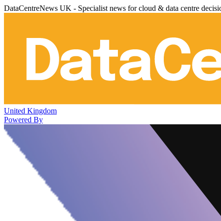
DataCentreNews UK - Specialist news for cloud & data centre decis
United Kingdom
Powered By