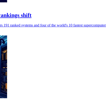
ankings shift
 191 ranked systems and four of the world's 10 fastest supercomputer