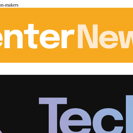
ion-makers