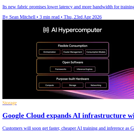
Its new fabric promises lower latency and more bandwidth for training
By Sean Mitchell
•
3 min read
•
Thu, 23rd Apr 2026
Storage
Google Cloud expands AI infrastructure w
Customers will soon get faster, cheaper AI training and inference 