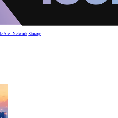
de Area Network
Storage