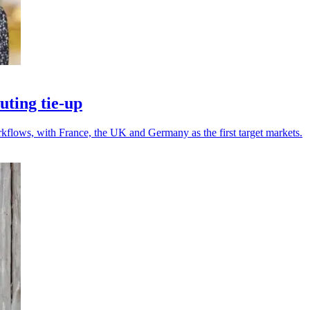
ting tie-up
kflows, with France, the UK and Germany as the first target markets.