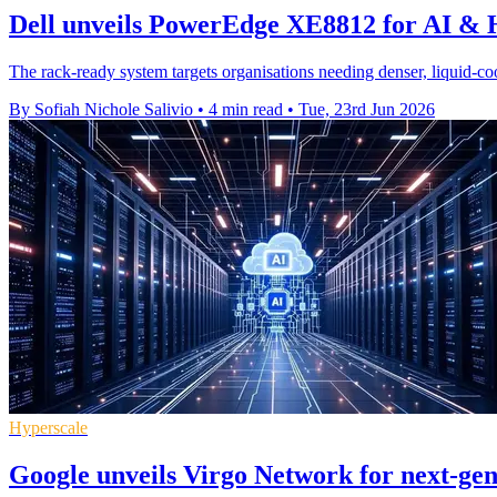
Dell unveils PowerEdge XE8812 for AI &
The rack-ready system targets organisations needing denser, liquid-co
By Sofiah Nichole Salivio
•
4 min read
•
Tue, 23rd Jun 2026
Hyperscale
Google unveils Virgo Network for next-ge