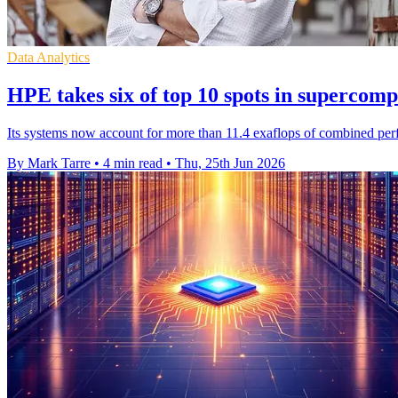
Data Analytics
HPE takes six of top 10 spots in supercom
Its systems now account for more than 11.4 exaflops of combined perf
By Mark Tarre
•
4 min read
•
Thu, 25th Jun 2026