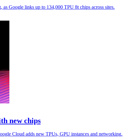
, as Google links up to 134,000 TPU 8t chips across sites.
ith new chips
as Google Cloud adds new TPUs, GPU instances and networking.