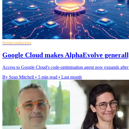
Semiconductors
Google Cloud makes AlphaEvolve generally
Access to Google Cloud's code-optimisation agent now expands after ea
By Sean Mitchell
•
5 min read
•
Last month