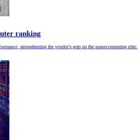
puter ranking
ormance, strengthening the vendor's grip on the supercomputing elite.