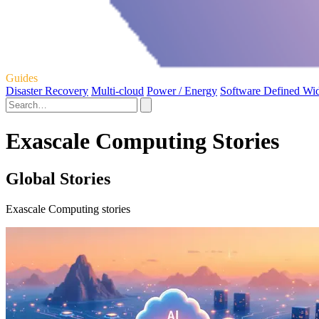
Guides
Disaster Recovery
Multi-cloud
Power / Energy
Software Defined Wi
Exascale Computing Stories
Global Stories
Exascale Computing stories