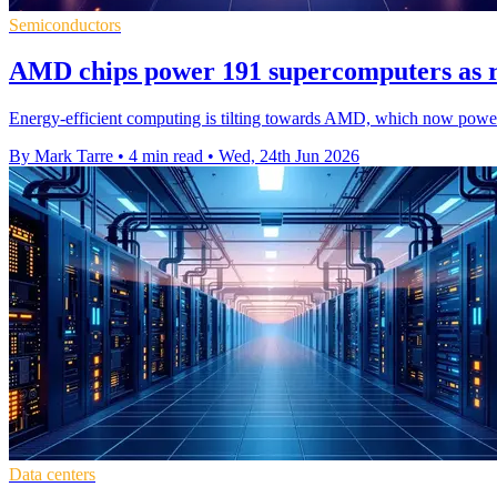
Semiconductors
AMD chips power 191 supercomputers as r
Energy-efficient computing is tilting towards AMD, which now powers
By Mark Tarre
•
4 min read
•
Wed, 24th Jun 2026
Data centers