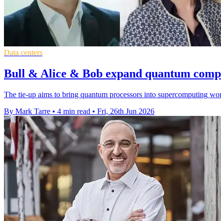
Data centers
Bull & Alice & Bob expand quantum compu
The tie-up aims to bring quantum processors into supercomputing wor
By Mark Tarre
•
4 min read
•
Fri, 26th Jun 2026