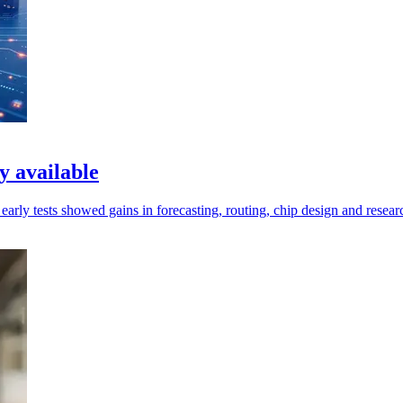
 available
rly tests showed gains in forecasting, routing, chip design and resear