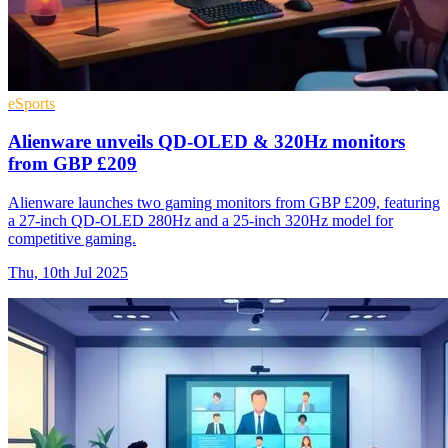
eSports
Alienware unveils QD-OLED & 320Hz monitors
from GBP £209
Alienware launches two gaming monitors from GBP £209, featuring
a 27-inch QD-OLED 280Hz and a 25-inch 320Hz model for
competitive gaming.
Thu, 10th Jul 2025