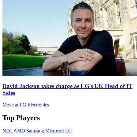
David Jackson takes charge as LG's UK Head of IT
Sales
Move at LG Electronics
Top Players
NEC
AMD
Samsung
Microsoft
LG