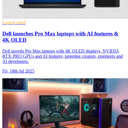
Laptop stand
Dell launches Pro Max laptops with AI features &
4K OLED
Dell unveils Pro Max laptops with 4K OLED displays, NVIDIA
RTX PRO GPUs and AI features, targeting creators, engineers and
AI developers.
Fri, 18th Jul 2025