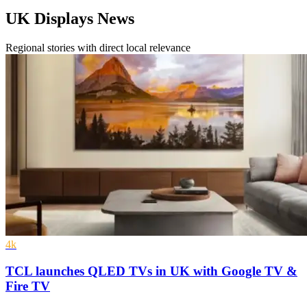
UK Displays News
Regional stories with direct local relevance
4k
TCL launches QLED TVs in UK with Google TV &
Fire TV