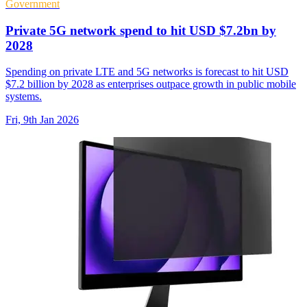
Government
Private 5G network spend to hit USD $7.2bn by
2028
Spending on private LTE and 5G networks is forecast to hit USD
$7.2 billion by 2028 as enterprises outpace growth in public mobile
systems.
Fri, 9th Jan 2026