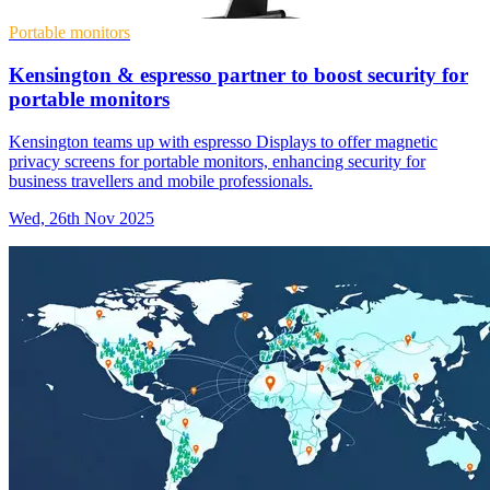
Portable monitors
Kensington & espresso partner to boost security for
portable monitors
Kensington teams up with espresso Displays to offer magnetic
privacy screens for portable monitors, enhancing security for
business travellers and mobile professionals.
Wed, 26th Nov 2025