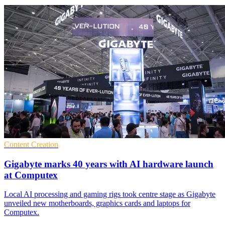
Content Creation
Gigabyte marks 40 years with AI hardware launch
at Computex
Local AI processing and gaming rigs took centre stage as Gigabyte
unveiled new motherboards, graphics cards and laptops for
Computex.