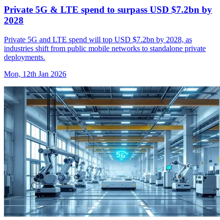
Private 5G & LTE spend to surpass USD $7.2bn by
2028
Private 5G and LTE spend will top USD $7.2bn by 2028, as
industries shift from public mobile networks to standalone private
deployments.
Mon, 12th Jan 2026