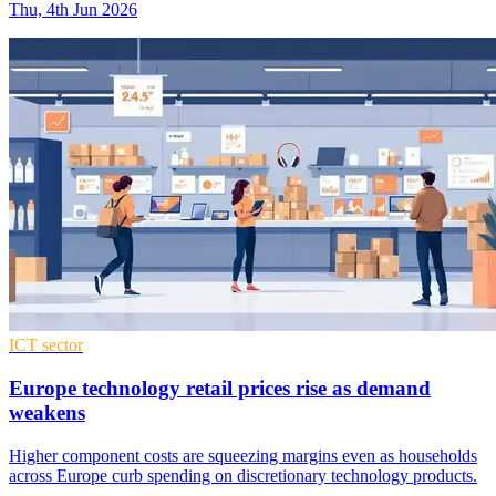
Thu, 4th Jun 2026
ICT sector
Europe technology retail prices rise as demand
weakens
Higher component costs are squeezing margins even as households
across Europe curb spending on discretionary technology products.