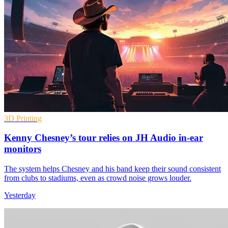
3D Printing
Kenny Chesney’s tour relies on JH Audio in-ear
monitors
The system helps Chesney and his band keep their sound consistent
from clubs to stadiums, even as crowd noise grows louder.
Yesterday