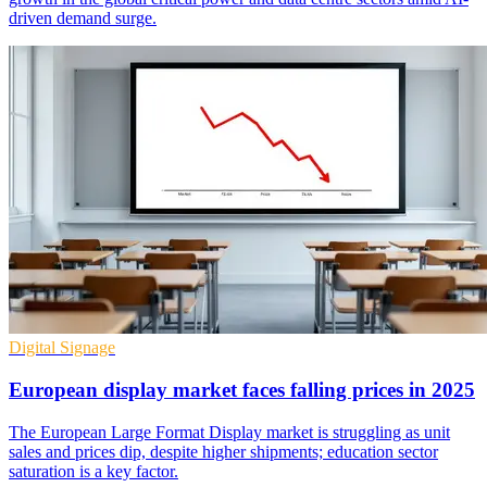
driven demand surge.
Digital Signage
European display market faces falling prices in 2025
The European Large Format Display market is struggling as unit
sales and prices dip, despite higher shipments; education sector
saturation is a key factor.