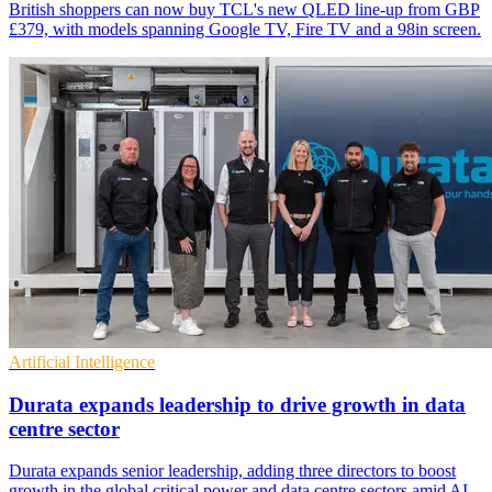
British shoppers can now buy TCL's new QLED line-up from GBP
£379, with models spanning Google TV, Fire TV and a 98in screen.
Artificial Intelligence
Durata expands leadership to drive growth in data
centre sector
Durata expands senior leadership, adding three directors to boost
growth in the global critical power and data centre sectors amid AI-