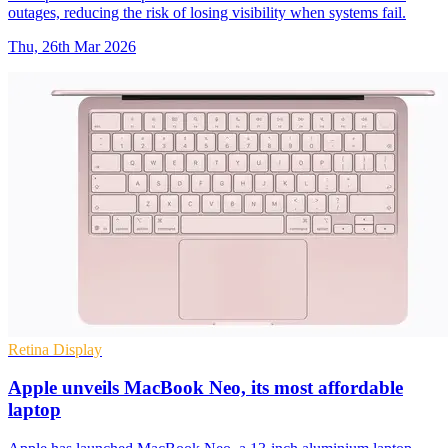
outages, reducing the risk of losing visibility when systems fail.
Thu, 26th Mar 2026
Retina Display
Apple unveils MacBook Neo, its most affordable
laptop