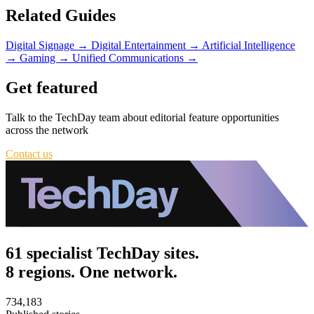
Related Guides
Digital Signage
→
Digital Entertainment
→
Artificial Intelligence
→
Gaming
→
Unified Communications
→
Get featured
Talk to the TechDay team about editorial feature opportunities
across the network
Contact us
61 specialist TechDay sites.
8 regions. One network.
734,183