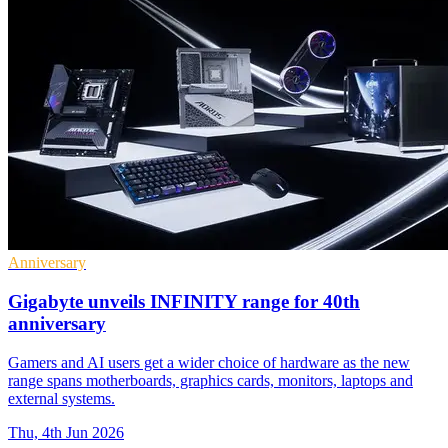
Anniversary
Gigabyte unveils INFINITY range for 40th
anniversary
Gamers and AI users get a wider choice of hardware as the new
range spans motherboards, graphics cards, monitors, laptops and
external systems.
Thu, 4th Jun 2026