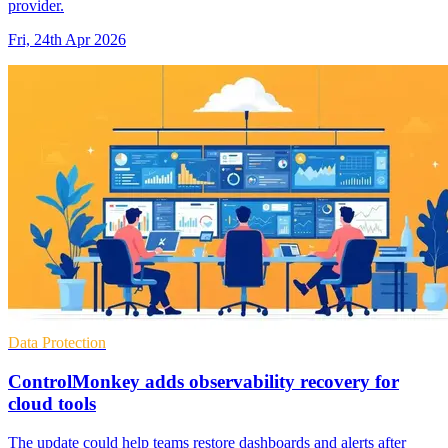
provider.
Fri, 24th Apr 2026
Data Protection
ControlMonkey adds observability recovery for
cloud tools
The update could help teams restore dashboards and alerts after