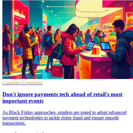
Customer Experience
Don't ignore payments tech ahead of retail's most
important events
As Black Friday approaches, retailers are urged to adopt advanced
payment technologies to tackle rising fraud and ensure smooth
transactions.