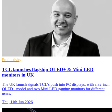
Productivity
TCL launches flagship OLED+ & Mini LED
monitors in UK
The UK launch signals TCL's push into PC displays, with a 32-inch
OLED+ model and two Mini LED gaming monitors for different
users.
Thu, 11th Jun 2026