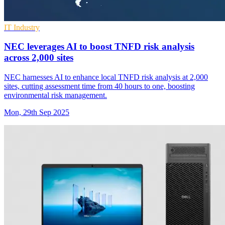
IT Industry
NEC leverages AI to boost TNFD risk analysis
across 2,000 sites
NEC harnesses AI to enhance local TNFD risk analysis at 2,000
sites, cutting assessment time from 40 hours to one, boosting
environmental risk management.
Mon, 29th Sep 2025