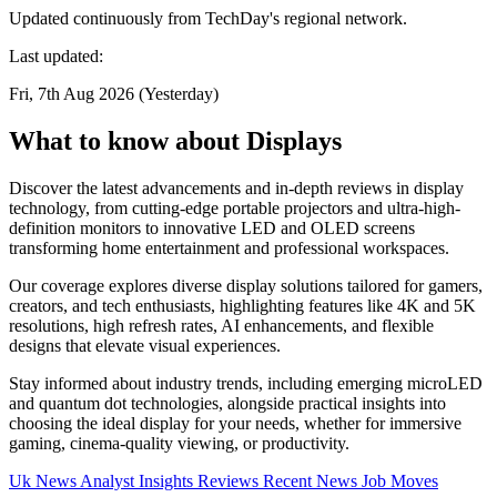
Updated continuously from TechDay's regional network.
Last updated:
Fri, 7th Aug 2026 (Yesterday)
What to know about Displays
Discover the latest advancements and in-depth reviews in display
technology, from cutting-edge portable projectors and ultra-high-
definition monitors to innovative LED and OLED screens
transforming home entertainment and professional workspaces.
Our coverage explores diverse display solutions tailored for gamers,
creators, and tech enthusiasts, highlighting features like 4K and 5K
resolutions, high refresh rates, AI enhancements, and flexible
designs that elevate visual experiences.
Stay informed about industry trends, including emerging microLED
and quantum dot technologies, alongside practical insights into
choosing the ideal display for your needs, whether for immersive
gaming, cinema-quality viewing, or productivity.
Uk News
Analyst Insights
Reviews
Recent News
Job Moves