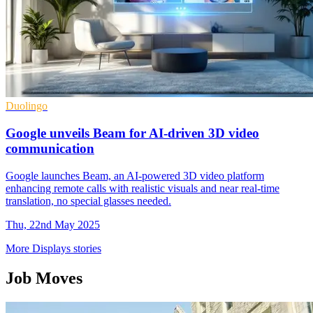
Duolingo
Google unveils Beam for AI-driven 3D video
communication
Google launches Beam, an AI-powered 3D video platform
enhancing remote calls with realistic visuals and near real-time
translation, no special glasses needed.
Thu, 22nd May 2025
More Displays stories
Job Moves