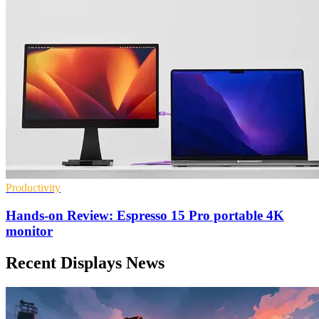
Productivity
Hands-on Review: Espresso 15 Pro portable 4K
monitor
Recent Displays News