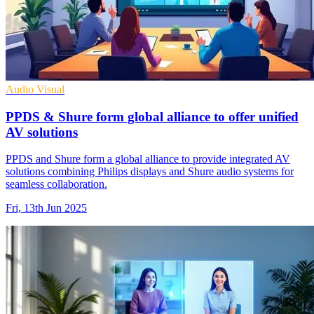
Audio Visual
PPDS & Shure form global alliance to offer unified
AV solutions
PPDS and Shure form a global alliance to provide integrated AV
solutions combining Philips displays and Shure audio systems for
seamless collaboration.
Fri, 13th Jun 2025