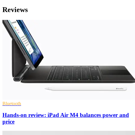
Reviews
Bluetooth
Hands-on review: iPad Air M4 balances power and
price