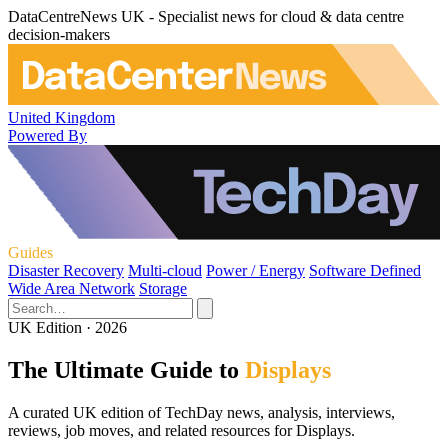
DataCentreNews UK - Specialist news for cloud & data centre
decision-makers
United Kingdom
Powered By
Guides
Disaster Recovery
Multi-cloud
Power / Energy
Software Defined
Wide Area Network
Storage
UK Edition · 2026
The Ultimate Guide to
Displays
A curated UK edition of TechDay news, analysis, interviews,
reviews, job moves, and related resources for Displays.