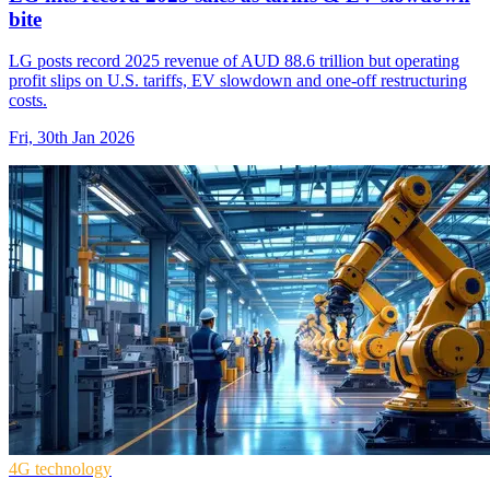
bite
LG posts record 2025 revenue of AUD 88.6 trillion but operating
profit slips on U.S. tariffs, EV slowdown and one-off restructuring
costs.
Fri, 30th Jan 2026
4G technology