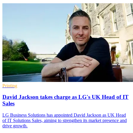
Printing
David Jackson takes charge as LG's UK Head of IT
Sales
LG Business Solutions has appointed David Jackson as UK Head
of IT Solutions Sales, aiming to strengthen its market presence and
drive growth.