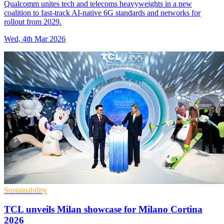
Qualcomm unites tech and telecoms heavyweights in a new
coalition to fast-track AI-native 6G standards and networks for
rollout from 2029.
Wed, 4th Mar 2026
Sustainability
TCL unveils Milan showcase for Milano Cortina
2026