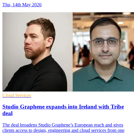
Thu, 14th May 2026
Cloud Services
Studio Graphene expands into Ireland with Tribe
deal
The deal broadens Studio Graphene’s European reach and gives
clients access to design, engineering and cloud services from one