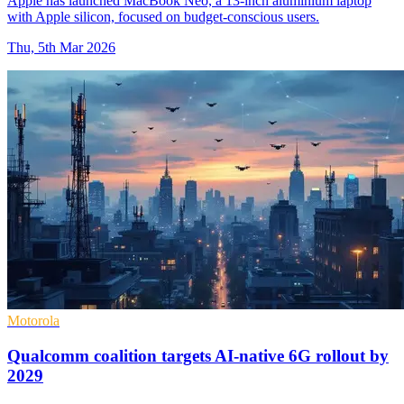
Apple has launched MacBook Neo, a 13-inch aluminium laptop
with Apple silicon, focused on budget-conscious users.
Thu, 5th Mar 2026
Motorola
Qualcomm coalition targets AI-native 6G rollout by
2029