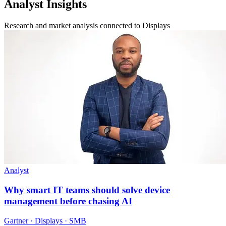
Analyst Insights
Research and market analysis connected to Displays
Analyst
Why smart IT teams should solve device
management before chasing AI
Gartner · Displays · SMB