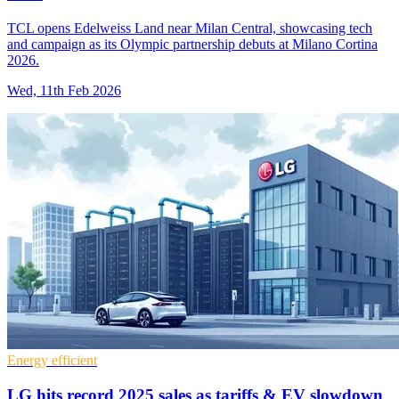
TCL opens Edelweiss Land near Milan Central, showcasing tech
and campaign as its Olympic partnership debuts at Milano Cortina
2026.
Wed, 11th Feb 2026
Energy efficient
LG hits record 2025 sales as tariffs & EV slowdown