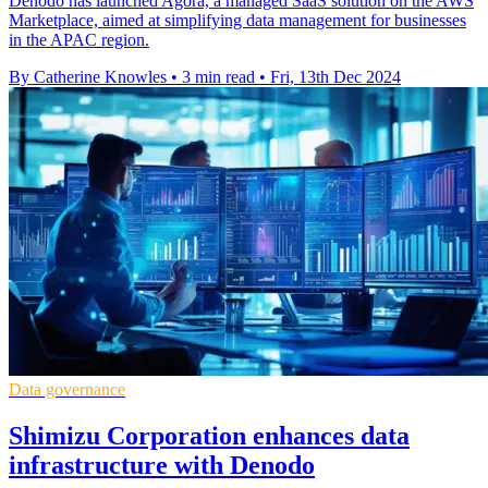
Denodo has launched Agora, a managed SaaS solution on the AWS
Marketplace, aimed at simplifying data management for businesses
in the APAC region.
By Catherine Knowles
•
3 min read
•
Fri, 13th Dec 2024
Data governance
Shimizu Corporation enhances data
infrastructure with Denodo