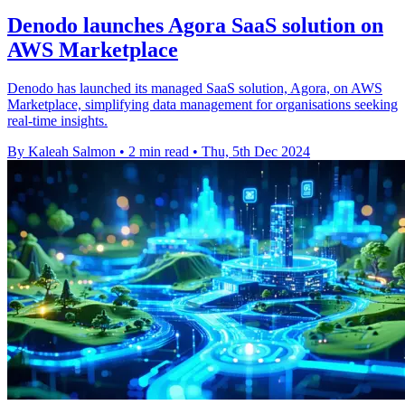
Denodo launches Agora SaaS solution on
AWS Marketplace
Denodo has launched its managed SaaS solution, Agora, on AWS
Marketplace, simplifying data management for organisations seeking
real-time insights.
By Kaleah Salmon
•
2 min read
•
Thu, 5th Dec 2024