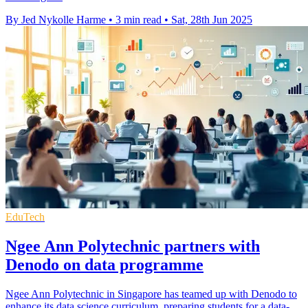
By Jed Nykolle Harme
•
3 min read
•
Sat, 28th Jun 2025
EduTech
Ngee Ann Polytechnic partners with
Denodo on data programme
Ngee Ann Polytechnic in Singapore has teamed up with Denodo to
enhance its data science curriculum, preparing students for a data-