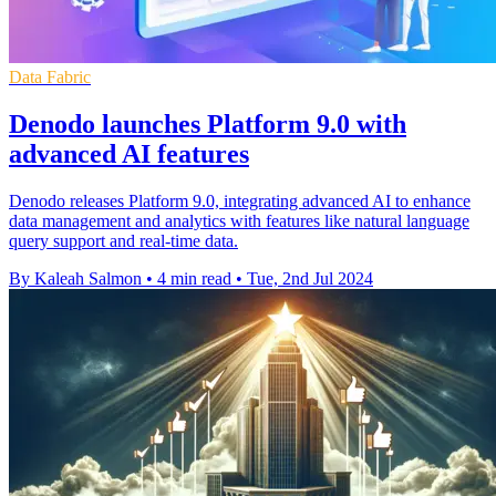
Data Fabric
Denodo launches Platform 9.0 with
advanced AI features
Denodo releases Platform 9.0, integrating advanced AI to enhance
data management and analytics with features like natural language
query support and real-time data.
By Kaleah Salmon
•
4 min read
•
Tue, 2nd Jul 2024