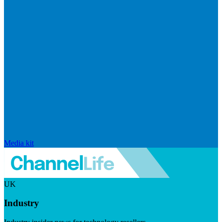
Media kit
UK
Industry