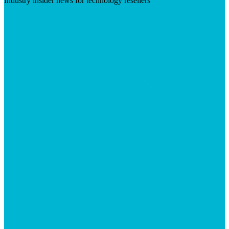
Industry insider news for technology resellers
Visit