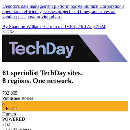
Denodo's data management platform boosts Shimizu Corporation's
operational efficiency, slashes project lead times, and saves on
vendor costs post-proving phase.
By Shannon Williams
•
2 min read
•
Fri, 23rd Aug 2024
<
1
2
3
>
61 specialist TechDay sites.
8 regions. One network.
732,865
Published stories
8
UK sites
Human
POWERED
21st
year of business