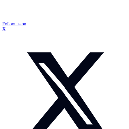
Follow us on
X