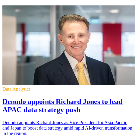
Data Analytics
Denodo appoints Richard Jones to lead
APAC data strategy push
Denodo appoints Richard Jones as Vice President for Asia Pacific
and Japan to boost data strategy amid rapid AI-driven transformation
in the region.