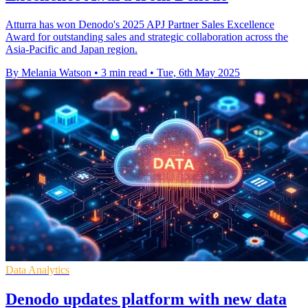
Atturra has won Denodo's 2025 APJ Partner Sales Excellence
Award for outstanding sales and strategic collaboration across the
Asia-Pacific and Japan region.
By Melania Watson
•
3 min read
•
Tue, 6th May 2025
Data Analytics
Denodo updates platform with new data