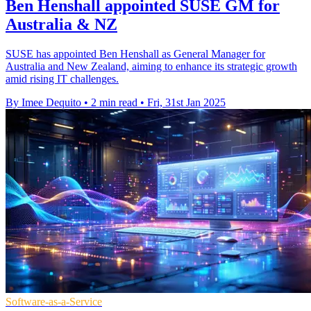
Ben Henshall appointed SUSE GM for
Australia & NZ
SUSE has appointed Ben Henshall as General Manager for
Australia and New Zealand, aiming to enhance its strategic growth
amid rising IT challenges.
By Imee Dequito
•
2 min read
•
Fri, 31st Jan 2025
Software-as-a-Service