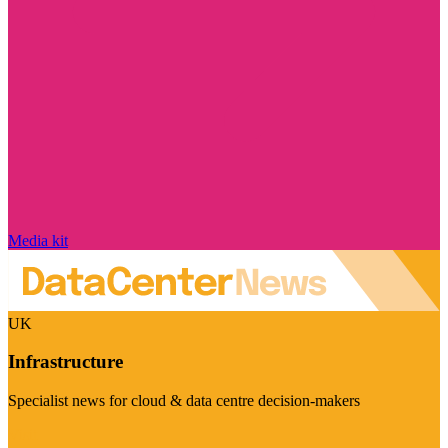
Media kit
UK
Infrastructure
Specialist news for cloud & data centre decision-makers
Visit