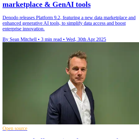
marketplace & GenAI tools
Denodo releases Platform 9.2, featuring a new data marketplace and
enhanced generative AI tools, to simplify data access and boost
enterprise innovation.
By Sean Mitchell
•
3 min read
•
Wed, 30th Apr 2025
Open source