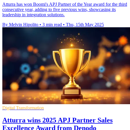
Atturra has won Boomi's APJ Partner of the Year award for the third
consecutive year, adding to five previous wins, showcasing its
leadership in integration solutions.
By Melvin Hipolito
•
3 min read
•
Thu, 15th May 2025
Digital Transformation
Atturra wins 2025 APJ Partner Sales
Excellence Award from Denodo