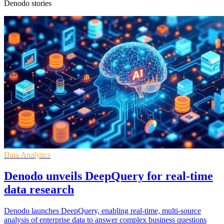
Denodo stories
Data Analytics
Denodo unveils DeepQuery for real-time
data research
Denodo launches DeepQuery, enabling real-time, multi-source
analysis of enterprise data to answer complex business questions