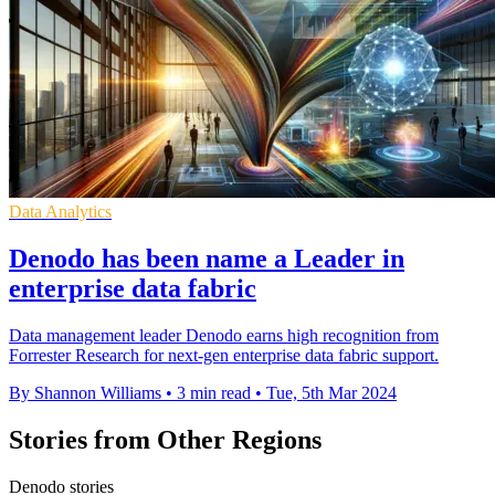
Data Analytics
Denodo has been name a Leader in
enterprise data fabric
Data management leader Denodo earns high recognition from
Forrester Research for next-gen enterprise data fabric support.
By Shannon Williams
•
3 min read
•
Tue, 5th Mar 2024
Stories from Other Regions
Denodo stories