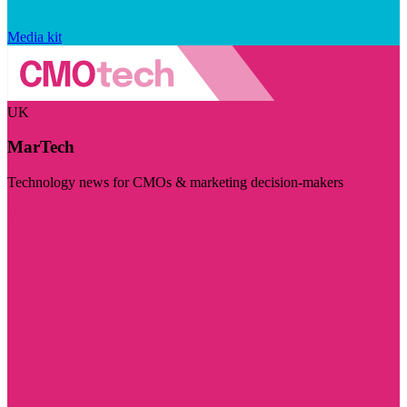
Media kit
UK
MarTech
Technology news for CMOs & marketing decision-makers
Visit