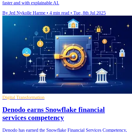
faster and with explainable AI.
By Jed Nykolle Harme
•
4 min read
•
Tue, 8th Jul 2025
Digital Transformation
Denodo earns Snowflake financial
services competency
Denodo has earned the Snowflake Financial Services Competency,