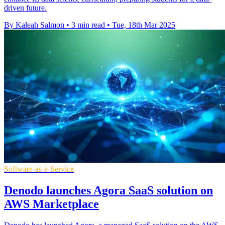
driven future.
By Kaleah Salmon
•
3 min read
•
Tue, 18th Mar 2025
Software-as-a-Service
Denodo launches Agora SaaS solution on
AWS Marketplace