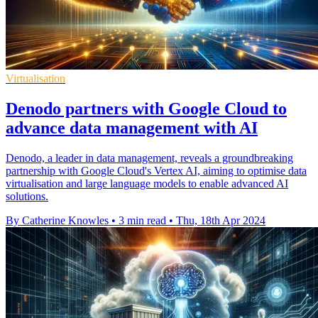
Virtualisation
Denodo partners with Google Cloud to
advance data management with AI
Denodo, a leader in data management, reveals a groundbreaking
partnership with Google Cloud's Vertex AI, aiming to optimise data
virtualisation and large language models to enable advanced AI
solutions.
By Catherine Knowles
•
3 min read
•
Thu, 18th Apr 2024