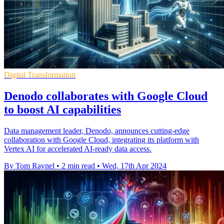
Digital Transformation
Denodo collaborates with Google Cloud
to boost AI capabilities
Data management leader, Denodo, announces cutting-edge
collaboration with Google Cloud, integrating its platform with
Vertex AI for accelerated AI-ready data access.
By Tom Raynel
•
2 min read
•
Wed, 17th Apr 2024