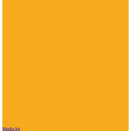
Media kit