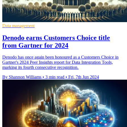
Data management
Denodo earns Customers Choice title
from Gartner for 2024
Denodo has once again been honoured as a Customers Choice in
Gartner's 2024 Peer Insights report for Data Integration Tools,
marking its fourth consecutive recognition.
By Shannon Williams
•
3 min read
•
Fri, 7th Jun 2024