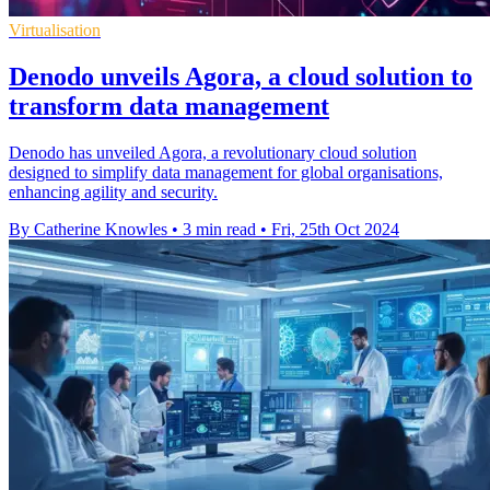
Virtualisation
Denodo unveils Agora, a cloud solution to
transform data management
Denodo has unveiled Agora, a revolutionary cloud solution
designed to simplify data management for global organisations,
enhancing agility and security.
By Catherine Knowles
•
3 min read
•
Fri, 25th Oct 2024