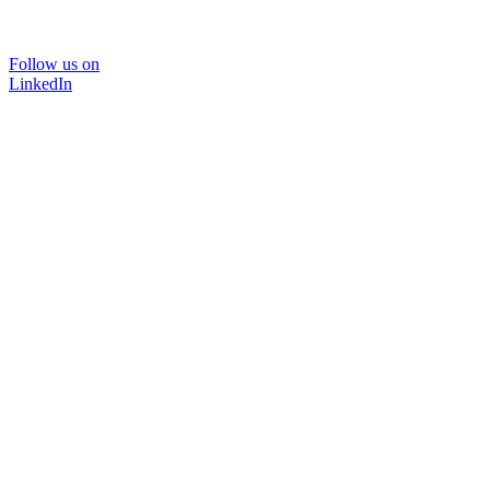
Follow us on
LinkedIn