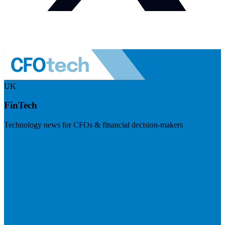
UK
FinTech
Technology news for CFOs & financial decision-makers
Visit