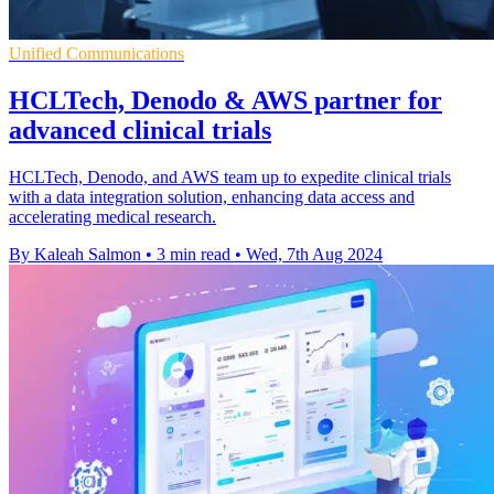
Unified Communications
HCLTech, Denodo & AWS partner for
advanced clinical trials
HCLTech, Denodo, and AWS team up to expedite clinical trials
with a data integration solution, enhancing data access and
accelerating medical research.
By Kaleah Salmon
•
3 min read
•
Wed, 7th Aug 2024