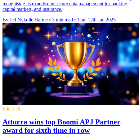
recognising its expertise in secure data management for banking,
capital markets, and insurance.
By Jed Nykolle Harme
•
3 min read
•
Thu, 12th Jun 2025
EduTech
Atturra wins top Boomi APJ Partner
award for sixth time in row