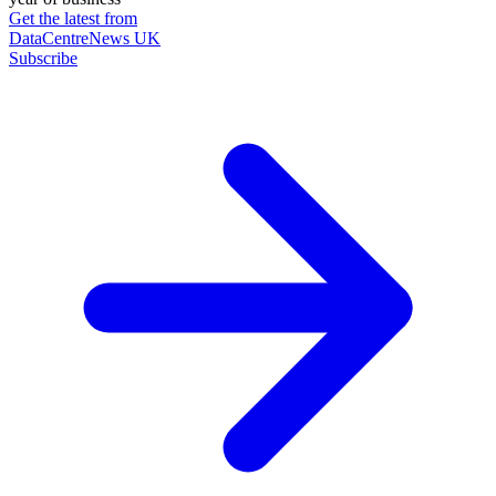
Get the latest from
DataCentreNews UK
Subscribe