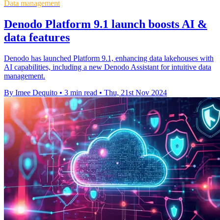
Data management
Denodo Platform 9.1 launch boosts AI &
data features
Denodo has launched Platform 9.1, enhancing data lakehouses with
AI capabilities, including a new Denodo Assistant for intuitive data
management.
By Imee Dequito
•
3 min read
•
Thu, 21st Nov 2024