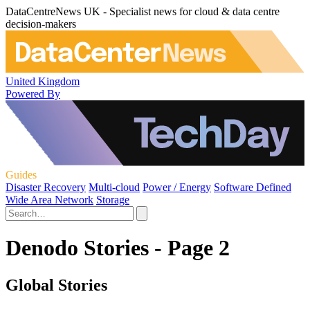
DataCentreNews UK - Specialist news for cloud & data centre
decision-makers
United Kingdom
Powered By
Guides
Disaster Recovery
Multi-cloud
Power / Energy
Software Defined
Wide Area Network
Storage
Denodo Stories - Page 2
Global Stories