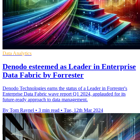
Data Analytics
Denodo esteemed as Leader in Enterprise
Data Fabric by Forrester
Denodo Technologies earns the status of a Leader in Forrester's
Enterprise Data Fabric wave report Q1 2024, applauded for its
future-ready approach to data management.
By Tom Raynel
•
3 min read
•
Tue, 12th Mar 2024