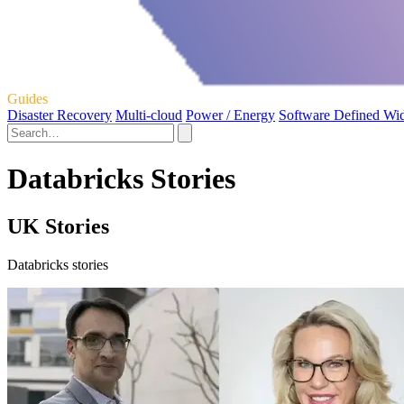
Guides
Disaster Recovery
Multi-cloud
Power / Energy
Software Defined Wi
Databricks Stories
UK Stories
Databricks stories