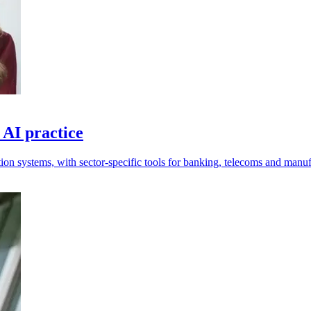
 AI practice
tion systems, with sector-specific tools for banking, telecoms and manuf