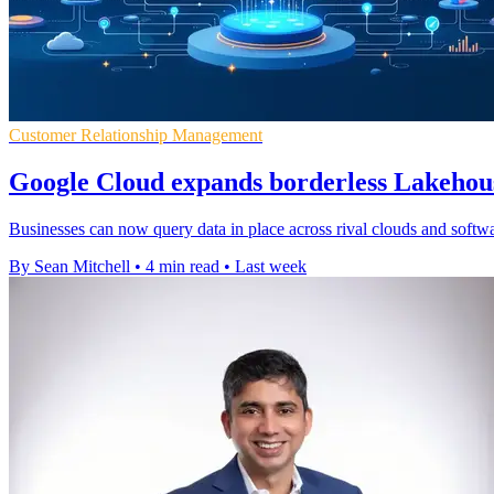
Customer Relationship Management
Google Cloud expands borderless Lakehous
Businesses can now query data in place across rival clouds and softwar
By Sean Mitchell
•
4 min read
•
Last week