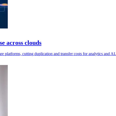
e across clouds
e platforms, cutting duplication and transfer costs for analytics and AI.