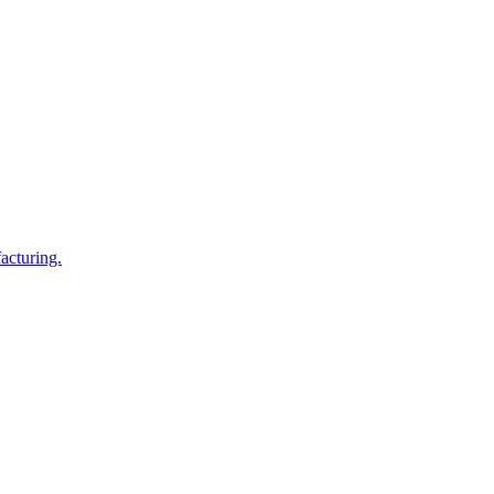
acturing.