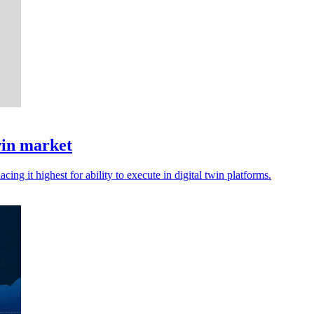
win market
cing it highest for ability to execute in digital twin platforms.