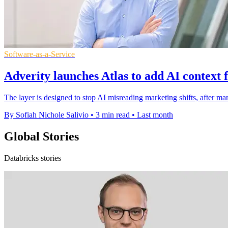
Software-as-a-Service
Adverity launches Atlas to add AI context 
The layer is designed to stop AI misreading marketing shifts, after ma
By Sofiah Nichole Salivio
•
3 min read
•
Last month
Global Stories
Databricks stories