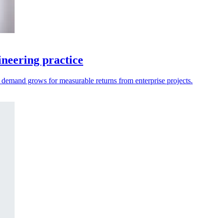
neering practice
as demand grows for measurable returns from enterprise projects.