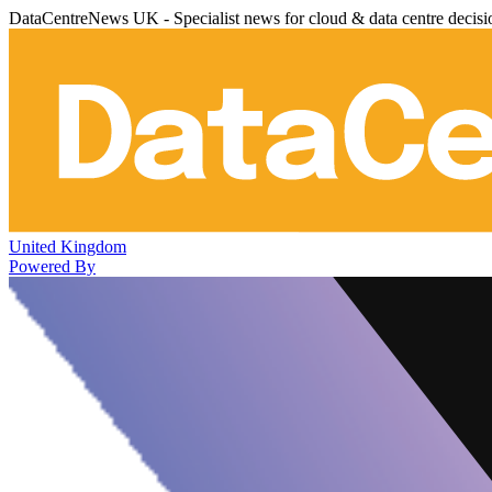
DataCentreNews UK - Specialist news for cloud & data centre decis
United Kingdom
Powered By