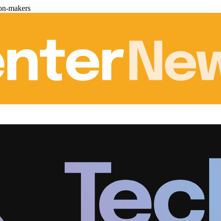
ion-makers