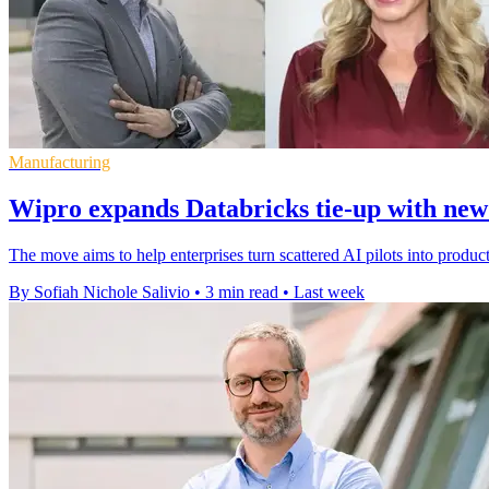
Manufacturing
Wipro expands Databricks tie-up with new
The move aims to help enterprises turn scattered AI pilots into produc
By Sofiah Nichole Salivio
•
3 min read
•
Last week