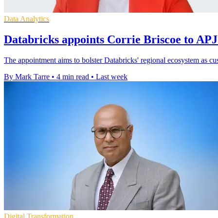
Data Analytics
Databricks appoints Corrie Briscoe to APJ
The appointment aims to bolster Databricks' regional ecosystem as cu
By Mark Tarre
•
4 min read
•
Last week
Digital Transformation