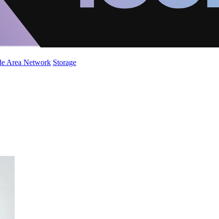
de Area Network
Storage