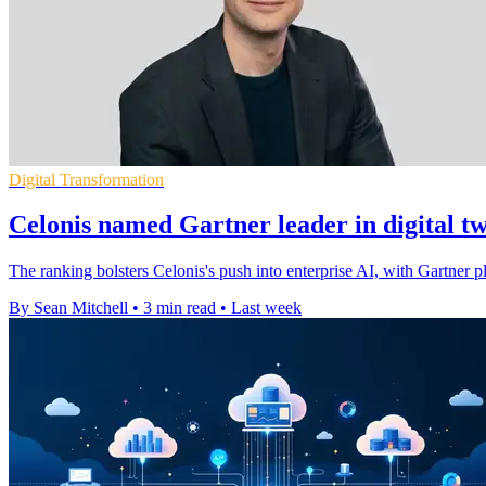
Digital Transformation
Celonis named Gartner leader in digital t
The ranking bolsters Celonis's push into enterprise AI, with Gartner pla
By Sean Mitchell
•
3 min read
•
Last week