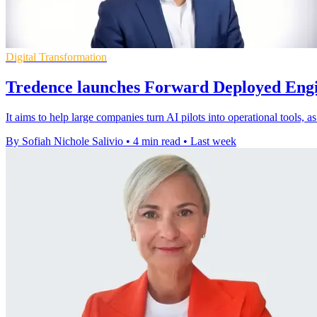
Digital Transformation
Tredence launches Forward Deployed Engi
It aims to help large companies turn AI pilots into operational tools, 
By Sofiah Nichole Salivio
•
4 min read
•
Last week