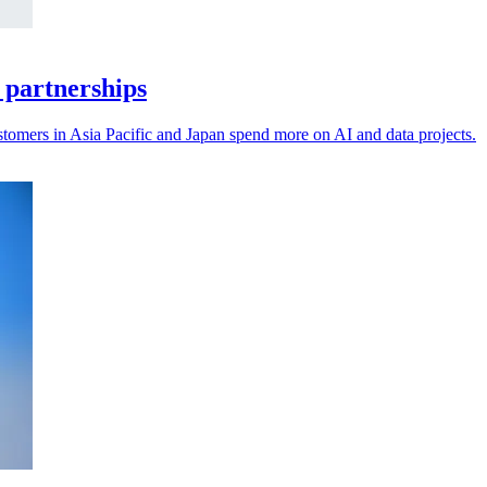
 partnerships
stomers in Asia Pacific and Japan spend more on AI and data projects.