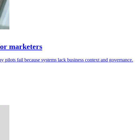
for marketers
ny pilots fail because systems lack business context and governance.