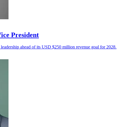
ice President
 leadership ahead of its USD $250 million revenue goal for 2028.