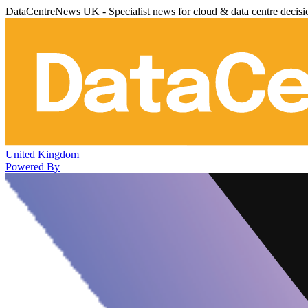
DataCentreNews UK - Specialist news for cloud & data centre decis
United Kingdom
Powered By