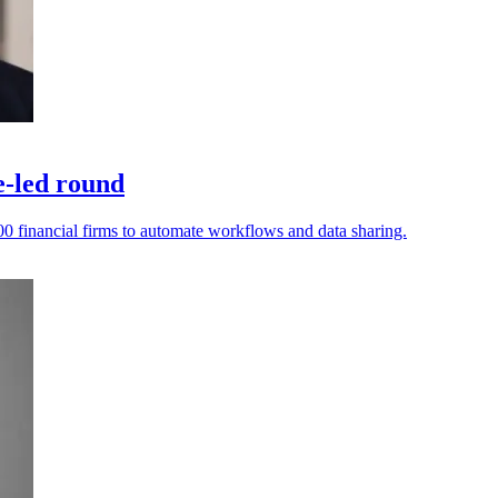
e-led round
0 financial firms to automate workflows and data sharing.