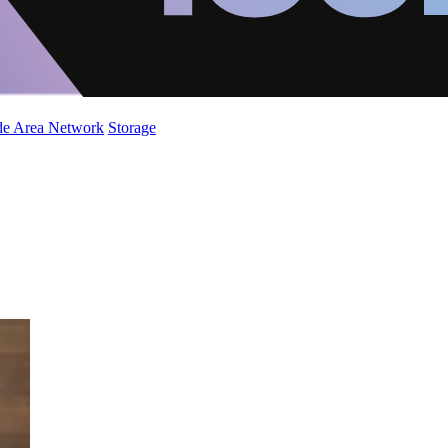
de Area Network
Storage