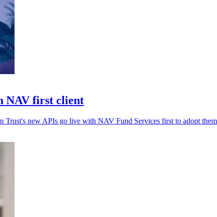
 NAV first client
rn Trust's new APIs go live with NAV Fund Services first to adopt them