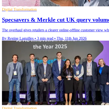
Digital Transformation
Specsavers & Merkle cut UK query volum
The overhaul gives retailers a clearer online-offline customer view w
By Regine Laguilles
•
3 min read
•
Thu, 11th Jun 2026
Digital Transformation