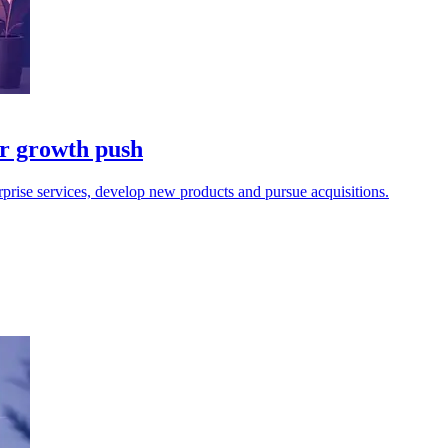
r growth push
rprise services, develop new products and pursue acquisitions.