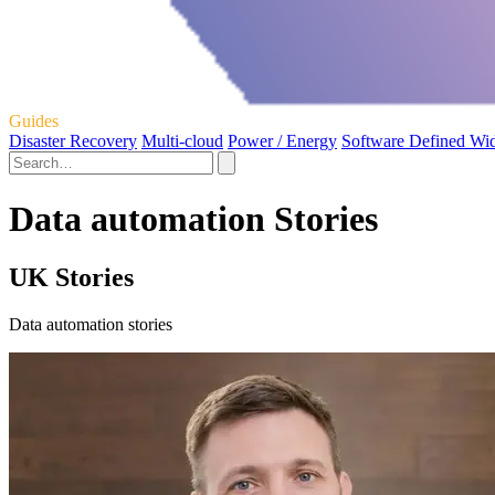
Guides
Disaster Recovery
Multi-cloud
Power / Energy
Software Defined Wi
Data automation Stories
UK Stories
Data automation stories