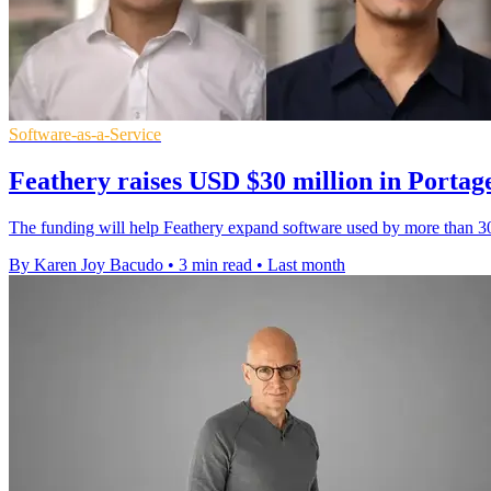
Software-as-a-Service
Feathery raises USD $30 million in Portag
The funding will help Feathery expand software used by more than 30
By Karen Joy Bacudo
•
3 min read
•
Last month