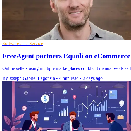
Software-as-a-Service
FreeAgent partners Equali on eCommerce 
Online sellers using multiple marketplaces could cut manual work as F
By Joseph Gabriel Lagonsin
•
4 min read
•
2 days ago