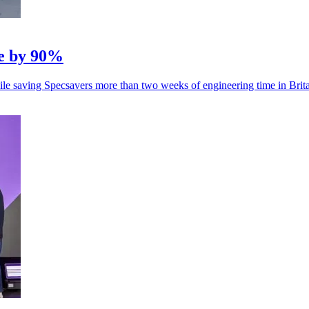
e by 90%
hile saving Specsavers more than two weeks of engineering time in Brita