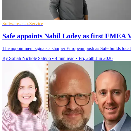
Software-as-a-Service
Safe appoints Nabil Lodey as first EMEA V
The appointment signals a sharper European push as Safe builds local
By Sofiah Nichole Salivio
•
4 min read
•
Fri, 26th Jun 2026