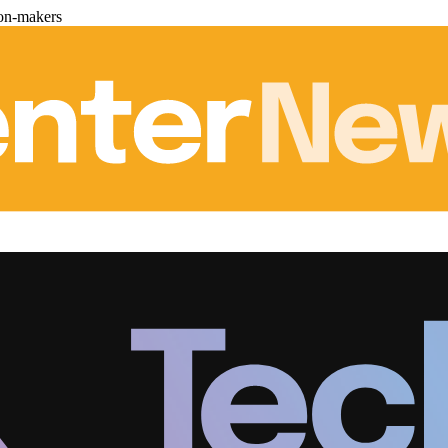
ion-makers