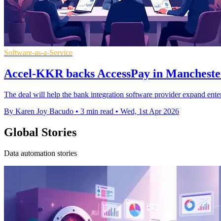
Software-as-a-Service
Accel-KKR backs AccessPay in Mancheste
The deal will help the bank integration software provider expand ente
By Karen Joy Bacudo
•
3 min read
•
Wed, 1st Apr 2026
Global Stories
Data automation stories