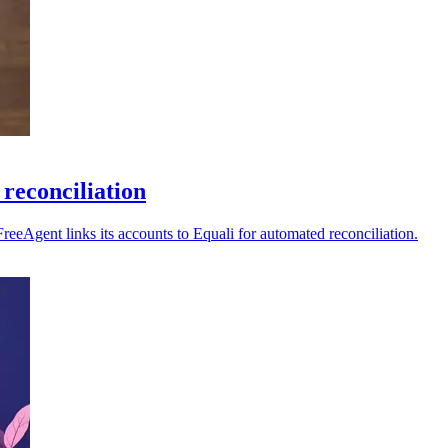
reconciliation
reeAgent links its accounts to Equali for automated reconciliation.