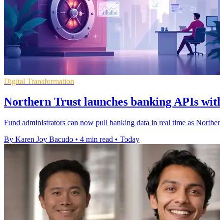
Digital Transformation
Northern Trust launches banking APIs with
Fund administrators can now pull banking data in real time as Northe
By Karen Joy Bacudo
•
4 min read
•
Today