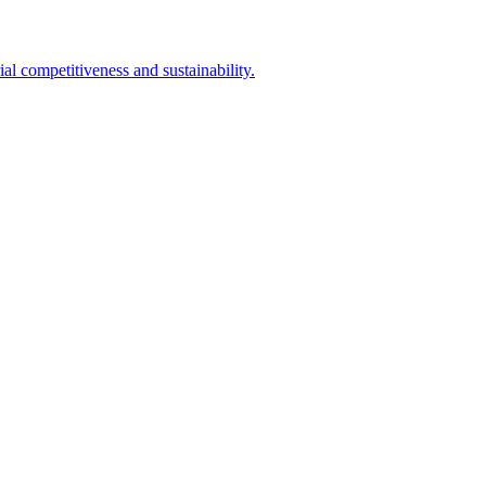
l competitiveness and sustainability.