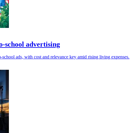
o-school advertising
-school ads, with cost and relevance key amid rising living expenses.