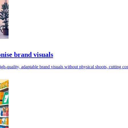
onise brand visuals
igh-quality, adaptable brand visuals without physical shoots, cutting co