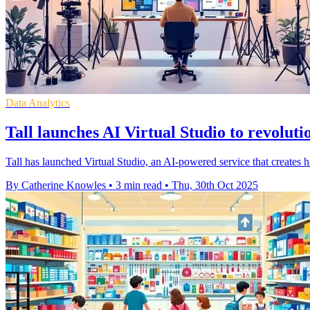
Data Analytics
Tall launches AI Virtual Studio to revoluti
Tall has launched Virtual Studio, an AI-powered service that creates h
By Catherine Knowles
•
3 min read
•
Thu, 30th Oct 2025