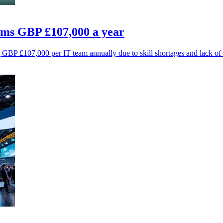
ams GBP £107,000 a year
g GBP £107,000 per IT team annually due to skill shortages and lack of