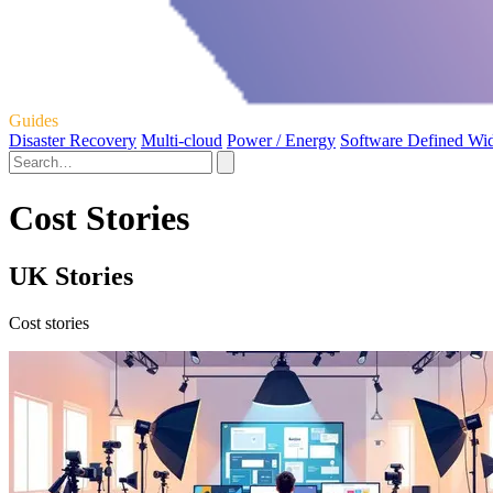
Guides
Disaster Recovery
Multi-cloud
Power / Energy
Software Defined Wi
Cost Stories
UK Stories
Cost stories