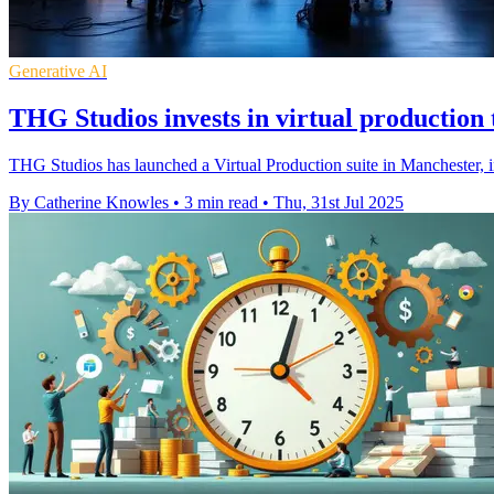
Generative AI
THG Studios invests in virtual production t
THG Studios has launched a Virtual Production suite in Manchester, inv
By Catherine Knowles
•
3 min read
•
Thu, 31st Jul 2025