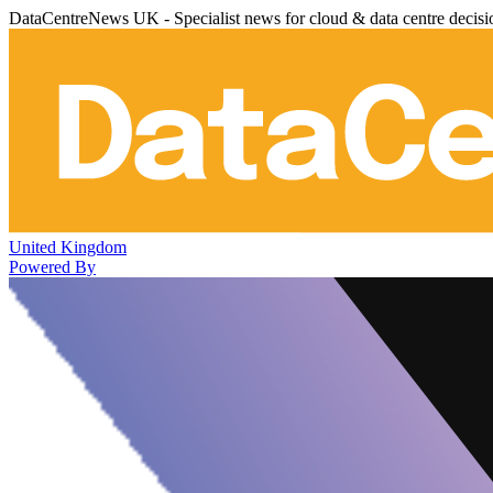
DataCentreNews UK - Specialist news for cloud & data centre decis
United Kingdom
Powered By