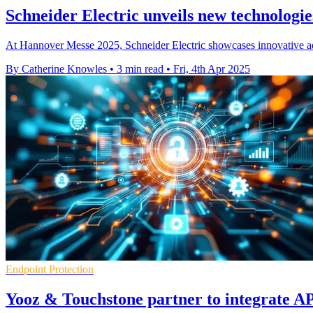
Schneider Electric unveils new technologi
At Hannover Messe 2025, Schneider Electric showcases innovative adva
By Catherine Knowles
•
3 min read
•
Fri, 4th Apr 2025
Endpoint Protection
Yooz & Touchstone partner to integrate A