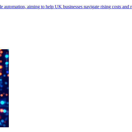
 automation, aiming to help UK businesses navigate rising costs and r