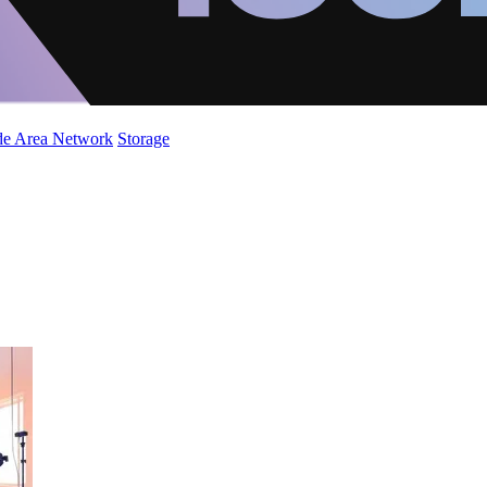
de Area Network
Storage