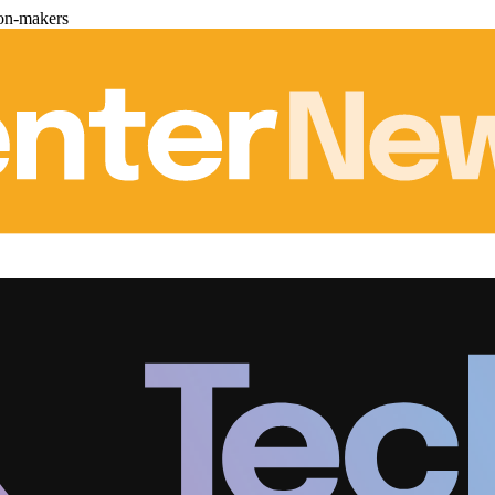
ion-makers