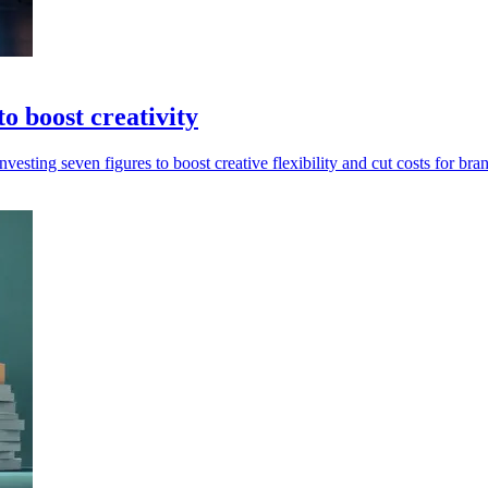
o boost creativity
esting seven figures to boost creative flexibility and cut costs for bra