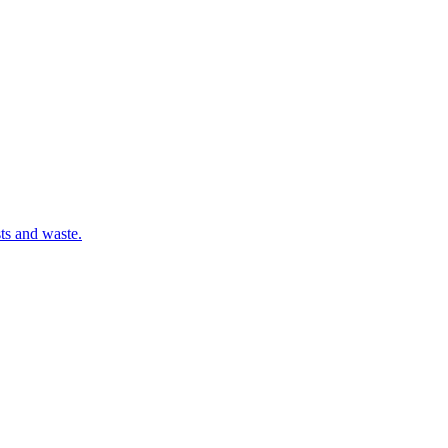
sts and waste.