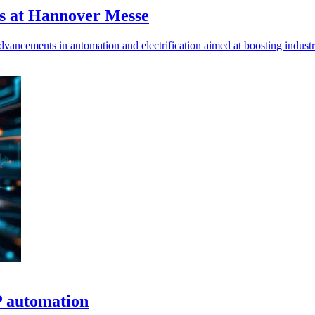
es at Hannover Messe
ncements in automation and electrification aimed at boosting industria
P automation