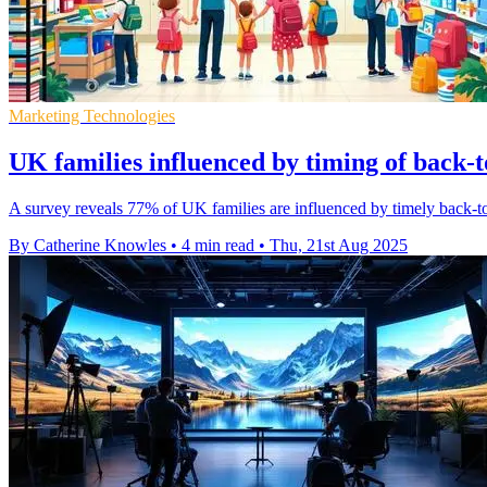
Marketing Technologies
UK families influenced by timing of back-t
A survey reveals 77% of UK families are influenced by timely back-to
By Catherine Knowles
•
4 min read
•
Thu, 21st Aug 2025