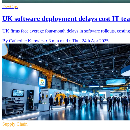
DevOps
UK software deployment delays cost IT te
UK firms face average four-month delays in software rollouts, costin
By Catherine Knowles
•
3 min read
•
Thu, 24th Apr 2025
Supply Chain