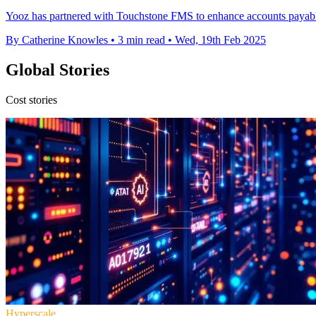
Yooz has partnered with Touchstone FMS to enhance accounts payable
By Catherine Knowles
•
3 min read
•
Wed, 19th Feb 2025
Global Stories
Cost stories
Hyperscale