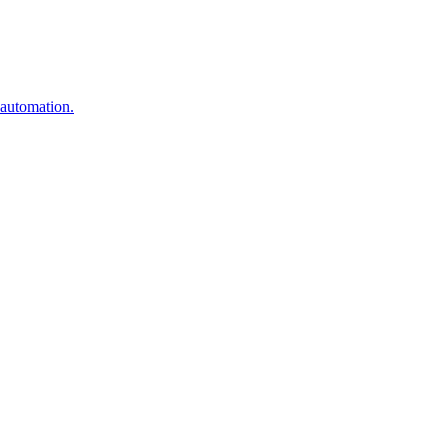
 automation.