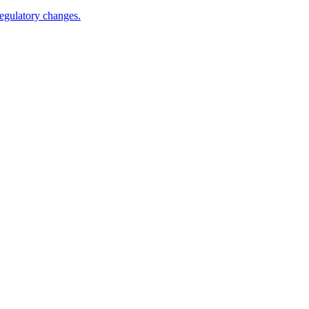
egulatory changes.