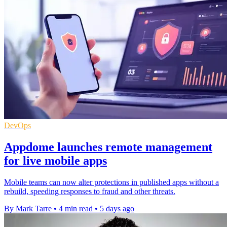
DevOps
Appdome launches remote management
for live mobile apps
Mobile teams can now alter protections in published apps without a
rebuild, speeding responses to fraud and other threats.
By Mark Tarre
•
4 min read
•
5 days ago