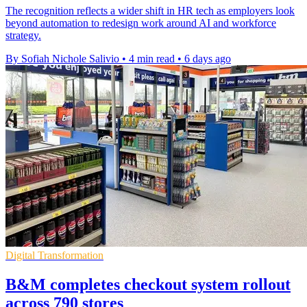
The recognition reflects a wider shift in HR tech as employers look
beyond automation to redesign work around AI and workforce
strategy.
By Sofiah Nichole Salivio
•
4 min read
•
6 days ago
Digital Transformation
B&M completes checkout system rollout
across 790 stores