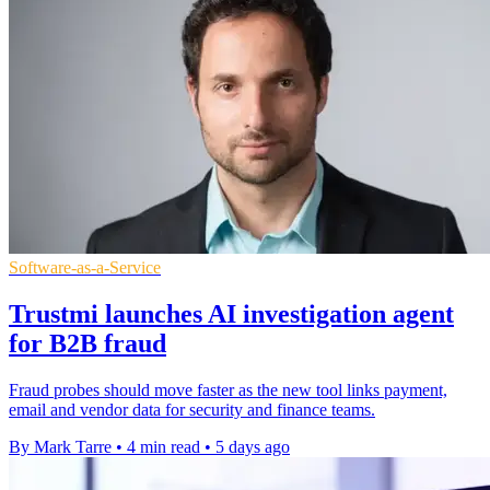
Software-as-a-Service
Trustmi launches AI investigation agent
for B2B fraud
Fraud probes should move faster as the new tool links payment,
email and vendor data for security and finance teams.
By Mark Tarre
•
4 min read
•
5 days ago