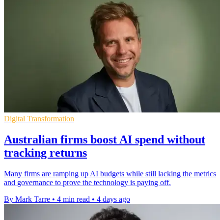
Digital Transformation
Australian firms boost AI spend without
tracking returns
Many firms are ramping up AI budgets while still lacking the metrics
and governance to prove the technology is paying off.
By Mark Tarre
•
4 min read
•
4 days ago