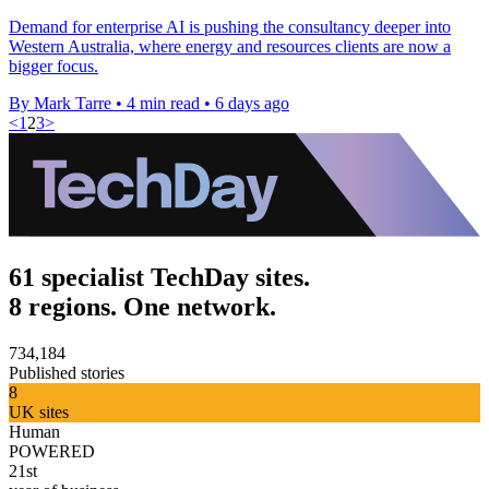
Demand for enterprise AI is pushing the consultancy deeper into
Western Australia, where energy and resources clients are now a
bigger focus.
By Mark Tarre
•
4 min read
•
6 days ago
<
1
2
3
>
61 specialist TechDay sites.
8 regions. One network.
734,184
Published stories
8
UK sites
Human
POWERED
21st