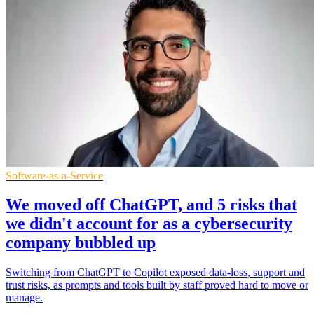
Software-as-a-Service
We moved off ChatGPT, and 5 risks that
we didn't account for as a cybersecurity
company bubbled up
Switching from ChatGPT to Copilot exposed data-loss, support and
trust risks, as prompts and tools built by staff proved hard to move or
manage.