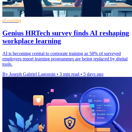
eLearning
Genius HRTech survey finds AI reshaping
workplace learning
AI is becoming central to corporate training as 58% of surveyed
employers report learning programmes are being replaced by digital
tools.
By Joseph Gabriel Lagonsin
•
3 min read
•
5 days ago