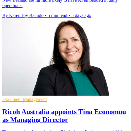
New Zealand are far more likely to have AI embedded in daily
operations.
By Karen Joy Bacudo
•
5 min read
•
5 days ago
Document Management
Ricoh Australia appoints Tina Economou
as Managing Director