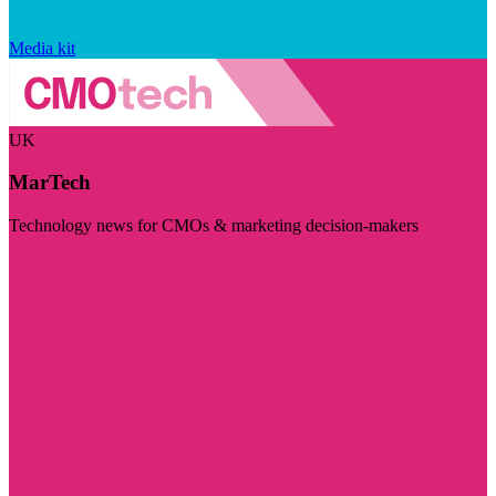
Media kit
UK
MarTech
Technology news for CMOs & marketing decision-makers
Visit