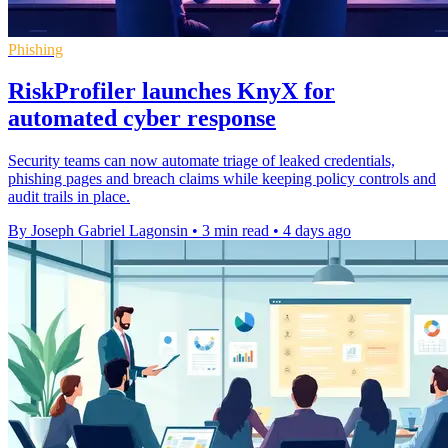
Phishing
RiskProfiler launches KnyX for
automated cyber response
Security teams can now automate triage of leaked credentials,
phishing pages and breach claims while keeping policy controls and
audit trails in place.
By Joseph Gabriel Lagonsin
•
3 min read
•
4 days ago