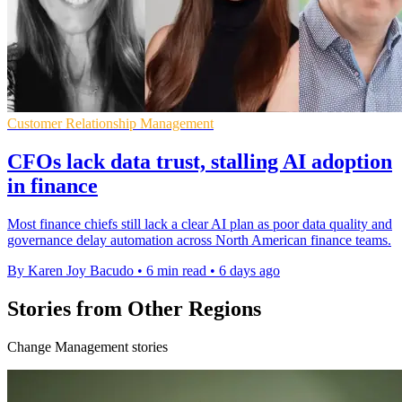
Customer Relationship Management
CFOs lack data trust, stalling AI adoption
in finance
Most finance chiefs still lack a clear AI plan as poor data quality and
governance delay automation across North American finance teams.
By Karen Joy Bacudo
•
6 min read
•
6 days ago
Stories from Other Regions
Change Management stories