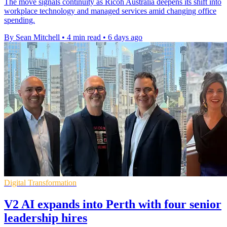
The move signals continuity as Ricoh Australia deepens its shift into
workplace technology and managed services amid changing office
spending.
By Sean Mitchell
•
4 min read
•
6 days ago
Digital Transformation
V2 AI expands into Perth with four senior
leadership hires