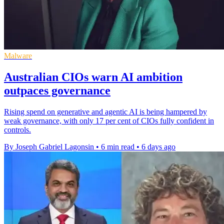
Malware
Australian CIOs warn AI ambition
outpaces governance
Rising spend on generative and agentic AI is being hampered by
weak governance, with only 17 per cent of CIOs fully confident in
controls.
By Joseph Gabriel Lagonsin
•
6 min read
•
6 days ago