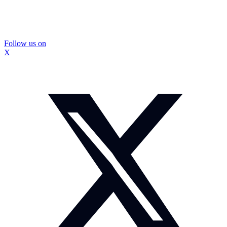
Follow us on
X