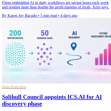
Firms embedding AI in daily workflows are saving hours each week
and posting more than double the profit margins of rivals, Xero says.
By Karen Joy Bacudo
•
5 min read
•
4 days ago
Data Protection
Solihull Council appoints ICS.AI for AI
discovery phase