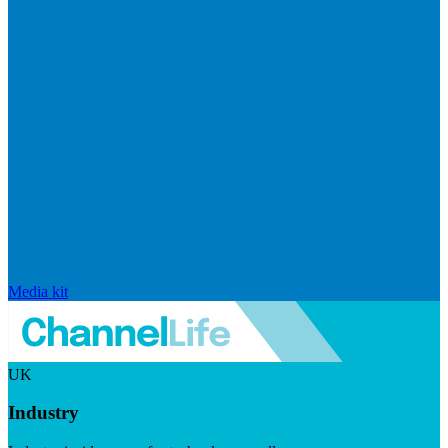
Media kit
UK
Industry