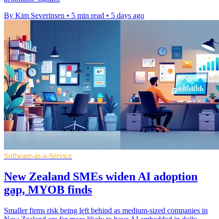
By Kim Severinsen
•
5 min read
•
5 days ago
Software-as-a-Service
New Zealand SMEs widen AI adoption
gap, MYOB finds
Smaller firms risk being left behind as medium-sized companies in