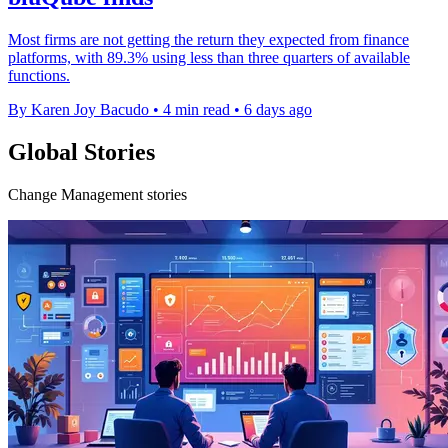
Most firms are not getting the return they expected from finance
platforms, with 89.3% using less than three quarters of available
functions.
By Karen Joy Bacudo
•
4 min read
•
6 days ago
Global Stories
Change Management stories