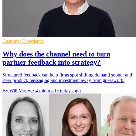
Customer Experience
Why does the channel need to turn
partner feedback into strategy?
Structured feedback can help firms spot shifting demand sooner and
steer product, messaging and investment away from guesswork.
By Will Morey
•
4 min read
•
6 days ago