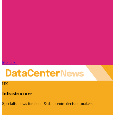
Media kit
UK
Infrastructure
Specialist news for cloud & data centre decision-makers
Visit