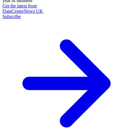
year of business
Get the latest from
DataCentreNews UK
Subscribe