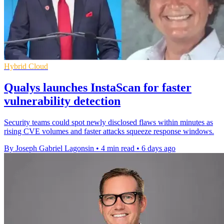
Hybrid Cloud
Qualys launches InstaScan for faster
vulnerability detection
Security teams could spot newly disclosed flaws within minutes as
rising CVE volumes and faster attacks squeeze response windows.
By Joseph Gabriel Lagonsin
•
4 min read
•
6 days ago