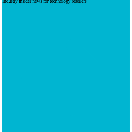
Industry insider news for technology resellers
Visit