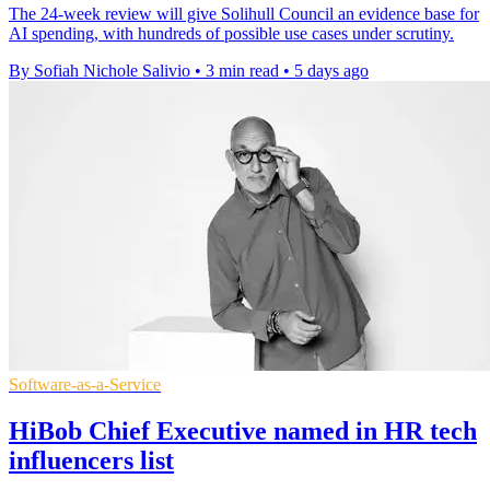
The 24-week review will give Solihull Council an evidence base for
AI spending, with hundreds of possible use cases under scrutiny.
By Sofiah Nichole Salivio
•
3 min read
•
5 days ago
Software-as-a-Service
HiBob Chief Executive named in HR tech
influencers list