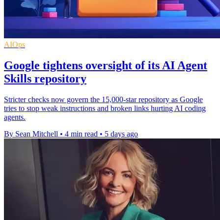
AIOps
Google tightens oversight of its AI Agent
Skills repository
Stricter checks now govern the 15,000-star repository as Google
tries to stop weak instructions and broken links hurting AI coding
agents.
By Sean Mitchell
•
4 min read
•
5 days ago