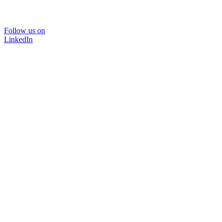
Follow us on
LinkedIn