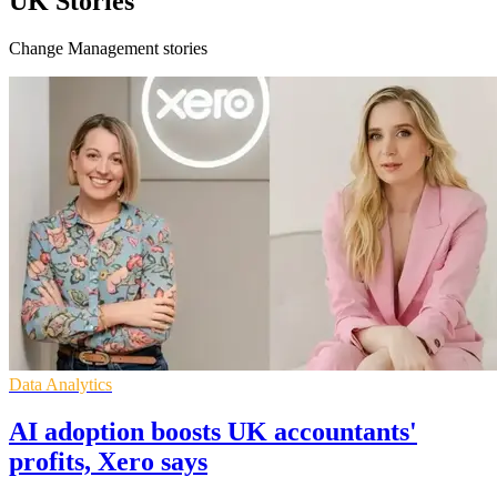
UK Stories
Change Management stories
Data Analytics
AI adoption boosts UK accountants'
profits, Xero says