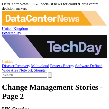
DataCentreNews UK - Specialist news for cloud & data centre
decision-makers
United Kingdom
Powered By
Guides
Disaster Recovery
Multi-cloud
Power / Energy
Software Defined
Wide Area Network
Storage
Change Management Stories -
Page 2