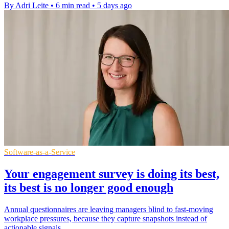
By Adri Leite
•
6 min read
•
5 days ago
Software-as-a-Service
Your engagement survey is doing its best,
its best is no longer good enough
Annual questionnaires are leaving managers blind to fast-moving
workplace pressures, because they capture snapshots instead of
actionable signals.