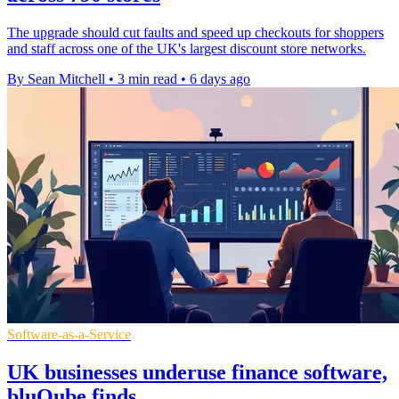
The upgrade should cut faults and speed up checkouts for shoppers
and staff across one of the UK's largest discount store networks.
By Sean Mitchell
•
3 min read
•
6 days ago
Software-as-a-Service
UK businesses underuse finance software,
bluQube finds