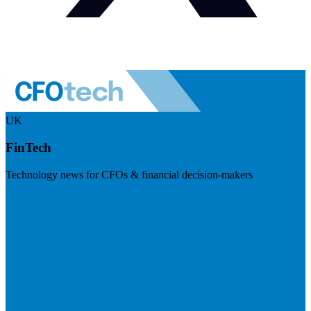
UK
FinTech
Technology news for CFOs & financial decision-makers
Visit