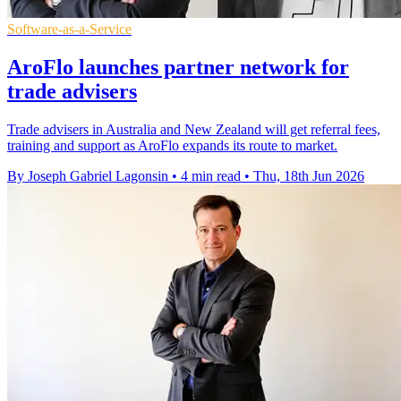
Software-as-a-Service
AroFlo launches partner network for
trade advisers
Trade advisers in Australia and New Zealand will get referral fees,
training and support as AroFlo expands its route to market.
By Joseph Gabriel Lagonsin
•
4 min read
•
Thu, 18th Jun 2026