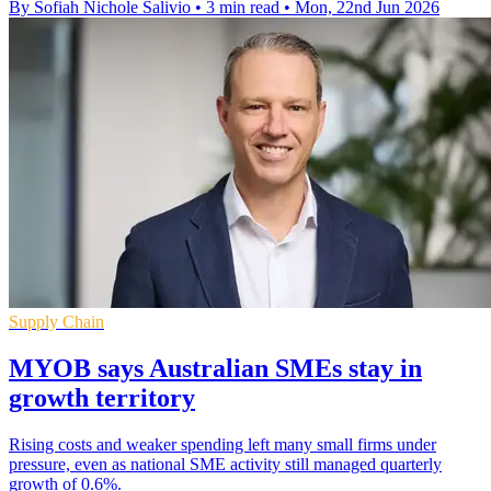
By Sofiah Nichole Salivio
•
3 min read
•
Mon, 22nd Jun 2026
Supply Chain
MYOB says Australian SMEs stay in
growth territory
Rising costs and weaker spending left many small firms under
pressure, even as national SME activity still managed quarterly
growth of 0.6%.