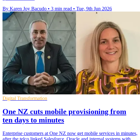
By Karen Joy Bacudo
•
3 min read
•
Tue, 9th Jun 2026
Digital Transformation
One NZ cuts mobile provisioning from
ten days to minutes
Enterprise customers at One NZ now get mobile services in minutes,
after the telco linked Salesforce, Oracle and internal systems with