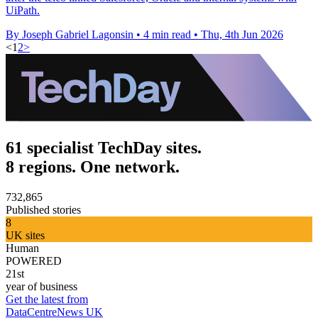
UiPath.
By Joseph Gabriel Lagonsin
•
4 min read
•
Thu, 4th Jun 2026
<
1
2
>
61 specialist TechDay sites.
8 regions. One network.
732,865
Published stories
8
UK sites
Human
POWERED
21st
year of business
Get the latest from
DataCentreNews UK