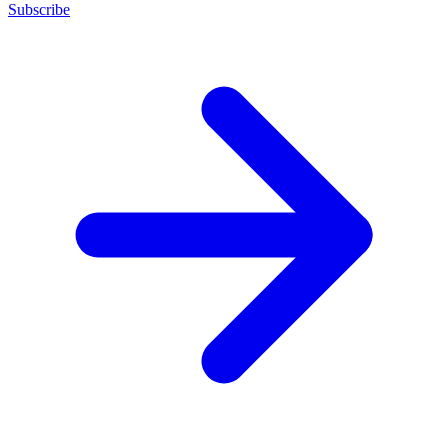
Subscribe