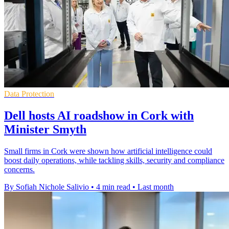
Data Protection
Dell hosts AI roadshow in Cork with
Minister Smyth
Small firms in Cork were shown how artificial intelligence could
boost daily operations, while tackling skills, security and compliance
concerns.
By Sofiah Nichole Salivio
•
4 min read
•
Last month