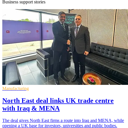
Business support stories
Manufacturing
North East deal links UK trade centre
with Iraq & MENA
The deal gives North East firms a route into Iraq and MENA, while
opening a UK base for investors, universities and public bodies.