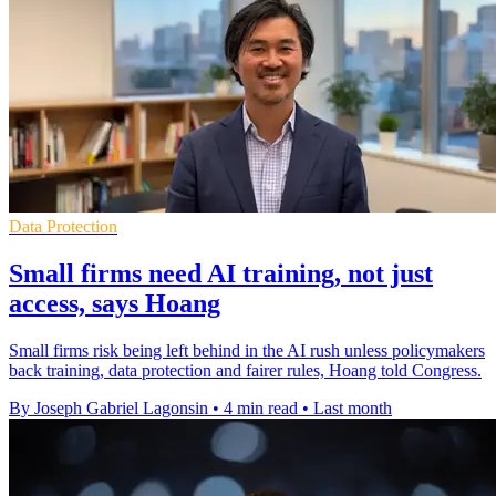
Data Protection
Small firms need AI training, not just
access, says Hoang
Small firms risk being left behind in the AI rush unless policymakers
back training, data protection and fairer rules, Hoang told Congress.
By Joseph Gabriel Lagonsin
•
4 min read
•
Last month