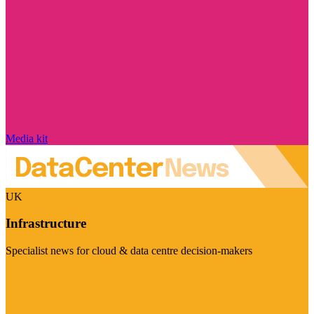
Media kit
UK
Infrastructure
Specialist news for cloud & data centre decision-makers
Visit