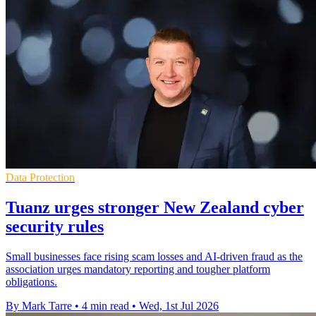
Data Protection
Tuanz urges stronger New Zealand cyber
security rules
Small businesses face rising scam losses and AI-driven fraud as the
association urges mandatory reporting and tougher platform
obligations.
By Mark Tarre
•
4 min read
•
Wed, 1st Jul 2026