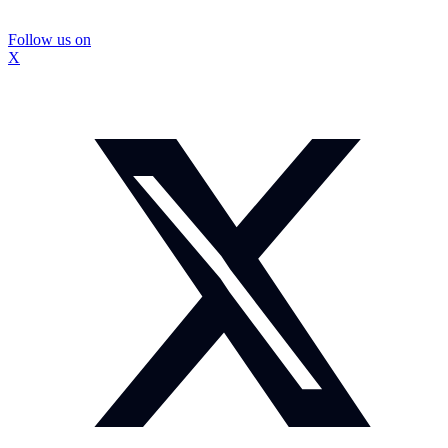
Follow us on
X