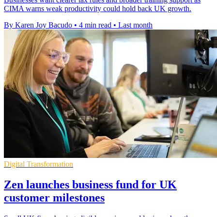
CIMA warns weak productivity could hold back UK growth.
By Karen Joy Bacudo
•
4 min read
•
Last month
Digital Transformation
Zen launches business fund for UK
customer milestones