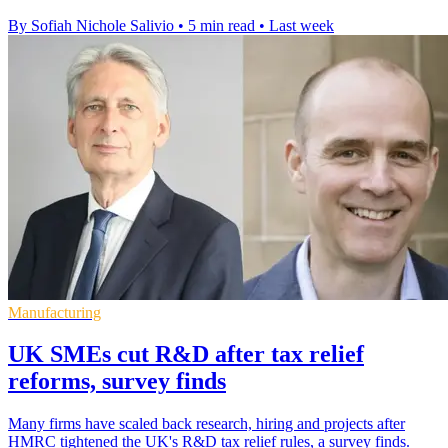
By Sofiah Nichole Salivio
•
5 min read
•
Last week
Manufacturing
UK SMEs cut R&D after tax relief
reforms, survey finds
Many firms have scaled back research, hiring and projects after
HMRC tightened the UK's R&D tax relief rules, a survey finds.