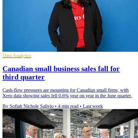
Data Analytics
Canadian small business sales fall for
third quarter
Cash-flow pressures are mounting for Canadian small firms, with
Xero data showing sales fell 0.6% year on year in the June quarter.
By Sofiah Nichole Salivio
•
4 min read
•
Last week