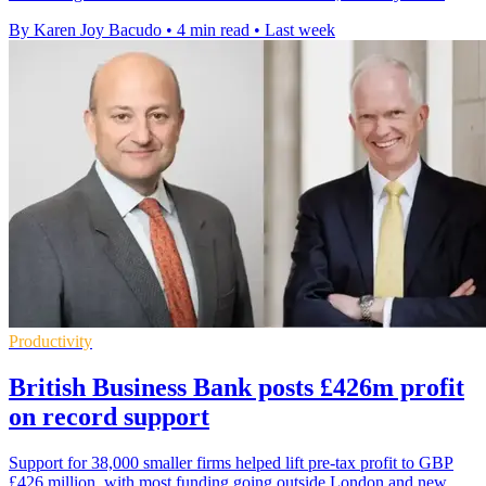
By Karen Joy Bacudo
•
4 min read
•
Last week
Productivity
British Business Bank posts £426m profit
on record support
Support for 38,000 smaller firms helped lift pre-tax profit to GBP
£426 million, with most funding going outside London and new