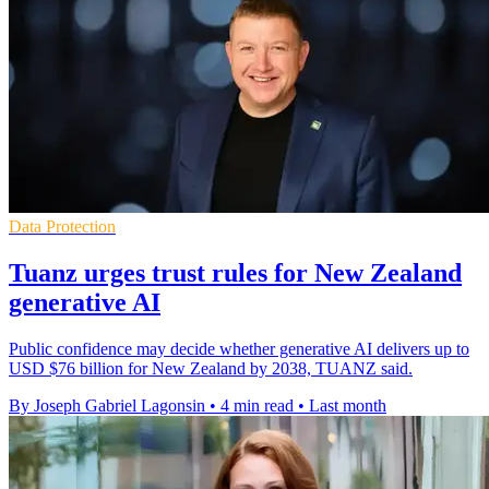
Data Protection
Tuanz urges trust rules for New Zealand
generative AI
Public confidence may decide whether generative AI delivers up to
USD $76 billion for New Zealand by 2038, TUANZ said.
By Joseph Gabriel Lagonsin
•
4 min read
•
Last month