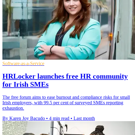
Software-as-a-Service
HRLocker launches free HR community
for Irish SMEs
The free forum aims to ease burnout and compliance risks for small
Irish employers, with 99.5 per cent of surveyed SMEs reporting
exhaustion.
By Karen Joy Bacudo
•
4 min read
•
Last month