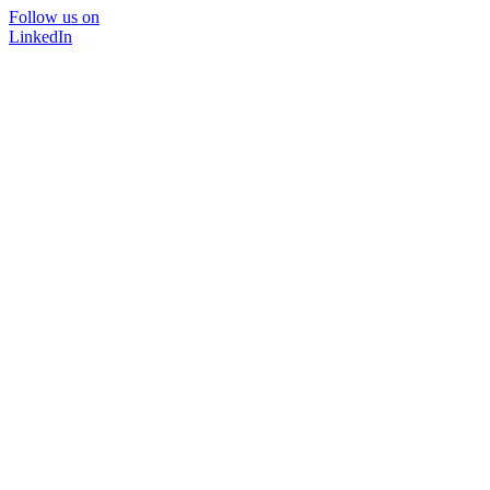
Follow us on
LinkedIn