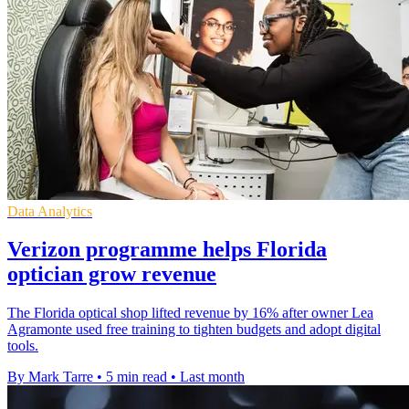
Data Analytics
Verizon programme helps Florida
optician grow revenue
The Florida optical shop lifted revenue by 16% after owner Lea
Agramonte used free training to tighten budgets and adopt digital
tools.
By Mark Tarre
•
5 min read
•
Last month