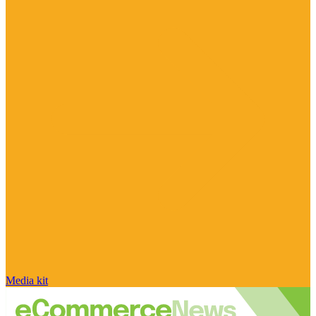
Media kit