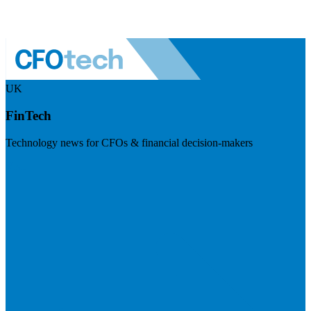
UK
FinTech
Technology news for CFOs & financial decision-makers
Visit