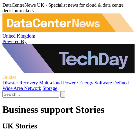
DataCentreNews UK - Specialist news for cloud & data centre
decision-makers
United Kingdom
Powered By
Guides
Disaster Recovery
Multi-cloud
Power / Energy
Software Defined
Wide Area Network
Storage
Business support Stories
UK Stories