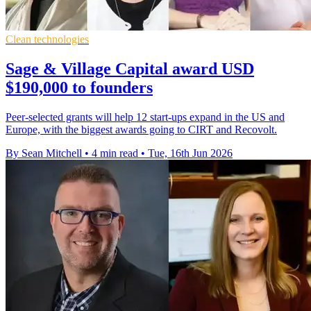
Clean technologies
Sage & Village Capital award USD
$190,000 to founders
Peer-selected grants will help 12 start-ups expand in the US and
Europe, with the biggest awards going to CIRT and Recovolt.
By Sean Mitchell
•
4 min read
•
Tue, 16th Jun 2026