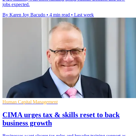
jobs expected.
By Karen Joy Bacudo
•
4 min read
•
Last week
Human Capital Management
CIMA urges tax & skills reset to back
business growth
Businesses want clearer tax rules and broader training support as