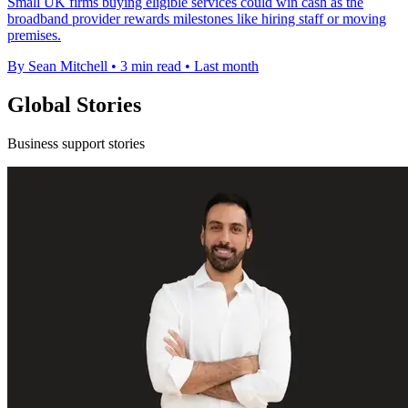
Small UK firms buying eligible services could win cash as the
broadband provider rewards milestones like hiring staff or moving
premises.
By Sean Mitchell
•
3 min read
•
Last month
Global Stories
Business support stories