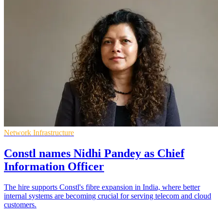
Network Infrastructure
Constl names Nidhi Pandey as Chief
Information Officer
The hire supports Constl's fibre expansion in India, where better
internal systems are becoming crucial for serving telecom and cloud
customers.