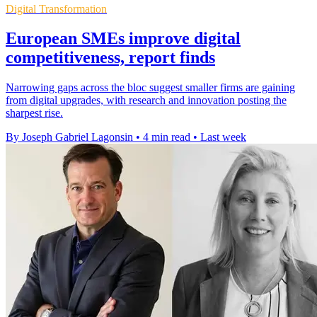
Digital Transformation
European SMEs improve digital
competitiveness, report finds
Narrowing gaps across the bloc suggest smaller firms are gaining
from digital upgrades, with research and innovation posting the
sharpest rise.
By Joseph Gabriel Lagonsin
•
4 min read
•
Last week