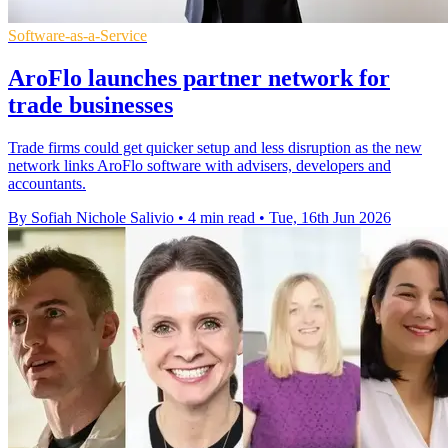
Software-as-a-Service
AroFlo launches partner network for
trade businesses
Trade firms could get quicker setup and less disruption as the new
network links AroFlo software with advisers, developers and
accountants.
By Sofiah Nichole Salivio
•
4 min read
•
Tue, 16th Jun 2026