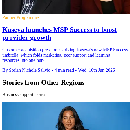
Partner Programmes
Kaseya launches MSP Success to boost
provider growth
Customer acquisition pressure is driving Kaseya's new MSP Success
umbrella, which folds marketing, peer support and learning
resources into one hub.
By Sofiah Nichole Salivio
•
4 min read
•
Wed, 10th Jun 2026
Stories from Other Regions
Business support stories