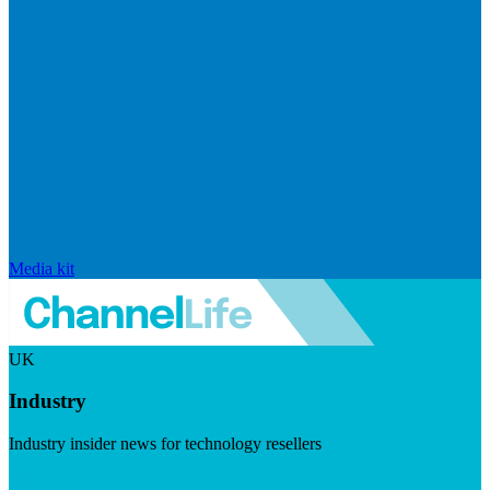
Media kit
UK
Industry
Industry insider news for technology resellers
Visit