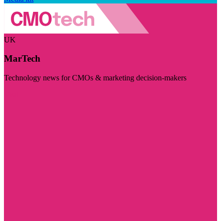
UK
MarTech
Technology news for CMOs & marketing decision-makers
Visit