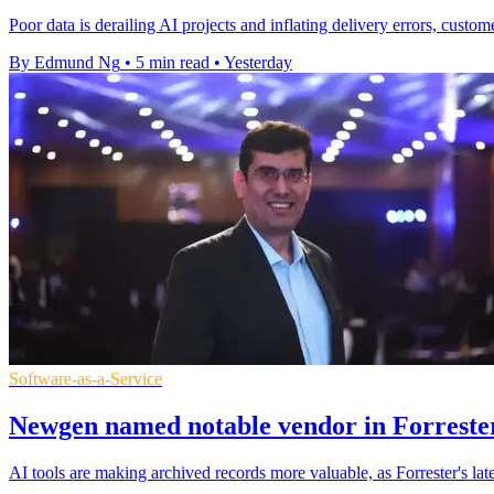
Poor data is derailing AI projects and inflating delivery errors, custom
By Edmund Ng
•
5 min read
•
Yesterday
Software-as-a-Service
Newgen named notable vendor in Forrester
AI tools are making archived records more valuable, as Forrester's l