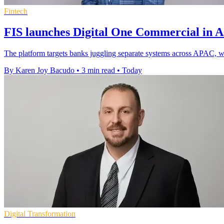
Fintech
FIS launches Digital One Commercial in As
The platform targets banks juggling separate systems across APAC, whe
By Karen Joy Bacudo
•
3 min read
•
Today
Digital Transformation