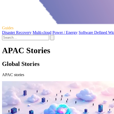
Guides
Disaster Recovery
Multi-cloud
Power / Energy
Software Defined Wi
APAC Stories
Global Stories
APAC stories