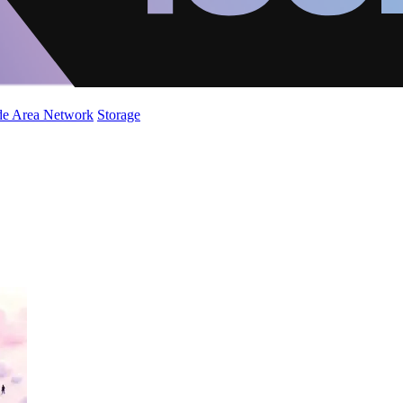
de Area Network
Storage