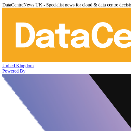
DataCentreNews UK - Specialist news for cloud & data centre decis
United Kingdom
Powered By