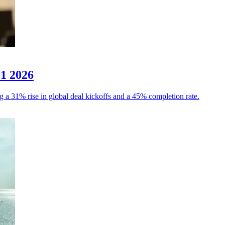
H1 2026
g a 31% rise in global deal kickoffs and a 45% completion rate.