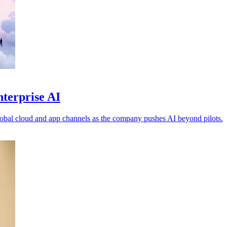
nterprise AI
obal cloud and app channels as the company pushes AI beyond pilots.