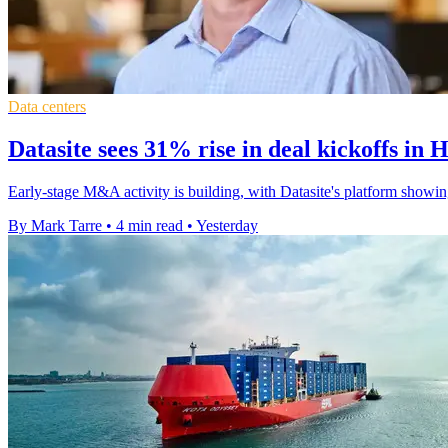
Data centers
Datasite sees 31% rise in deal kickoffs in 
Early-stage M&A activity is building, with Datasite's platform showin
By Mark Tarre
•
4 min read
•
Yesterday