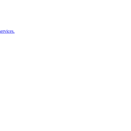
ervices.