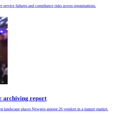
er service failures and compliance risks across organisations.
 archiving report
atest landscape places Newgen among 26 vendors in a mature market.