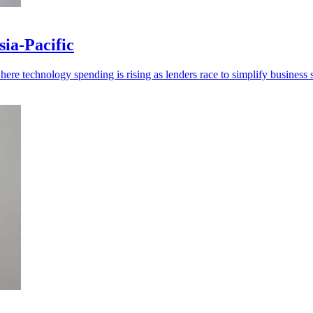
ia-Pacific
re technology spending is rising as lenders race to simplify business s