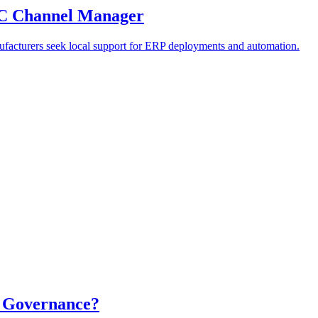
PAC Channel Manager
anufacturers seek local support for ERP deployments and automation.
a Governance?