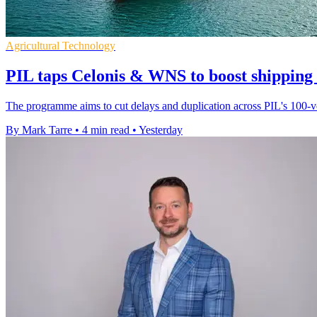
Agricultural Technology
PIL taps Celonis & WNS to boost shipping
The programme aims to cut delays and duplication across PIL's 100-ves
By Mark Tarre
•
4 min read
•
Yesterday