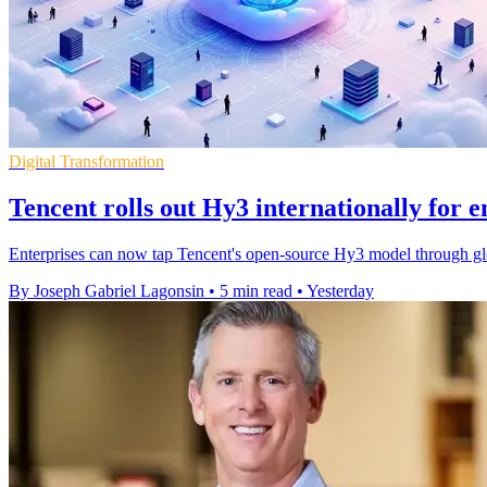
Digital Transformation
Tencent rolls out Hy3 internationally for e
Enterprises can now tap Tencent's open-source Hy3 model through gl
By Joseph Gabriel Lagonsin
•
5 min read
•
Yesterday