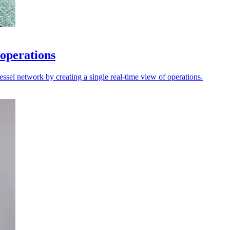
 operations
sel network by creating a single real-time view of operations.