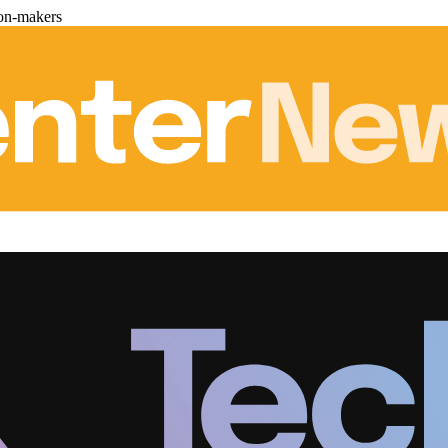
ion-makers