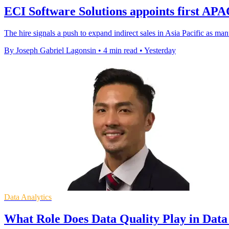
ECI Software Solutions appoints first A
The hire signals a push to expand indirect sales in Asia Pacific as m
By Joseph Gabriel Lagonsin
•
4 min read
•
Yesterday
Data Analytics
What Role Does Data Quality Play in Dat