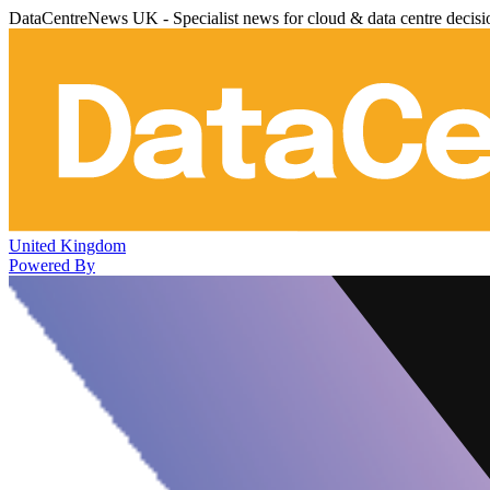
DataCentreNews UK - Specialist news for cloud & data centre decis
United Kingdom
Powered By