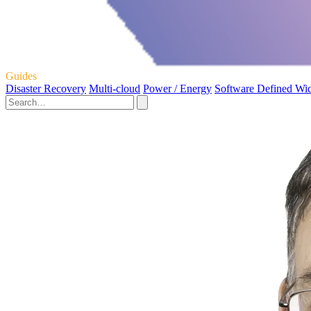
Guides
Disaster Recovery
Multi-cloud
Power / Energy
Software Defined Wi