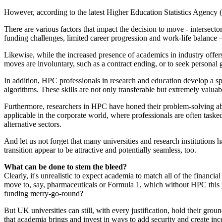
However, according to the latest Higher Education Statistics Agency (
There are various factors that impact the decision to move - intersector
funding challenges, limited career progression and work-life balance 
Likewise, while the increased presence of academics in industry offers 
moves are involuntary, such as a contract ending, or to seek personal g
In addition, HPC professionals in research and education develop a sp
algorithms. These skills are not only transferable but extremely valu
Furthermore, researchers in HPC have honed their problem-solving abil
applicable in the corporate world, where professionals are often taske
alternative sectors.
And let us not forget that many universities and research institutions
transition appear to be attractive and potentially seamless, too.
What can be done to stem the bleed?
Clearly, it's unrealistic to expect academia to match all of the financ
move to, say, pharmaceuticals or Formula 1, which without HPC this pa
funding merry-go-round?
But UK universities can still, with every justification, hold their g
that academia brings and invest in ways to add security and create ince