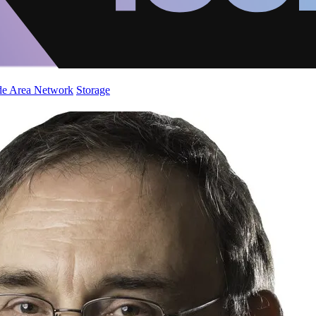
de Area Network
Storage