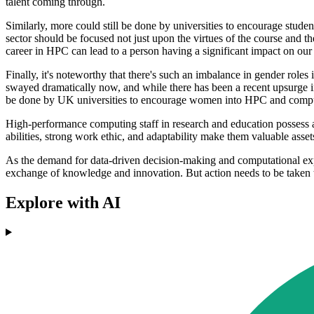
talent coming through.
Similarly, more could still be done by universities to encourage stu
sector should be focused not just upon the virtues of the course and th
career in HPC can lead to a person having a significant impact on our 
Finally, it's noteworthy that there's such an imbalance in gender role
swayed dramatically now, and while there has been a recent upsurge in 
be done by UK universities to encourage women into HPC and compu
High-performance computing staff in research and education possess a
abilities, strong work ethic, and adaptability make them valuable asset
As the demand for data-driven decision-making and computational expert
exchange of knowledge and innovation. But action needs to be taken t
Explore with AI