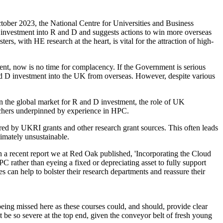
tober 2023, the National Centre for Universities and Business
gn investment into R and D and suggests actions to win more overseas
rs, with HE research at the heart, is vital for the attraction of high-
nt, now is no time for complacency. If the Government is serious
nd D investment into the UK from overseas. However, despite various
in the global market for R and D investment, the role of UK
earchers underpinned by experience in HPC.
ed by UKRI grants and other research grant sources. This often leads
timately unsustainable.
 a recent report we at Red Oak published, 'Incorporating the Cloud
 rather than eyeing a fixed or depreciating asset to fully support
es can help to bolster their research departments and reassure their
eing missed here as these courses could, and should, provide clear
t be so severe at the top end, given the conveyor belt of fresh young