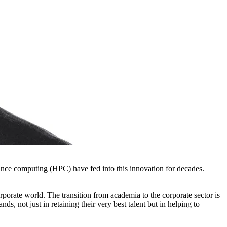
mance computing (HPC) have fed into this innovation for decades.
rporate world. The transition from academia to the corporate sector is
, not just in retaining their very best talent but in helping to