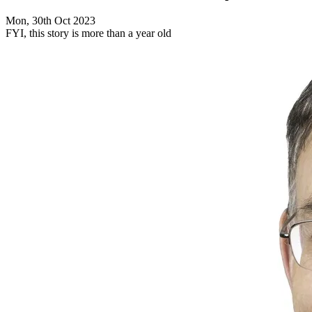
Mon, 30th Oct 2023
FYI, this story is more than a year old