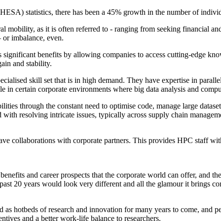
HESA) statistics, there has been a 45% growth in the number of individ
al mobility, as it is often referred to - ranging from seeking financial a
– or imbalance, even.
significant benefits by allowing companies to access cutting-edge knowled
ain and stability.
ecialised skill set that is in high demand. They have expertise in para
able in certain corporate environments where big data analysis and comp
ities through the constant need to optimise code, manage large datasets
d with resolving intricate issues, typically across supply chain managem
 have collaborations with corporate partners. This provides HPC staff wi
ial benefits and career prospects that the corporate world can offer, an
st 20 years would look very different and all the glamour it brings co
round as hotbeds of research and innovation for many years to come, and 
ntives and a better work-life balance to researchers.