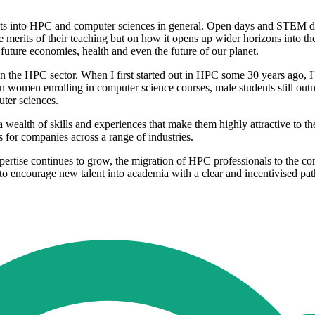
dents into HPC and computer sciences in general. Open days and STEM da
e merits of their teaching but on how it opens up wider horizons into th
future economies, health and even the future of our planet.
s in the HPC sector. When I first started out in HPC some 30 years ago, I
women enrolling in computer science courses, male students still outnum
ter sciences.
 wealth of skills and experiences that make them highly attractive to t
s for companies across a range of industries.
ise continues to grow, the migration of HPC professionals to the corpor
o encourage new talent into academia with a clear and incentivised pat