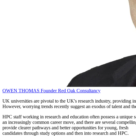
OWEN THOMAS
Founder
Red Oak Consultancy
UK universities are pivotal to the UK's research industry, providing
However, worrying trends recently suggest an exodus of talent and the 
HPC staff working in research and education often possess a unique set
an increasingly common career move, and there are several compelling re
provide clearer pathways and better opportunities for young, fresh
candidates through study options and then into research and HPC.