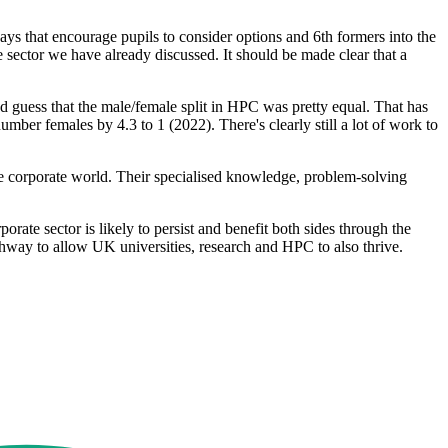
ys that encourage pupils to consider options and 6th formers into the
e sector we have already discussed. It should be made clear that a
'd guess that the male/female split in HPC was pretty equal. That has
ber females by 4.3 to 1 (2022). There's clearly still a lot of work to
he corporate world. Their specialised knowledge, problem-solving
ate sector is likely to persist and benefit both sides through the
hway to allow UK universities, research and HPC to also thrive.