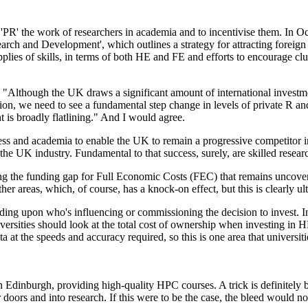
PR' the work of researchers in academia and to incentivise them. In Oc
earch and Development', which outlines a strategy for attracting forei
ies of skills, in terms of both HE and FE and efforts to encourage cluste
 "Although the UK draws a significant amount of international investme
n, we need to see a fundamental step change in levels of private R a
t is broadly flatlining." And I would agree.
ness and academia to enable the UK to remain a progressive competitor 
oss the UK industry. Fundamental to that success, surely, are skilled res
ng the funding gap for Full Economic Costs (FEC) that remains uncover
her areas, which, of course, has a knock-on effect, but this is clearly ul
ing upon who's influencing or commissioning the decision to invest. In
sities should look at the total cost of ownership when investing in HPC
 at the speeds and accuracy required, so this is one area that universiti
 Edinburgh, providing high-quality HPC courses. A trick is definitely b
oors and into research. If this were to be the case, the bleed would no