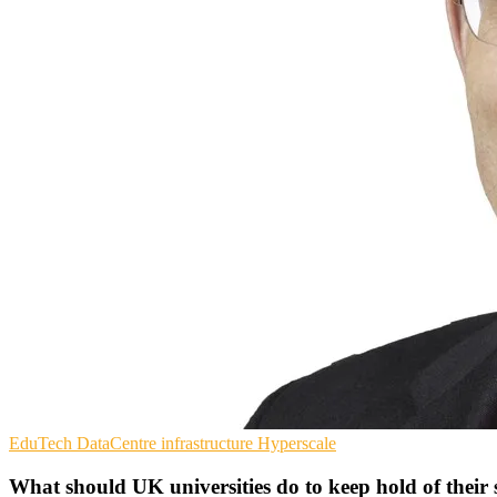
EduTech
DataCentre infrastructure
Hyperscale
What should UK universities do to keep hold of thei