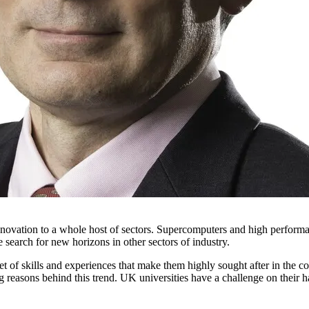
 innovation to a whole host of sectors. Supercomputers and high perfor
search for new horizons in other sectors of industry.
 of skills and experiences that make them highly sought after in the co
asons behind this trend. UK universities have a challenge on their hands