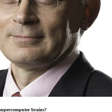
r supercomputer brains?