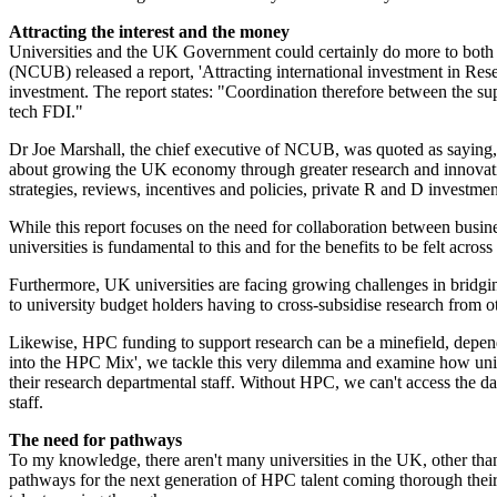
Attracting the interest and the money
Universities and the UK Government could certainly do more to both '
(NCUB) released a report, 'Attracting international investment in Res
investment. The report states: "Coordination therefore between the suppl
tech FDI."
Dr Joe Marshall, the chief executive of NCUB, was quoted as saying,
about growing the UK economy through greater research and innovatio
strategies, reviews, incentives and policies, private R and D investmen
While this report focuses on the need for collaboration between busi
universities is fundamental to this and for the benefits to be felt acr
Furthermore, UK universities are facing growing challenges in bridgi
to university budget holders having to cross-subsidise research from ot
Likewise, HPC funding to support research can be a minefield, depend
into the HPC Mix', we tackle this very dilemma and examine how univer
their research departmental staff. Without HPC, we can't access the data
staff.
The need for pathways
To my knowledge, there aren't many universities in the UK, other than
pathways for the next generation of HPC talent coming thorough their d