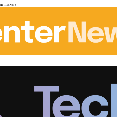
ion-makers