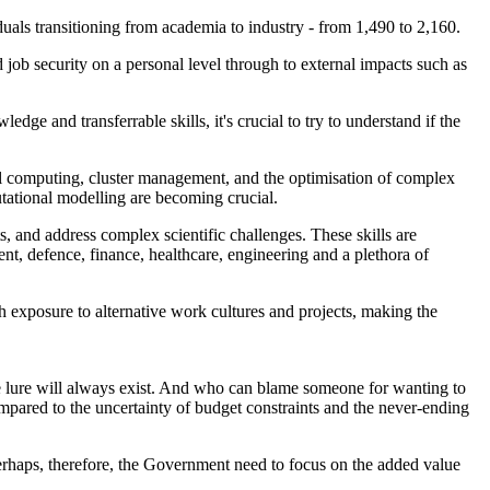
uals transitioning from academia to industry - from 1,490 to 2,160.
nd job security on a personal level through to external impacts such as
ge and transferrable skills, it's crucial to try to understand if the
llel computing, cluster management, and the optimisation of complex
utational modelling are becoming crucial.
, and address complex scientific challenges. These skills are
ent, defence, finance, healthcare, engineering and a plethora of
th exposure to alternative work cultures and projects, making the
d the lure will always exist. And who can blame someone for wanting to
mpared to the uncertainty of budget constraints and the never-ending
perhaps, therefore, the Government need to focus on the added value