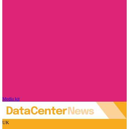
Media kit
UK