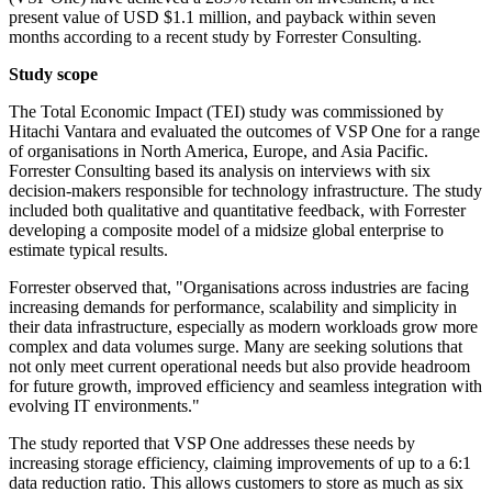
present value of USD $1.1 million, and payback within seven
months according to a recent study by Forrester Consulting.
Study scope
The Total Economic Impact (TEI) study was commissioned by
Hitachi Vantara and evaluated the outcomes of VSP One for a range
of organisations in North America, Europe, and Asia Pacific.
Forrester Consulting based its analysis on interviews with six
decision-makers responsible for technology infrastructure. The study
included both qualitative and quantitative feedback, with Forrester
developing a composite model of a midsize global enterprise to
estimate typical results.
Forrester observed that, "Organisations across industries are facing
increasing demands for performance, scalability and simplicity in
their data infrastructure, especially as modern workloads grow more
complex and data volumes surge. Many are seeking solutions that
not only meet current operational needs but also provide headroom
for future growth, improved efficiency and seamless integration with
evolving IT environments."
The study reported that VSP One addresses these needs by
increasing storage efficiency, claiming improvements of up to a 6:1
data reduction ratio. This allows customers to store as much as six