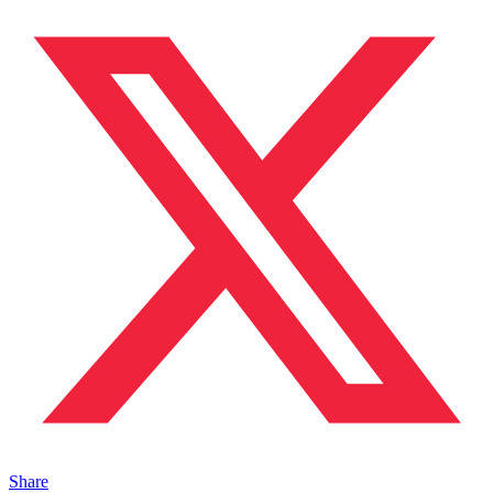
Share