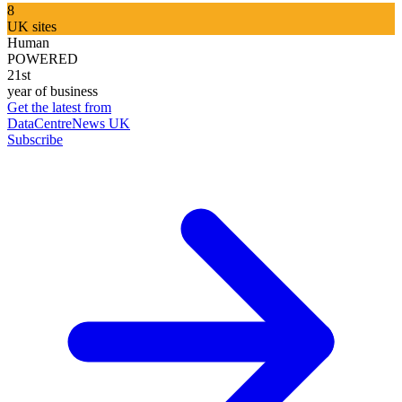
8
UK sites
Human
POWERED
21st
year of business
Get the latest from
DataCentreNews UK
Subscribe