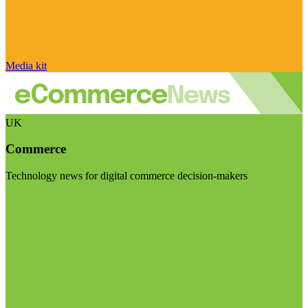
Media kit
UK
Commerce
Technology news for digital commerce decision-makers
Visit