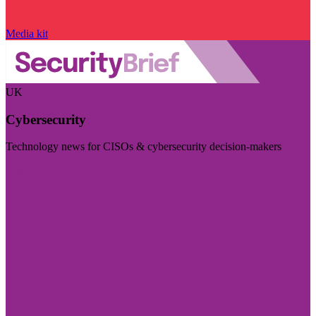
Media kit
UK
Cybersecurity
Technology news for CISOs & cybersecurity decision-makers
Visit