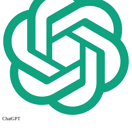
ChatGPT