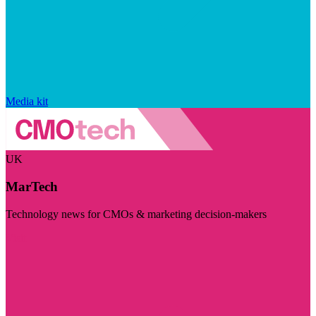
Media kit
UK
MarTech
Technology news for CMOs & marketing decision-makers
Visit