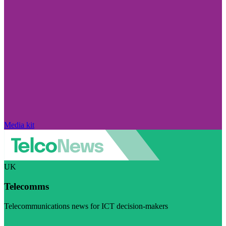
Media kit
UK
Telecomms
Telecommunications news for ICT decision-makers
Visit