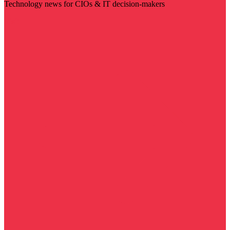
Technology news for CIOs & IT decision-makers
Visit