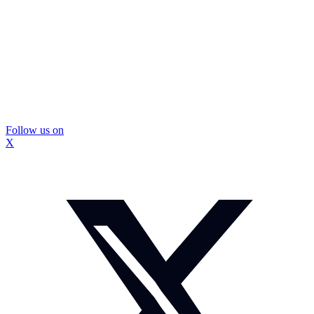
Follow us on
X