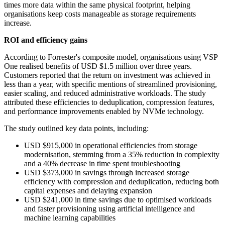
times more data within the same physical footprint, helping
organisations keep costs manageable as storage requirements
increase.
ROI and efficiency gains
According to Forrester's composite model, organisations using VSP
One realised benefits of USD $1.5 million over three years.
Customers reported that the return on investment was achieved in
less than a year, with specific mentions of streamlined provisioning,
easier scaling, and reduced administrative workloads. The study
attributed these efficiencies to deduplication, compression features,
and performance improvements enabled by NVMe technology.
The study outlined key data points, including:
USD $915,000 in operational efficiencies from storage
modernisation, stemming from a 35% reduction in complexity
and a 40% decrease in time spent troubleshooting
USD $373,000 in savings through increased storage
efficiency with compression and deduplication, reducing both
capital expenses and delaying expansion
USD $241,000 in time savings due to optimised workloads
and faster provisioning using artificial intelligence and
machine learning capabilities