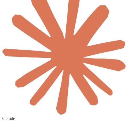
Claude