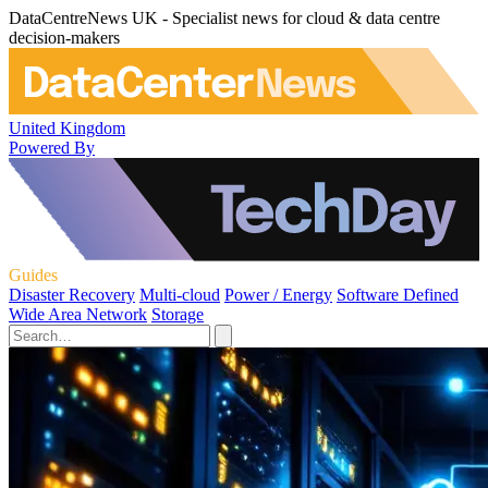
DataCentreNews UK - Specialist news for cloud & data centre
decision-makers
United Kingdom
Powered By
Guides
Disaster Recovery
Multi-cloud
Power / Energy
Software Defined
Wide Area Network
Storage