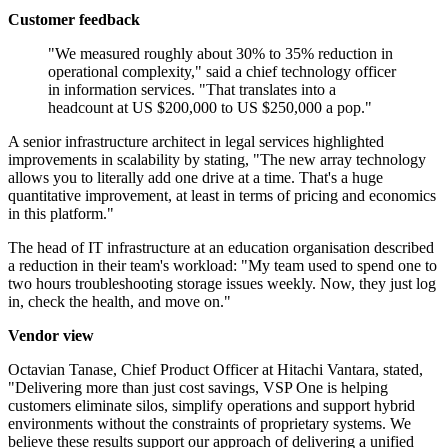
Customer feedback
"We measured roughly about 30% to 35% reduction in
operational complexity," said a chief technology officer
in information services. "That translates into a
headcount at US $200,000 to US $250,000 a pop."
A senior infrastructure architect in legal services highlighted
improvements in scalability by stating, "The new array technology
allows you to literally add one drive at a time. That's a huge
quantitative improvement, at least in terms of pricing and economics
in this platform."
The head of IT infrastructure at an education organisation described
a reduction in their team's workload: "My team used to spend one to
two hours troubleshooting storage issues weekly. Now, they just log
in, check the health, and move on."
Vendor view
Octavian Tanase, Chief Product Officer at Hitachi Vantara, stated,
"Delivering more than just cost savings, VSP One is helping
customers eliminate silos, simplify operations and support hybrid
environments without the constraints of proprietary systems. We
believe these results support our approach of delivering a unified