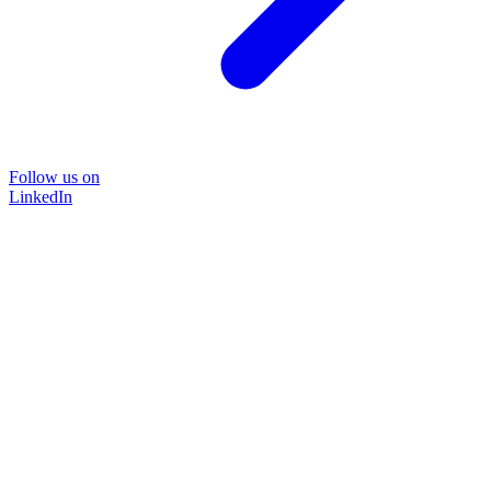
Follow us on
LinkedIn