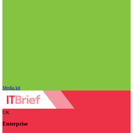
Media kit
UK
Enterprise