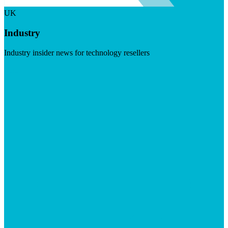
UK
Industry
Industry insider news for technology resellers
Visit