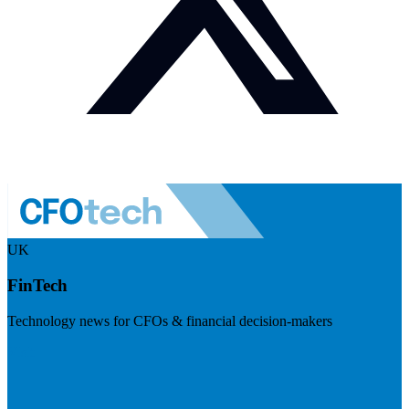
UK
FinTech
Technology news for CFOs & financial decision-makers
Visit