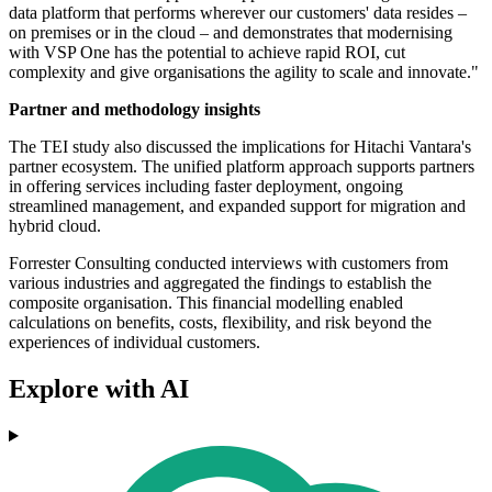
data platform that performs wherever our customers' data resides –
on premises or in the cloud – and demonstrates that modernising
with VSP One has the potential to achieve rapid ROI, cut
complexity and give organisations the agility to scale and innovate."
Partner and methodology insights
The TEI study also discussed the implications for Hitachi Vantara's
partner ecosystem. The unified platform approach supports partners
in offering services including faster deployment, ongoing
streamlined management, and expanded support for migration and
hybrid cloud.
Forrester Consulting conducted interviews with customers from
various industries and aggregated the findings to establish the
composite organisation. This financial modelling enabled
calculations on benefits, costs, flexibility, and risk beyond the
experiences of individual customers.
Explore with AI