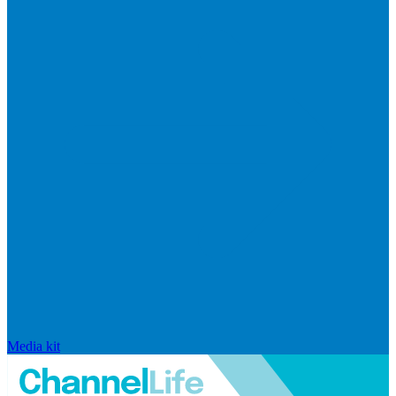
Media kit