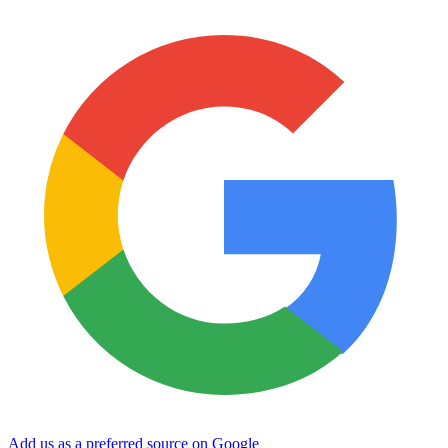
Add us as a preferred source on Google