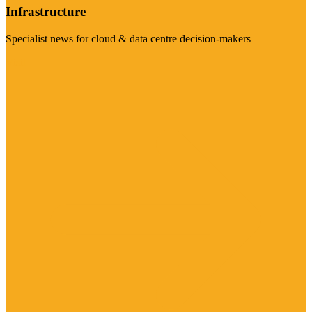
Infrastructure
Specialist news for cloud & data centre decision-makers
Visit