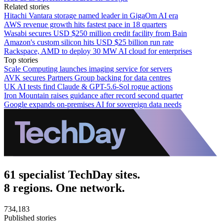
Related stories
Hitachi Vantara storage named leader in GigaOm AI era
AWS revenue growth hits fastest pace in 18 quarters
Wasabi secures USD $250 million credit facility from Bain
Amazon's custom silicon hits USD $25 billion run rate
Rackspace, AMD to deploy 30 MW AI cloud for enterprises
Top stories
Scale Computing launches imaging service for servers
AVK secures Partners Group backing for data centres
UK AI tests find Claude & GPT-5.6-Sol rogue actions
Iron Mountain raises guidance after record second quarter
Google expands on-premises AI for sovereign data needs
61 specialist TechDay sites.
8 regions. One network.
734,183
Published stories