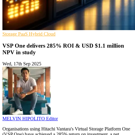
Storage
PaaS
Hybrid Cloud
VSP One delivers 285% ROI & USD $1.1 million
NPV in study
Wed, 17th Sep 2025
MELVIN HIPOLITO
Editor
Organisations using Hitachi Vantara's Virtual Storage Platform One
(VSP One) have achieved a 285% return on investment, a net