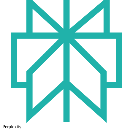
Perplexity