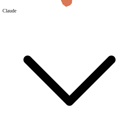
Claude