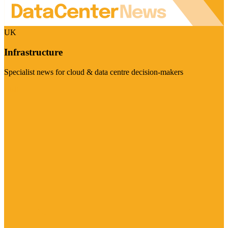
UK
Infrastructure
Specialist news for cloud & data centre decision-makers
Visit