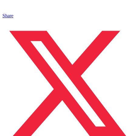
Share