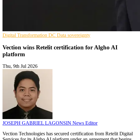
Digital Transformation
DC
Data sovereignty
Vection wins Retelit certification for Algho AI
platform
Thu, 9th Jul 2026
JOSEPH GABRIEL LAGONSIN
News Editor
Vection Technologies has secured certification from Retelit Digital
Services for its Algho AI platform under an agreement that begins