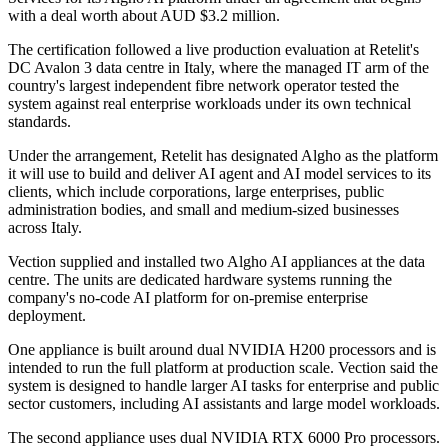
with a deal worth about AUD $3.2 million.
The certification followed a live production evaluation at Retelit's
DC Avalon 3 data centre in Italy, where the managed IT arm of the
country's largest independent fibre network operator tested the
system against real enterprise workloads under its own technical
standards.
Under the arrangement, Retelit has designated Algho as the platform
it will use to build and deliver AI agent and AI model services to its
clients, which include corporations, large enterprises, public
administration bodies, and small and medium-sized businesses
across Italy.
Vection supplied and installed two Algho AI appliances at the data
centre. The units are dedicated hardware systems running the
company's no-code AI platform for on-premise enterprise
deployment.
One appliance is built around dual NVIDIA H200 processors and is
intended to run the full platform at production scale. Vection said the
system is designed to handle larger AI tasks for enterprise and public
sector customers, including AI assistants and large model workloads.
The second appliance uses dual NVIDIA RTX 6000 Pro processors.