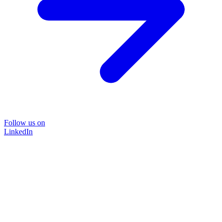
Follow us on
LinkedIn