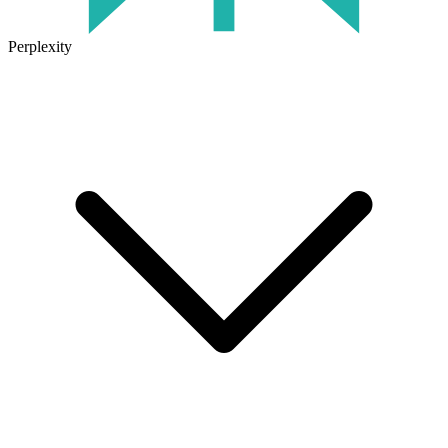
Perplexity