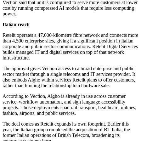
Vection said that unit is configured to serve more customers at lower
cost by running compressed AI models that require less computing
power.
Italian reach
Retelit operates a 47,000-kilometre fibre network and connects more
than 4,500 enterprise sites, giving it a significant position in Italian
corporate and public sector communications. Retelit Digital Services
builds managed IT and digital services on top of that network
infrastructure.
The approval gives Vection access to a broad enterprise and public
sector market through a single telecoms and IT services provider. It
also embeds Algho within services Retelit plans to offer customers,
rather than limiting the relationship to a hardware sale.
According to Vection, Algho is already in use across customer
service, workflow automation, and sign language accessibility
projects. Those deployments span rail transport, healthcare, utilities,
fashion, airports, and public services.
The deal comes as Retelit expands its own footprint. Earlier this
year, the Italian group completed the acquisition of BT Italia, the
former Italian operations of British Telecom, broadening its
enterprise customer base.