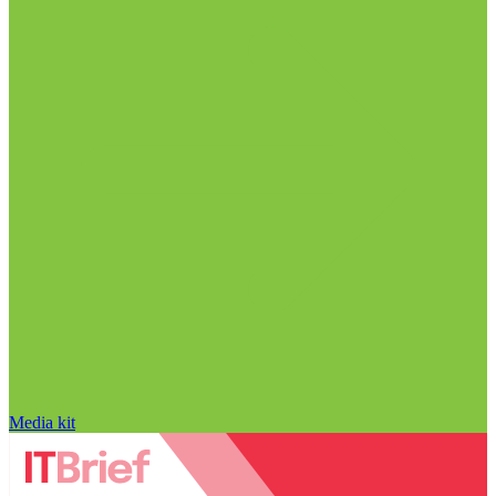
Media kit