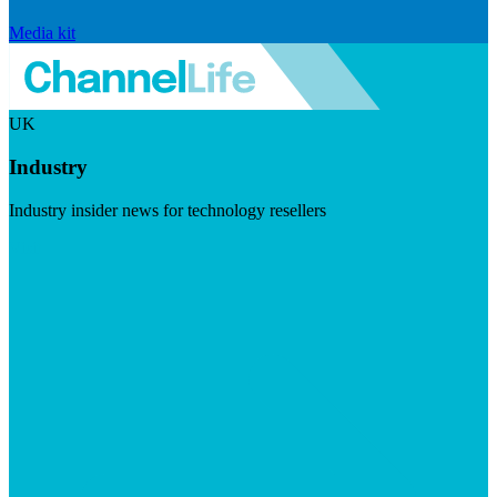
Media kit
UK
Industry
Industry insider news for technology resellers
Visit