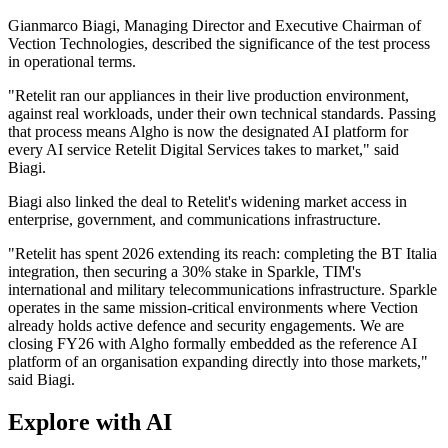
Gianmarco Biagi, Managing Director and Executive Chairman of
Vection Technologies, described the significance of the test process
in operational terms.
"Retelit ran our appliances in their live production environment,
against real workloads, under their own technical standards. Passing
that process means Algho is now the designated AI platform for
every AI service Retelit Digital Services takes to market," said
Biagi.
Biagi also linked the deal to Retelit's widening market access in
enterprise, government, and communications infrastructure.
"Retelit has spent 2026 extending its reach: completing the BT Italia
integration, then securing a 30% stake in Sparkle, TIM's
international and military telecommunications infrastructure. Sparkle
operates in the same mission-critical environments where Vection
already holds active defence and security engagements. We are
closing FY26 with Algho formally embedded as the reference AI
platform of an organisation expanding directly into those markets,"
said Biagi.
Explore with AI