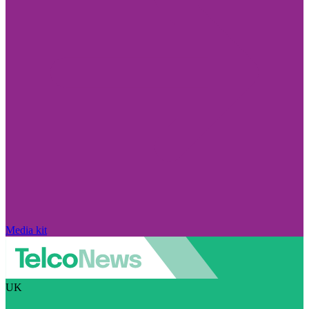
Media kit
UK