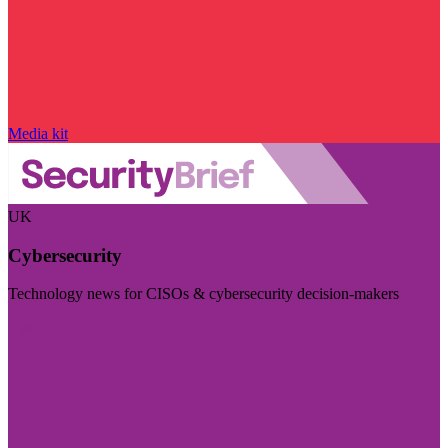
Media kit
UK
Cybersecurity
Technology news for CISOs & cybersecurity decision-makers
Visit