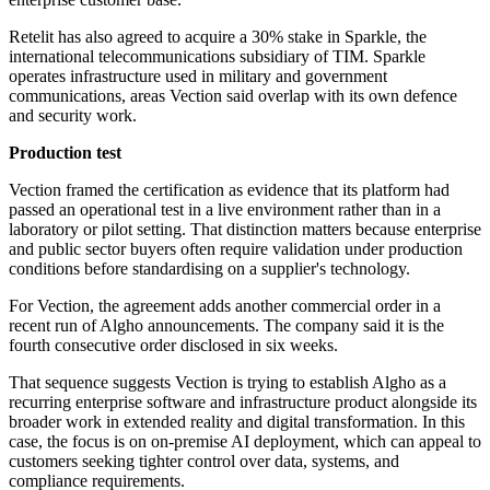
Retelit has also agreed to acquire a 30% stake in Sparkle, the
international telecommunications subsidiary of TIM. Sparkle
operates infrastructure used in military and government
communications, areas Vection said overlap with its own defence
and security work.
Production test
Vection framed the certification as evidence that its platform had
passed an operational test in a live environment rather than in a
laboratory or pilot setting. That distinction matters because enterprise
and public sector buyers often require validation under production
conditions before standardising on a supplier's technology.
For Vection, the agreement adds another commercial order in a
recent run of Algho announcements. The company said it is the
fourth consecutive order disclosed in six weeks.
That sequence suggests Vection is trying to establish Algho as a
recurring enterprise software and infrastructure product alongside its
broader work in extended reality and digital transformation. In this
case, the focus is on on-premise AI deployment, which can appeal to
customers seeking tighter control over data, systems, and
compliance requirements.