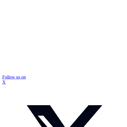
Follow us on
X