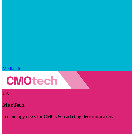
Media kit
UK
MarTech
Technology news for CMOs & marketing decision-makers
Visit