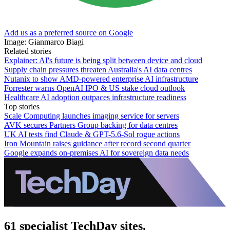
Add us as a preferred source on Google
Image: Gianmarco Biagi
Related stories
Explainer: AI's future is being split between device and cloud
Supply chain pressures threaten Australia's AI data centres
Nutanix to show AMD-powered enterprise AI infrastructure
Forrester warns OpenAI IPO & US stake cloud outlook
Healthcare AI adoption outpaces infrastructure readiness
Top stories
Scale Computing launches imaging service for servers
AVK secures Partners Group backing for data centres
UK AI tests find Claude & GPT-5.6-Sol rogue actions
Iron Mountain raises guidance after record second quarter
Google expands on-premises AI for sovereign data needs
61 specialist TechDay sites.