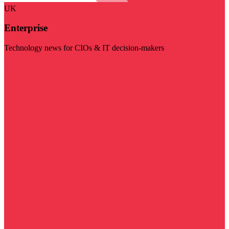
UK
Enterprise
Technology news for CIOs & IT decision-makers
Visit