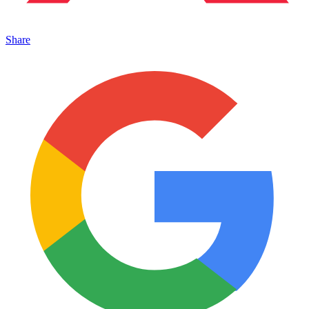
Share