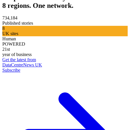
8 regions. One network.
734,184
Published stories
8
UK sites
Human
POWERED
21st
year of business
Get the latest from
DataCentreNews UK
Subscribe