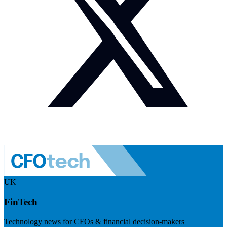
UK
FinTech
Technology news for CFOs & financial decision-makers