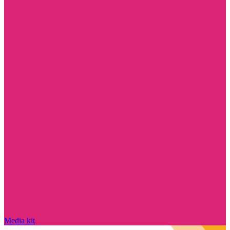
Media kit