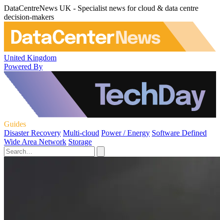
DataCentreNews UK - Specialist news for cloud & data centre
decision-makers
United Kingdom
Powered By
Guides
Disaster Recovery
Multi-cloud
Power / Energy
Software Defined
Wide Area Network
Storage