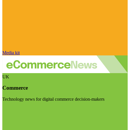
Media kit
UK
Commerce
Technology news for digital commerce decision-makers
Visit