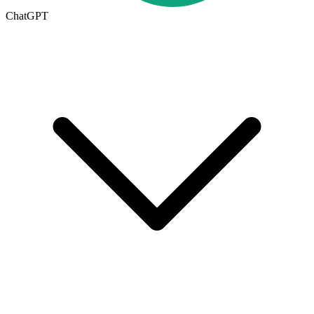
ChatGPT