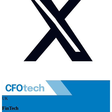
UK
FinTech