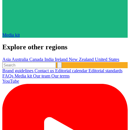
Media kit
Explore other regions
Asia
Australia
Canada
India
Ireland
New Zealand
United States
Brand guidelines
Contact us
Editorial calendar
Editorial standards
FAQs
Media kit
Our team
Our terms
YouTube