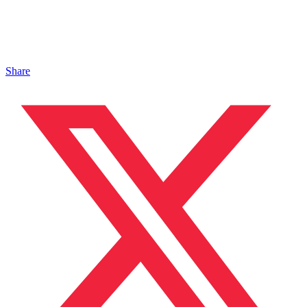
Share