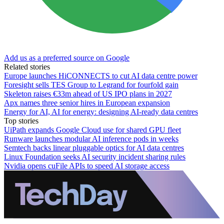
Add us as a preferred source on Google
Related stories
Europe launches HiCONNECTS to cut AI data centre power
Foresight sells TES Group to Legrand for fourfold gain
Skeleton raises €33m ahead of US IPO plans in 2027
Apx names three senior hires in European expansion
Energy for AI, AI for energy: designing AI-ready data centres
Top stories
UiPath expands Google Cloud use for shared GPU fleet
Runware launches modular AI inference pods in weeks
Semtech backs linear pluggable optics for AI data centres
Linux Foundation seeks AI security incident sharing rules
Nvidia opens cuFile APIs to speed AI storage access