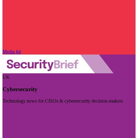
Media kit
UK
Cybersecurity
Technology news for CISOs & cybersecurity decision-makers
Visit