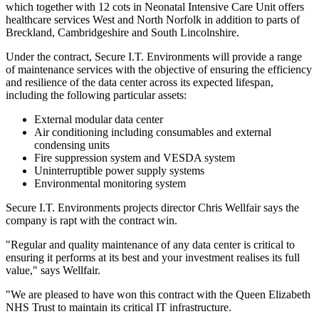
which together with 12 cots in Neonatal Intensive Care Unit offers
healthcare services West and North Norfolk in addition to parts of
Breckland, Cambridgeshire and South Lincolnshire.
Under the contract, Secure I.T. Environments will provide a range
of maintenance services with the objective of ensuring the efficiency
and resilience of the data center across its expected lifespan,
including the following particular assets:
External modular data center
Air conditioning including consumables and external
condensing units
Fire suppression system and VESDA system
Uninterruptible power supply systems
Environmental monitoring system
Secure I.T. Environments projects director Chris Wellfair says the
company is rapt with the contract win.
"Regular and quality maintenance of any data center is critical to
ensuring it performs at its best and your investment realises its full
value," says Wellfair.
"We are pleased to have won this contract with the Queen Elizabeth
NHS Trust to maintain its critical IT infrastructure.