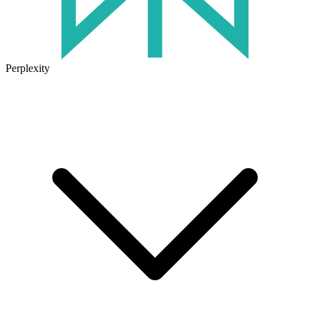
Perplexity