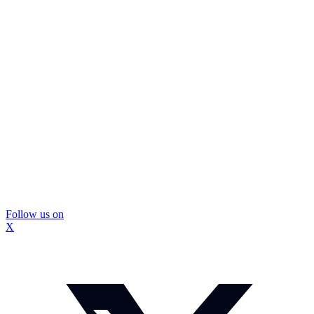
Follow us on
X