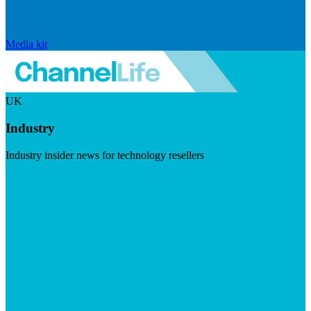
Media kit
UK
Industry
Industry insider news for technology resellers
Visit