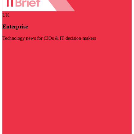
UK
Enterprise
Technology news for CIOs & IT decision-makers
Visit