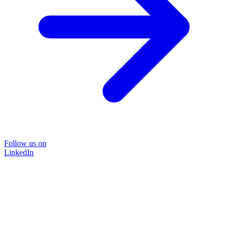
Follow us on
LinkedIn