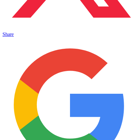
Share