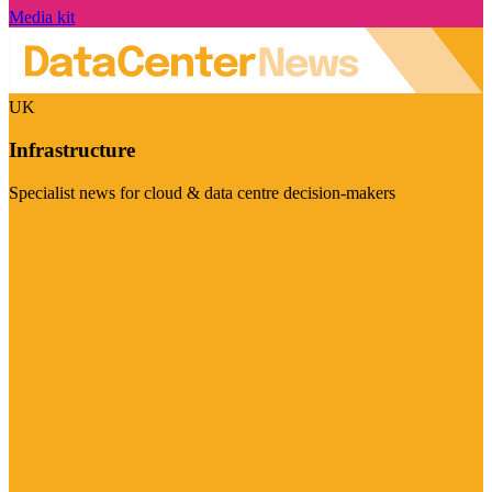
Media kit
UK
Infrastructure
Specialist news for cloud & data centre decision-makers
Visit