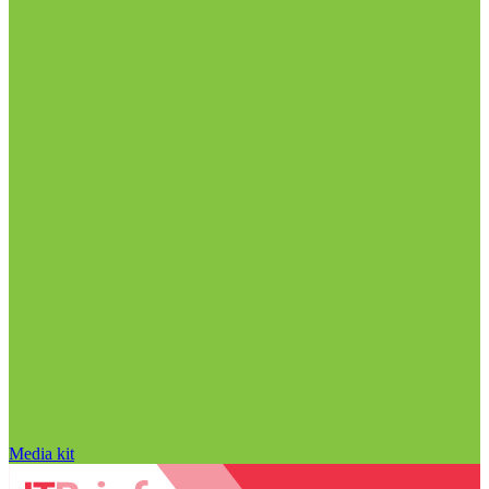
Media kit