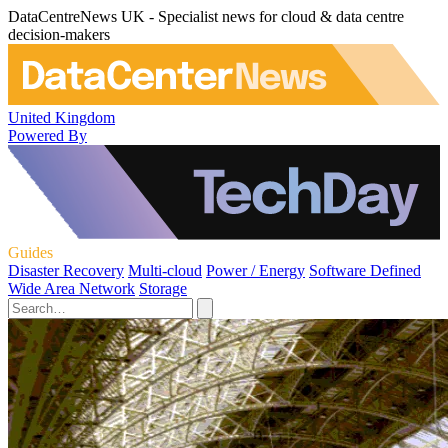
DataCentreNews UK - Specialist news for cloud & data centre
decision-makers
United Kingdom
Powered By
Guides
Disaster Recovery
Multi-cloud
Power / Energy
Software Defined
Wide Area Network
Storage