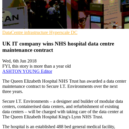
DataCentre infrastructure
Hyperscale
DC
UK IT company wins NHS hospital data centre
maintenance contract
Wed, 6th Jun 2018
FYI, this story is more than a year old
ASHTON YOUNG
Editor
The Queen Elizabeth Hospital NHS Trust has awarded a data center
maintenance contract to Secure I.T. Environments over the next
three years.
Secure I.T. Environments – a designer and builder of modular data
centers, containerised data centers, and refurbishment of existing
data centers – will be charged with taking care of the data center at
The Queen Elizabeth Hospital King's Lynn NHS Trust.
The hospital is an established 488 bed general medical facility,