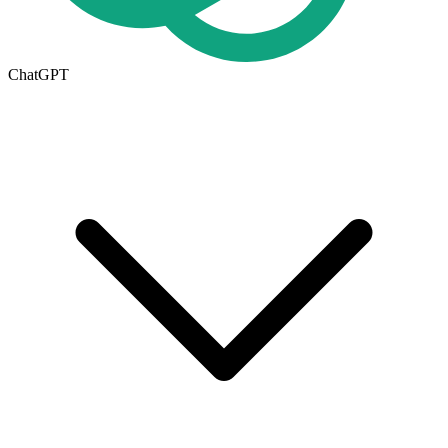
ChatGPT