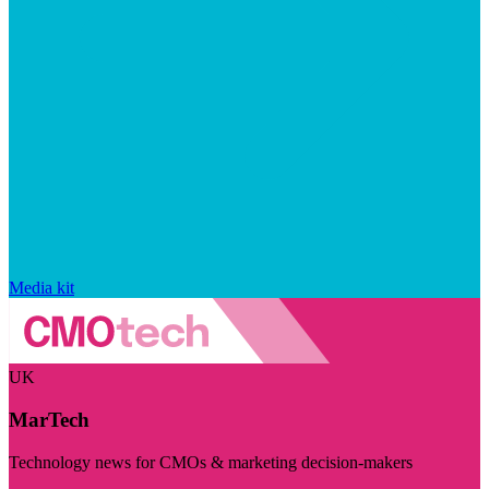
Media kit
UK
MarTech
Technology news for CMOs & marketing decision-makers