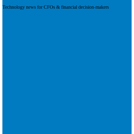
Technology news for CFOs & financial decision-makers
Visit