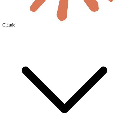
Claude