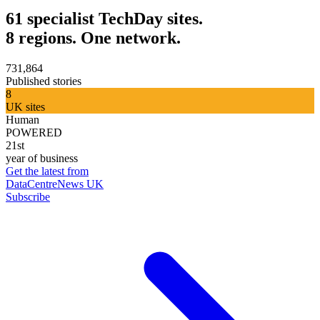
61 specialist TechDay sites.
8 regions. One network.
731,864
Published stories
8
UK sites
Human
POWERED
21st
year of business
Get the latest from
DataCentreNews UK
Subscribe