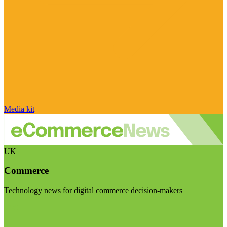
Media kit
UK
Commerce
Technology news for digital commerce decision-makers
Visit