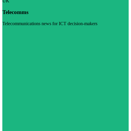
UK
Telecomms
Telecommunications news for ICT decision-makers
Visit