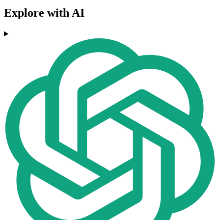
Explore with AI