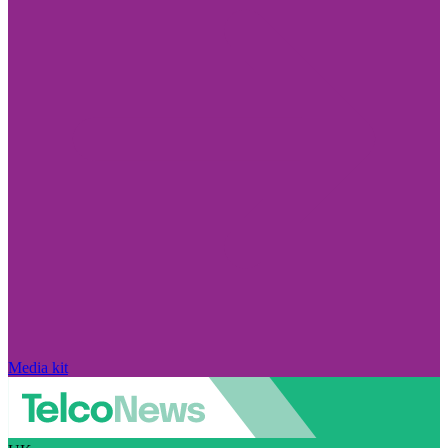
Media kit