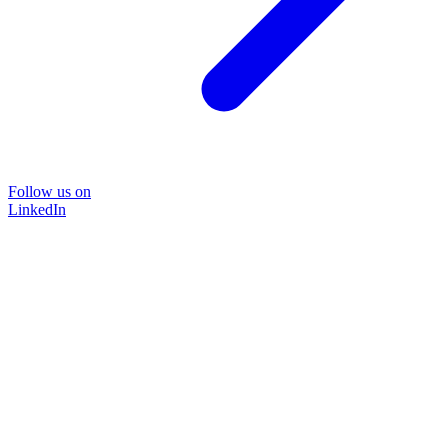
Follow us on
LinkedIn