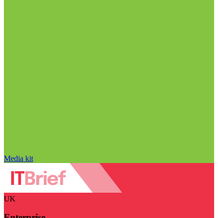
Media kit
UK
Enterprise