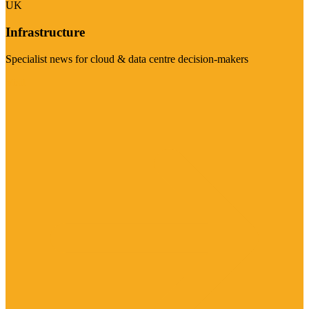
UK
Infrastructure
Specialist news for cloud & data centre decision-makers
Visit