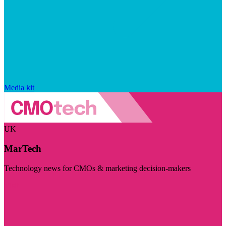
Media kit
UK
MarTech
Technology news for CMOs & marketing decision-makers
Visit