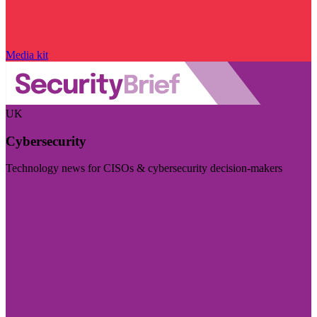
Media kit
UK
Cybersecurity
Technology news for CISOs & cybersecurity decision-makers
Visit