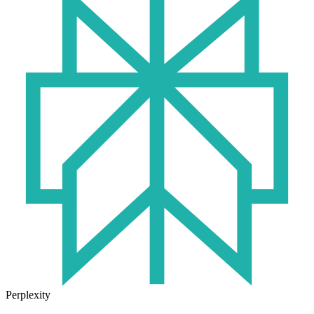
Perplexity