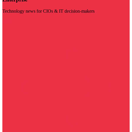
Technology news for CIOs & IT decision-makers
Visit