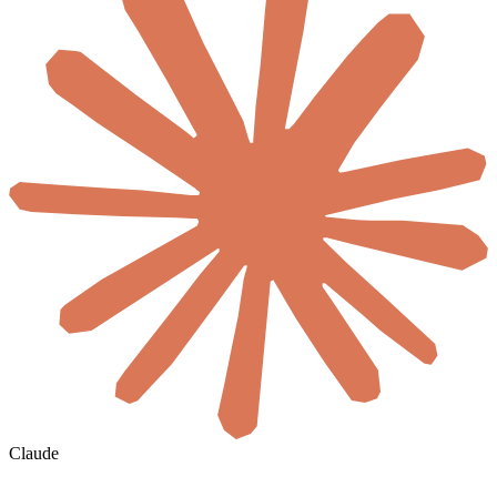
Claude