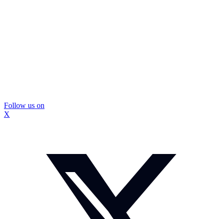
Follow us on
X