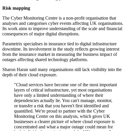
Risk mapping
The Cyber Monitoring Centre is a non-profit organisation that
analyses and categorises cyber events affecting UK organisations.
Its work aims to improve understanding of the scale and financial
consequences of major digital disruptions.
Parametrix specialises in insurance tied to digital infrastructure
downtime. Its involvement in the study reflects growing interest
from the insurance market in measuring the business impact of
outages affecting shared technology platforms.
Sharon Haran said many organisations still lack visibility into the
depth of their cloud exposure.
"Cloud services have become one of the most important
layers of critical infrastructure, yet most organisations
have only a limited understanding of where their
dependencies actually lie. You can't manage, monitor,
or transfer a risk that you haven't first identified and
quantified. We're proud to partner with the Cyber
Monitoring Centre on this analysis, which gives UK
businesses a clearer picture of where cloud exposure is
concentrated and what a major outage could mean for