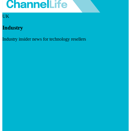
UK
Industry
Industry insider news for technology resellers
Visit