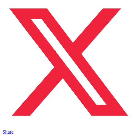
Share