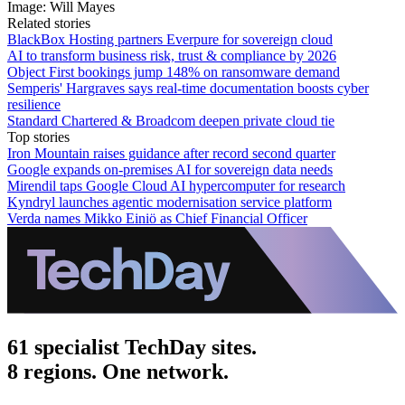
Image: Will Mayes
Related stories
BlackBox Hosting partners Everpure for sovereign cloud
AI to transform business risk, trust & compliance by 2026
Object First bookings jump 148% on ransomware demand
Semperis' Hargraves says real-time documentation boosts cyber
resilience
Standard Chartered & Broadcom deepen private cloud tie
Top stories
Iron Mountain raises guidance after record second quarter
Google expands on-premises AI for sovereign data needs
Mirendil taps Google Cloud AI hypercomputer for research
Kyndryl launches agentic modernisation service platform
Verda names Mikko Einiö as Chief Financial Officer
61 specialist TechDay sites.
8 regions. One network.