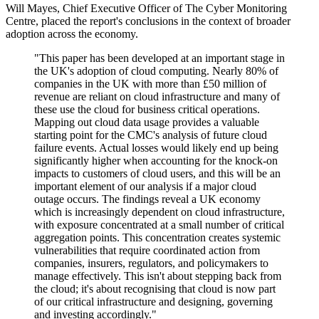
Will Mayes, Chief Executive Officer of The Cyber Monitoring
Centre, placed the report's conclusions in the context of broader
adoption across the economy.
"This paper has been developed at an important stage in
the UK's adoption of cloud computing. Nearly 80% of
companies in the UK with more than £50 million of
revenue are reliant on cloud infrastructure and many of
these use the cloud for business critical operations.
Mapping out cloud data usage provides a valuable
starting point for the CMC's analysis of future cloud
failure events. Actual losses would likely end up being
significantly higher when accounting for the knock-on
impacts to customers of cloud users, and this will be an
important element of our analysis if a major cloud
outage occurs. The findings reveal a UK economy
which is increasingly dependent on cloud infrastructure,
with exposure concentrated at a small number of critical
aggregation points. This concentration creates systemic
vulnerabilities that require coordinated action from
companies, insurers, regulators, and policymakers to
manage effectively. This isn't about stepping back from
the cloud; it's about recognising that cloud is now part
of our critical infrastructure and designing, governing
and investing accordingly."