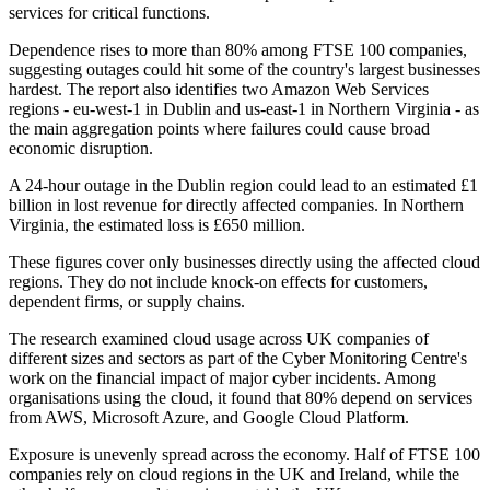
services for critical functions.
Dependence rises to more than 80% among FTSE 100 companies,
suggesting outages could hit some of the country's largest businesses
hardest. The report also identifies two Amazon Web Services
regions - eu-west-1 in Dublin and us-east-1 in Northern Virginia - as
the main aggregation points where failures could cause broad
economic disruption.
A 24-hour outage in the Dublin region could lead to an estimated £1
billion in lost revenue for directly affected companies. In Northern
Virginia, the estimated loss is £650 million.
These figures cover only businesses directly using the affected cloud
regions. They do not include knock-on effects for customers,
dependent firms, or supply chains.
The research examined cloud usage across UK companies of
different sizes and sectors as part of the Cyber Monitoring Centre's
work on the financial impact of major cyber incidents. Among
organisations using the cloud, it found that 80% depend on services
from AWS, Microsoft Azure, and Google Cloud Platform.
Exposure is unevenly spread across the economy. Half of FTSE 100
companies rely on cloud regions in the UK and Ireland, while the