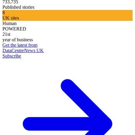
733,735
Published stories
8
UK sites
Human
POWERED
21st
year of business
Get the latest from
DataCentreNews UK
Subscribe