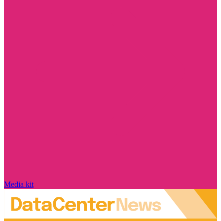
Media kit