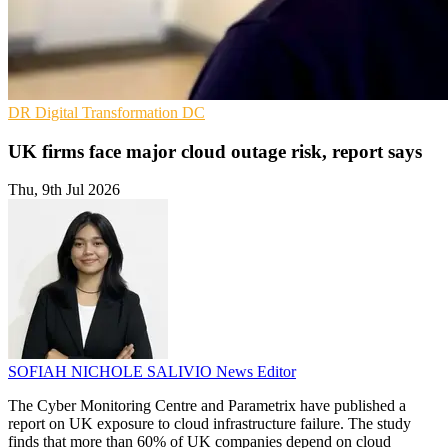
DR
Digital Transformation
DC
UK firms face major cloud outage risk, report says
Thu, 9th Jul 2026
SOFIAH NICHOLE SALIVIO
News Editor
The Cyber Monitoring Centre and Parametrix have published a
report on UK exposure to cloud infrastructure failure. The study
finds that more than 60% of UK companies depend on cloud