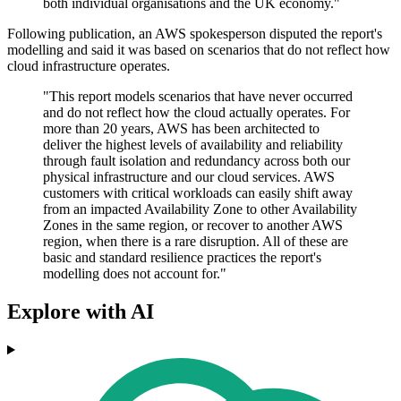
both individual organisations and the UK economy."
Following publication, an AWS spokesperson disputed the report's
modelling and said it was based on scenarios that do not reflect how
cloud infrastructure operates.
"This report models scenarios that have never occurred
and do not reflect how the cloud actually operates. For
more than 20 years, AWS has been architected to
deliver the highest levels of availability and reliability
through fault isolation and redundancy across both our
physical infrastructure and our cloud services. AWS
customers with critical workloads can easily shift away
from an impacted Availability Zone to other Availability
Zones in the same region, or recover to another AWS
region, when there is a rare disruption. All of these are
basic and standard resilience practices the report's
modelling does not account for."
Explore with AI