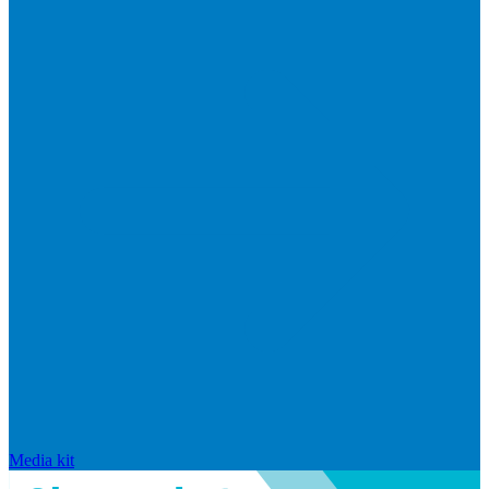
Media kit