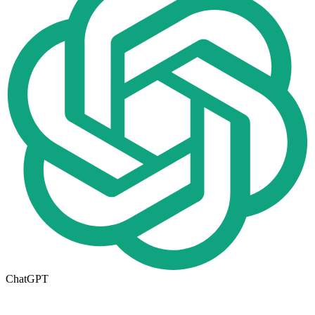
ChatGPT