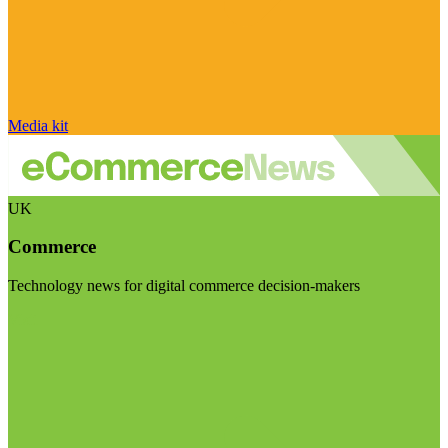
Media kit
UK
Commerce
Technology news for digital commerce decision-makers
Visit