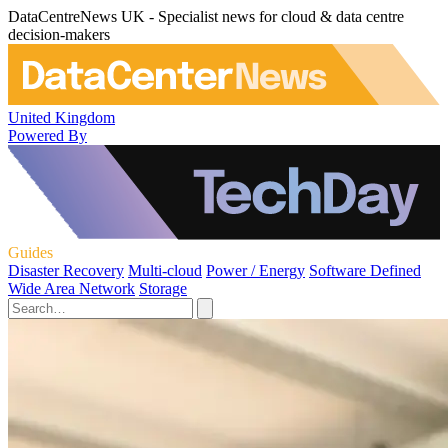
DataCentreNews UK - Specialist news for cloud & data centre
decision-makers
United Kingdom
Powered By
Guides
Disaster Recovery
Multi-cloud
Power / Energy
Software Defined
Wide Area Network
Storage