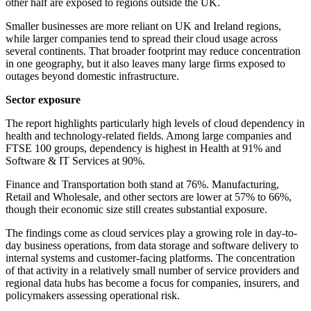
other half are exposed to regions outside the UK.
Smaller businesses are more reliant on UK and Ireland regions,
while larger companies tend to spread their cloud usage across
several continents. That broader footprint may reduce concentration
in one geography, but it also leaves many large firms exposed to
outages beyond domestic infrastructure.
Sector exposure
The report highlights particularly high levels of cloud dependency in
health and technology-related fields. Among large companies and
FTSE 100 groups, dependency is highest in Health at 91% and
Software & IT Services at 90%.
Finance and Transportation both stand at 76%. Manufacturing,
Retail and Wholesale, and other sectors are lower at 57% to 66%,
though their economic size still creates substantial exposure.
The findings come as cloud services play a growing role in day-to-
day business operations, from data storage and software delivery to
internal systems and customer-facing platforms. The concentration
of that activity in a relatively small number of service providers and
regional data hubs has become a focus for companies, insurers, and
policymakers assessing operational risk.