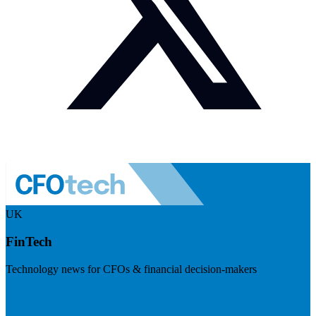
UK
FinTech
Technology news for CFOs & financial decision-makers
Visit