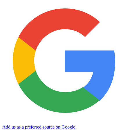
Add us as a preferred source on Google