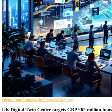
Digital Transformation
IoT
Physical Security
UK Digital Twin Centre targets GBP £62 million boos