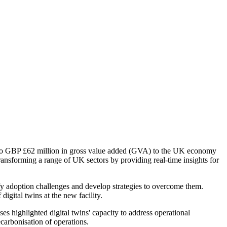
p to GBP £62 million in gross value added (GVA) to the UK economy
 transforming a range of UK sectors by providing real-time insights for
tify adoption challenges and develop strategies to overcome them.
igital twins at the new facility.
 highlighted digital twins' capacity to address operational
carbonisation of operations.