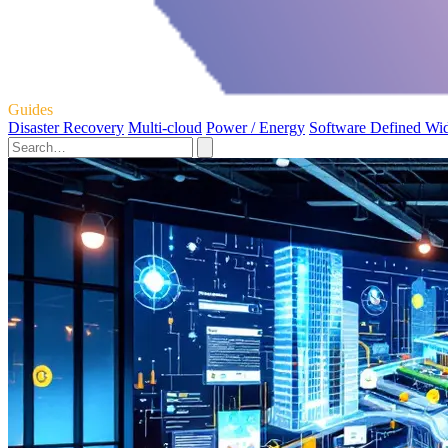
Guides
Disaster Recovery
Multi-cloud
Power / Energy
Software Defined Wi