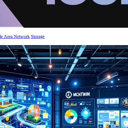
de Area Network
Storage