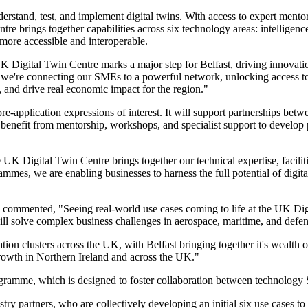
stand, test, and implement digital twins. With access to expert mentors
re brings together capabilities across six technology areas: intelligenc
more accessible and interoperable.
 Digital Twin Centre marks a major step for Belfast, driving innovati
 we're connecting our SMEs to a powerful network, unlocking access to
s, and drive real economic impact for the region."
e-application expressions of interest. It will support partnerships be
benefit from mentorship, workshops, and specialist support to develop 
UK Digital Twin Centre brings together our technical expertise, facili
mes, we are enabling businesses to harness the full potential of digita
commented, "Seeing real-world use cases coming to life at the UK Digi
ill solve complex business challenges in aerospace, maritime, and defe
ation clusters across the UK, with Belfast bringing together it's wealth
growth in Northern Ireland and across the UK."
rogramme, which is designed to foster collaboration between technology 
ry partners, who are collectively developing an initial six use cases to