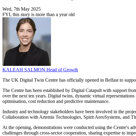
Wed, 7th May 2025
FYI, this story is more than a year old
KALEAH SALMON
Head of Growth
The UK Digital Twin Centre has officially opened in Belfast to suppor
The Centre has been established by Digital Catapult with support f
over the next ten years. Digital twins, dynamic virtual representations 
optimisation, cost reduction and predictive maintenance.
Industry and technology stakeholders have been involved in the project 
Collaboration with Artemis Technologies, Spirit AeroSystems, and Thal
At the opening, demonstrations were conducted using the Centre's adv
challenges through cross-sector cooperation, sharing expertise to imp