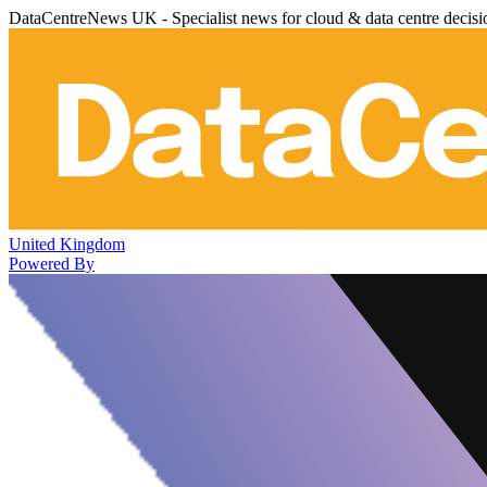
DataCentreNews UK - Specialist news for cloud & data centre decis
United Kingdom
Powered By