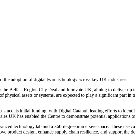
t the adoption of digital twin technology across key UK industries.
rom the Belfast Region City Deal and Innovate UK, aiming to deliver u
of physical assets or systems, are expected to play a significant part in
since its initial funding, with Digital Catapult leading efforts to iden
es UK has enabled the Centre to demonstrate potential applications of d
anced technology lab and a 360-degree immersive space. These use cases
rove product design, enhance supply chain resilience, and support the de