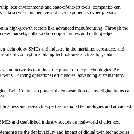
hip, test environments and state-of-the-art tools, companies can
e, data services, immersive and user experience, cyber-physical
on in high-growth sectors like advanced manufacturing. Through the
 new markets, collaboration opportunities, and cutting-edge
tween technology SMEs and industry in the maritime, aerospace, and
proofs of concept in enabling technologies such as IoT, data
ties, and networks to unlock the power of deep technologies. By
l twins—driving operational efficiencies, advancing sustainability,
tal Twin Centre is a powerful demonstration of how digital twins can
nce."
 of business and research expertise in digital technologies and advanced
SMEs and established industry sectors on real-world challenges.
 demonstrate the deployability and impact of digital twin technologies.