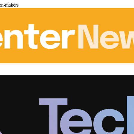
ion-makers