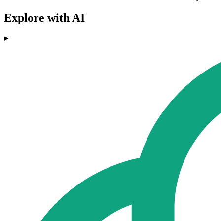
Explore with AI