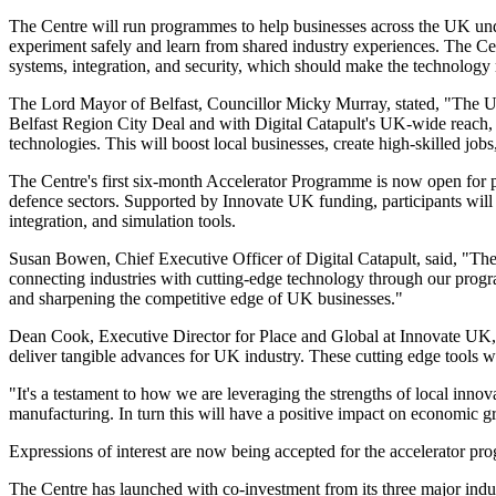
The Centre will run programmes to help businesses across the UK under
experiment safely and learn from shared industry experiences. The Cent
systems, integration, and security, which should make the technology 
The Lord Mayor of Belfast, Councillor Micky Murray, stated, "The UK
Belfast Region City Deal and with Digital Catapult's UK-wide reach,
technologies. This will boost local businesses, create high-skilled job
The Centre's first six-month Accelerator Programme is now open for pr
defence sectors. Supported by Innovate UK funding, participants will 
integration, and simulation tools.
Susan Bowen, Chief Executive Officer of Digital Catapult, said, "The 
connecting industries with cutting-edge technology through our program
and sharpening the competitive edge of UK businesses."
Dean Cook, Executive Director for Place and Global at Innovate UK, 
deliver tangible advances for UK industry. These cutting edge tools w
"It's a testament to how we are leveraging the strengths of local innov
manufacturing. In turn this will have a positive impact on economic 
Expressions of interest are now being accepted for the accelerator p
The Centre has launched with co-investment from its three major indust