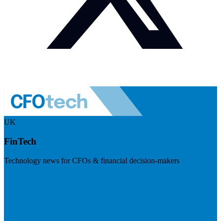
UK
FinTech
Technology news for CFOs & financial decision-makers
Visit