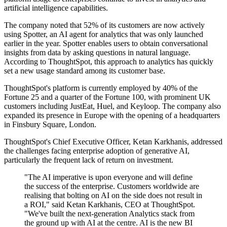
artificial intelligence capabilities.
The company noted that 52% of its customers are now actively
using Spotter, an AI agent for analytics that was only launched
earlier in the year. Spotter enables users to obtain conversational
insights from data by asking questions in natural language.
According to ThoughtSpot, this approach to analytics has quickly
set a new usage standard among its customer base.
ThoughtSpot's platform is currently employed by 40% of the
Fortune 25 and a quarter of the Fortune 100, with prominent UK
customers including JustEat, Huel, and Keyloop. The company also
expanded its presence in Europe with the opening of a headquarters
in Finsbury Square, London.
ThoughtSpot's Chief Executive Officer, Ketan Karkhanis, addressed
the challenges facing enterprise adoption of generative AI,
particularly the frequent lack of return on investment.
"The AI imperative is upon everyone and will define
the success of the enterprise. Customers worldwide are
realising that bolting on AI on the side does not result in
a ROI," said Ketan Karkhanis, CEO at ThoughtSpot.
"We've built the next-generation Analytics stack from
the ground up with AI at the centre. AI is the new BI