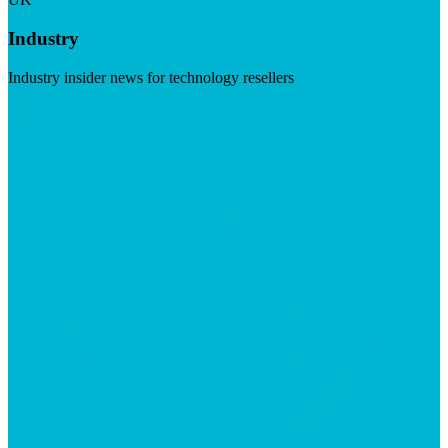
Industry
Industry insider news for technology resellers
Visit