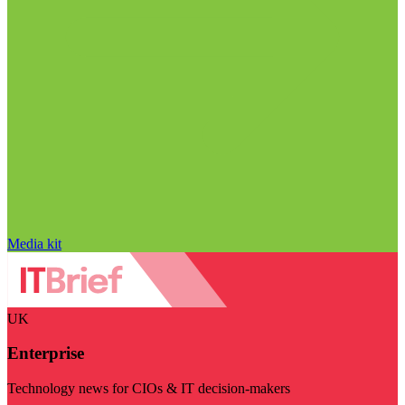
Media kit
UK
Enterprise
Technology news for CIOs & IT decision-makers