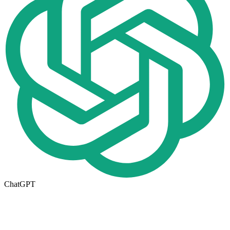
ChatGPT