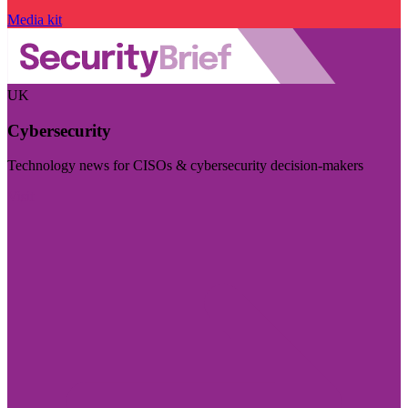
Media kit
UK
Cybersecurity
Technology news for CISOs & cybersecurity decision-makers
Visit