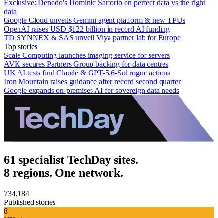
Exclusive: Denodo's Dominic Sartorio on perfect data vs the right
data
Google Cloud unveils Gemini agent platform & new TPUs
OpenAI raises USD $122 billion in record AI funding
TD SYNNEX & SAS unveil Viya partner lab for Europe
Top stories
Scale Computing launches imaging service for servers
AVK secures Partners Group backing for data centres
UK AI tests find Claude & GPT-5.6-Sol rogue actions
Iron Mountain raises guidance after record second quarter
Google expands on-premises AI for sovereign data needs
61 specialist TechDay sites.
8 regions. One network.
734,184
Published stories
8