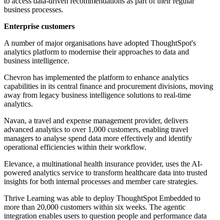
to access data-driven recommendations as part of their regular
business processes.
Enterprise customers
A number of major organisations have adopted ThoughtSpot's
analytics platform to modernise their approaches to data and
business intelligence.
Chevron has implemented the platform to enhance analytics
capabilities in its central finance and procurement divisions, moving
away from legacy business intelligence solutions to real-time
analytics.
Navan, a travel and expense management provider, delivers
advanced analytics to over 1,000 customers, enabling travel
managers to analyse spend data more effectively and identify
operational efficiencies within their workflow.
Elevance, a multinational health insurance provider, uses the AI-
powered analytics service to transform healthcare data into trusted
insights for both internal processes and member care strategies.
Thrive Learning was able to deploy ThoughtSpot Embedded to
more than 20,000 customers within six weeks. The agentic
integration enables users to question people and performance data