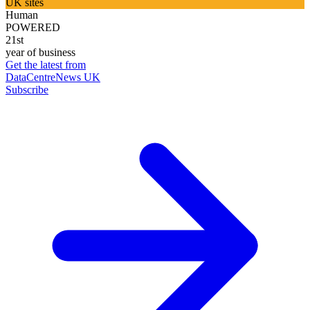
UK sites
Human
POWERED
21st
year of business
Get the latest from
DataCentreNews UK
Subscribe