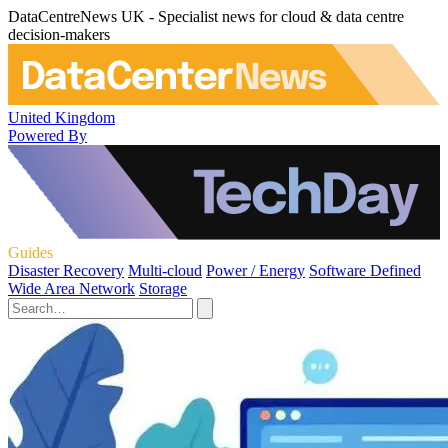
DataCentreNews UK - Specialist news for cloud & data centre
decision-makers
United Kingdom
Powered By
Guides
Disaster Recovery
Multi-cloud
Power / Energy
Software Defined
Wide Area Network
Storage