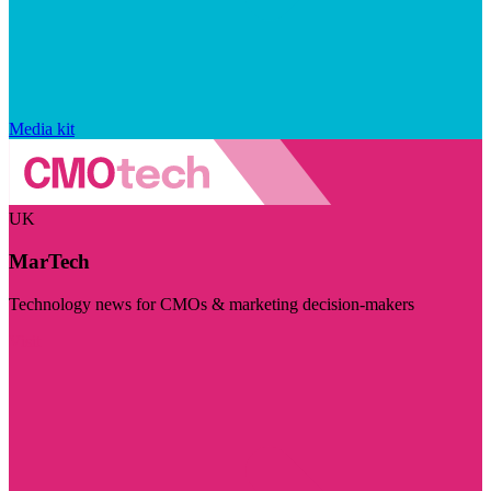
Media kit
UK
MarTech
Technology news for CMOs & marketing decision-makers
Visit