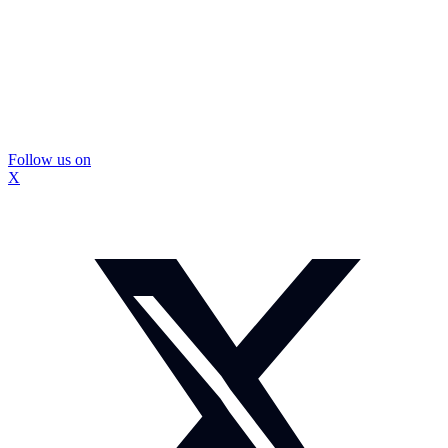
Follow us on
X