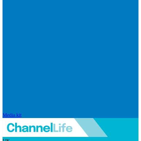
Media kit
UK