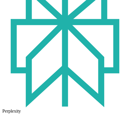
Perplexity