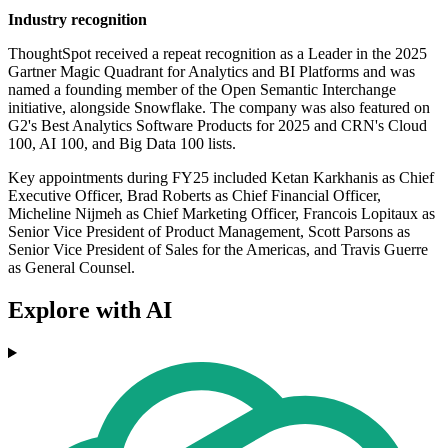
Industry recognition
ThoughtSpot received a repeat recognition as a Leader in the 2025
Gartner Magic Quadrant for Analytics and BI Platforms and was
named a founding member of the Open Semantic Interchange
initiative, alongside Snowflake. The company was also featured on
G2's Best Analytics Software Products for 2025 and CRN's Cloud
100, AI 100, and Big Data 100 lists.
Key appointments during FY25 included Ketan Karkhanis as Chief
Executive Officer, Brad Roberts as Chief Financial Officer,
Micheline Nijmeh as Chief Marketing Officer, Francois Lopitaux as
Senior Vice President of Product Management, Scott Parsons as
Senior Vice President of Sales for the Americas, and Travis Guerre
as General Counsel.
Explore with AI