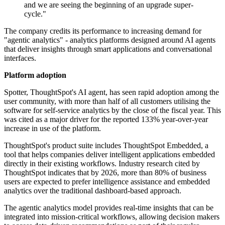
and we are seeing the beginning of an upgrade super-
cycle."
The company credits its performance to increasing demand for
"agentic analytics" - analytics platforms designed around AI agents
that deliver insights through smart applications and conversational
interfaces.
Platform adoption
Spotter, ThoughtSpot's AI agent, has seen rapid adoption among the
user community, with more than half of all customers utilising the
software for self-service analytics by the close of the fiscal year. This
was cited as a major driver for the reported 133% year-over-year
increase in use of the platform.
ThoughtSpot's product suite includes ThoughtSpot Embedded, a
tool that helps companies deliver intelligent applications embedded
directly in their existing workflows. Industry research cited by
ThoughtSpot indicates that by 2026, more than 80% of business
users are expected to prefer intelligence assistance and embedded
analytics over the traditional dashboard-based approach.
The agentic analytics model provides real-time insights that can be
integrated into mission-critical workflows, allowing decision makers