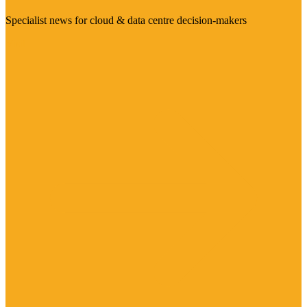
Specialist news for cloud & data centre decision-makers
Visit