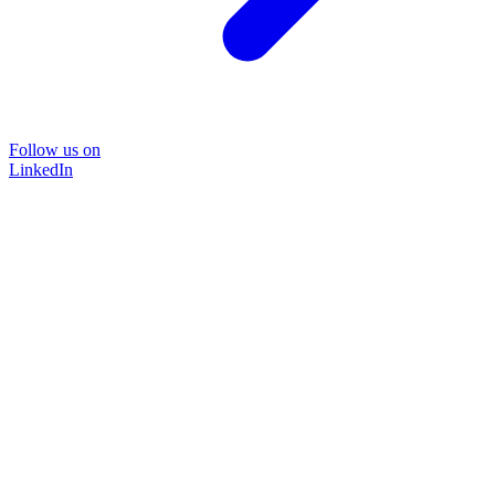
Follow us on
LinkedIn