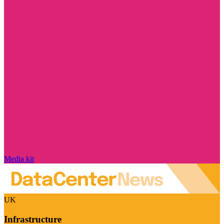
Media kit
UK
Infrastructure