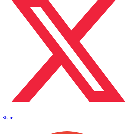
Share