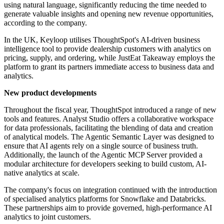
using natural language, significantly reducing the time needed to
generate valuable insights and opening new revenue opportunities,
according to the company.
In the UK, Keyloop utilises ThoughtSpot's AI-driven business
intelligence tool to provide dealership customers with analytics on
pricing, supply, and ordering, while JustEat Takeaway employs the
platform to grant its partners immediate access to business data and
analytics.
New product developments
Throughout the fiscal year, ThoughtSpot introduced a range of new
tools and features. Analyst Studio offers a collaborative workspace
for data professionals, facilitating the blending of data and creation
of analytical models. The Agentic Semantic Layer was designed to
ensure that AI agents rely on a single source of business truth.
Additionally, the launch of the Agentic MCP Server provided a
modular architecture for developers seeking to build custom, AI-
native analytics at scale.
The company's focus on integration continued with the introduction
of specialised analytics platforms for Snowflake and Databricks.
These partnerships aim to provide governed, high-performance AI
analytics to joint customers.