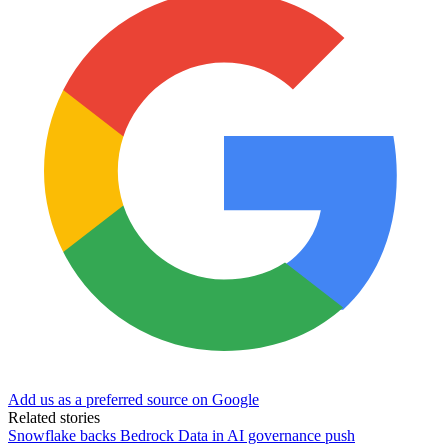
Add us as a preferred source on Google
Related stories
Snowflake backs Bedrock Data in AI governance push