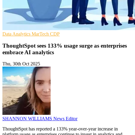
Data Analytics
MarTech
CDP
ThoughtSpot sees 133% usage surge as enterprises
embrace AI analytics
Thu, 30th Oct 2025
SHANNON WILLIAMS
News Editor
ThoughtSpot has reported a 133% year-over-year increase in
platform usage as enterprises continue to invest in analytics and