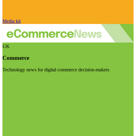
Media kit
UK
Commerce
Technology news for digital commerce decision-makers
Visit