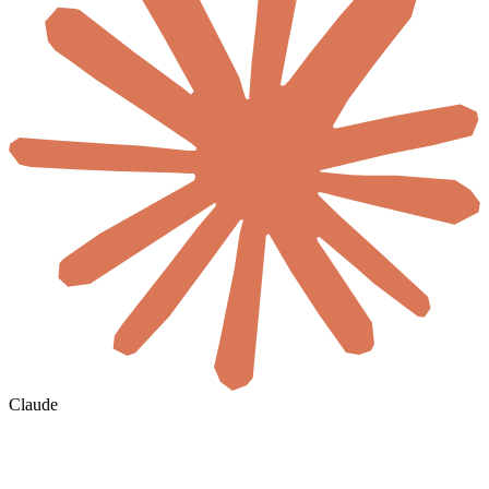
Claude