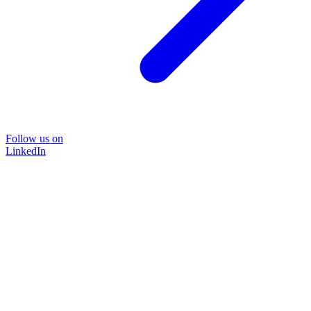
Follow us on
LinkedIn