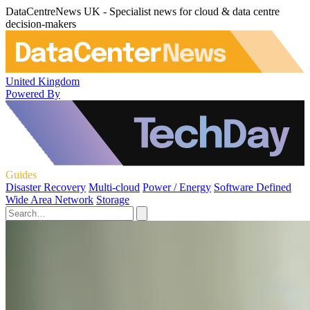
DataCentreNews UK - Specialist news for cloud & data centre
decision-makers
United Kingdom
Powered By
Guides
Disaster Recovery
Multi-cloud
Power / Energy
Software Defined
Wide Area Network
Storage