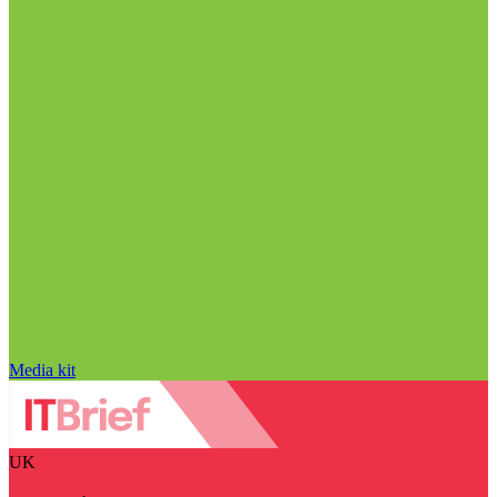
Media kit
UK