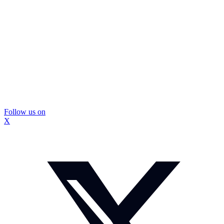
Follow us on
X