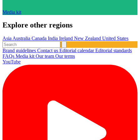
Media kit
Explore other regions
Asia
Australia
Canada
India
Ireland
New Zealand
United States
Brand guidelines
Contact us
Editorial calendar
Editorial standards
FAQs
Media kit
Our team
Our terms
YouTube