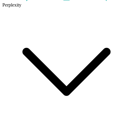
Perplexity