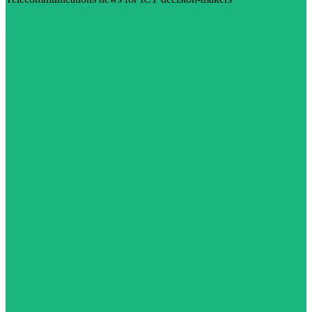
Visit