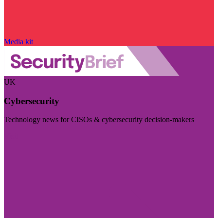
Media kit
UK
Cybersecurity
Technology news for CISOs & cybersecurity decision-makers
Visit