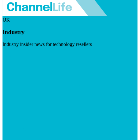
UK
Industry
Industry insider news for technology resellers
Visit