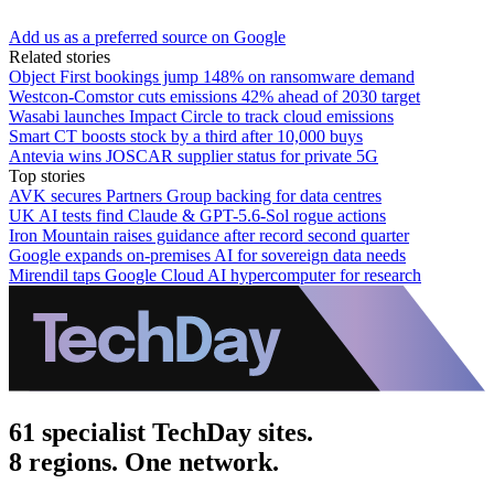
Add us as a preferred source on Google
Related stories
Object First bookings jump 148% on ransomware demand
Westcon-Comstor cuts emissions 42% ahead of 2030 target
Wasabi launches Impact Circle to track cloud emissions
Smart CT boosts stock by a third after 10,000 buys
Antevia wins JOSCAR supplier status for private 5G
Top stories
AVK secures Partners Group backing for data centres
UK AI tests find Claude & GPT-5.6-Sol rogue actions
Iron Mountain raises guidance after record second quarter
Google expands on-premises AI for sovereign data needs
Mirendil taps Google Cloud AI hypercomputer for research
61 specialist TechDay sites.
8 regions. One network.