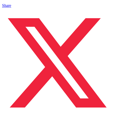
Share