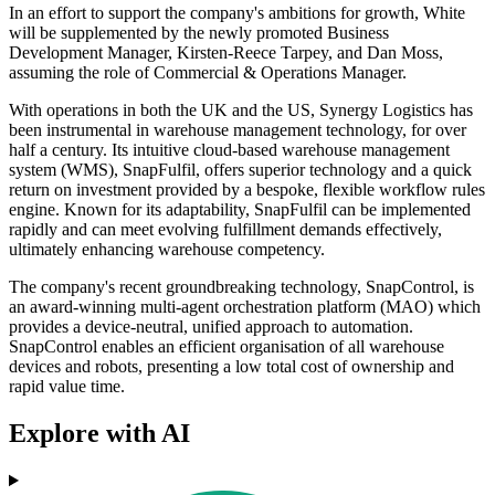
In an effort to support the company's ambitions for growth, White
will be supplemented by the newly promoted Business
Development Manager, Kirsten-Reece Tarpey, and Dan Moss,
assuming the role of Commercial & Operations Manager.
With operations in both the UK and the US, Synergy Logistics has
been instrumental in warehouse management technology, for over
half a century. Its intuitive cloud-based warehouse management
system (WMS), SnapFulfil, offers superior technology and a quick
return on investment provided by a bespoke, flexible workflow rules
engine. Known for its adaptability, SnapFulfil can be implemented
rapidly and can meet evolving fulfillment demands effectively,
ultimately enhancing warehouse competency.
The company's recent groundbreaking technology, SnapControl, is
an award-winning multi-agent orchestration platform (MAO) which
provides a device-neutral, unified approach to automation.
SnapControl enables an efficient organisation of all warehouse
devices and robots, presenting a low total cost of ownership and
rapid value time.
Explore with AI