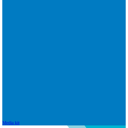
Media kit