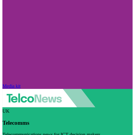
Media kit
UK
Telecomms
Telecommunications news for ICT decision-makers