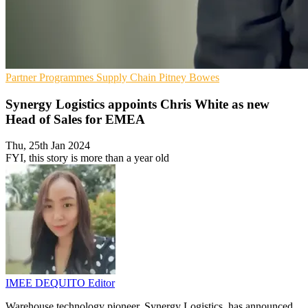
Partner Programmes
Supply Chain
Pitney Bowes
Synergy Logistics appoints Chris White as new
Head of Sales for EMEA
Thu, 25th Jan 2024
FYI, this story is more than a year old
IMEE DEQUITO
Editor
Warehouse technology pioneer, Synergy Logistics, has announced