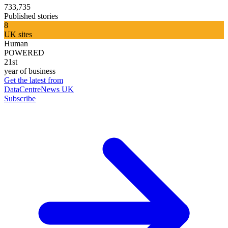
733,735
Published stories
8
UK sites
Human
POWERED
21st
year of business
Get the latest from
DataCentreNews UK
Subscribe