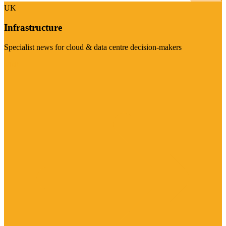
UK
Infrastructure
Specialist news for cloud & data centre decision-makers
Visit