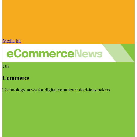
Media kit
UK
Commerce
Technology news for digital commerce decision-makers
Visit