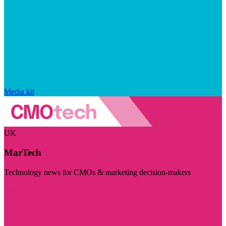
Media kit
UK
MarTech
Technology news for CMOs & marketing decision-makers
Visit