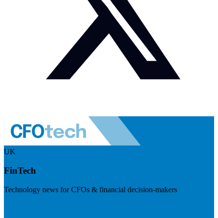
UK
FinTech
Technology news for CFOs & financial decision-makers
Visit