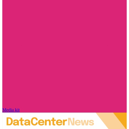
Media kit