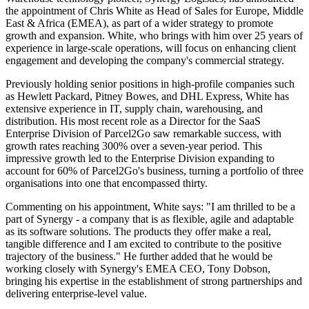
the appointment of Chris White as Head of Sales for Europe, Middle
East & Africa (EMEA), as part of a wider strategy to promote
growth and expansion. White, who brings with him over 25 years of
experience in large-scale operations, will focus on enhancing client
engagement and developing the company's commercial strategy.
Previously holding senior positions in high-profile companies such
as Hewlett Packard, Pitney Bowes, and DHL Express, White has
extensive experience in IT, supply chain, warehousing, and
distribution. His most recent role as a Director for the SaaS
Enterprise Division of Parcel2Go saw remarkable success, with
growth rates reaching 300% over a seven-year period. This
impressive growth led to the Enterprise Division expanding to
account for 60% of Parcel2Go's business, turning a portfolio of three
organisations into one that encompassed thirty.
Commenting on his appointment, White says: "I am thrilled to be a
part of Synergy - a company that is as flexible, agile and adaptable
as its software solutions. The products they offer make a real,
tangible difference and I am excited to contribute to the positive
trajectory of the business." He further added that he would be
working closely with Synergy's EMEA CEO, Tony Dobson,
bringing his expertise in the establishment of strong partnerships and
delivering enterprise-level value.