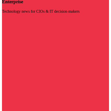
Enterprise
Technology news for CIOs & IT decision-makers
Visit