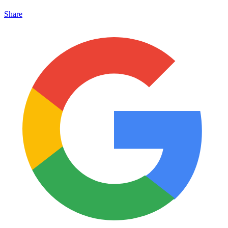
Share