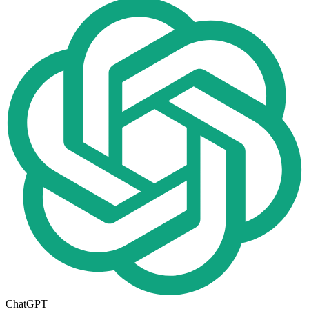
ChatGPT