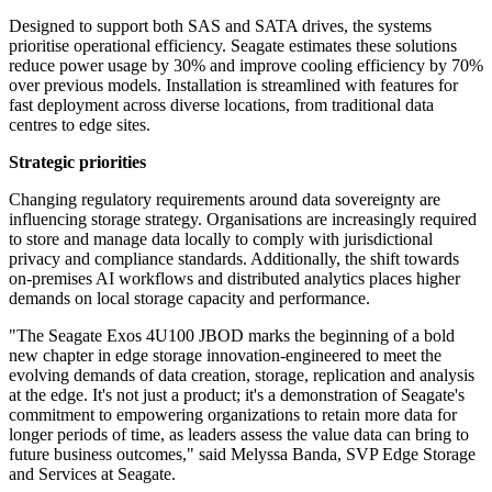
Designed to support both SAS and SATA drives, the systems
prioritise operational efficiency. Seagate estimates these solutions
reduce power usage by 30% and improve cooling efficiency by 70%
over previous models. Installation is streamlined with features for
fast deployment across diverse locations, from traditional data
centres to edge sites.
Strategic priorities
Changing regulatory requirements around data sovereignty are
influencing storage strategy. Organisations are increasingly required
to store and manage data locally to comply with jurisdictional
privacy and compliance standards. Additionally, the shift towards
on-premises AI workflows and distributed analytics places higher
demands on local storage capacity and performance.
"The Seagate Exos 4U100 JBOD marks the beginning of a bold
new chapter in edge storage innovation-engineered to meet the
evolving demands of data creation, storage, replication and analysis
at the edge. It's not just a product; it's a demonstration of Seagate's
commitment to empowering organizations to retain more data for
longer periods of time, as leaders assess the value data can bring to
future business outcomes," said Melyssa Banda, SVP Edge Storage
and Services at Seagate.