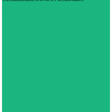
Visit