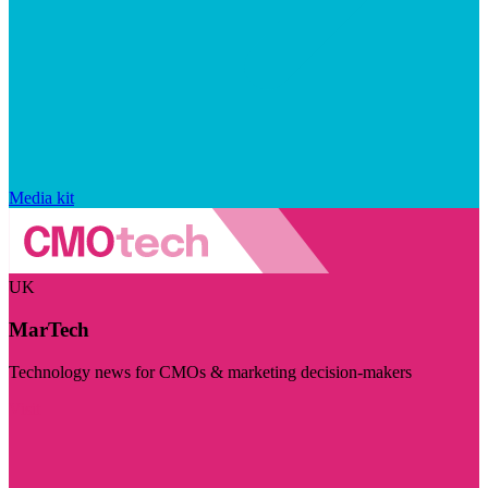
Media kit
UK
MarTech
Technology news for CMOs & marketing decision-makers
Visit