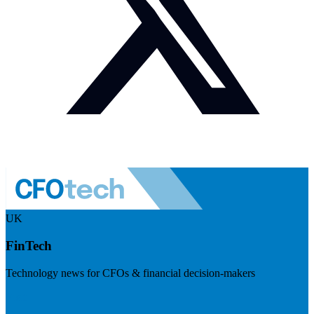
UK
FinTech
Technology news for CFOs & financial decision-makers
Visit