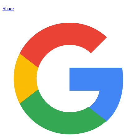
Share