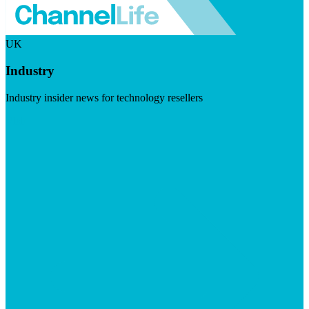
UK
Industry
Industry insider news for technology resellers
Visit