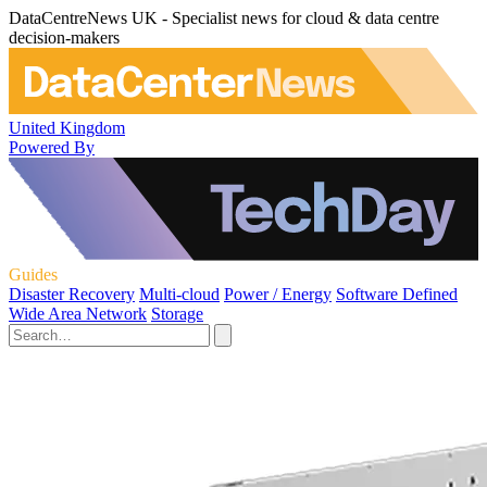
DataCentreNews UK - Specialist news for cloud & data centre
decision-makers
United Kingdom
Powered By
Guides
Disaster Recovery
Multi-cloud
Power / Energy
Software Defined
Wide Area Network
Storage