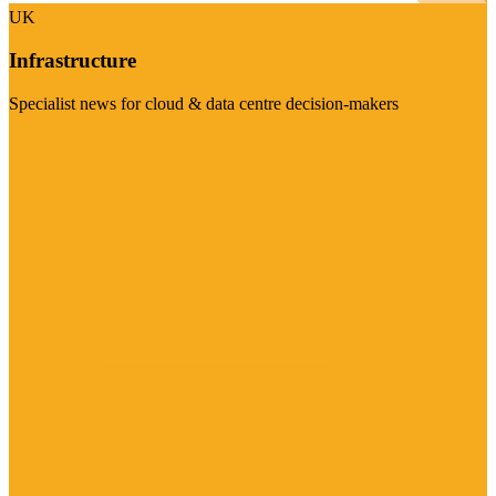
UK
Infrastructure
Specialist news for cloud & data centre decision-makers
Visit