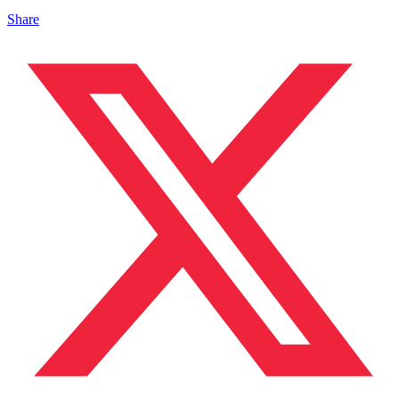
Share