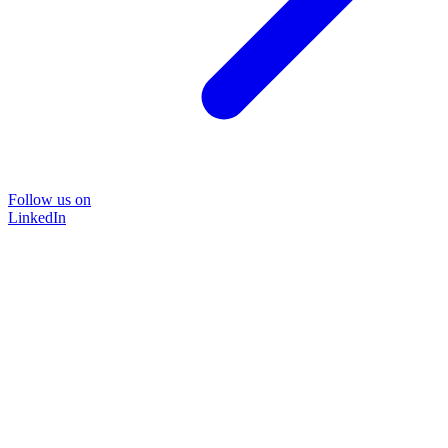
Follow us on
LinkedIn