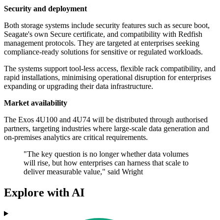
Security and deployment
Both storage systems include security features such as secure boot,
Seagate's own Secure certificate, and compatibility with Redfish
management protocols. They are targeted at enterprises seeking
compliance-ready solutions for sensitive or regulated workloads.
The systems support tool-less access, flexible rack compatibility, and
rapid installations, minimising operational disruption for enterprises
expanding or upgrading their data infrastructure.
Market availability
The Exos 4U100 and 4U74 will be distributed through authorised
partners, targeting industries where large-scale data generation and
on-premises analytics are critical requirements.
"The key question is no longer whether data volumes
will rise, but how enterprises can harness that scale to
deliver measurable value," said Wright
Explore with AI