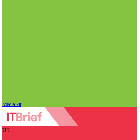
Media kit
UK