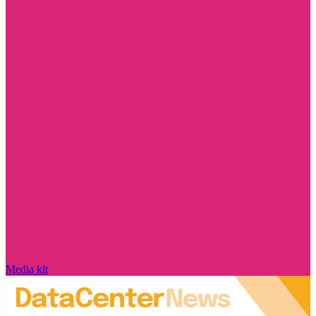
Media kit