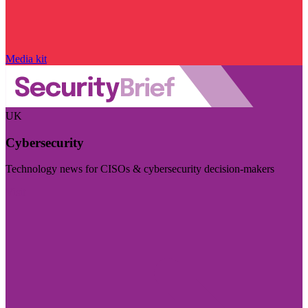
Media kit
UK
Cybersecurity
Technology news for CISOs & cybersecurity decision-makers
Visit