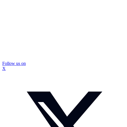
Follow us on
X