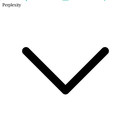
Perplexity