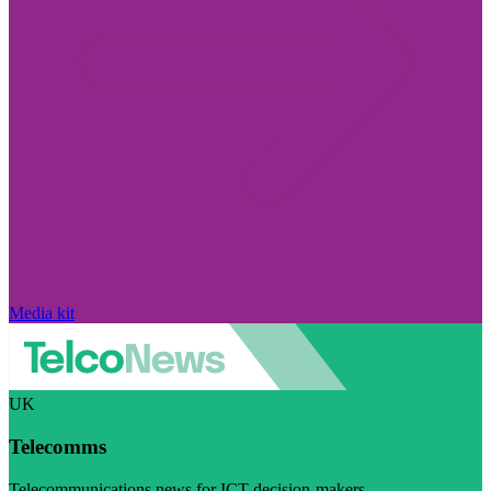
Media kit
UK
Telecomms
Telecommunications news for ICT decision-makers