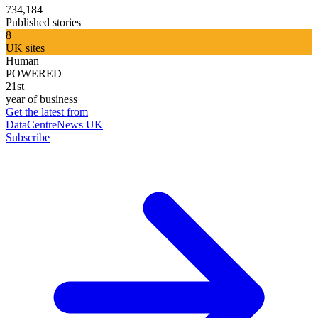
734,184
Published stories
8
UK sites
Human
POWERED
21st
year of business
Get the latest from
DataCentreNews UK
Subscribe