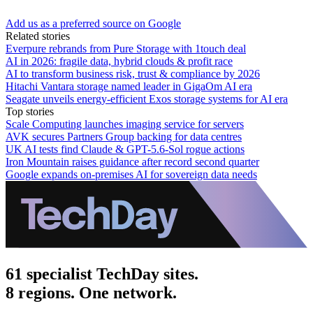
Add us as a preferred source on Google
Related stories
Everpure rebrands from Pure Storage with 1touch deal
AI in 2026: fragile data, hybrid clouds & profit race
AI to transform business risk, trust & compliance by 2026
Hitachi Vantara storage named leader in GigaOm AI era
Seagate unveils energy-efficient Exos storage systems for AI era
Top stories
Scale Computing launches imaging service for servers
AVK secures Partners Group backing for data centres
UK AI tests find Claude & GPT-5.6-Sol rogue actions
Iron Mountain raises guidance after record second quarter
Google expands on-premises AI for sovereign data needs
61 specialist TechDay sites.
8 regions. One network.