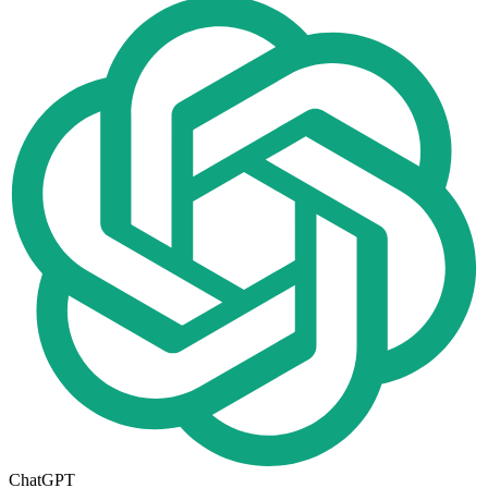
ChatGPT