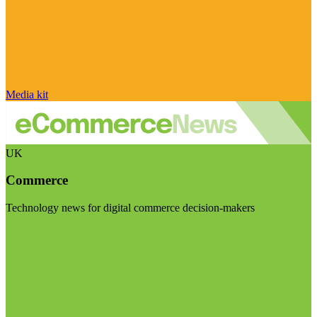
Media kit
UK
Commerce
Technology news for digital commerce decision-makers
Visit