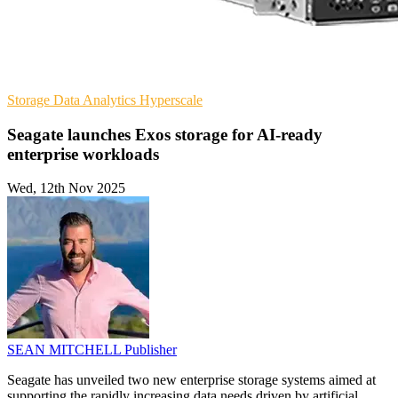
Storage
Data Analytics
Hyperscale
Seagate launches Exos storage for AI-ready
enterprise workloads
Wed, 12th Nov 2025
SEAN MITCHELL
Publisher
Seagate has unveiled two new enterprise storage systems aimed at
supporting the rapidly increasing data needs driven by artificial