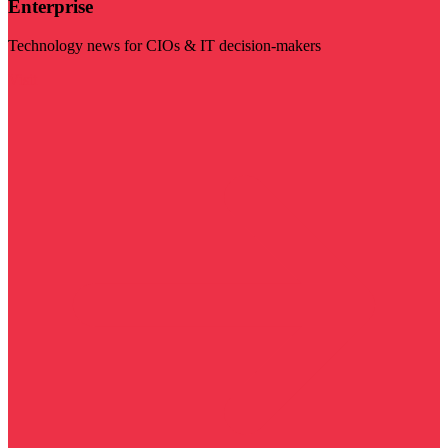
Enterprise
Technology news for CIOs & IT decision-makers
Visit