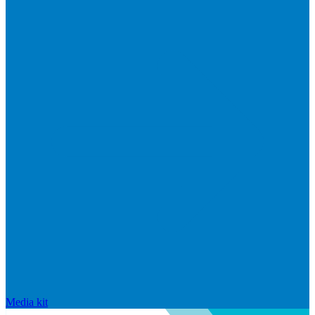
Media kit