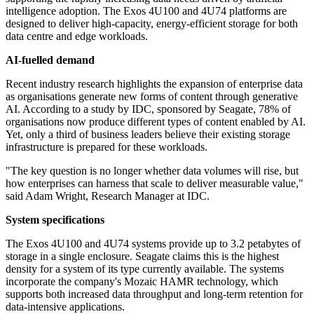
intelligence adoption. The Exos 4U100 and 4U74 platforms are
designed to deliver high-capacity, energy-efficient storage for both
data centre and edge workloads.
AI-fuelled demand
Recent industry research highlights the expansion of enterprise data
as organisations generate new forms of content through generative
AI. According to a study by IDC, sponsored by Seagate, 78% of
organisations now produce different types of content enabled by AI.
Yet, only a third of business leaders believe their existing storage
infrastructure is prepared for these workloads.
"The key question is no longer whether data volumes will rise, but
how enterprises can harness that scale to deliver measurable value,"
said Adam Wright, Research Manager at IDC.
System specifications
The Exos 4U100 and 4U74 systems provide up to 3.2 petabytes of
storage in a single enclosure. Seagate claims this is the highest
density for a system of its type currently available. The systems
incorporate the company's Mozaic HAMR technology, which
supports both increased data throughput and long-term retention for
data-intensive applications.