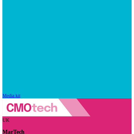
Media kit
UK
MarTech