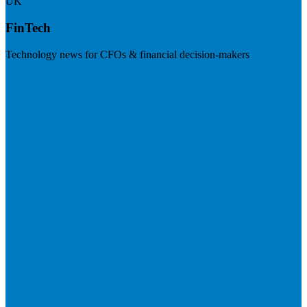
UK
FinTech
Technology news for CFOs & financial decision-makers
Visit