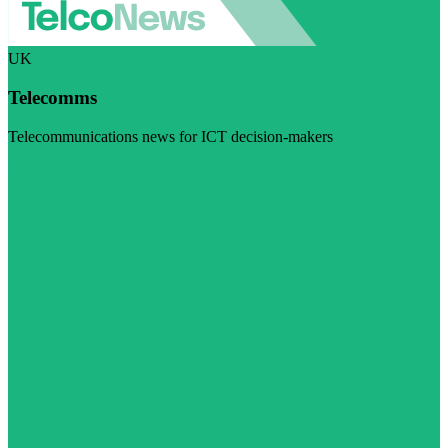
UK
Telecomms
Telecommunications news for ICT decision-makers
Visit