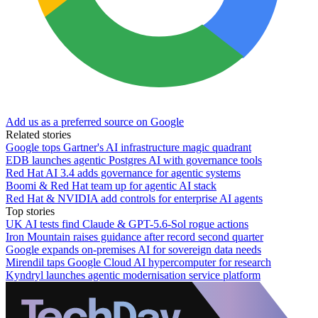
Add us as a preferred source on Google
Related stories
Google tops Gartner's AI infrastructure magic quadrant
EDB launches agentic Postgres AI with governance tools
Red Hat AI 3.4 adds governance for agentic systems
Boomi & Red Hat team up for agentic AI stack
Red Hat & NVIDIA add controls for enterprise AI agents
Top stories
UK AI tests find Claude & GPT-5.6-Sol rogue actions
Iron Mountain raises guidance after record second quarter
Google expands on-premises AI for sovereign data needs
Mirendil taps Google Cloud AI hypercomputer for research
Kyndryl launches agentic modernisation service platform