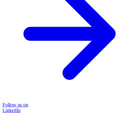
Follow us on
LinkedIn