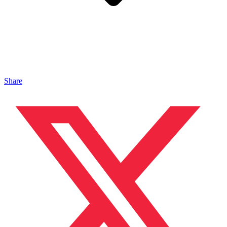
Share