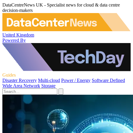
DataCentreNews UK - Specialist news for cloud & data centre
decision-makers
United Kingdom
Powered By
Guides
Disaster Recovery
Multi-cloud
Power / Energy
Software Defined
Wide Area Network
Storage