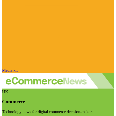
Media kit
UK
Commerce
Technology news for digital commerce decision-makers