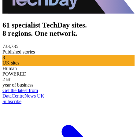
61 specialist TechDay sites.
8 regions. One network.
733,735
Published stories
8
UK sites
Human
POWERED
21st
year of business
Get the latest from
DataCentreNews UK
Subscribe