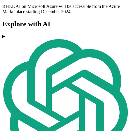
RHEL AI on Microsoft Azure will be accessible from the Azure
Marketplace starting December 2024.
Explore with AI