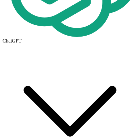
ChatGPT