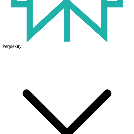
Perplexity