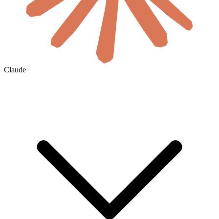
Claude