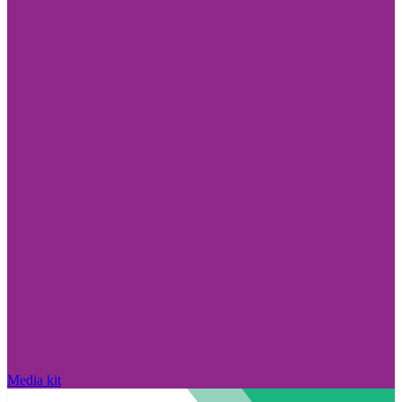
Media kit