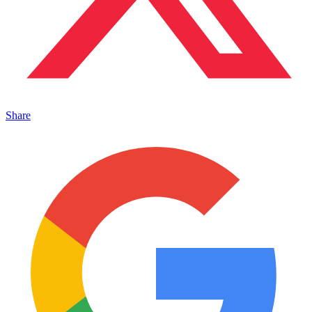
Share