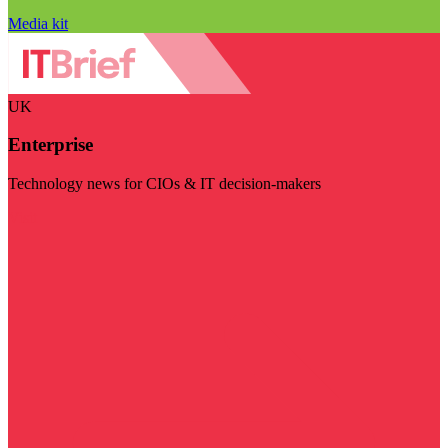
Media kit
UK
Enterprise
Technology news for CIOs & IT decision-makers
Visit