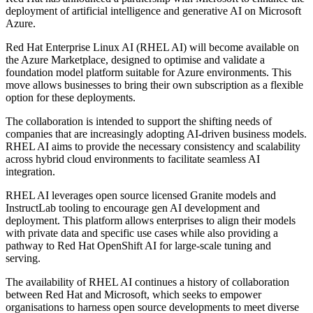
deployment of artificial intelligence and generative AI on Microsoft
Azure.
Red Hat Enterprise Linux AI (RHEL AI) will become available on
the Azure Marketplace, designed to optimise and validate a
foundation model platform suitable for Azure environments. This
move allows businesses to bring their own subscription as a flexible
option for these deployments.
The collaboration is intended to support the shifting needs of
companies that are increasingly adopting AI-driven business models.
RHEL AI aims to provide the necessary consistency and scalability
across hybrid cloud environments to facilitate seamless AI
integration.
RHEL AI leverages open source licensed Granite models and
InstructLab tooling to encourage gen AI development and
deployment. This platform allows enterprises to align their models
with private data and specific use cases while also providing a
pathway to Red Hat OpenShift AI for large-scale tuning and
serving.
The availability of RHEL AI continues a history of collaboration
between Red Hat and Microsoft, which seeks to empower
organisations to harness open source developments to meet diverse