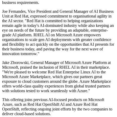
business requirements.
Joe Fernandes, Vice President and General Manager of AI Business
Unit at Red Hat, expressed commitment to organisational agility in
the AI sector. "Red Hat is committed to helping organizations
remain agile in today's AI-dominated industry while also keeping an
eye on needs of the future by providing an adaptable, enterprise-
grade AI platform. RHEL AI on Microsoft Azure empowers
organizations to scale gen AI deployments with greater confidence
and flexibility to act quickly on the opportunities that AI presents for
their business today, and paving the way for the next wave of
innovation tomorrow."
Jake Zborowski, General Manager of Microsoft Azure Platform at
Microsoft, praised the inclusion of RHEL AI in their marketplace.
"We're pleased to welcome Red Hat Enterprise Linux AI to the
Microsoft Azure Marketplace, which gives our partners great
exposure to cloud customers around the globe. Azure Marketplace
offers world-class quality experiences from global trusted partners
with solutions tested to work seamlessly with Azure."
This offering joins previous AI-focused products on Microsoft
Azure, such as Red Hat OpenShift AI and Azure Red Hat
OpenShift, reflecting ongoing joint efforts by the two companies to
deliver cloud-based solutions.