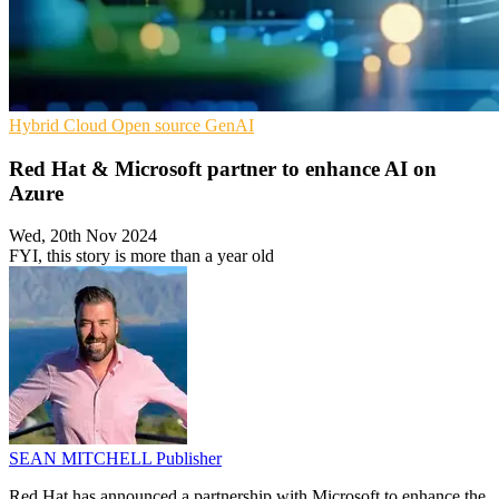
Hybrid Cloud
Open source
GenAI
Red Hat & Microsoft partner to enhance AI on
Azure
Wed, 20th Nov 2024
FYI, this story is more than a year old
SEAN MITCHELL
Publisher
Red Hat has announced a partnership with Microsoft to enhance the