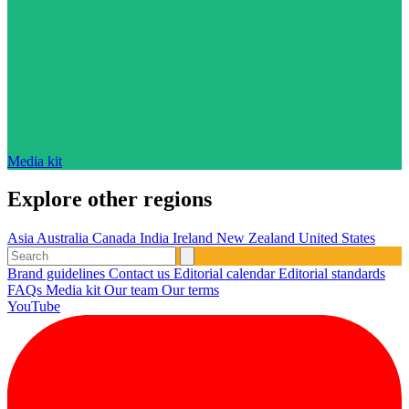
Media kit
Explore other regions
Asia
Australia
Canada
India
Ireland
New Zealand
United States
Brand guidelines
Contact us
Editorial calendar
Editorial standards
FAQs
Media kit
Our team
Our terms
YouTube