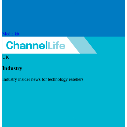
Media kit
UK
Industry
Industry insider news for technology resellers
Visit