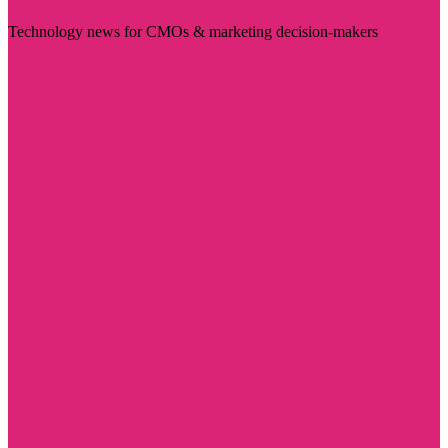
Technology news for CMOs & marketing decision-makers
Visit