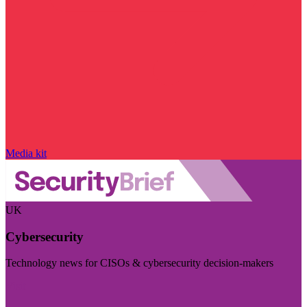
Media kit
UK
Cybersecurity
Technology news for CISOs & cybersecurity decision-makers
Visit