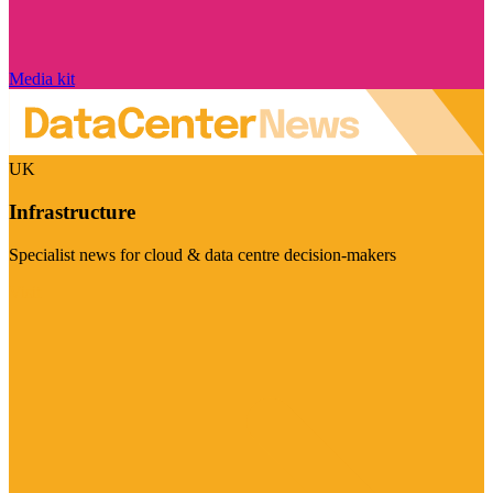
Media kit
UK
Infrastructure
Specialist news for cloud & data centre decision-makers
Visit