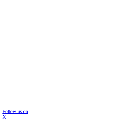
Follow us on
X