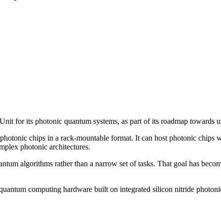
t for its photonic quantum systems, as part of its roadmap towards u
g photonic chips in a rack-mountable format. It can host photonic chips 
omplex photonic architectures.
ntum algorithms rather than a narrow set of tasks. That goal has beco
ntum computing hardware built on integrated silicon nitride photonic 