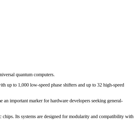
niversal quantum computers.
with up to 1,000 low-speed phase shifters and up to 32 high-speed
me an important marker for hardware developers seeking general-
chips. Its systems are designed for modularity and compatibility with