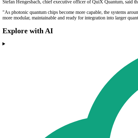
Stefan Hengesbach, chief executive officer of QuiX Quantum, said the
"As photonic quantum chips become more capable, the systems around 
more modular, maintainable and ready for integration into larger qua
Explore with AI