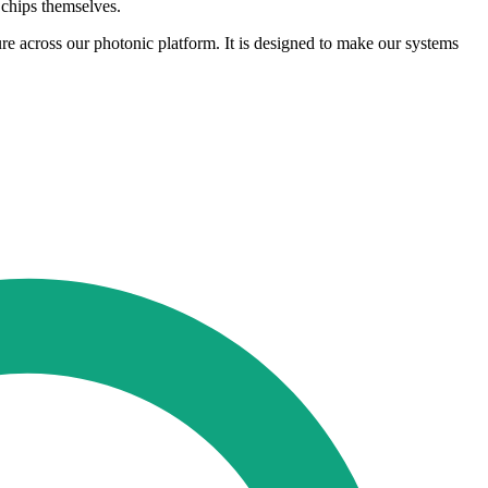
 chips themselves.
 across our photonic platform. It is designed to make our systems