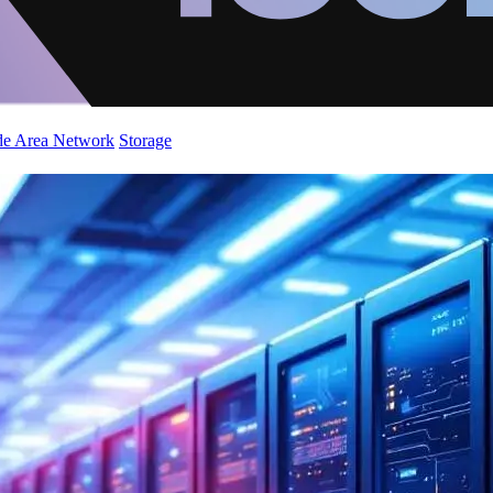
de Area Network
Storage