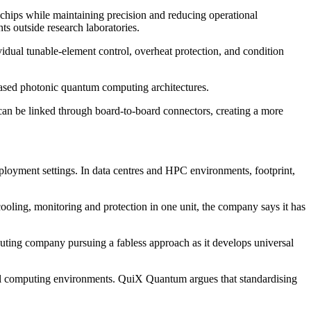
chips while maintaining precision and reducing operational
s outside research laboratories.
idual tunable-element control, overheat protection, and condition
-based photonic quantum computing architectures.
can be linked through board-to-board connectors, creating a more
loyment settings. In data centres and HPC environments, footprint,
oling, monitoring and protection in one unit, the company says it has
uting company pursuing a fabless approach as it develops universal
sical computing environments. QuiX Quantum argues that standardising