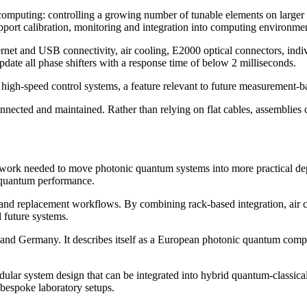
omputing: controlling a growing number of tunable elements on larger 
port calibration, monitoring and integration into computing environment
net and USB connectivity, air cooling, E2000 optical connectors, indiv
ate all phase shifters with a response time of below 2 milliseconds.
al high-speed control systems, a feature relevant to future measurement
nnected and maintained. Rather than relying on flat cables, assemblies 
 work needed to move photonic quantum systems into more practical dep
w quantum performance.
and replacement workflows. By combining rack-based integration, air co
d future systems.
 and Germany. It describes itself as a European photonic quantum comp
a modular system design that can be integrated into hybrid quantum-clas
 bespoke laboratory setups.