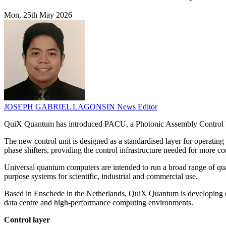
Mon, 25th May 2026
JOSEPH GABRIEL LAGONSIN
News Editor
QuiX Quantum has introduced PACU, a Photonic Assembly Control Uni
The new control unit is designed as a standardised layer for operatin
phase shifters, providing the control infrastructure needed for more c
Universal quantum computers are intended to run a broad range of qua
purpose systems for scientific, industrial and commercial use.
Based in Enschede in the Netherlands, QuiX Quantum is developing qua
data centre and high-performance computing environments.
Control layer