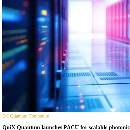
DC
Quantum Computing
QuiX Quantum launches PACU for scalable photonic