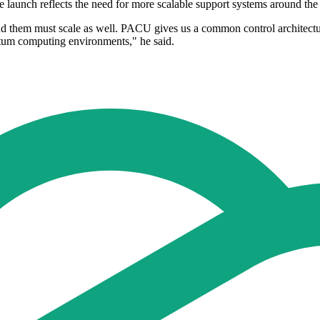
 launch reflects the need for more scalable support systems around the
them must scale as well. PACU gives us a common control architecture
ntum computing environments," he said.