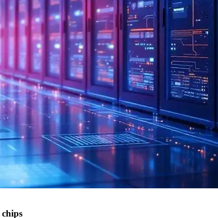
 chips