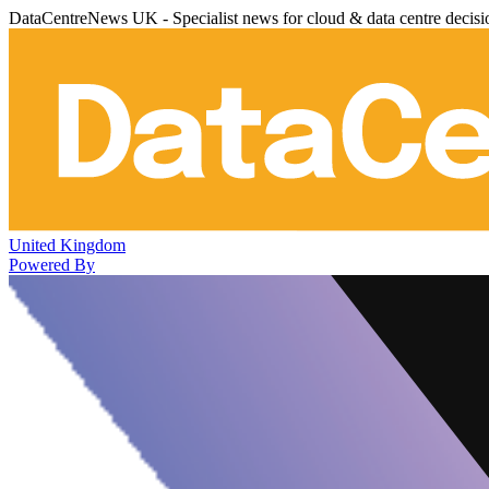
DataCentreNews UK - Specialist news for cloud & data centre decis
United Kingdom
Powered By