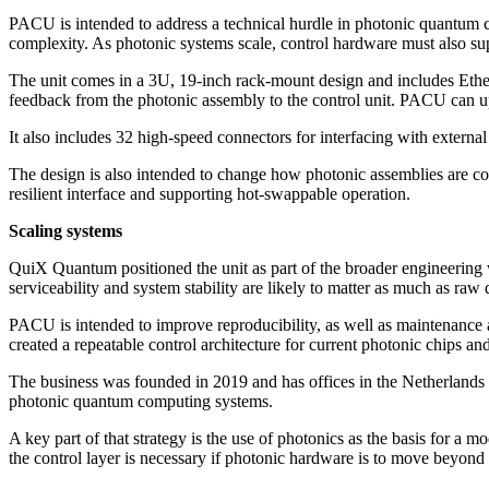
PACU is intended to address a technical hurdle in photonic quantum c
complexity. As photonic systems scale, control hardware must also sup
The unit comes in a 3U, 19-inch rack-mount design and includes Ether
feedback from the photonic assembly to the control unit. PACU can upd
It also includes 32 high-speed connectors for interfacing with extern
The design is also intended to change how photonic assemblies are co
resilient interface and supporting hot-swappable operation.
Scaling systems
QuiX Quantum positioned the unit as part of the broader engineering
serviceability and system stability are likely to matter as much as ra
PACU is intended to improve reproducibility, as well as maintenance 
created a repeatable control architecture for current photonic chips an
The business was founded in 2019 and has offices in the Netherlands
photonic quantum computing systems.
A key part of that strategy is the use of photonics as the basis for 
the control layer is necessary if photonic hardware is to move beyond