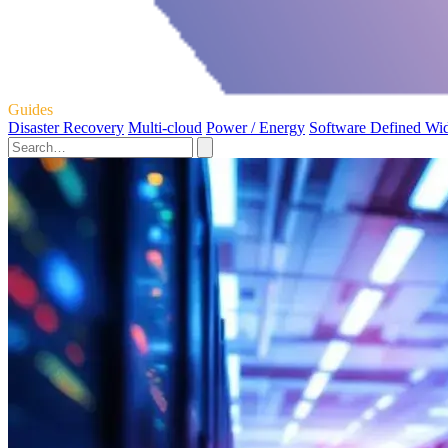
Guides
Disaster Recovery
Multi-cloud
Power / Energy
Software Defined Wi