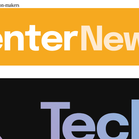
ion-makers