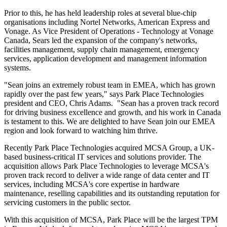
Prior to this, he has held leadership roles at several blue-chip
organisations including Nortel Networks, American Express and
Vonage. As Vice President of Operations - Technology at Vonage
Canada, Sears led the expansion of the company's networks,
facilities management, supply chain management, emergency
services, application development and management information
systems.
"Sean joins an extremely robust team in EMEA, which has grown
rapidly over the past few years," says Park Place Technologies
president and CEO, Chris Adams. "Sean has a proven track record
for driving business excellence and growth, and his work in Canada
is testament to this. We are delighted to have Sean join our EMEA
region and look forward to watching him thrive.
Recently Park Place Technologies acquired MCSA Group, a UK-
based business-critical IT services and solutions provider. The
acquisition allows Park Place Technologies to leverage MCSA's
proven track record to deliver a wide range of data center and IT
services, including MCSA's core expertise in hardware
maintenance, reselling capabilities and its outstanding reputation for
servicing customers in the public sector.
With this acquisition of MCSA, Park Place will be the largest TPM