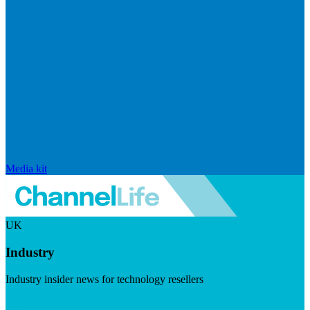
Media kit
UK
Industry
Industry insider news for technology resellers
Visit