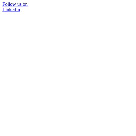
Follow us on
LinkedIn