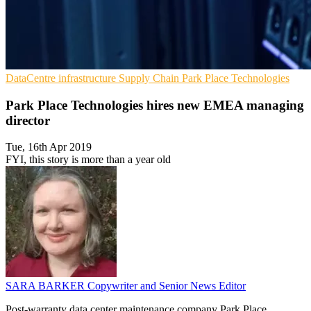
DataCentre infrastructure
Supply Chain
Park Place Technologies
Park Place Technologies hires new EMEA managing
director
Tue, 16th Apr 2019
FYI, this story is more than a year old
SARA BARKER
Copywriter and Senior News Editor
Post-warranty data center maintenance company Park Place