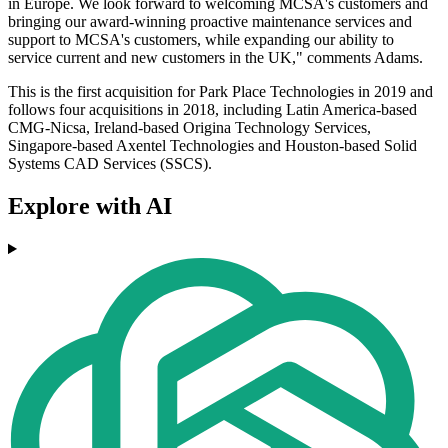
in Europe. We look forward to welcoming MCSA's customers and
bringing our award-winning proactive maintenance services and
support to MCSA's customers, while expanding our ability to
service current and new customers in the UK," comments Adams.
This is the first acquisition for Park Place Technologies in 2019 and
follows four acquisitions in 2018, including Latin America-based
CMG-Nicsa, Ireland-based Origina Technology Services,
Singapore-based Axentel Technologies and Houston-based Solid
Systems CAD Services (SSCS).
Explore with AI