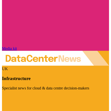
Media kit
UK
Infrastructure
Specialist news for cloud & data centre decision-makers
Visit