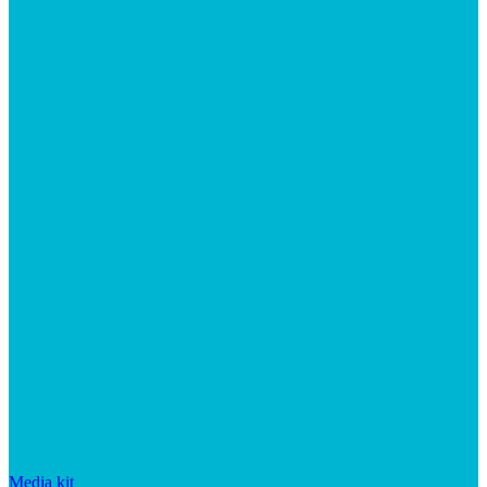
Media kit