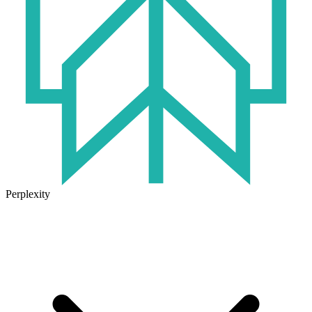
Perplexity