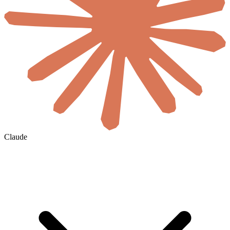
Claude