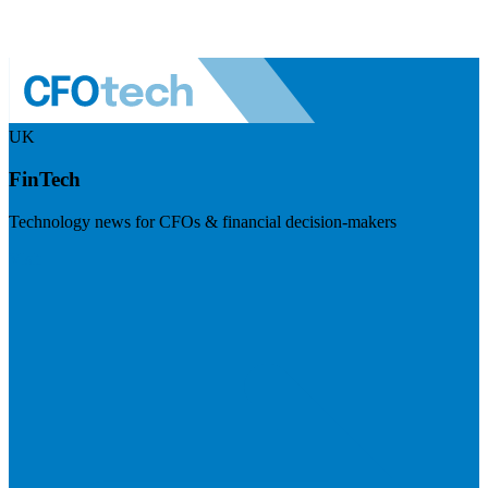
UK
FinTech
Technology news for CFOs & financial decision-makers
Visit