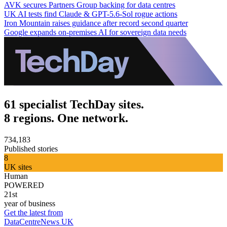
AVK secures Partners Group backing for data centres
UK AI tests find Claude & GPT-5.6-Sol rogue actions
Iron Mountain raises guidance after record second quarter
Google expands on-premises AI for sovereign data needs
61 specialist TechDay sites.
8 regions. One network.
734,183
Published stories
8
UK sites
Human
POWERED
21st
year of business
Get the latest from
DataCentreNews UK