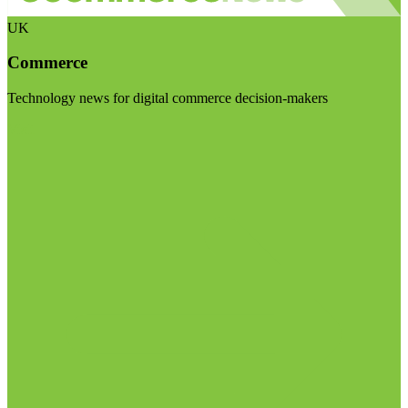
UK
Commerce
Technology news for digital commerce decision-makers
Visit