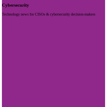
Cybersecurity
Technology news for CISOs & cybersecurity decision-makers
Visit