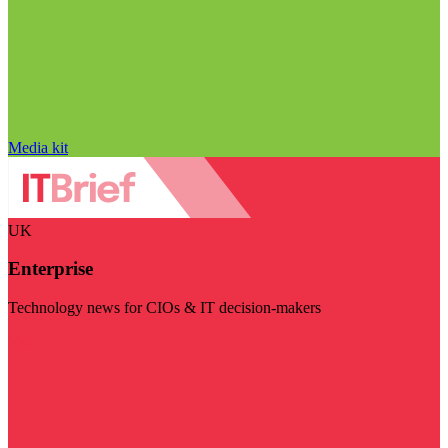
Media kit
UK
Enterprise
Technology news for CIOs & IT decision-makers
Visit