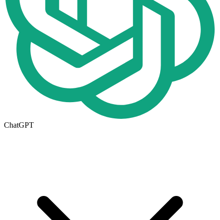
ChatGPT