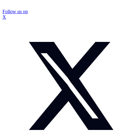
Follow us on
X