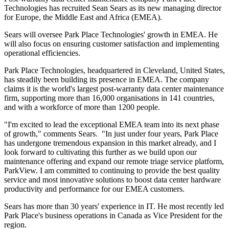
Technologies has recruited Sean Sears as its new managing director
for Europe, the Middle East and Africa (EMEA).
Sears will oversee Park Place Technologies' growth in EMEA. He
will also focus on ensuring customer satisfaction and implementing
operational efficiencies.
Park Place Technologies, headquartered in Cleveland, United States,
has steadily been building its presence in EMEA. The company
claims it is the world's largest post-warranty data center maintenance
firm, supporting more than 16,000 organisations in 141 countries,
and with a workforce of more than 1200 people.
"I'm excited to lead the exceptional EMEA team into its next phase
of growth," comments Sears. "In just under four years, Park Place
has undergone tremendous expansion in this market already, and I
look forward to cultivating this further as we build upon our
maintenance offering and expand our remote triage service platform,
ParkView. I am committed to continuing to provide the best quality
service and most innovative solutions to boost data center hardware
productivity and performance for our EMEA customers.
Sears has more than 30 years' experience in IT. He most recently led
Park Place's business operations in Canada as Vice President for the
region.