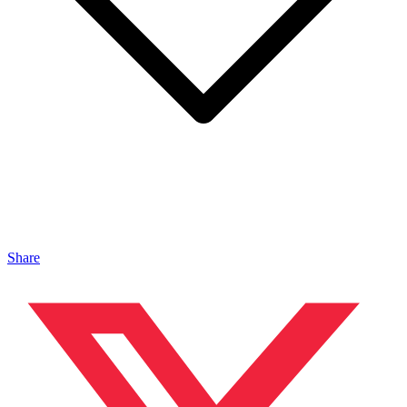
Share