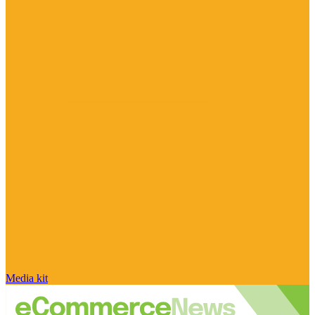
Media kit