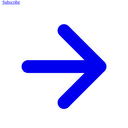
Subscribe