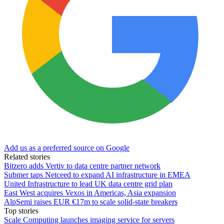
Add us as a preferred source on Google
Related stories
Bitzero adds Vertiv to data centre partner network
Submer taps Netceed to expand AI infrastructure in EMEA
United Infrastructure to lead UK data centre grid plan
East West acquires Vexos in Americas, Asia expansion
AlpSemi raises EUR €17m to scale solid-state breakers
Top stories
Scale Computing launches imaging service for servers