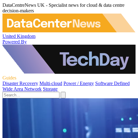
DataCentreNews UK - Specialist news for cloud & data centre
decision-makers
United Kingdom
Powered By
Guides
Disaster Recovery
Multi-cloud
Power / Energy
Software Defined
Wide Area Network
Storage