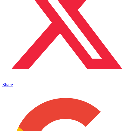
Share