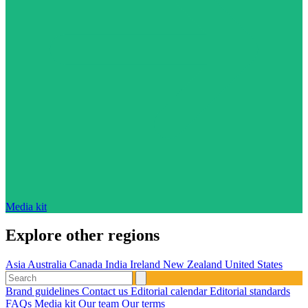
Media kit
Explore other regions
Asia
Australia
Canada
India
Ireland
New Zealand
United States
Brand guidelines
Contact us
Editorial calendar
Editorial standards
FAQs
Media kit
Our team
Our terms