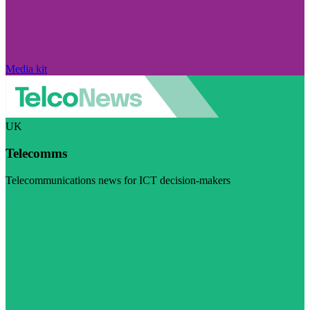
Media kit
UK
Telecomms
Telecommunications news for ICT decision-makers
Visit