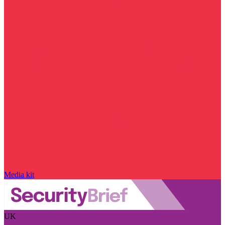
Media kit
UK