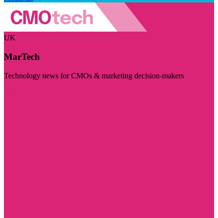
UK
MarTech
Technology news for CMOs & marketing decision-makers
Visit