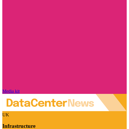
Media kit
UK
Infrastructure