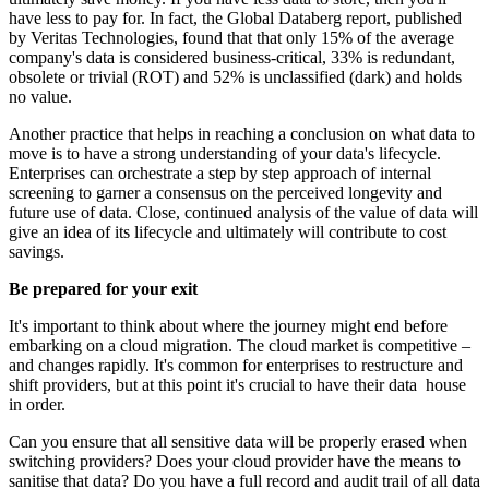
have less to pay for. In fact, the Global Databerg report, published
by Veritas Technologies, found that that only 15% of the average
company's data is considered business-critical, 33% is redundant,
obsolete or trivial (ROT) and 52% is unclassified (dark) and holds
no value.
Another practice that helps in reaching a conclusion on what data to
move is to have a strong understanding of your data's lifecycle.
Enterprises can orchestrate a step by step approach of internal
screening to garner a consensus on the perceived longevity and
future use of data. Close, continued analysis of the value of data will
give an idea of its lifecycle and ultimately will contribute to cost
savings.
Be prepared for your exit
It's important to think about where the journey might end before
embarking on a cloud migration. The cloud market is competitive –
and changes rapidly. It's common for enterprises to restructure and
shift providers, but at this point it's crucial to have their data house
in order.
Can you ensure that all sensitive data will be properly erased when
switching providers? Does your cloud provider have the means to
sanitise that data? Do you have a full record and audit trail of all data