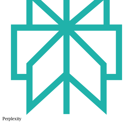
Perplexity