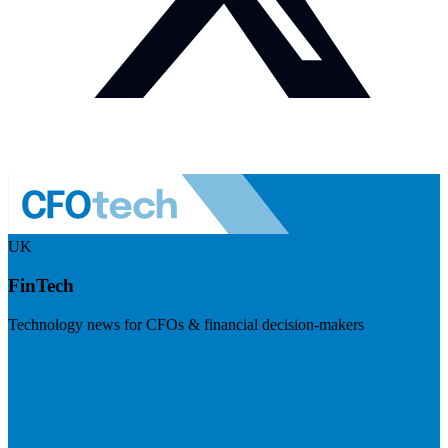
UK
FinTech
Technology news for CFOs & financial decision-makers
Visit