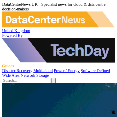
DataCentreNews UK - Specialist news for cloud & data centre
decision-makers
United Kingdom
Powered By
Guides
Disaster Recovery
Multi-cloud
Power / Energy
Software Defined
Wide Area Network
Storage