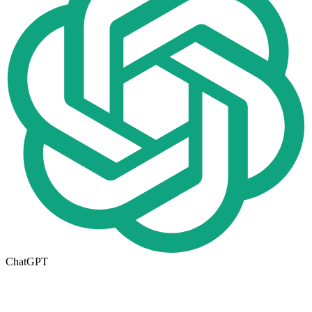
ChatGPT