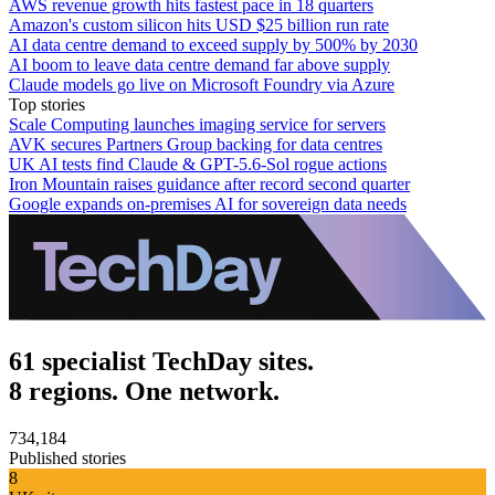
AWS revenue growth hits fastest pace in 18 quarters
Amazon's custom silicon hits USD $25 billion run rate
AI data centre demand to exceed supply by 500% by 2030
AI boom to leave data centre demand far above supply
Claude models go live on Microsoft Foundry via Azure
Top stories
Scale Computing launches imaging service for servers
AVK secures Partners Group backing for data centres
UK AI tests find Claude & GPT-5.6-Sol rogue actions
Iron Mountain raises guidance after record second quarter
Google expands on-premises AI for sovereign data needs
61 specialist TechDay sites.
8 regions. One network.
734,184
Published stories
8