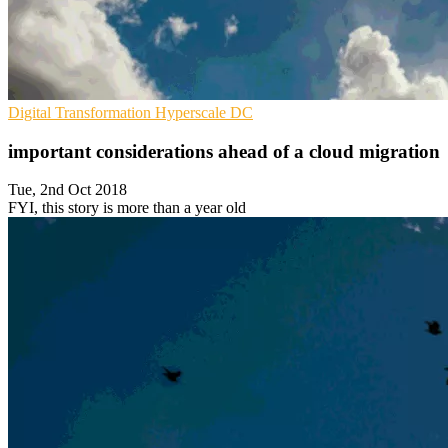
Digital Transformation
Hyperscale
DC
important considerations ahead of a cloud migration
Tue, 2nd Oct 2018
FYI, this story is more than a year old