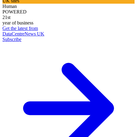
UK sites
Human
POWERED
21st
year of business
Get the latest from
DataCentreNews UK
Subscribe