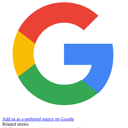
Add us as a preferred source on Google
Related stories