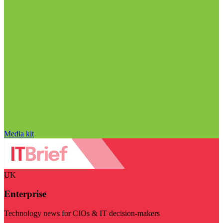
Media kit
UK
Enterprise
Technology news for CIOs & IT decision-makers