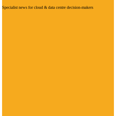
Specialist news for cloud & data centre decision-makers
Visit