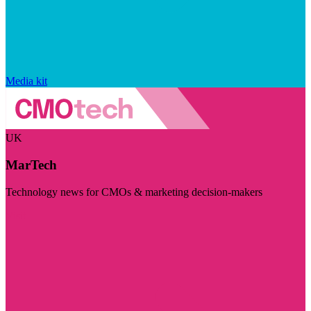
Media kit
UK
MarTech
Technology news for CMOs & marketing decision-makers
Visit