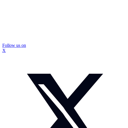
Follow us on
X