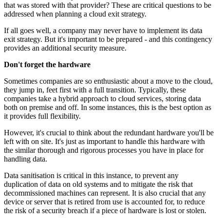
that was stored with that provider? These are critical questions to be
addressed when planning a cloud exit strategy.
If all goes well, a company may never have to implement its data
exit strategy. But it's important to be prepared - and this contingency
provides an additional security measure.
Don't forget the hardware
Sometimes companies are so enthusiastic about a move to the cloud,
they jump in, feet first with a full transition. Typically, these
companies take a hybrid approach to cloud services, storing data
both on premise and off. In some instances, this is the best option as
it provides full flexibility.
However, it's crucial to think about the redundant hardware you'll be
left with on site. It's just as important to handle this hardware with
the similar thorough and rigorous processes you have in place for
handling data.
Data sanitisation is critical in this instance, to prevent any
duplication of data on old systems and to mitigate the risk that
decommissioned machines can represent. It is also crucial that any
device or server that is retired from use is accounted for, to reduce
the risk of a security breach if a piece of hardware is lost or stolen.