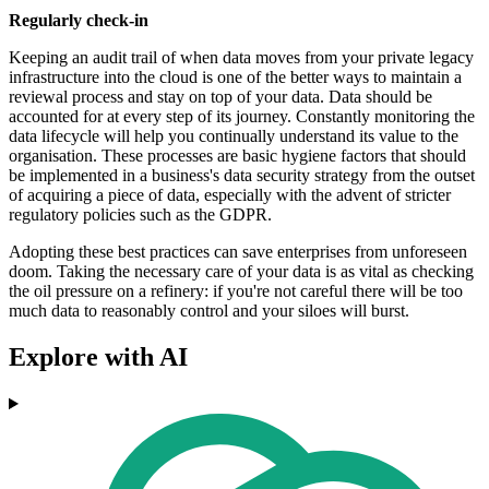
Regularly check-in
Keeping an audit trail of when data moves from your private legacy
infrastructure into the cloud is one of the better ways to maintain a
reviewal process and stay on top of your data. Data should be
accounted for at every step of its journey. Constantly monitoring the
data lifecycle will help you continually understand its value to the
organisation. These processes are basic hygiene factors that should
be implemented in a business's data security strategy from the outset
of acquiring a piece of data, especially with the advent of stricter
regulatory policies such as the GDPR.
Adopting these best practices can save enterprises from unforeseen
doom. Taking the necessary care of your data is as vital as checking
the oil pressure on a refinery: if you're not careful there will be too
much data to reasonably control and your siloes will burst.
Explore with AI