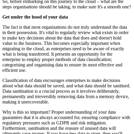
So, before embarking on this journey to the cloud – what are the
steps organisations should be taking, to make sure it's a smooth one?
Get under the hood of your data
The fact is that most organisations do not truly understand the data
in their possession. It's vital to regularly review what exists in order
to make key decisions about the data that does and doesn't hold
value to the business. This becomes especially important when
migrating to the cloud, as enterprises need to be aware of exactly
what is being transferred. It presents an opportunity for the
enterprise to employ proper methods of data classification;
categorising and organising data to ensure its most effective and
efficient use.
Classification of data encourages enterprises to make decisions
about what data should be saved, and what data should be sanitised.
Data sanitisation is a crucial process as it involves deliberately,
permanently and irreversibly removing data from a memory device,
making it unrecoverable.
Why is this so important? Proper understanding of your data
guarantees that it is always accounted for, ensuring compliance with
regulatory pressures such as GDPR and risk mitigation.
Furthermore, sanitisation and the erasure of unused data will
ultimately save money. If you have less data to store, then you'll