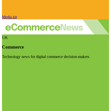
Media kit
UK
Commerce
Technology news for digital commerce decision-makers
Visit