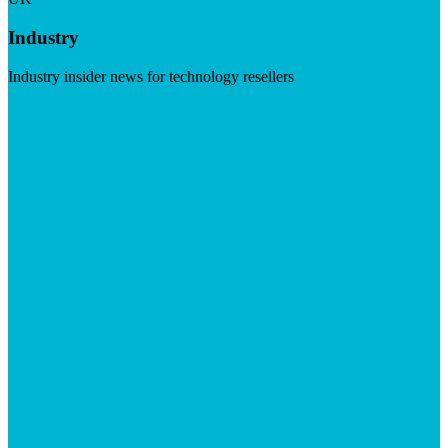
Industry
Industry insider news for technology resellers
Visit