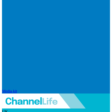
Media kit
UK