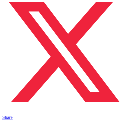
Share