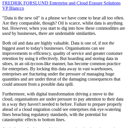
FREDRIK FORSLUND
Enterprise and Cloud Erasure Solutions
VP
Blancco
"Data is the new oil" is a phrase we have come to hear all too often.
Are they comparable, though? Oil is scarce, whilst data is anything
but. However, when you start to dig into how these commodities are
used
by businesses, there are undeniable similarities.
Both oil and data are highly valuable. Data is one of, if not
the
biggest asset to today's businesses. Organisations can see
improvements to efficiency, quality of service and greater customer
retention by using it effectively. But hoarding and storing data in
siloes, in an oil-tycoon-like manner, has become common practice
for enterprises. By locking this data away in vast warehouses,
enterprises are fracturing under the pressure of managing huge
quantities and are under threat of the damaging consequences that
could amount from a possible data spill.
Furthermore, with digital transformation driving a move to the
cloud, organisations are under pressure to pay attention to their data
in a way they haven't needed to before. Failure to prepare properly
ahead of a cloud migration could see enterprises risk eye-watering
fines breaching regulatory standards, with the potential for
catastrophic effects to bottom lines.