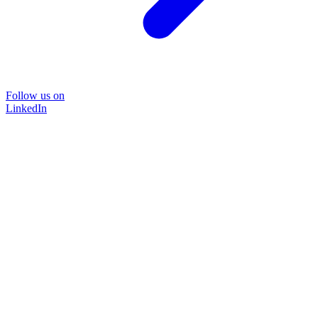
Follow us on
LinkedIn