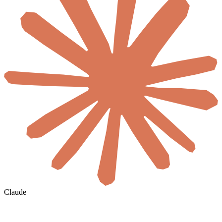
Claude