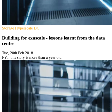
Storage
Hyperscale
DC
Building for exascale - lessons learnt from the data
centre
Tue, 20th Feb 2018
FYI, this story is more than a year old