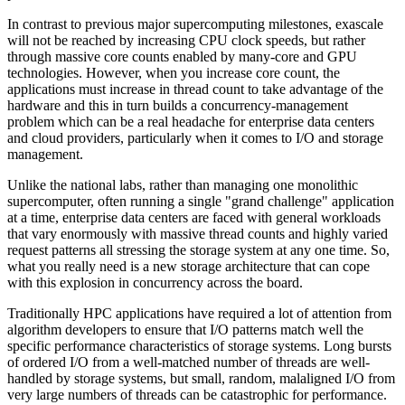
In contrast to previous major supercomputing milestones, exascale
will not be reached by increasing CPU clock speeds, but rather
through massive core counts enabled by many-core and GPU
technologies. However, when you increase core count, the
applications must increase in thread count to take advantage of the
hardware and this in turn builds a concurrency-management
problem which can be a real headache for enterprise data centers
and cloud providers, particularly when it comes to I/O and storage
management.
Unlike the national labs, rather than managing one monolithic
supercomputer, often running a single "grand challenge" application
at a time, enterprise data centers are faced with general workloads
that vary enormously with massive thread counts and highly varied
request patterns all stressing the storage system at any one time. So,
what you really need is a new storage architecture that can cope
with this explosion in concurrency across the board.
Traditionally HPC applications have required a lot of attention from
algorithm developers to ensure that I/O patterns match well the
specific performance characteristics of storage systems. Long bursts
of ordered I/O from a well-matched number of threads are well-
handled by storage systems, but small, random, malaligned I/O from
very large numbers of threads can be catastrophic for performance.