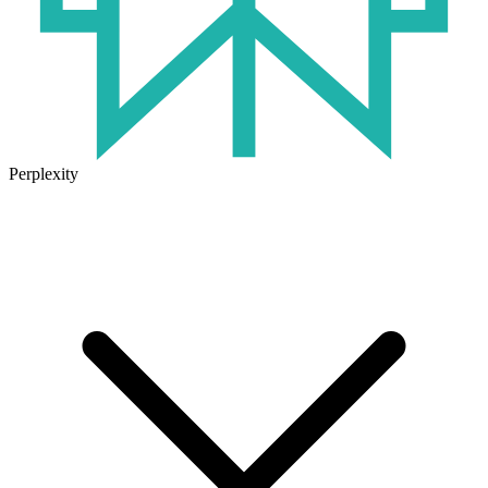
Perplexity