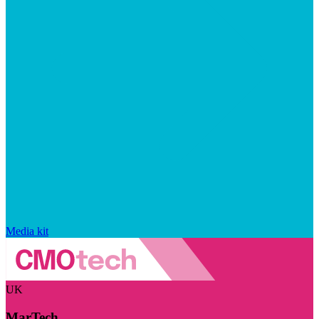
Media kit
UK
MarTech