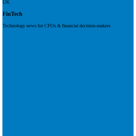
UK
FinTech
Technology news for CFOs & financial decision-makers
Visit