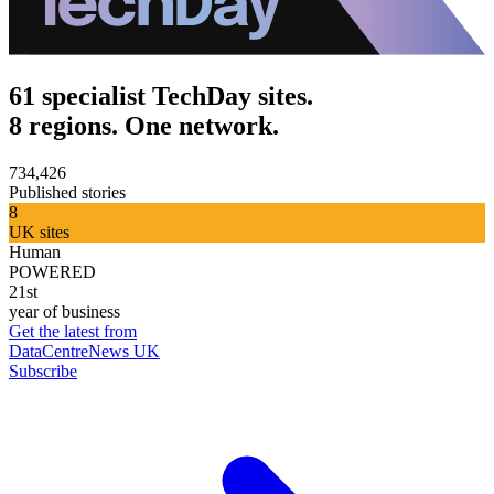
61 specialist TechDay sites.
8 regions. One network.
734,426
Published stories
8
UK sites
Human
POWERED
21st
year of business
Get the latest from
DataCentreNews UK
Subscribe