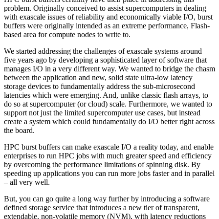
problem. Originally conceived to assist supercomputers in dealing
with exascale issues of reliability and economically viable I/O, burst
buffers were originally intended as an extreme performance, Flash-
based area for compute nodes to write to.
We started addressing the challenges of exascale systems around
five years ago by developing a sophisticated layer of software that
manages I/O in a very different way. We wanted to bridge the chasm
between the application and new, solid state ultra-low latency
storage devices to fundamentally address the sub-microsecond
latencies which were emerging. And, unlike classic flash arrays, to
do so at supercomputer (or cloud) scale. Furthermore, we wanted to
support not just the limited supercomputer use cases, but instead
create a system which could fundamentally do I/O better right across
the board.
HPC burst buffers can make exascale I/O a reality today, and enable
enterprises to run HPC jobs with much greater speed and efficiency
by overcoming the performance limitations of spinning disk. By
speeding up applications you can run more jobs faster and in parallel
– all very well.
But, you can go quite a long way further by introducing a software
defined storage service that introduces a new tier of transparent,
extendable, non-volatile memory (NVM), with latency reductions