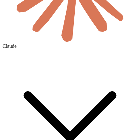
Claude