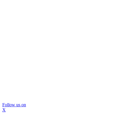
Follow us on
X