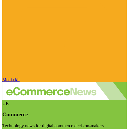
Media kit
UK
Commerce
Technology news for digital commerce decision-makers