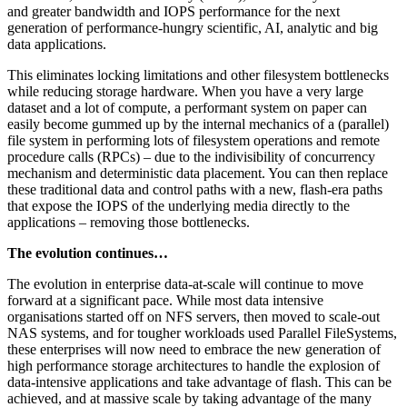
and greater bandwidth and IOPS performance for the next
generation of performance-hungry scientific, AI, analytic and big
data applications.
This eliminates locking limitations and other filesystem bottlenecks
while reducing storage hardware. When you have a very large
dataset and a lot of compute, a performant system on paper can
easily become gummed up by the internal mechanics of a (parallel)
file system in performing lots of filesystem operations and remote
procedure calls (RPCs) – due to the indivisibility of concurrency
mechanism and deterministic data placement. You can then replace
these traditional data and control paths with a new, flash-era paths
that expose the IOPS of the underlying media directly to the
applications – removing those bottlenecks.
The evolution continues…
The evolution in enterprise data-at-scale will continue to move
forward at a significant pace. While most data intensive
organisations started off on NFS servers, then moved to scale-out
NAS systems, and for tougher workloads used Parallel FileSystems,
these enterprises will now need to embrace the new generation of
high performance storage architectures to handle the explosion of
data-intensive applications and take advantage of flash. This can be
achieved, and at massive scale by taking advantage of the many