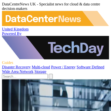
DataCentreNews UK - Specialist news for cloud & data centre
decision-makers
United Kingdom
Powered By
Guides
Disaster Recovery
Multi-cloud
Power / Energy
Software Defined
Wide Area Network
Storage