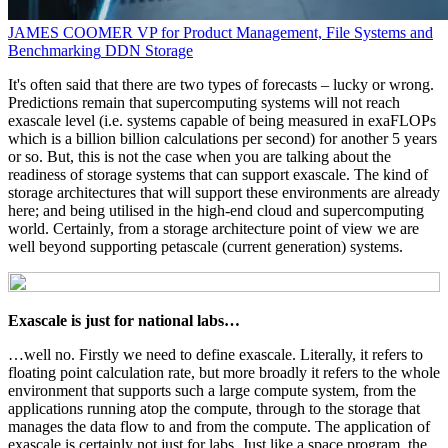
JAMES COOMER
VP for Product Management, File Systems and
Benchmarking
DDN Storage
It's often said that there are two types of forecasts – lucky or wrong.
Predictions remain that supercomputing systems will not reach
exascale level (i.e. systems capable of being measured in exaFLOPs
which is a billion billion calculations per second) for another 5 years
or so. But, this is not the case when you are talking about the
readiness of storage systems that can support exascale. The kind of
storage architectures that will support these environments are already
here; and being utilised in the high-end cloud and supercomputing
world. Certainly, from a storage architecture point of view we are
well beyond supporting petascale (current generation) systems.
Exascale is just for national labs…
…well no. Firstly we need to define exascale. Literally, it refers to
floating point calculation rate, but more broadly it refers to the whole
environment that supports such a large compute system, from the
applications running atop the compute, through to the storage that
manages the data flow to and from the compute. The application of
exascale is certainly not just for labs. Just like a space program, the