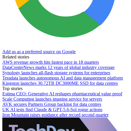
Add us as a preferred source on Google
Related stories
AWS revenue growth hits fastest pace in 18 quarters
DataCentreNews marks 12 years of global industry coverage
Synology launches all-flash storage systems for enterprises
Teradata launches autonomous AI and data management platform
Kingston launches 30.72TB DC3000ME SSD for data centres
Top stories
Estima CEO: Generative AI reshapes pharmaceutical value proof
Scale Computing launches imaging service for servers
AVK secures Partners Group backing for data centres
UK AI tests find Claude & GPT-5.6-Sol rogue actions
Iron Mountain raises guidance after record second quarter