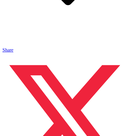
Share