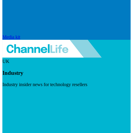
Media kit
UK
Industry
Industry insider news for technology resellers
Visit