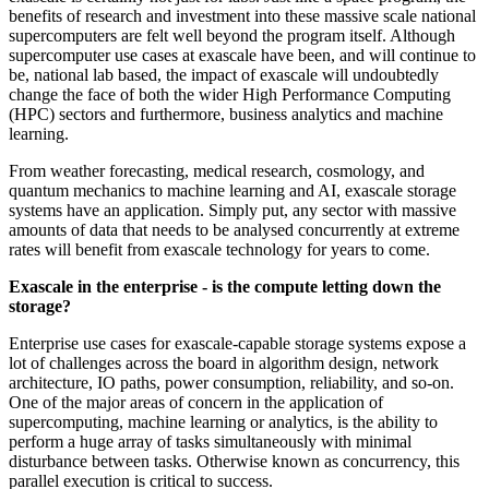
benefits of research and investment into these massive scale national
supercomputers are felt well beyond the program itself. Although
supercomputer use cases at exascale have been, and will continue to
be, national lab based, the impact of exascale will undoubtedly
change the face of both the wider High Performance Computing
(HPC) sectors and furthermore, business analytics and machine
learning.
From weather forecasting, medical research, cosmology, and
quantum mechanics to machine learning and AI, exascale storage
systems have an application. Simply put, any sector with massive
amounts of data that needs to be analysed concurrently at extreme
rates will benefit from exascale technology for years to come.
Exascale in the enterprise - is the compute letting down the
storage?
Enterprise use cases for exascale-capable storage systems expose a
lot of challenges across the board in algorithm design, network
architecture, IO paths, power consumption, reliability, and so-on.
One of the major areas of concern in the application of
supercomputing, machine learning or analytics, is the ability to
perform a huge array of tasks simultaneously with minimal
disturbance between tasks. Otherwise known as concurrency, this
parallel execution is critical to success.