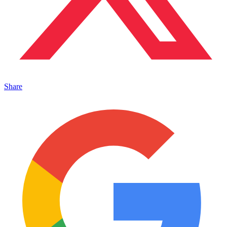
Share