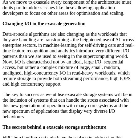
As we move to exascale every component of the architecture must
do its part to address issues like these allowing application
developers to focus on other areas for optimisation and scaling.
Changing I/O in the exascale generation
Data-at-scale algorithms are also changing as the workloads that
they are handling are transforming - the heightened use of AI across
enterprise sectors, in machine-learning for self-driving cars and real-
time feature recognition and analytics introduce very different I/O
patterns than we are used to seeing in the supercomputing world.
Now, I/O is characterised not by an ideal, large I/O, sequential
access, but rather a complex mixture of large, small, random,
unaligned, high-concurrency I/O in read-heavy workloads, which
require storage to provide both streaming performance, high IOPS
and high concurrency support.
The key to success as we utilise exascale storage systems will be in
the inclusion of systems that can handle the stress associated with
this new generation of operation with many core systems and the
new spectrum of applications that display very diverse I/O
behaviours.
The secrets behind a exascale storage architecture
HPC burst buffers certainly have their place in addressing this