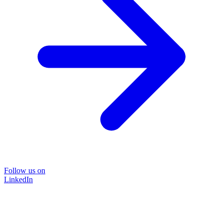
Follow us on
LinkedIn