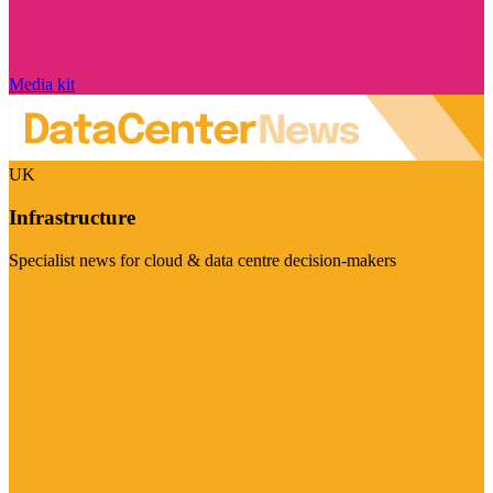
Media kit
UK
Infrastructure
Specialist news for cloud & data centre decision-makers
Visit