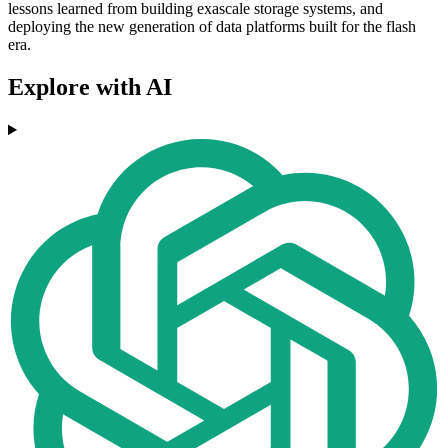
lessons learned from building exascale storage systems, and
deploying the new generation of data platforms built for the flash
era.
Explore with AI