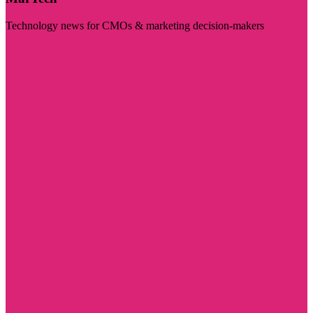
Technology news for CMOs & marketing decision-makers
Visit