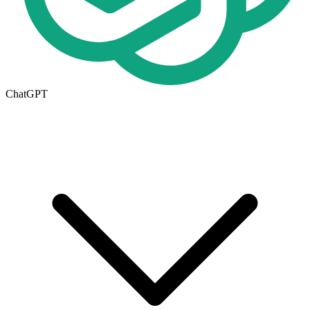
ChatGPT