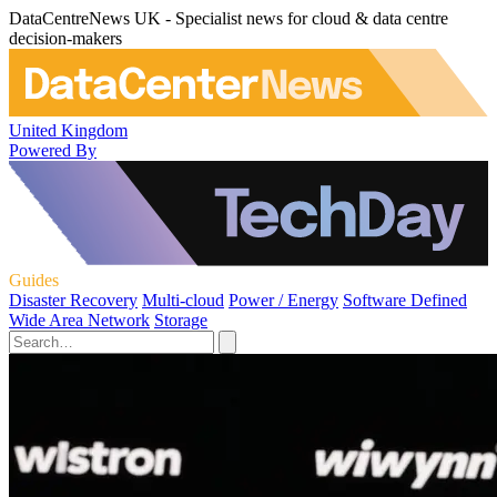
DataCentreNews UK - Specialist news for cloud & data centre
decision-makers
United Kingdom
Powered By
Guides
Disaster Recovery
Multi-cloud
Power / Energy
Software Defined
Wide Area Network
Storage