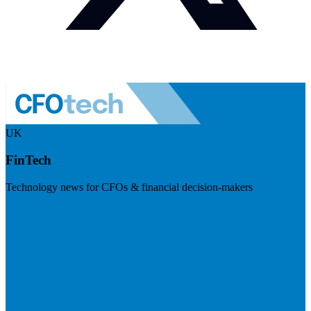
UK
FinTech
Technology news for CFOs & financial decision-makers
Visit