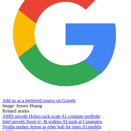
Add us as a preferred source on Google
Image: Jensen Huang
Related stories
AMD unveils Helios rack-scale AI compute portfolio
Intel unveils Xeon 6+ & widens AI push at Computex
Nvidia pushes Jetson as edge hub for open AI models