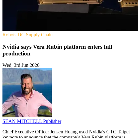
Robots
DC
Supply Chain
Nvidia says Vera Rubin platform enters full
production
Wed, 3rd Jun 2026
SEAN MITCHELL
Publisher
Chief Executive Officer Jensen Huang used Nvidia's GTC Taipei
keynote to announce that the company's Vera Rubin platform is