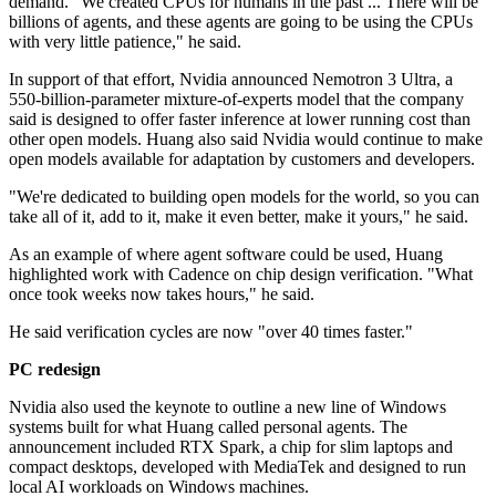
demand. "We created CPUs for humans in the past ... There will be
billions of agents, and these agents are going to be using the CPUs
with very little patience," he said.
In support of that effort, Nvidia announced Nemotron 3 Ultra, a
550-billion-parameter mixture-of-experts model that the company
said is designed to offer faster inference at lower running cost than
other open models. Huang also said Nvidia would continue to make
open models available for adaptation by customers and developers.
"We're dedicated to building open models for the world, so you can
take all of it, add to it, make it even better, make it yours," he said.
As an example of where agent software could be used, Huang
highlighted work with Cadence on chip design verification. "What
once took weeks now takes hours," he said.
He said verification cycles are now "over 40 times faster."
PC redesign
Nvidia also used the keynote to outline a new line of Windows
systems built for what Huang called personal agents. The
announcement included RTX Spark, a chip for slim laptops and
compact desktops, developed with MediaTek and designed to run
local AI workloads on Windows machines.