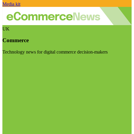
Media kit
UK
Commerce
Technology news for digital commerce decision-makers
Visit