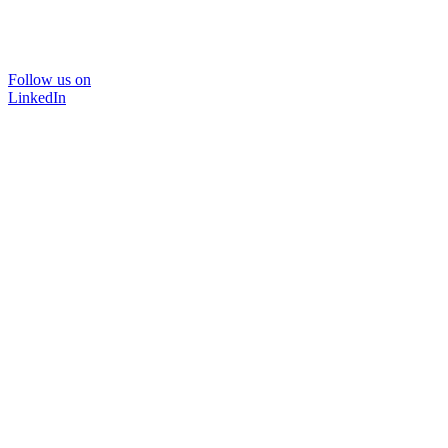
Follow us on
LinkedIn