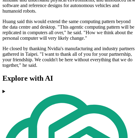
software and reference designs for autonomous vehicles and
humanoid robots.
Huang said this would extend the same computing pattern beyond
the data centre and desktop. "This agentic computing pattern will be
replicated in computers all over," he said. "How we think about the
personal computer will very likely change."
He closed by thanking Nvidia's manufacturing and industry partners
gathered in Taipei. "I want to thank all of you for your partnership,
your friendship. We couldn't be here without everything that we do
together," he said.
Explore with AI