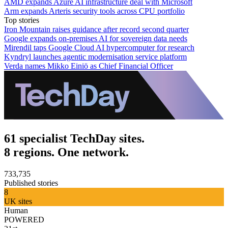
AMD expands Azure AI infrastructure deal with Microsoft
Arm expands Arteris security tools across CPU portfolio
Top stories
Iron Mountain raises guidance after record second quarter
Google expands on-premises AI for sovereign data needs
Mirendil taps Google Cloud AI hypercomputer for research
Kyndryl launches agentic modernisation service platform
Verda names Mikko Einiö as Chief Financial Officer
61 specialist TechDay sites.
8 regions. One network.
733,735
Published stories
8
UK sites
Human
POWERED