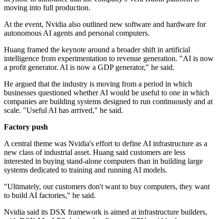
moving into full production.
At the event, Nvidia also outlined new software and hardware for
autonomous AI agents and personal computers.
Huang framed the keynote around a broader shift in artificial
intelligence from experimentation to revenue generation. "AI is now
a profit generator. AI is now a GDP generator," he said.
He argued that the industry is moving from a period in which
businesses questioned whether AI would be useful to one in which
companies are building systems designed to run continuously and at
scale. "Useful AI has arrived," he said.
Factory push
A central theme was Nvidia's effort to define AI infrastructure as a
new class of industrial asset. Huang said customers are less
interested in buying stand-alone computers than in building large
systems dedicated to training and running AI models.
"Ultimately, our customers don't want to buy computers, they want
to build AI factories," he said.
Nvidia said its DSX framework is aimed at infrastructure builders,