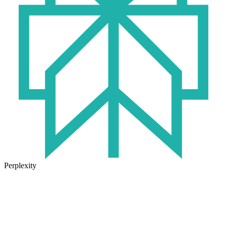
Perplexity