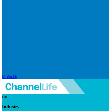
Media kit
UK
Industry