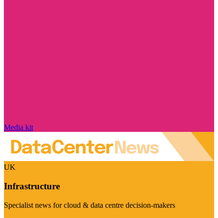
Media kit
UK
Infrastructure
Specialist news for cloud & data centre decision-makers