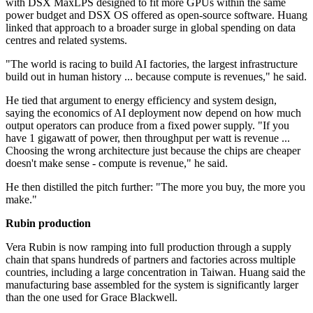
with DSX MaxLPS designed to fit more GPUs within the same
power budget and DSX OS offered as open-source software. Huang
linked that approach to a broader surge in global spending on data
centres and related systems.
"The world is racing to build AI factories, the largest infrastructure
build out in human history ... because compute is revenues," he said.
He tied that argument to energy efficiency and system design,
saying the economics of AI deployment now depend on how much
output operators can produce from a fixed power supply. "If you
have 1 gigawatt of power, then throughput per watt is revenue ...
Choosing the wrong architecture just because the chips are cheaper
doesn't make sense - compute is revenue," he said.
He then distilled the pitch further: "The more you buy, the more you
make."
Rubin production
Vera Rubin is now ramping into full production through a supply
chain that spans hundreds of partners and factories across multiple
countries, including a large concentration in Taiwan. Huang said the
manufacturing base assembled for the system is significantly larger
than the one used for Grace Blackwell.