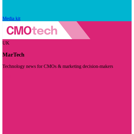
Media kit
UK
MarTech
Technology news for CMOs & marketing decision-makers
Visit