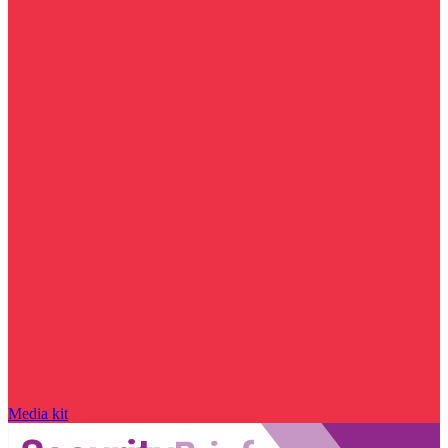
Media kit