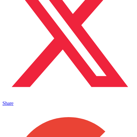
Share