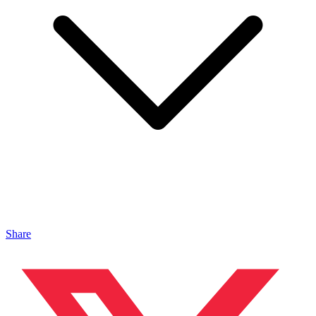
Share