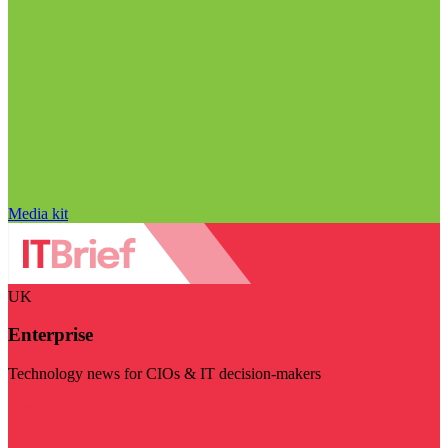
Media kit
UK
Enterprise
Technology news for CIOs & IT decision-makers
Visit