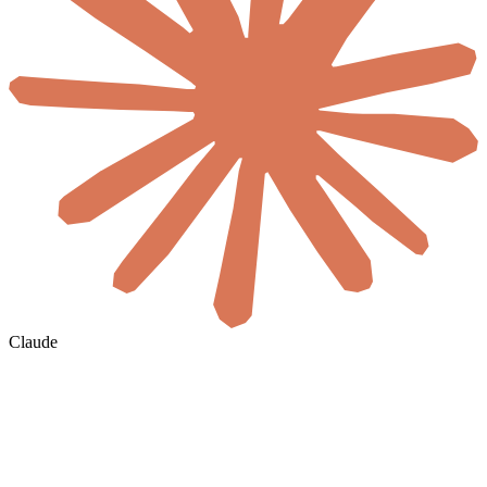
Claude