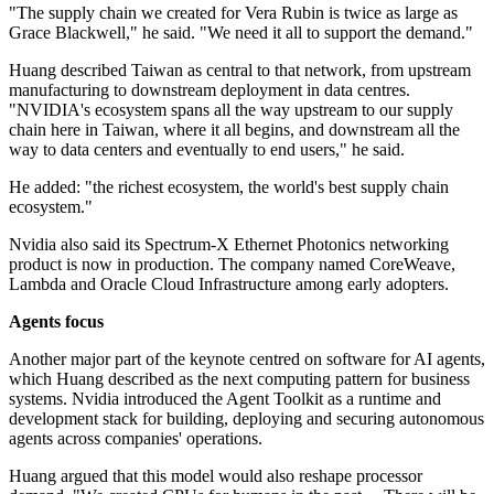
"The supply chain we created for Vera Rubin is twice as large as
Grace Blackwell," he said. "We need it all to support the demand."
Huang described Taiwan as central to that network, from upstream
manufacturing to downstream deployment in data centres.
"NVIDIA's ecosystem spans all the way upstream to our supply
chain here in Taiwan, where it all begins, and downstream all the
way to data centers and eventually to end users," he said.
He added: "the richest ecosystem, the world's best supply chain
ecosystem."
Nvidia also said its Spectrum-X Ethernet Photonics networking
product is now in production. The company named CoreWeave,
Lambda and Oracle Cloud Infrastructure among early adopters.
Agents focus
Another major part of the keynote centred on software for AI agents,
which Huang described as the next computing pattern for business
systems. Nvidia introduced the Agent Toolkit as a runtime and
development stack for building, deploying and securing autonomous
agents across companies' operations.
Huang argued that this model would also reshape processor