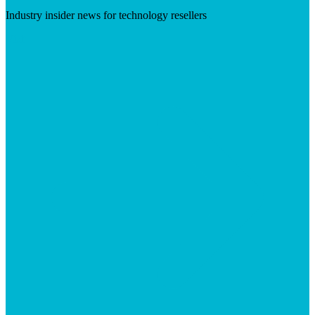
Industry insider news for technology resellers
Visit