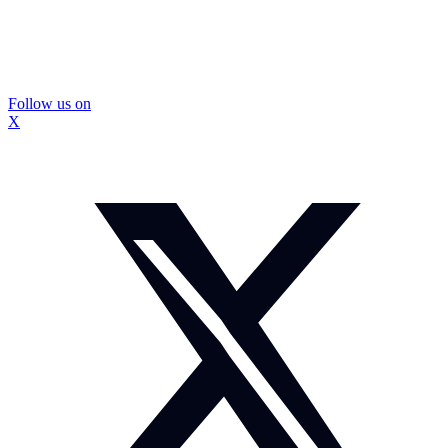
Follow us on
X