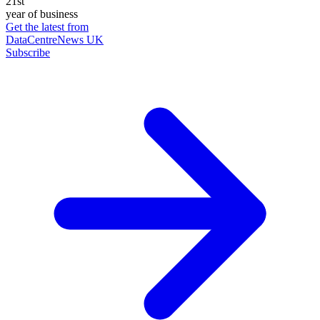
21st
year of business
Get the latest from
DataCentreNews UK
Subscribe