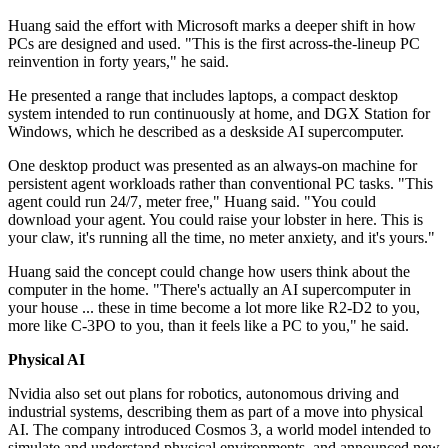
Huang said the effort with Microsoft marks a deeper shift in how
PCs are designed and used. "This is the first across-the-lineup PC
reinvention in forty years," he said.
He presented a range that includes laptops, a compact desktop
system intended to run continuously at home, and DGX Station for
Windows, which he described as a deskside AI supercomputer.
One desktop product was presented as an always-on machine for
persistent agent workloads rather than conventional PC tasks. "This
agent could run 24/7, meter free," Huang said. "You could
download your agent. You could raise your lobster in here. This is
your claw, it's running all the time, no meter anxiety, and it's yours."
Huang said the concept could change how users think about the
computer in the home. "There's actually an AI supercomputer in
your house ... these in time become a lot more like R2-D2 to you,
more like C-3PO to you, than it feels like a PC to you," he said.
Physical AI
Nvidia also set out plans for robotics, autonomous driving and
industrial systems, describing them as part of a move into physical
AI. The company introduced Cosmos 3, a world model intended to
simulate and understand physical environments, and announced new