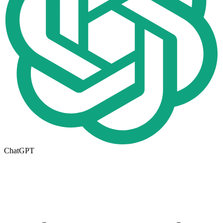
ChatGPT