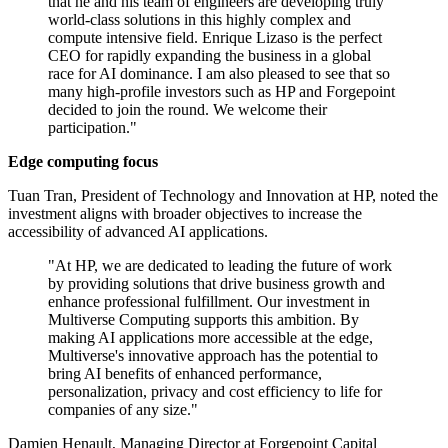
that he and his team of engineers are developing truly
world-class solutions in this highly complex and
compute intensive field. Enrique Lizaso is the perfect
CEO for rapidly expanding the business in a global
race for AI dominance. I am also pleased to see that so
many high-profile investors such as HP and Forgepoint
decided to join the round. We welcome their
participation."
Edge computing focus
Tuan Tran, President of Technology and Innovation at HP, noted the
investment aligns with broader objectives to increase the
accessibility of advanced AI applications.
"At HP, we are dedicated to leading the future of work
by providing solutions that drive business growth and
enhance professional fulfillment. Our investment in
Multiverse Computing supports this ambition. By
making AI applications more accessible at the edge,
Multiverse's innovative approach has the potential to
bring AI benefits of enhanced performance,
personalization, privacy and cost efficiency to life for
companies of any size."
Damien Henault, Managing Director at Forgepoint Capital