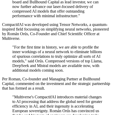
board and Bullhound Capital as lead investor, we can
now further advance our laser-focused delivery of
compressed AI models that offer outstanding
performance with minimal infrastructure."
CompactifAI was developed using Tensor Networks, a quantum-
inspired field focussing on simplifying neural networks, pioneered
by Román Orús, Co-Founder and Chief Scientific Officer at
Multiverse.
"For the first time in history, we are able to profile the
inner workings of a neural network to eliminate billions
of spurious correlations to truly optimize all sorts of AI
models," said Orús. Compressed versions of top Llama,
DeepSeek and Mistral models are available now, with
additional models coming soon.
Per Roman, Co-founder and Managing Partner at Bullhound
Capital, commented on the investment and the strategic partnership
that has formed as a result.
"Multiverse's CompactifAI introduces material changes
to AI processing that address the global need for greater
efficiency in AI, and their ingenuity is accelerating
European sovereignty. Román Orús has convinced us