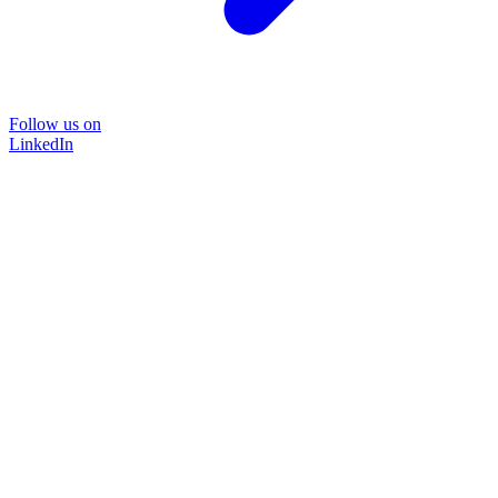
Follow us on
LinkedIn