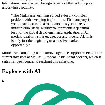
International, emphasised the significance of the technology's
underlying capability.
"The Multiverse team has solved a deeply complex
problem with sweeping implications. The company is
well-positioned to be a foundational layer of the AI
infrastructure stack. Multiverse represents a quantum
leap for the global deployment and application of AI
models, enabling smarter, cheaper and greener AI. This
is only just the beginning of a massive market
opportunity."
Multiverse Computing has acknowledged the support received from
current investors as well as European institutional backers, which it
states has been central to reaching this milestone.
Explore with AI