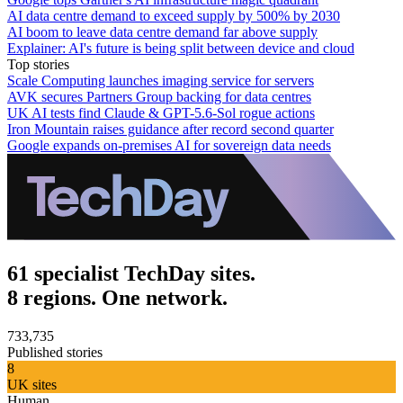
AI data centre demand to exceed supply by 500% by 2030
AI boom to leave data centre demand far above supply
Explainer: AI's future is being split between device and cloud
Top stories
Scale Computing launches imaging service for servers
AVK secures Partners Group backing for data centres
UK AI tests find Claude & GPT-5.6-Sol rogue actions
Iron Mountain raises guidance after record second quarter
Google expands on-premises AI for sovereign data needs
61 specialist TechDay sites.
8 regions. One network.
733,735
Published stories
8
UK sites
Human