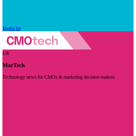
Media kit
UK
MarTech
Technology news for CMOs & marketing decision-makers
Visit