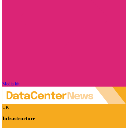
Media kit
UK
Infrastructure