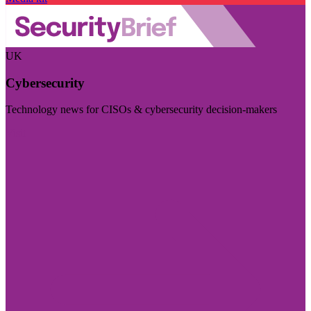
UK
Cybersecurity
Technology news for CISOs & cybersecurity decision-makers
Visit