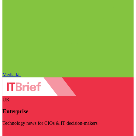
Media kit
UK
Enterprise
Technology news for CIOs & IT decision-makers
Visit