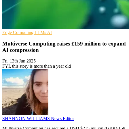
Edge Computing
LLMs
AI
Multiverse Computing raises £159 million to expand
AI compression
Fri, 13th Jun 2025
FYI, this story is more than a year old
SHANNON WILLIAMS
News Editor
Multiverse Computing has secured a USD $215 million (GBP £159