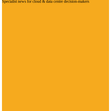
Specialist news for cloud & data centre decision-makers
Visit