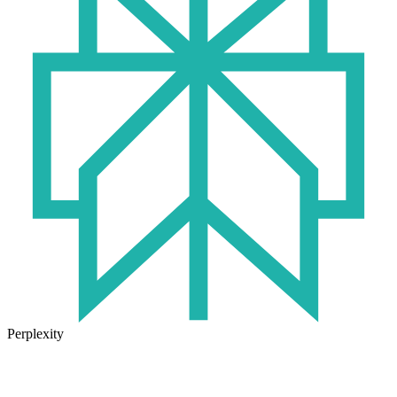
Perplexity