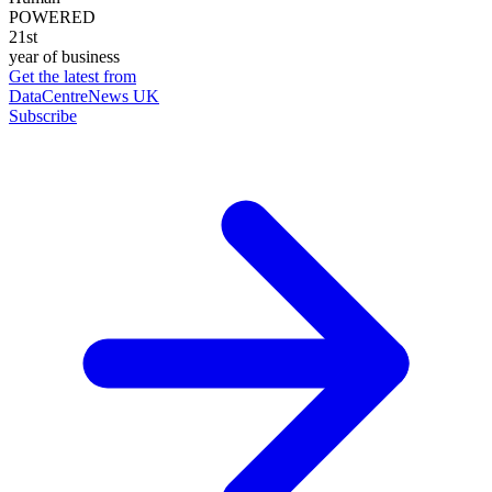
POWERED
21st
year of business
Get the latest from
DataCentreNews UK
Subscribe