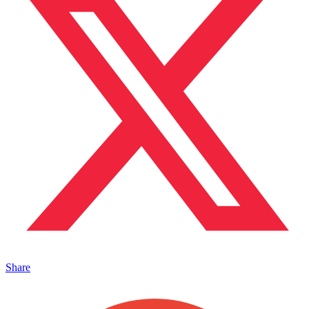
Share