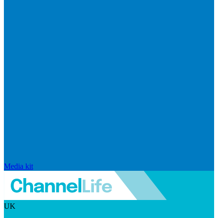
Media kit
UK