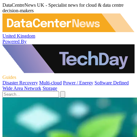
DataCentreNews UK - Specialist news for cloud & data centre
decision-makers
United Kingdom
Powered By
Guides
Disaster Recovery
Multi-cloud
Power / Energy
Software Defined
Wide Area Network
Storage