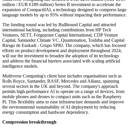
million / EUR €189 million) Series B investment to accelerate the
expansion of CompactifAI, a technology designed to compress large
language models by up to 95% without impacting their performance.
The funding round was led by Bullhound Capital and attracted
international backing, including contributions from HP Tech
Ventures, SETT, Forgepoint Capital International, CDP Venture
Capital, Santander Climate VC, Quantonation, Toshiba and Capital
Riesgo de Euskadi - Grupo SPRI. The company, which has focused
efforts on product development and deployment throughout 2024,
will use the investment to broaden the adoption of its technology
and address the financial barriers associated with scaling artificial
intelligence models.
Multiverse Computing's client base includes organisations such as
Rolls Royce, Santander, BASF, Mercedes and Allianz, spanning
several sectors in the UK and beyond. The company's approach
permits high-performance AI to operate on a range of devices, from
mobile phones and drones to compact units such as the Raspberry
Pi. This flexibility aims to ease infrastructure demands and improve
the environmental sustainability of AI deployment by reducing
energy consumption and hardware dependency.
Compression breakthrough