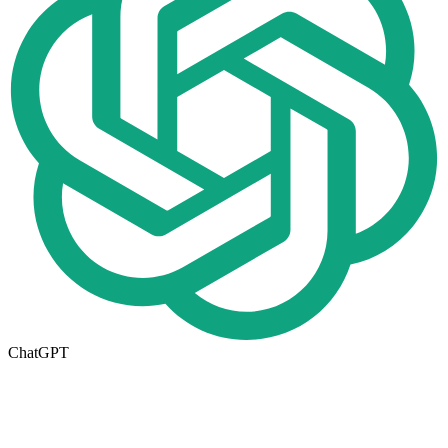
ChatGPT