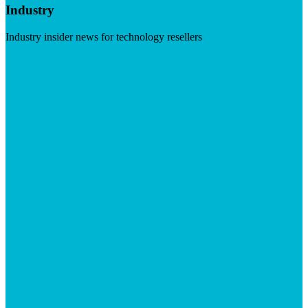
Industry
Industry insider news for technology resellers
Visit