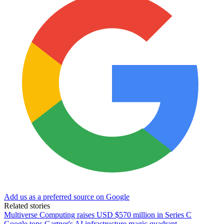
Add us as a preferred source on Google
Related stories
Multiverse Computing raises USD $570 million in Series C
Google tops Gartner's AI infrastructure magic quadrant