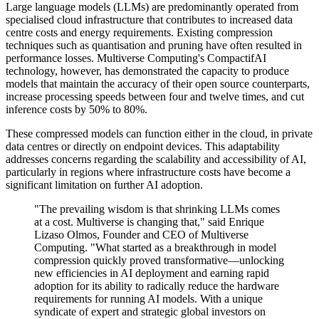
Large language models (LLMs) are predominantly operated from
specialised cloud infrastructure that contributes to increased data
centre costs and energy requirements. Existing compression
techniques such as quantisation and pruning have often resulted in
performance losses. Multiverse Computing's CompactifAI
technology, however, has demonstrated the capacity to produce
models that maintain the accuracy of their open source counterparts,
increase processing speeds between four and twelve times, and cut
inference costs by 50% to 80%.
These compressed models can function either in the cloud, in private
data centres or directly on endpoint devices. This adaptability
addresses concerns regarding the scalability and accessibility of AI,
particularly in regions where infrastructure costs have become a
significant limitation on further AI adoption.
"The prevailing wisdom is that shrinking LLMs comes
at a cost. Multiverse is changing that," said Enrique
Lizaso Olmos, Founder and CEO of Multiverse
Computing. "What started as a breakthrough in model
compression quickly proved transformative—unlocking
new efficiencies in AI deployment and earning rapid
adoption for its ability to radically reduce the hardware
requirements for running AI models. With a unique
syndicate of expert and strategic global investors on