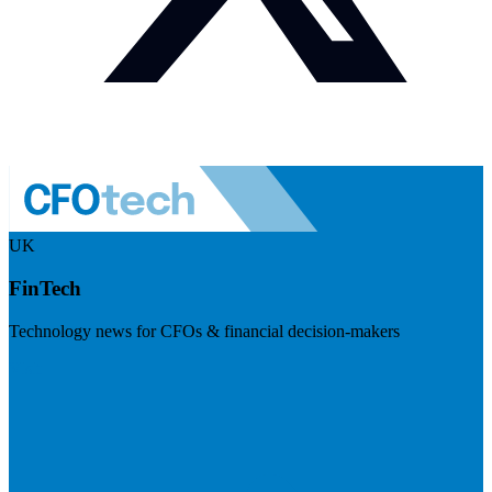
UK
FinTech
Technology news for CFOs & financial decision-makers
Visit