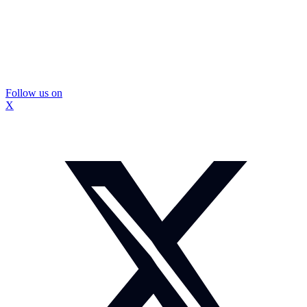
Follow us on
X