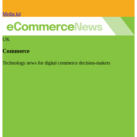
Media kit
UK
Commerce
Technology news for digital commerce decision-makers
Visit