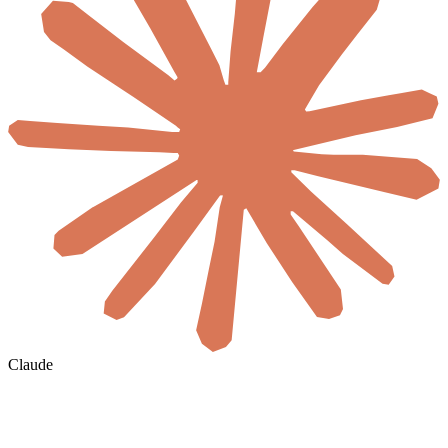
Claude