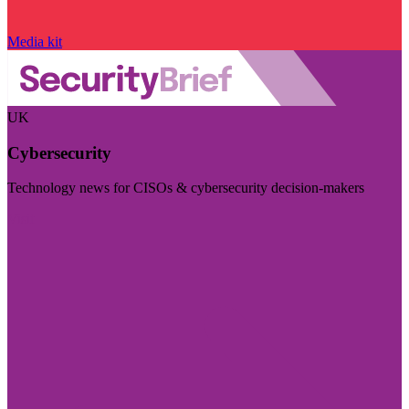
Media kit
UK
Cybersecurity
Technology news for CISOs & cybersecurity decision-makers
Visit