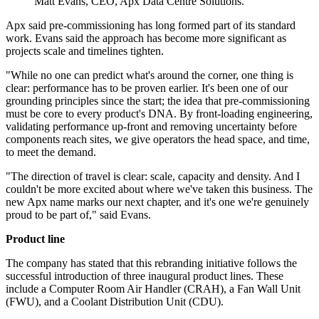
Matt Evans, CEO, Apx Data Centre Solutions.
Apx said pre-commissioning has long formed part of its standard
work. Evans said the approach has become more significant as
projects scale and timelines tighten.
"While no one can predict what's around the corner, one thing is
clear: performance has to be proven earlier. It's been one of our
grounding principles since the start; the idea that pre-commissioning
must be core to every product's DNA. By front-loading engineering,
validating performance up-front and removing uncertainty before
components reach sites, we give operators the head space, and time,
to meet the demand.
"The direction of travel is clear: scale, capacity and density. And I
couldn't be more excited about where we've taken this business. The
new Apx name marks our next chapter, and it's one we're genuinely
proud to be part of," said Evans.
Product line
The company has stated that this rebranding initiative follows the
successful introduction of three inaugural product lines. These
include a Computer Room Air Handler (CRAH), a Fan Wall Unit
(FWU), and a Coolant Distribution Unit (CDU).