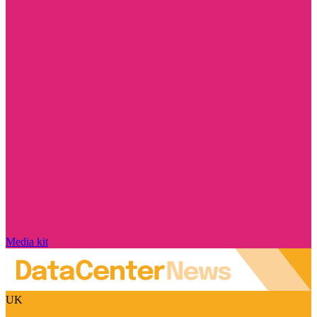
Media kit
UK