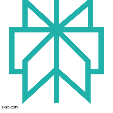
Perplexity