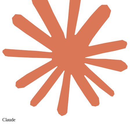
Claude