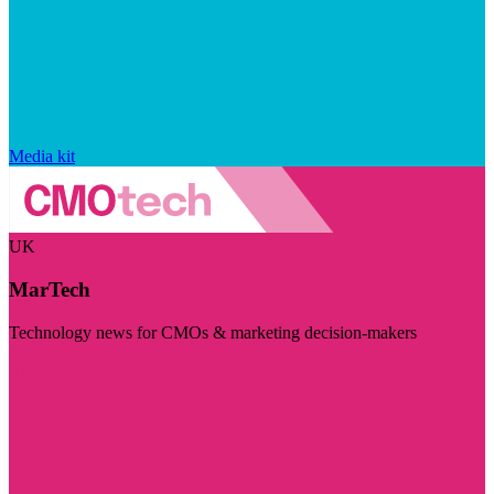
Media kit
UK
MarTech
Technology news for CMOs & marketing decision-makers
Visit