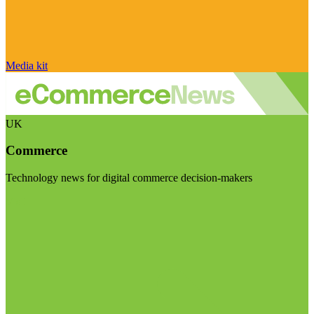
Media kit
UK
Commerce
Technology news for digital commerce decision-makers
Visit