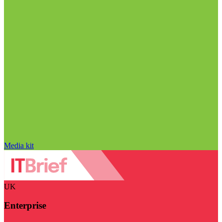
Media kit
UK
Enterprise