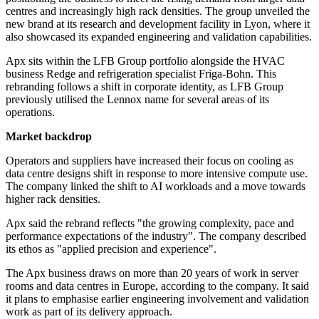
centres and increasingly high rack densities. The group unveiled the
new brand at its research and development facility in Lyon, where it
also showcased its expanded engineering and validation capabilities.
Apx sits within the LFB Group portfolio alongside the HVAC
business Redge and refrigeration specialist Friga-Bohn. This
rebranding follows a shift in corporate identity, as LFB Group
previously utilised the Lennox name for several areas of its
operations.
Market backdrop
Operators and suppliers have increased their focus on cooling as
data centre designs shift in response to more intensive compute use.
The company linked the shift to AI workloads and a move towards
higher rack densities.
Apx said the rebrand reflects "the growing complexity, pace and
performance expectations of the industry". The company described
its ethos as "applied precision and experience".
The Apx business draws on more than 20 years of work in server
rooms and data centres in Europe, according to the company. It said
it plans to emphasise earlier engineering involvement and validation
work as part of its delivery approach.