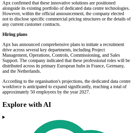
Apx confirmed that these innovative solutions are positioned
alongside its existing portfolio of dedicated data centre technologies.
However, within the official announcement, the company elected
not to disclose specific commercial pricing structures or the details of
any current customer contracts.
Hiring plans
Apx has announced comprehensive plans to initiate a recruitment
drive across several key departments, including Project
Management, Operations, Controls, Commissioning, and Sales
Support. The company indicated that these professional roles will be
distributed across its primary European hubs in France, Germany,
and the Netherlands.
According to the organisation's projections, the dedicated data centre
workforce is anticipated to expand significantly, reaching a total of
approximately 50 employees by the year 2027.
Explore with AI