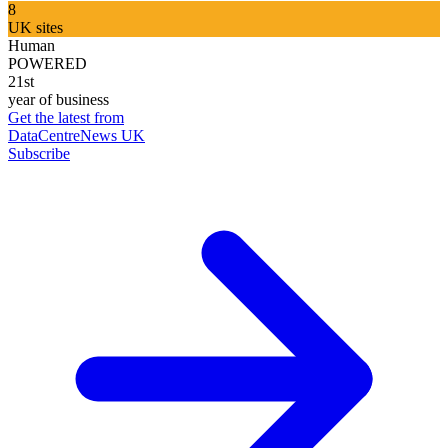
8
UK sites
Human
POWERED
21st
year of business
Get the latest from
DataCentreNews UK
Subscribe