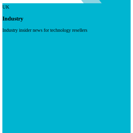
UK
Industry
Industry insider news for technology resellers
Visit