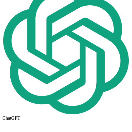
ChatGPT