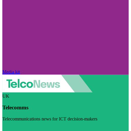
Media kit
UK
Telecomms
Telecommunications news for ICT decision-makers
Visit