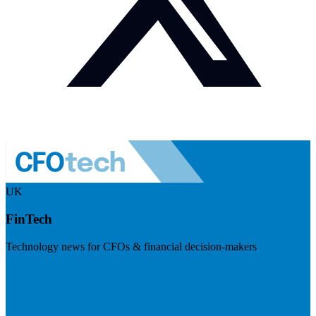
UK
FinTech
Technology news for CFOs & financial decision-makers
Visit