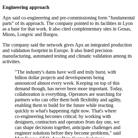
Engineering approach
Apx said co-engineering and pre-commissioning form "fundamental
parts" of its approach. The company pointed to its facilities in Lyon
as a base for that work. It also cited complementary sites in Genas,
Mions, Longvic and Burgos.
The company said the network gives Apx an integrated production
and validation footprint in Europe. It also listed precision
manufacturing, automated testing and climatic validation among its
activities.
"The industry's dams have well and truly burst, with
billion dollar projects and developments being
announced almost every week. Keeping on top of this
demand though, has never been more important. Today,
collaboration is everything. Operators are searching for
partners who can offer them both flexibility and agility,
enabling them to build for the future while reacting
quickly to what's happening right now. That's where
co-engineering becomes critical; by working with
designers, contractors and operators from day one, we
can shape decisions together, anticipate challenges and
engineer solutions before they become problems," said