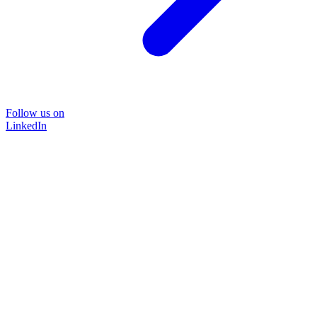
Follow us on
LinkedIn