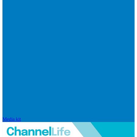
Media kit