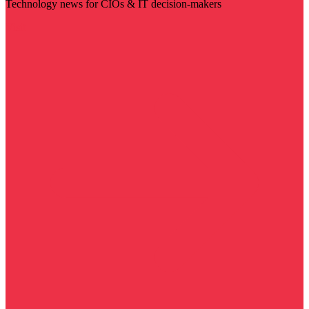
Technology news for CIOs & IT decision-makers
Visit