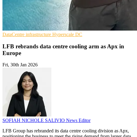
DataCentre infrastructure
Hyperscale
DC
LFB rebrands data centre cooling arm as Apx in
Europe
Fri, 30th Jan 2026
SOFIAH NICHOLE SALIVIO
News Editor
LFB Group has rebranded its data centre cooling division as Apx,
positioning the business to meet the rising demand from larger data