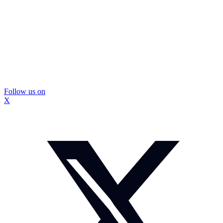
Follow us on
X