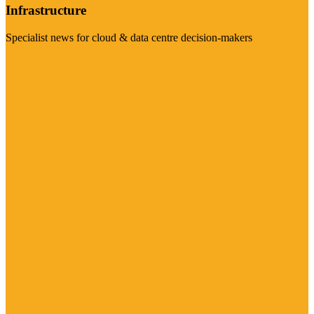
Infrastructure
Specialist news for cloud & data centre decision-makers
Visit