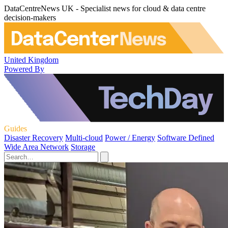
DataCentreNews UK - Specialist news for cloud & data centre
decision-makers
United Kingdom
Powered By
Guides
Disaster Recovery
Multi-cloud
Power / Energy
Software Defined
Wide Area Network
Storage