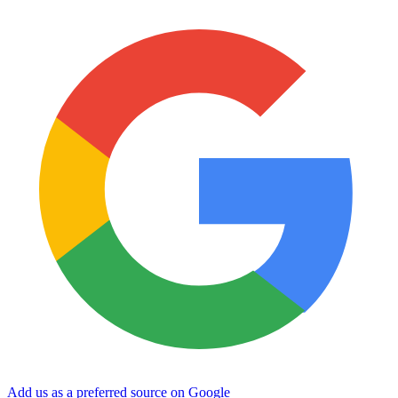
Add us as a preferred source on Google