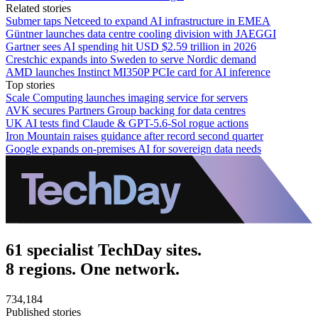
Related stories
Submer taps Netceed to expand AI infrastructure in EMEA
Güntner launches data centre cooling division with JAEGGI
Gartner sees AI spending hit USD $2.59 trillion in 2026
Crestchic expands into Sweden to serve Nordic demand
AMD launches Instinct MI350P PCIe card for AI inference
Top stories
Scale Computing launches imaging service for servers
AVK secures Partners Group backing for data centres
UK AI tests find Claude & GPT-5.6-Sol rogue actions
Iron Mountain raises guidance after record second quarter
Google expands on-premises AI for sovereign data needs
61 specialist TechDay sites.
8 regions. One network.
734,184
Published stories