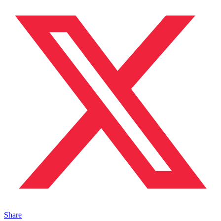
Share