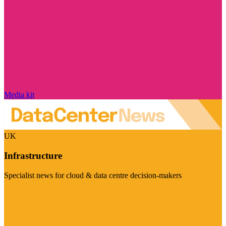
Media kit
UK
Infrastructure
Specialist news for cloud & data centre decision-makers
Visit