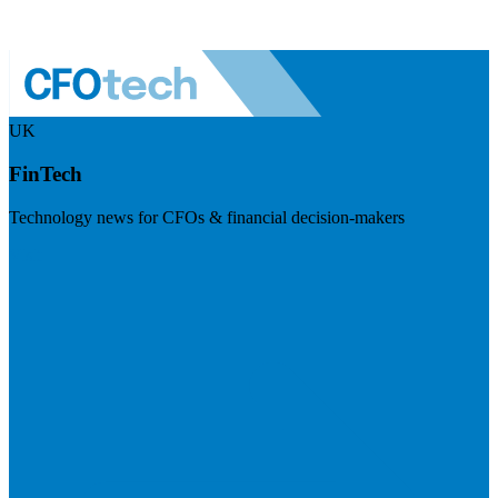
UK
FinTech
Technology news for CFOs & financial decision-makers
Visit