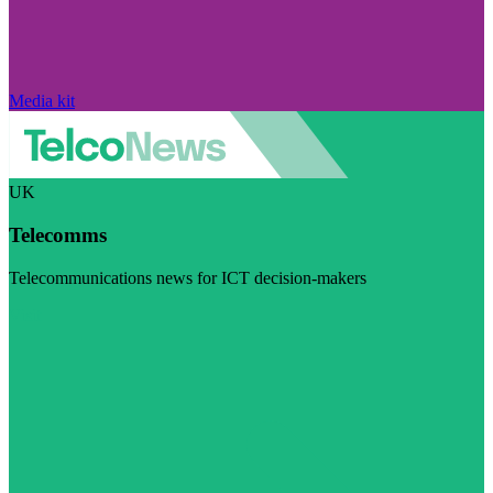
Media kit
UK
Telecomms
Telecommunications news for ICT decision-makers
Visit