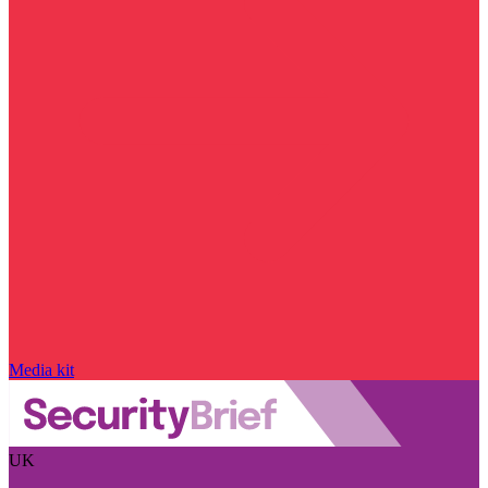
Media kit
UK