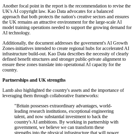
Another focal point in the report is the recommendation to revise the
UK's AI copyright law. Kao Data advocates for a balanced
approach that both protects the nation's creative sectors and ensures
the UK remains an attractive environment for the large-scale AI
model training operations needed to support the growing demand for
AI technology.
Additionally, the document addresses the government's AI Growth
Zones-initiatives intended to create regional hubs for accelerated AI
infrastructure build-out. Kao Data describes the necessity of clearly
defined benefit structures and stronger public-private alignment to
ensure these zones translate into operational AI capacity for the
country.
Partnerships and UK strengths
Lamb also highlighted the country's assets and the importance of
leveraging them through collaborative frameworks:
"Britain possesses extraordinary advantages, world-
leading research institutions, exceptional engineering
talent, and now substantial investment to back the
country's AI ambitions. By working in partnership with
government, we believe we can transform these
strengths into the physical infrastructure that will power