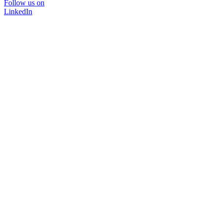
Follow us on
LinkedIn