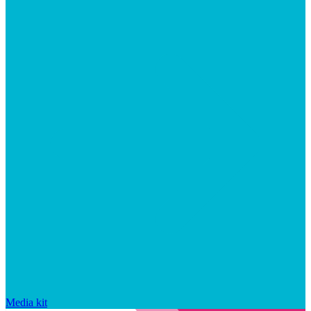
Media kit