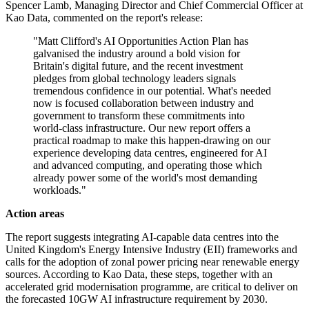
Spencer Lamb, Managing Director and Chief Commercial Officer at
Kao Data, commented on the report's release:
"Matt Clifford's AI Opportunities Action Plan has
galvanised the industry around a bold vision for
Britain's digital future, and the recent investment
pledges from global technology leaders signals
tremendous confidence in our potential. What's needed
now is focused collaboration between industry and
government to transform these commitments into
world-class infrastructure. Our new report offers a
practical roadmap to make this happen-drawing on our
experience developing data centres, engineered for AI
and advanced computing, and operating those which
already power some of the world's most demanding
workloads."
Action areas
The report suggests integrating AI-capable data centres into the
United Kingdom's Energy Intensive Industry (EII) frameworks and
calls for the adoption of zonal power pricing near renewable energy
sources. According to Kao Data, these steps, together with an
accelerated grid modernisation programme, are critical to deliver on
the forecasted 10GW AI infrastructure requirement by 2030.