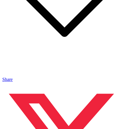
Share