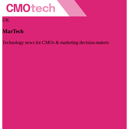
UK
MarTech
Technology news for CMOs & marketing decision-makers
Visit