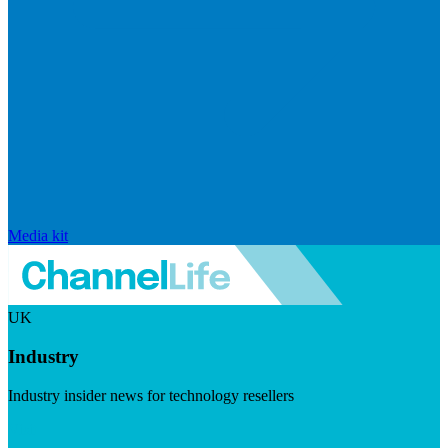
Media kit
UK
Industry
Industry insider news for technology resellers
Visit