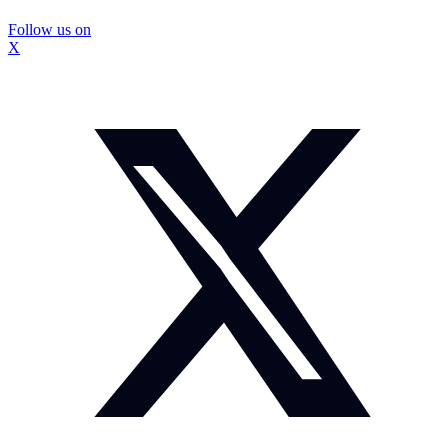
Follow us on
X