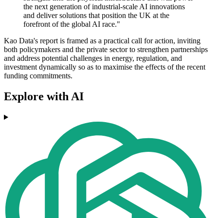
the next generation of industrial-scale AI innovations
and deliver solutions that position the UK at the
forefront of the global AI race."
Kao Data's report is framed as a practical call for action, inviting
both policymakers and the private sector to strengthen partnerships
and address potential challenges in energy, regulation, and
investment dynamically so as to maximise the effects of the recent
funding commitments.
Explore with AI