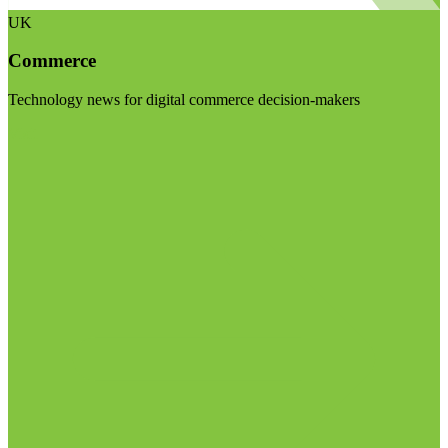
UK
Commerce
Technology news for digital commerce decision-makers
Visit