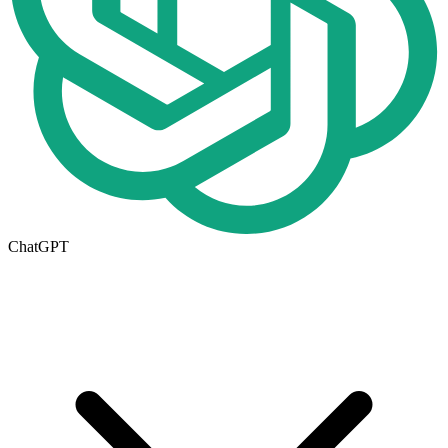
ChatGPT