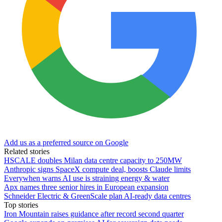
Add us as a preferred source on Google
Related stories
HSCALE doubles Milan data centre capacity to 250MW
Anthropic signs SpaceX compute deal, boosts Claude limits
Everywhen warns AI use is straining energy & water
Apx names three senior hires in European expansion
Schneider Electric & GreenScale plan AI-ready data centres
Top stories
Iron Mountain raises guidance after record second quarter