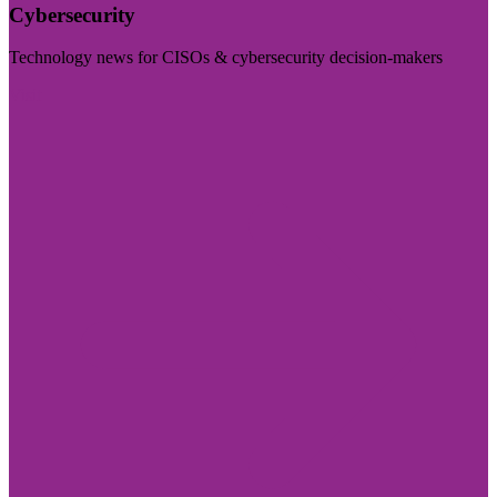
Cybersecurity
Technology news for CISOs & cybersecurity decision-makers
Visit