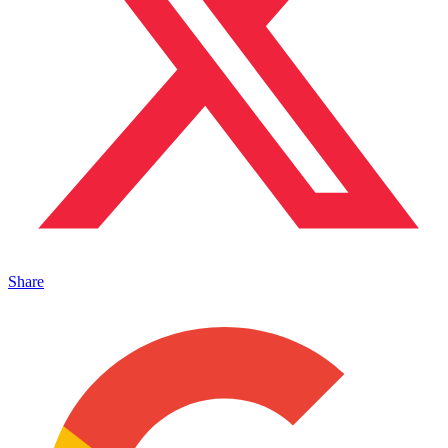
Share