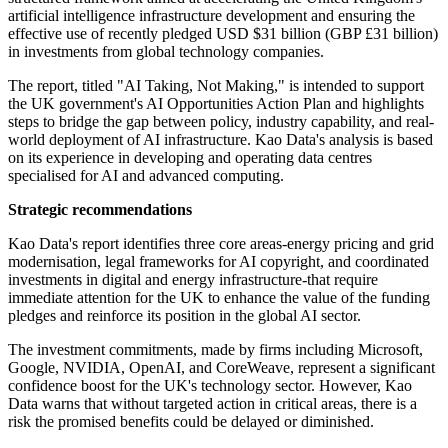
artificial intelligence infrastructure development and ensuring the
effective use of recently pledged USD $31 billion (GBP £31 billion)
in investments from global technology companies.
The report, titled "AI Taking, Not Making," is intended to support
the UK government's AI Opportunities Action Plan and highlights
steps to bridge the gap between policy, industry capability, and real-
world deployment of AI infrastructure. Kao Data's analysis is based
on its experience in developing and operating data centres
specialised for AI and advanced computing.
Strategic recommendations
Kao Data's report identifies three core areas-energy pricing and grid
modernisation, legal frameworks for AI copyright, and coordinated
investments in digital and energy infrastructure-that require
immediate attention for the UK to enhance the value of the funding
pledges and reinforce its position in the global AI sector.
The investment commitments, made by firms including Microsoft,
Google, NVIDIA, OpenAI, and CoreWeave, represent a significant
confidence boost for the UK's technology sector. However, Kao
Data warns that without targeted action in critical areas, there is a
risk the promised benefits could be delayed or diminished.