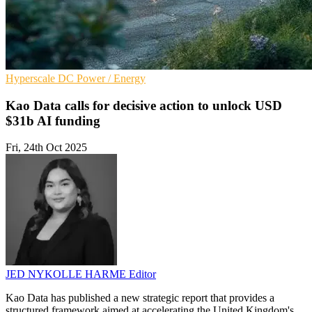
Hyperscale
DC
Power / Energy
Kao Data calls for decisive action to unlock USD
$31b AI funding
Fri, 24th Oct 2025
JED NYKOLLE HARME
Editor
Kao Data has published a new strategic report that provides a
structured framework aimed at accelerating the United Kingdom's