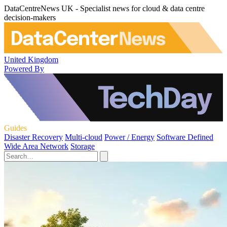
DataCentreNews UK - Specialist news for cloud & data centre
decision-makers
United Kingdom
Powered By
Guides
Disaster Recovery
Multi-cloud
Power / Energy
Software Defined
Wide Area Network
Storage