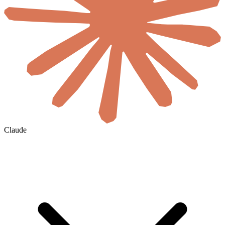
Claude