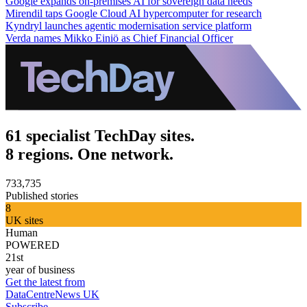
Google expands on-premises AI for sovereign data needs
Mirendil taps Google Cloud AI hypercomputer for research
Kyndryl launches agentic modernisation service platform
Verda names Mikko Einiö as Chief Financial Officer
61 specialist TechDay sites.
8 regions. One network.
733,735
Published stories
8
UK sites
Human
POWERED
21st
year of business
Get the latest from
DataCentreNews UK
Subscribe