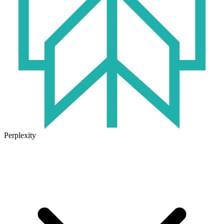
Perplexity