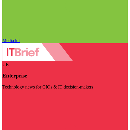
Media kit
UK
Enterprise
Technology news for CIOs & IT decision-makers
Visit