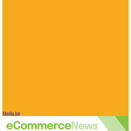
Media kit