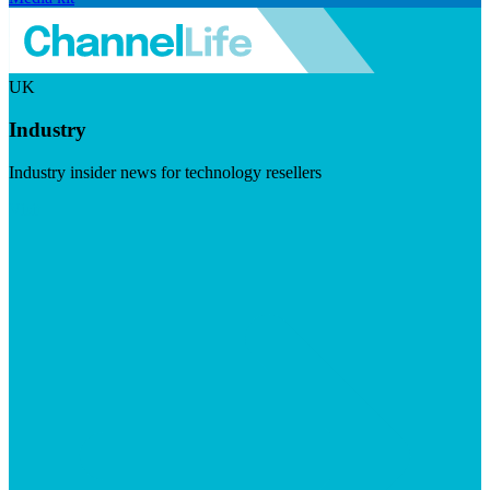
UK
Industry
Industry insider news for technology resellers
Visit