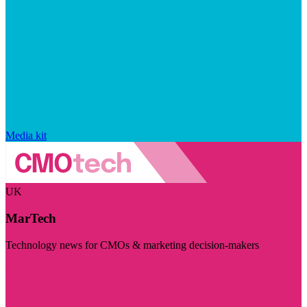
Media kit
UK
MarTech
Technology news for CMOs & marketing decision-makers
Visit