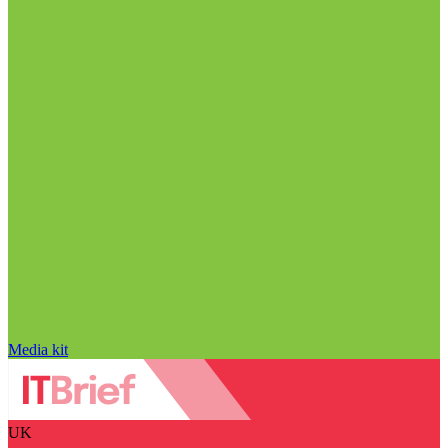
Media kit
UK