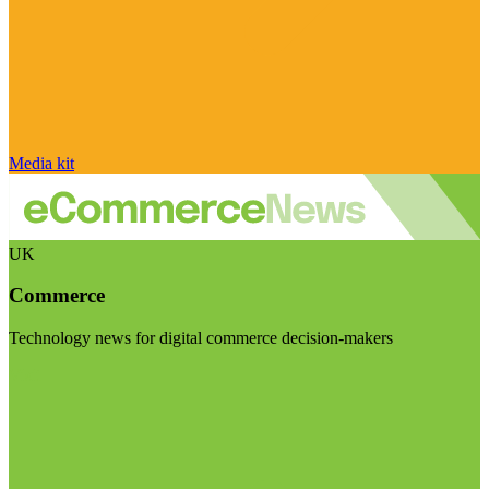
Media kit
UK
Commerce
Technology news for digital commerce decision-makers
Visit