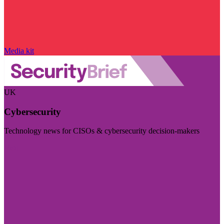
Media kit
UK
Cybersecurity
Technology news for CISOs & cybersecurity decision-makers
Visit