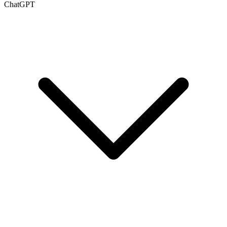
ChatGPT