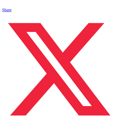
Share