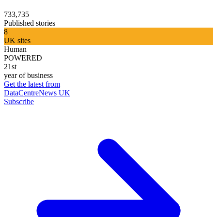
733,735
Published stories
8
UK sites
Human
POWERED
21st
year of business
Get the latest from
DataCentreNews UK
Subscribe