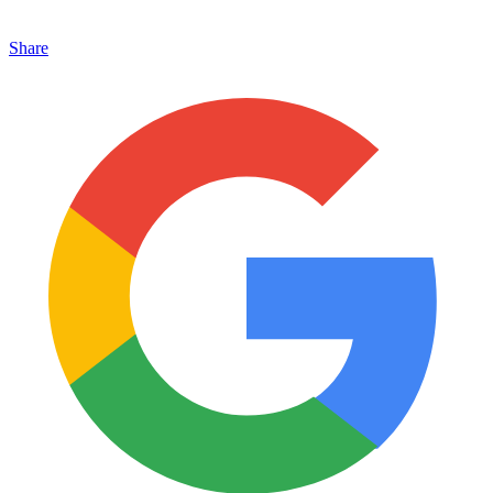
Share