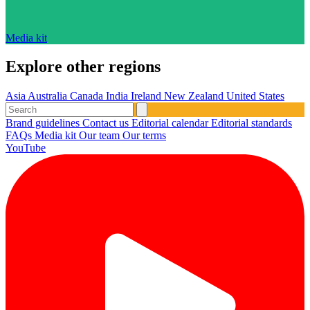
Media kit
Explore other regions
Asia
Australia
Canada
India
Ireland
New Zealand
United States
Brand guidelines
Contact us
Editorial calendar
Editorial standards
FAQs
Media kit
Our team
Our terms
YouTube