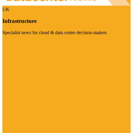
UK
Infrastructure
Specialist news for cloud & data centre decision-makers
Visit