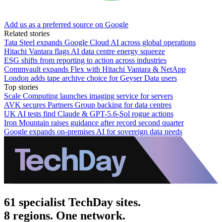
Add us as a preferred source on Google
Related stories
Tata Steel expands Google Cloud AI across global operations
Hitachi Vantara flags AI data centre energy squeeze
ESG shifts from reporting to action across industries
Commvault expands Flex with Hitachi Vantara & NetApp
London adds tape archive choice for Geyser Data users
Top stories
Scale Computing launches imaging service for servers
AVK secures Partners Group backing for data centres
UK AI tests find Claude & GPT-5.6-Sol rogue actions
Iron Mountain raises guidance after record second quarter
Google expands on-premises AI for sovereign data needs
61 specialist TechDay sites.
8 regions. One network.