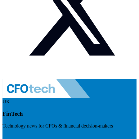
UK
FinTech
Technology news for CFOs & financial decision-makers
Visit