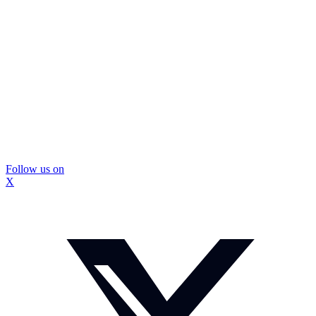
Follow us on
X