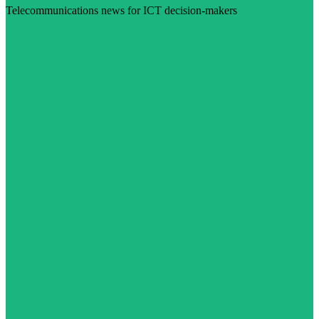
Telecommunications news for ICT decision-makers
Visit