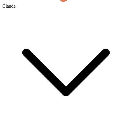
Claude