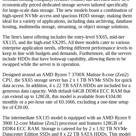
economically priced dedicated storage servers tailored specifically
for large-scale data storage. The new models boast a combination of
high-speed NVMe access and spacious HDD storage, making them
ideal for a variety of applications, including data archiving, database
hosting, multimedia storage, streaming, or object storage solutions.
The firm's latest offering includes the entry-level SX65, mid-tier
SX135, and the high-end SX295. All three models cater to various
enterprise application needs, offering different performance levels to
keep in line with budgets and demands. Furthermore, all the servers
include HDDs that have hotswap capability, allowing them to be
swapped while the server is in operation.
Designed around an AMD Ryzen 7 3700X Matisse 8-core (Zen2)
CPU, the SX65 storage server has 2 x 1 TB NVMe SSDs for quick
data access. In addition, 4 x 22 TB SATA HDDs are included for a
generous data capacity. With default 64GB DDR4 ECC RAM that
can extend up to 128GB, this model is available from €104.00
monthly or a per-hour rate of €0.1666, excluding a one-time setup
fee of €39.00.
The intermediate SX135 model is equipped with an AMD Ryzen 9
3900 12-core Matisse (Zen2) processor and features 128GB of
DDR4 ECC RAM. Storage is catered for by 2 x 1.92 TB NVMe
Datacenter Edition SSDs and 8 x 22 TB SATA HDDs. This model