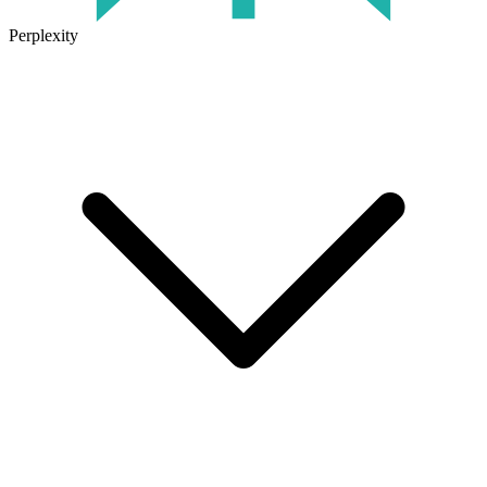
Perplexity