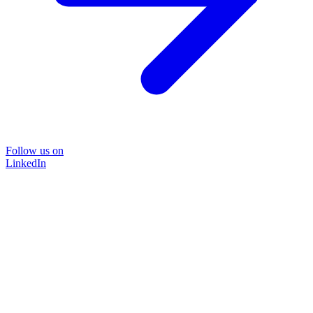
Follow us on
LinkedIn