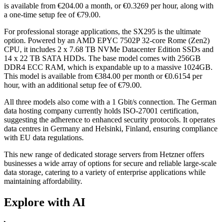
is available from €204.00 a month, or €0.3269 per hour, along with
a one-time setup fee of €79.00.
For professional storage applications, the SX295 is the ultimate
option. Powered by an AMD EPYC 7502P 32-core Rome (Zen2)
CPU, it includes 2 x 7.68 TB NVMe Datacenter Edition SSDs and
14 x 22 TB SATA HDDs. The base model comes with 256GB
DDR4 ECC RAM, which is expandable up to a massive 1024GB.
This model is available from €384.00 per month or €0.6154 per
hour, with an additional setup fee of €79.00.
All three models also come with a 1 Gbit/s connection. The German
data hosting company currently holds ISO-27001 certification,
suggesting the adherence to enhanced security protocols. It operates
data centres in Germany and Helsinki, Finland, ensuring compliance
with EU data regulations.
This new range of dedicated storage servers from Hetzner offers
businesses a wide array of options for secure and reliable large-scale
data storage, catering to a variety of enterprise applications while
maintaining affordability.
Explore with AI