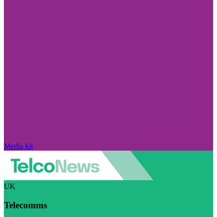
Media kit
UK
Telecomms