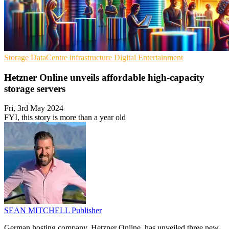
Storage
DataCentre infrastructure
Digital Entertainment
Hetzner Online unveils affordable high-capacity
storage servers
Fri, 3rd May 2024
FYI, this story is more than a year old
SEAN MITCHELL
Publisher
German hosting company, Hetzner Online, has unveiled three new