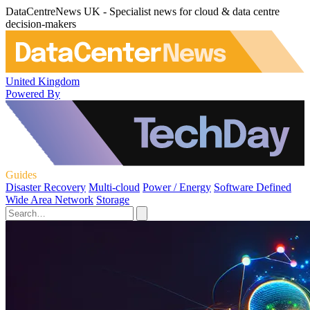
DataCentreNews UK - Specialist news for cloud & data centre
decision-makers
United Kingdom
Powered By
Guides
Disaster Recovery
Multi-cloud
Power / Energy
Software Defined
Wide Area Network
Storage