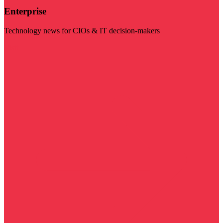
Enterprise
Technology news for CIOs & IT decision-makers
Visit