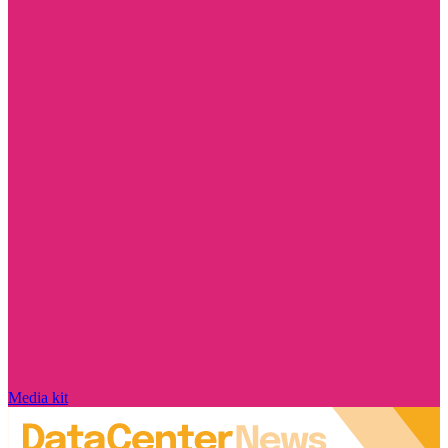
Media kit