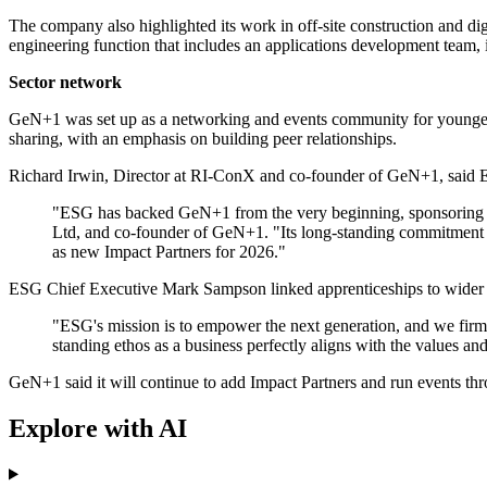
The company also highlighted its work in off-site construction and dig
engineering function that includes an applications development team,
Sector network
GeN+1 was set up as a networking and events community for younger pr
sharing, with an emphasis on building peer relationships.
Richard Irwin, Director at RI-ConX and co-founder of GeN+1, said E
"ESG has backed GeN+1 from the very beginning, sponsoring our
Ltd, and co-founder of GeN+1. "Its long-standing commitment t
as new Impact Partners for 2026."
ESG Chief Executive Mark Sampson linked apprenticeships to wider na
"ESG's mission is to empower the next generation, and we firml
standing ethos as a business perfectly aligns with the values a
GeN+1 said it will continue to add Impact Partners and run events thr
Explore with AI