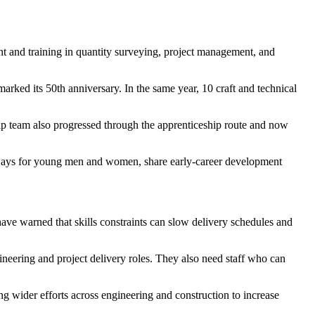
 and training in quantity surveying, project management, and
arked its 50th anniversary. In the same year, 10 craft and technical
ip team also progressed through the apprenticeship route and now
hways for young men and women, share early-career development
have warned that skills constraints can slow delivery schedules and
gineering and project delivery roles. They also need staff who can
g wider efforts across engineering and construction to increase