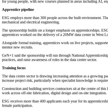
for young people, with new courses planned in areas including AI, eng
Apprentice pipeline
ESG employs more than 300 people across the built environment. The
mechanical and electrical engineering.
The sponsorship builds on a longer emphasis on apprenticeships. ESG s
apprentices worked on the delivery of a 20MW data centre in West L
Alongside formal training, apprentices work on live projects, suppor
mentor new recruits.
GeN+1 said the sponsorship will run through National Apprenticesh
practices, and raise awareness of roles in the data centre sector.
Training focus
The data centre sector is drawing increasing attention as a growing pa
increase project risk, particularly when specialist knowledge is requir
Construction and building services contractors sit at the centre of th
work across off-site fabrication, digital design and on-site integration.
ESG receives more than 400 applicants each year for its apprenticeshi
female participation.