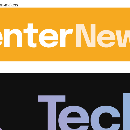
ion-makers