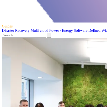
Guides
Disaster Recovery
Multi-cloud
Power / Energy
Software Defined Wi