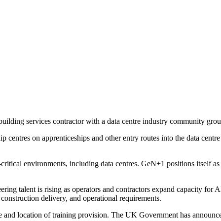
uilding services contractor with a data centre industry community grou
entres on apprenticeships and other entry routes into the data centre s
critical environments, including data centres. GeN+1 positions itself as
ng talent is rising as operators and contractors expand capacity for A
, construction delivery, and operational requirements.
 and location of training provision. The UK Government has announce