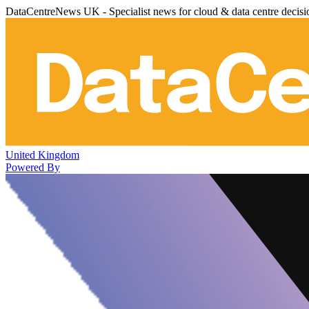
DataCentreNews UK - Specialist news for cloud & data centre decis
United Kingdom
Powered By