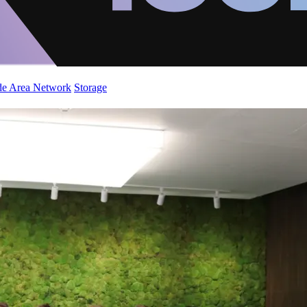
de Area Network
Storage