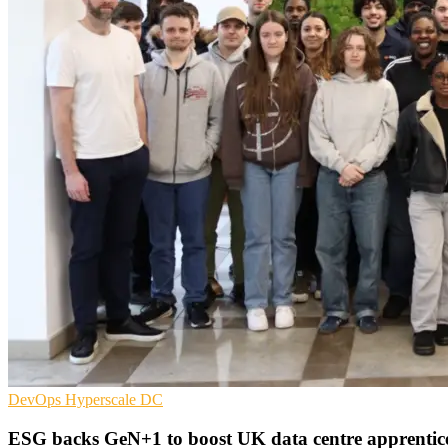
DevOps
Hyperscale
DC
ESG backs GeN+1 to boost UK data centre apprentic