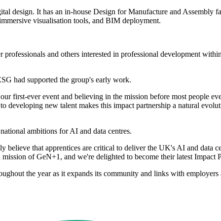
ital design. It has an in-house Design for Manufacture and Assembly faci
 immersive visualisation tools, and BIM deployment.
ofessionals and others interested in professional development within t
SG had supported the group's early work.
 first-ever event and believing in the mission before most people ev
o developing new talent makes this impact partnership a natural evolut
tional ambitions for AI and data centres.
y believe that apprentices are critical to deliver the UK's AI and da
nd mission of GeN+1, and we're delighted to become their latest Impact 
oughout the year as it expands its community and links with employers a