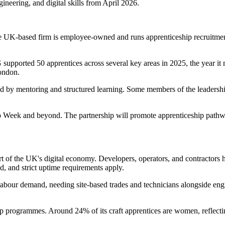
ineering, and digital skills from April 2026.
 UK-based firm is employee-owned and runs apprenticeship recruitment
upported 50 apprentices across several key areas in 2025, the year it m
ondon.
ted by mentoring and structured learning. Some members of the leadersh
ip Week and beyond. The partnership will promote apprenticeship pat
rt of the UK's digital economy. Developers, operators, and contractors 
ed, and strict uptime requirements apply.
is labour demand, needing site-based trades and technicians alongside en
p programmes. Around 24% of its craft apprentices are women, reflectin