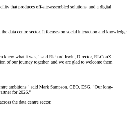
lity that produces off-site-assembled solutions, and a digital
he data centre sector. It focuses on social interaction and knowledge
en knew what it was," said Richard Irwin, Director, RI-ConX
ion of our journey together, and we are glad to welcome them
ta centre ambitions," said Mark Sampson, CEO, ESG. "Our long-
Partner for 2026."
cross the data centre sector.