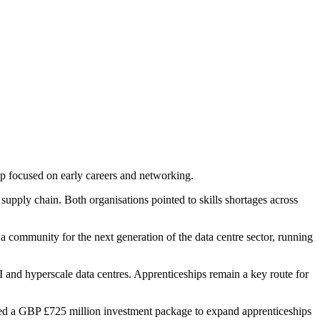
p focused on early careers and networking.
upply chain. Both organisations pointed to skills shortages across
 a community for the next generation of the data centre sector, running
I and hyperscale data centres. Apprenticeships remain a key route for
d a GBP £725 million investment package to expand apprenticeships