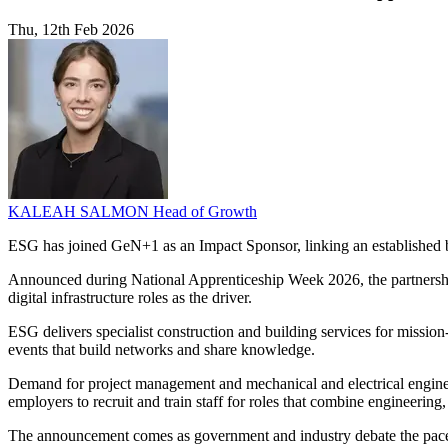
Thu, 12th Feb 2026
KALEAH SALMON
Head of Growth
ESG has joined GeN+1 as an Impact Sponsor, linking an established b
Announced during National Apprenticeship Week 2026, the partnership c
digital infrastructure roles as the driver.
ESG delivers specialist construction and building services for mission-
events that build networks and share knowledge.
Demand for project management and mechanical and electrical engineeri
employers to recruit and train staff for roles that combine engineering
The announcement comes as government and industry debate the pace