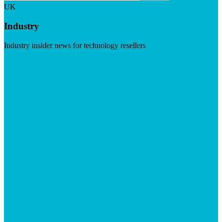
UK
Industry
Industry insider news for technology resellers
Visit