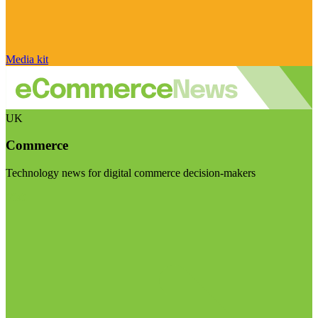
Media kit
UK
Commerce
Technology news for digital commerce decision-makers
Visit