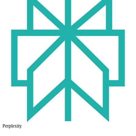
Perplexity