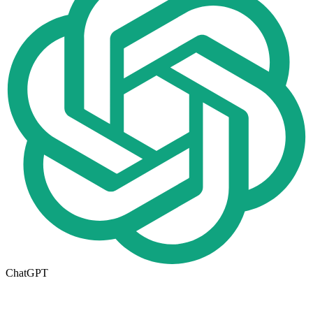
ChatGPT