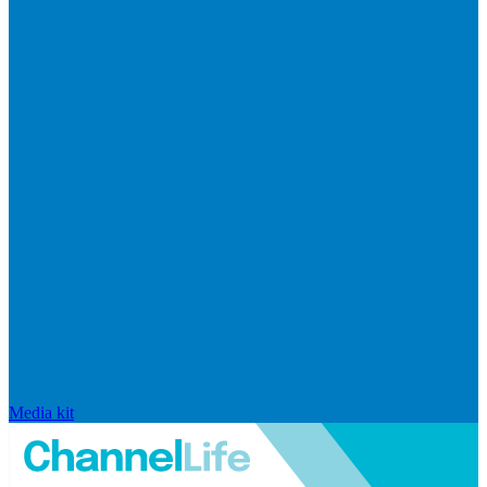
Media kit