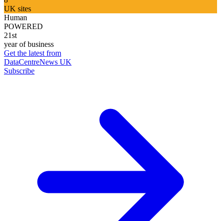
UK sites
Human
POWERED
21st
year of business
Get the latest from
DataCentreNews UK
Subscribe