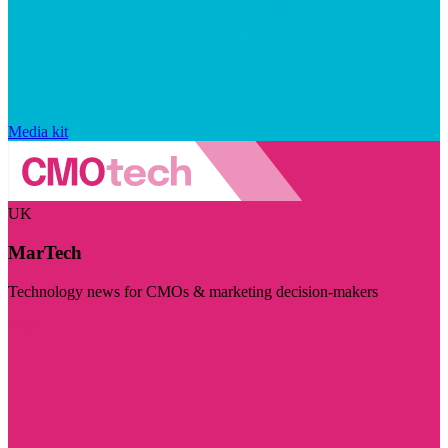
Media kit
UK
MarTech
Technology news for CMOs & marketing decision-makers
Visit