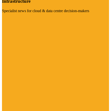
Infrastructure
Specialist news for cloud & data centre decision-makers
Visit