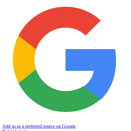
Add us as a preferred source on Google