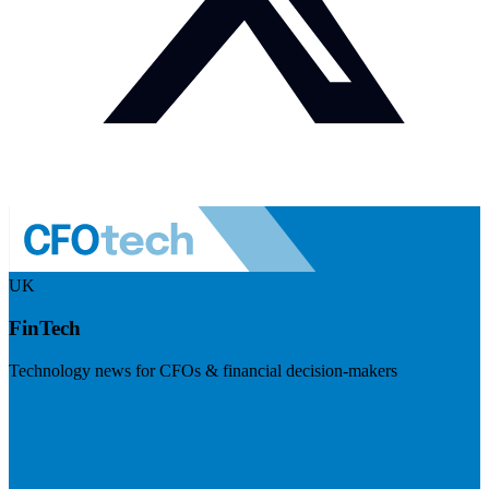
UK
FinTech
Technology news for CFOs & financial decision-makers
Visit