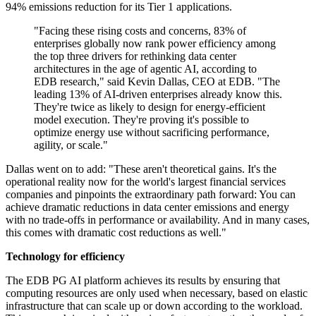
94% emissions reduction for its Tier 1 applications.
"Facing these rising costs and concerns, 83% of
enterprises globally now rank power efficiency among
the top three drivers for rethinking data center
architectures in the age of agentic AI, according to
EDB research," said Kevin Dallas, CEO at EDB. "The
leading 13% of AI-driven enterprises already know this.
They're twice as likely to design for energy-efficient
model execution. They're proving it's possible to
optimize energy use without sacrificing performance,
agility, or scale."
Dallas went on to add: "These aren't theoretical gains. It's the
operational reality now for the world's largest financial services
companies and pinpoints the extraordinary path forward: You can
achieve dramatic reductions in data center emissions and energy
with no trade-offs in performance or availability. And in many cases,
this comes with dramatic cost reductions as well."
Technology for efficiency
The EDB PG AI platform achieves its results by ensuring that
computing resources are only used when necessary, based on elastic
infrastructure that can scale up or down according to the workload.