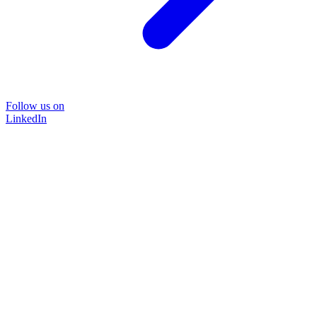
Follow us on
LinkedIn