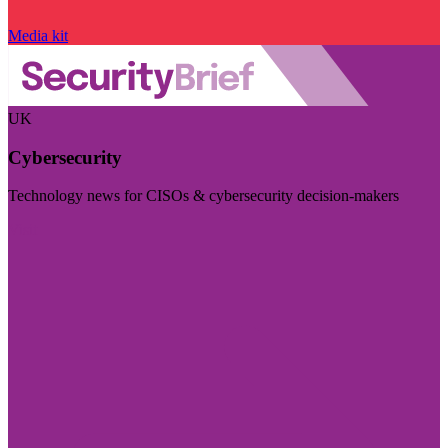
Media kit
UK
Cybersecurity
Technology news for CISOs & cybersecurity decision-makers
Visit