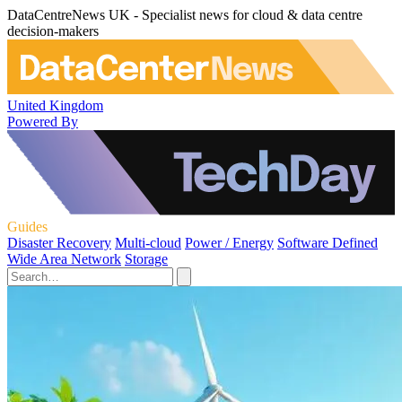
DataCentreNews UK - Specialist news for cloud & data centre
decision-makers
United Kingdom
Powered By
Guides
Disaster Recovery
Multi-cloud
Power / Energy
Software Defined
Wide Area Network
Storage