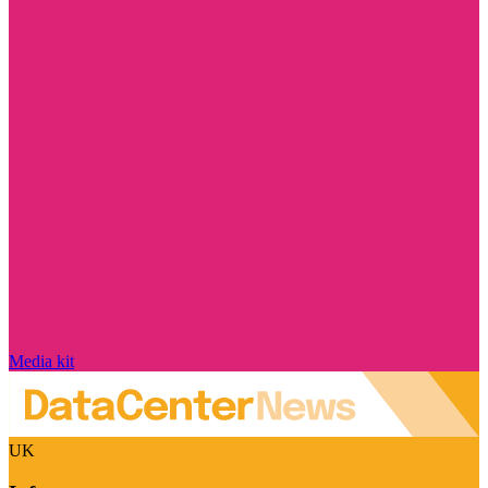
Media kit
UK