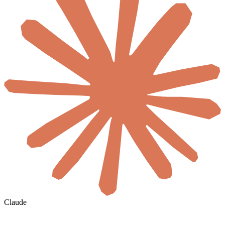
Claude