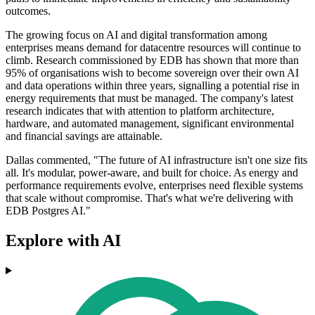
outcomes.
The growing focus on AI and digital transformation among
enterprises means demand for datacentre resources will continue to
climb. Research commissioned by EDB has shown that more than
95% of organisations wish to become sovereign over their own AI
and data operations within three years, signalling a potential rise in
energy requirements that must be managed. The company's latest
research indicates that with attention to platform architecture,
hardware, and automated management, significant environmental
and financial savings are attainable.
Dallas commented, "The future of AI infrastructure isn't one size fits
all. It's modular, power-aware, and built for choice. As energy and
performance requirements evolve, enterprises need flexible systems
that scale without compromise. That's what we're delivering with
EDB Postgres AI."
Explore with AI