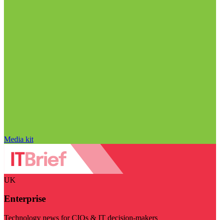
Media kit
UK
Enterprise
Technology news for CIOs & IT decision-makers