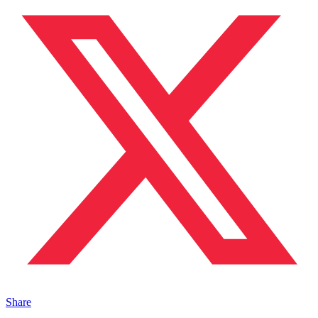
Share