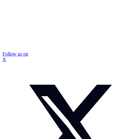
Follow us on
X