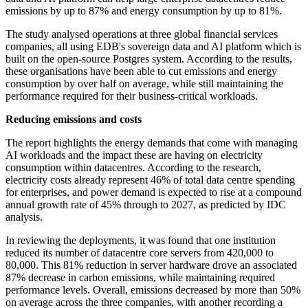
emissions by up to 87% and energy consumption by up to 81%.
The study analysed operations at three global financial services
companies, all using EDB's sovereign data and AI platform which is
built on the open-source Postgres system. According to the results,
these organisations have been able to cut emissions and energy
consumption by over half on average, while still maintaining the
performance required for their business-critical workloads.
Reducing emissions and costs
The report highlights the energy demands that come with managing
AI workloads and the impact these are having on electricity
consumption within datacentres. According to the research,
electricity costs already represent 46% of total data centre spending
for enterprises, and power demand is expected to rise at a compound
annual growth rate of 45% through to 2027, as predicted by IDC
analysis.
In reviewing the deployments, it was found that one institution
reduced its number of datacentre core servers from 420,000 to
80,000. This 81% reduction in server hardware drove an associated
87% decrease in carbon emissions, while maintaining required
performance levels. Overall, emissions decreased by more than 50%
on average across the three companies, with another recording a