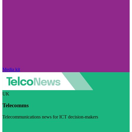
Media kit
UK
Telecomms
Telecommunications news for ICT decision-makers
Visit