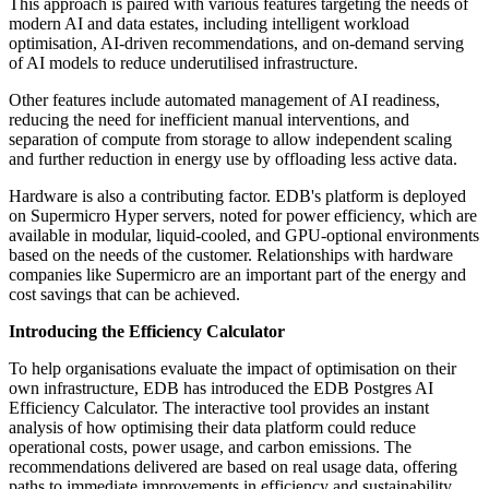
This approach is paired with various features targeting the needs of
modern AI and data estates, including intelligent workload
optimisation, AI-driven recommendations, and on-demand serving
of AI models to reduce underutilised infrastructure.
Other features include automated management of AI readiness,
reducing the need for inefficient manual interventions, and
separation of compute from storage to allow independent scaling
and further reduction in energy use by offloading less active data.
Hardware is also a contributing factor. EDB's platform is deployed
on Supermicro Hyper servers, noted for power efficiency, which are
available in modular, liquid-cooled, and GPU-optional environments
based on the needs of the customer. Relationships with hardware
companies like Supermicro are an important part of the energy and
cost savings that can be achieved.
Introducing the Efficiency Calculator
To help organisations evaluate the impact of optimisation on their
own infrastructure, EDB has introduced the EDB Postgres AI
Efficiency Calculator. The interactive tool provides an instant
analysis of how optimising their data platform could reduce
operational costs, power usage, and carbon emissions. The
recommendations delivered are based on real usage data, offering
paths to immediate improvements in efficiency and sustainability