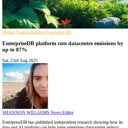
Digital Transformation
Hyperscale
DC
EnterpriseDB platform cuts datacentre emissions by
up to 87%
Sat, 23rd Aug 2025
SHANNON WILLIAMS
News Editor
EnterpriseDB has published independent research showing how its
data and AI platform can help large enterprise datacentres reduce