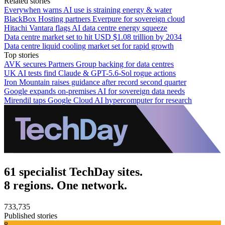
Related stories
Everywhen warns AI use is straining energy & water
BlackBox Hosting partners Everpure for sovereign cloud
Hitachi Vantara flags AI data centre energy squeeze
Data centre market set to hit USD $1.08 trillion by 2034
Data centre liquid cooling market set for rapid growth
Top stories
AVK secures Partners Group backing for data centres
UK AI tests find Claude & GPT-5.6-Sol rogue actions
Iron Mountain raises guidance after record second quarter
Google expands on-premises AI for sovereign data needs
Mirendil taps Google Cloud AI hypercomputer for research
61 specialist TechDay sites.
8 regions. One network.
733,735
Published stories
8