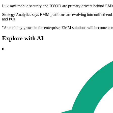
Luk says mobile security and BYOD are primary drivers behind EM
Strategy Analytics says EMM platforms are evolving into unified end-
and PCs.
"As mobility grows in the enterprise, EMM solutions will become centr
Explore with AI