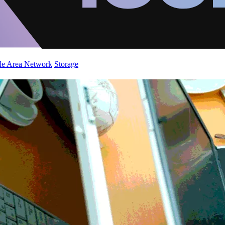
de Area Network
Storage