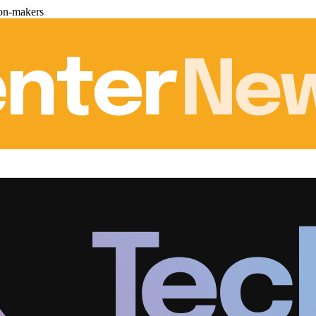
ion-makers