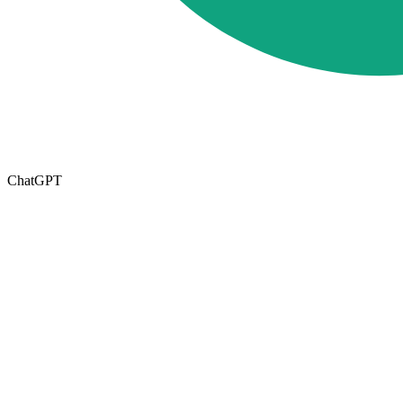
ChatGPT