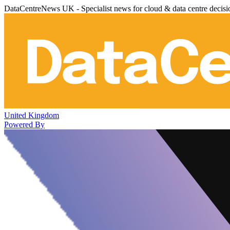
DataCentreNews UK - Specialist news for cloud & data centre decis
United Kingdom
Powered By