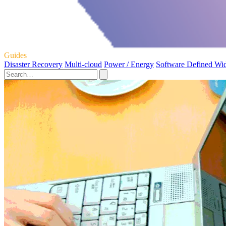
Guides
Disaster Recovery
Multi-cloud
Power / Energy
Software Defined Wi