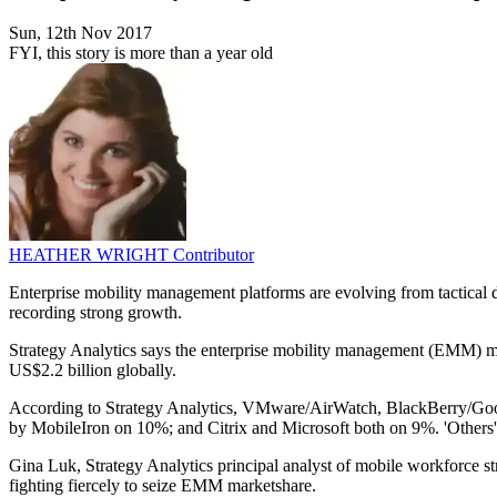
Sun, 12th Nov 2017
FYI, this story is more than a year old
HEATHER WRIGHT
Contributor
Enterprise mobility management platforms are evolving from tactical
recording strong growth.
Strategy Analytics says the enterprise mobility management (EMM) mar
US$2.2 billion globally.
According to Strategy Analytics, VMware/AirWatch, BlackBerry/Goo
by MobileIron on 10%; and Citrix and Microsoft both on 9%. 'Others'
Gina Luk, Strategy Analytics principal analyst of mobile workforce
fighting fiercely to seize EMM marketshare.