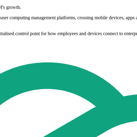
M's growth.
user computing management platforms, crossing mobile devices, apps and
alised control point for how employees and devices connect to enterpri