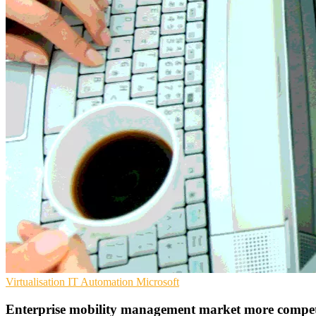
Virtualisation
IT Automation
Microsoft
Enterprise mobility management market more competi