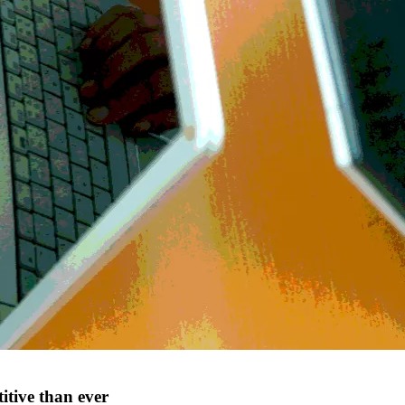
tive than ever