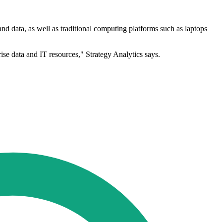
 data, as well as traditional computing platforms such as laptops
se data and IT resources," Strategy Analytics says.