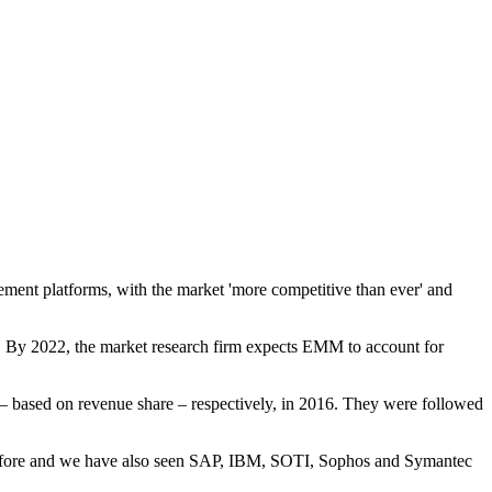
ment platforms, with the market 'more competitive than ever' and
%. By 2022, the market research firm expects EMM to account for
ased on revenue share – respectively, in 2016. They were followed
 before and we have also seen SAP, IBM, SOTI, Sophos and Symantec