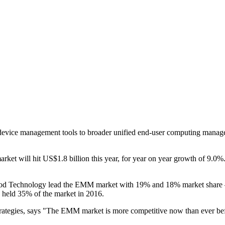
 device management tools to broader unified end-user computing manage
ket will hit US$1.8 billion this year, for year on year growth of 9.0
d Technology lead the EMM market with 19% and 18% market share – b
 held 35% of the market in 2016.
 strategies, says "The EMM market is more competitive now than ever