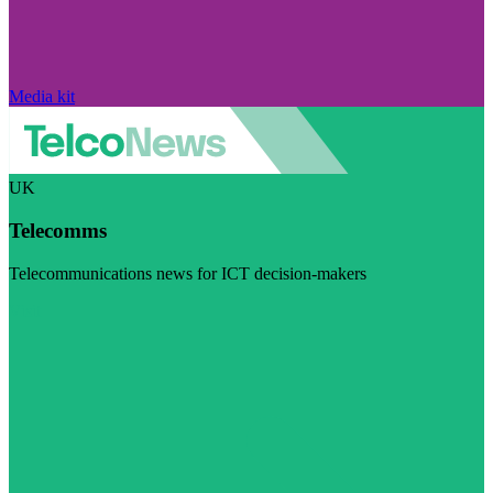
Media kit
UK
Telecomms
Telecommunications news for ICT decision-makers
Visit