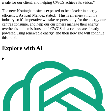
a sale for our client, and helping CWCS achieve its vision."
The new Nottingham site is expected to be a leader in energy
efficiency. As Karl Mendez stated: "This is an energy-hungry
industry so it's imperative we take responsibility for the energy our
centres consume, and help our customers manage their energy
overheads and emissions too." CWCS data centres are already
powered using renewable energy, and their new site will continue
this trend.
Explore with AI