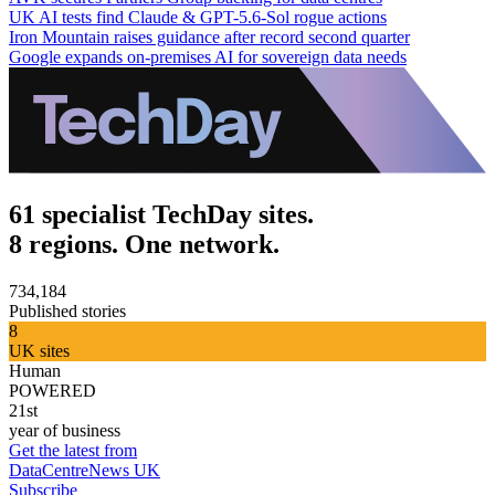
UK AI tests find Claude & GPT-5.6-Sol rogue actions
Iron Mountain raises guidance after record second quarter
Google expands on-premises AI for sovereign data needs
61 specialist TechDay sites.
8 regions. One network.
734,184
Published stories
8
UK sites
Human
POWERED
21st
year of business
Get the latest from
DataCentreNews UK
Subscribe