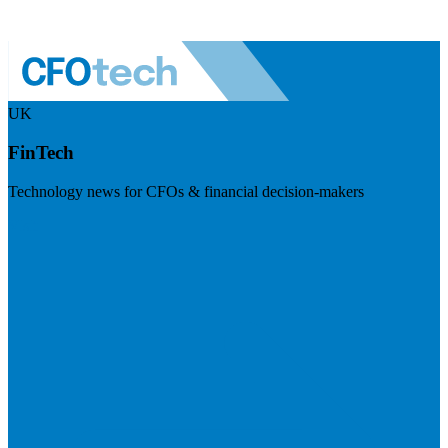
UK
FinTech
Technology news for CFOs & financial decision-makers
Visit