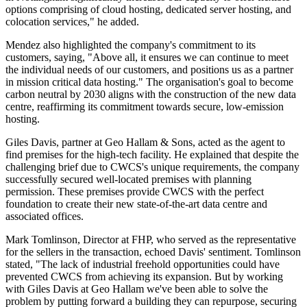
options comprising of cloud hosting, dedicated server hosting, and
colocation services," he added.
Mendez also highlighted the company's commitment to its
customers, saying, "Above all, it ensures we can continue to meet
the individual needs of our customers, and positions us as a partner
in mission critical data hosting." The organisation's goal to become
carbon neutral by 2030 aligns with the construction of the new data
centre, reaffirming its commitment towards secure, low-emission
hosting.
Giles Davis, partner at Geo Hallam & Sons, acted as the agent to
find premises for the high-tech facility. He explained that despite the
challenging brief due to CWCS's unique requirements, the company
successfully secured well-located premises with planning
permission. These premises provide CWCS with the perfect
foundation to create their new state-of-the-art data centre and
associated offices.
Mark Tomlinson, Director at FHP, who served as the representative
for the sellers in the transaction, echoed Davis' sentiment. Tomlinson
stated, "The lack of industrial freehold opportunities could have
prevented CWCS from achieving its expansion. But by working
with Giles Davis at Geo Hallam we've been able to solve the
problem by putting forward a building they can repurpose, securing