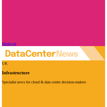
Media kit
UK
Infrastructure
Specialist news for cloud & data centre decision-makers
Visit