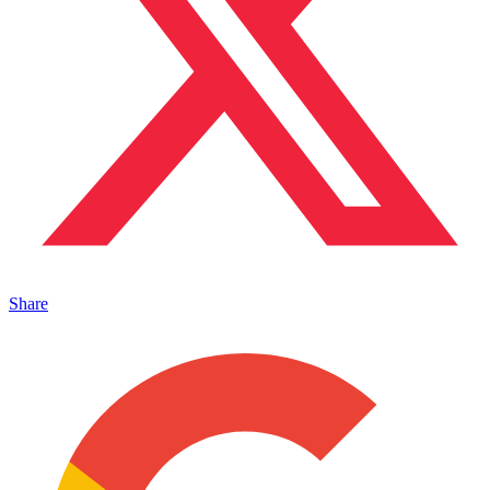
Share