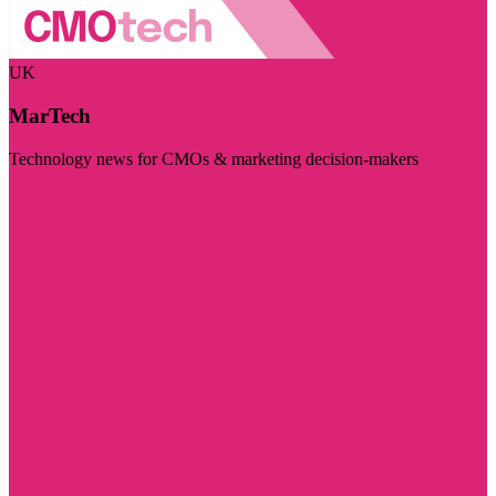
UK
MarTech
Technology news for CMOs & marketing decision-makers
Visit