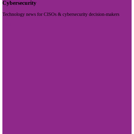
Cybersecurity
Technology news for CISOs & cybersecurity decision-makers
Visit