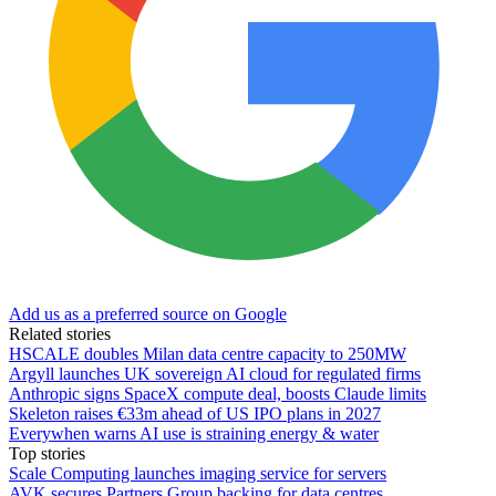
Add us as a preferred source on Google
Related stories
HSCALE doubles Milan data centre capacity to 250MW
Argyll launches UK sovereign AI cloud for regulated firms
Anthropic signs SpaceX compute deal, boosts Claude limits
Skeleton raises €33m ahead of US IPO plans in 2027
Everywhen warns AI use is straining energy & water
Top stories
Scale Computing launches imaging service for servers
AVK secures Partners Group backing for data centres