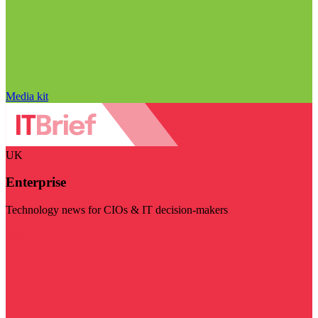
Media kit
UK
Enterprise
Technology news for CIOs & IT decision-makers
Visit