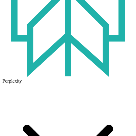
Perplexity