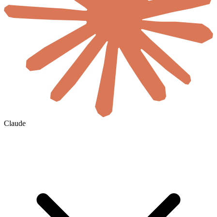
Claude