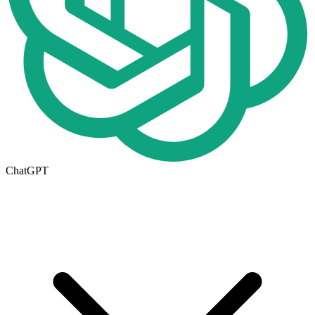
ChatGPT