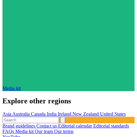
Media kit
Explore other regions
Asia
Australia
Canada
India
Ireland
New Zealand
United States
Brand guidelines
Contact us
Editorial calendar
Editorial standards
FAQs
Media kit
Our team
Our terms
YouTube