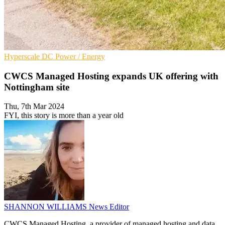
Hyperscale
DC
Power / Energy
CWCS Managed Hosting expands UK offering with
Nottingham site
Thu, 7th Mar 2024
FYI, this story is more than a year old
SHANNON WILLIAMS
News Editor
CWCS Managed Hosting, a provider of managed hosting and data