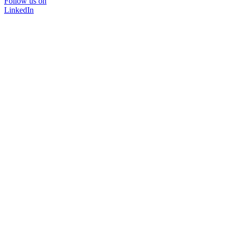
Follow us on
LinkedIn