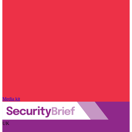
Media kit
UK