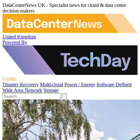
DataCentreNews UK - Specialist news for cloud & data centre
decision-makers
United Kingdom
Powered By
Guides
Disaster Recovery
Multi-cloud
Power / Energy
Software Defined
Wide Area Network
Storage