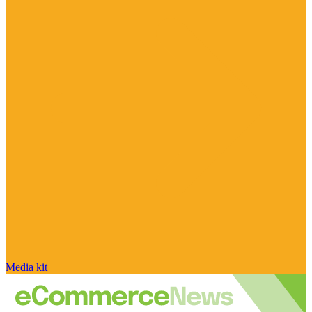
Media kit