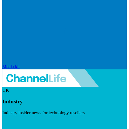
Media kit
UK
Industry
Industry insider news for technology resellers
Visit