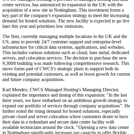
centre services, has announced its expansion in the UK with the
acquisition of a new site in Nottingham. This investment forms a
key part of the company's expansion strategy to meet the increasing
demand for hosted solutions. The new facility is expected to go live
later this year and prioritises low emissions.
The firm, currently managing multiple locations in the UK and the
US, aims to provide 24/7 customer support and enterprise-level
infrastructure for critical data systems, applications, and websites.
This includes various solutions such as cloud, bare metal, dedicated
servers, and colocation services. The decision to purchase the new
9,300ft building was made following comprehensive research. This
move forms part of CWCS's strategic plans to support both its
existing and potential customers, as well as boost growth for current
and future company acquisitions.
Karl Mendez, CWCS Managed Hosting's Managing Director,
explained the importance and timing of this expansion: "In the last
three years, we have embarked on an ambitious growth strategy to
expand our portfolio of services through company acquisitions". He
further noted the rising demand for hosted solutions, especially
private cloud and server colocation where customers desire to have
their data in a redundant and secure data centre facility with
available technicians around the clock. "Opening a new data centre
in Nottingham significantly increases our capacity to offer flexible