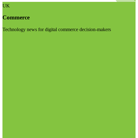
UK
Commerce
Technology news for digital commerce decision-makers
Visit