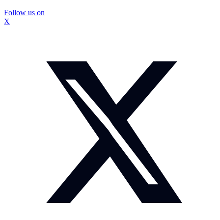
Follow us on
X