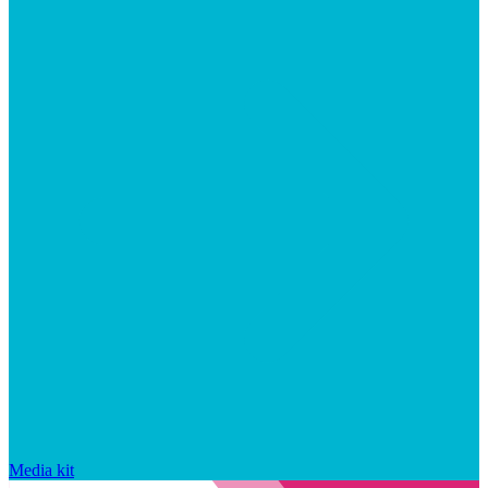
Media kit