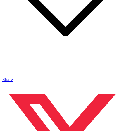
Share