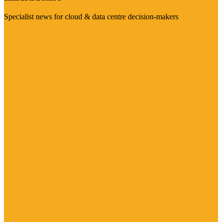
Specialist news for cloud & data centre decision-makers
Visit