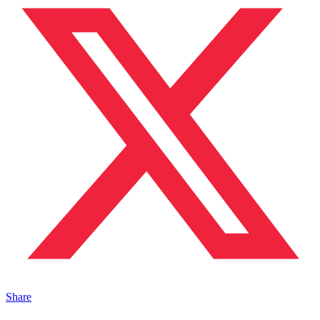
Share