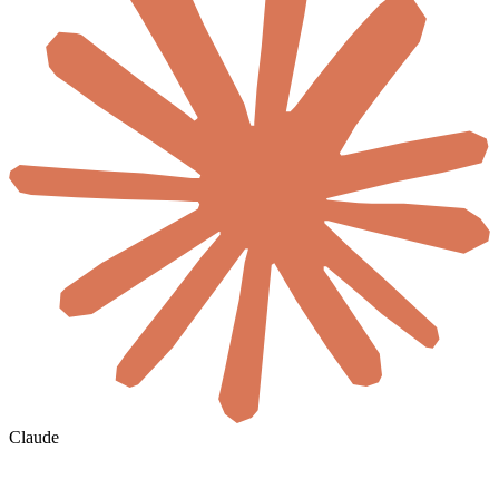
Claude