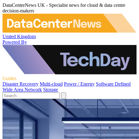
DataCentreNews UK - Specialist news for cloud & data centre
decision-makers
United Kingdom
Powered By
Guides
Disaster Recovery
Multi-cloud
Power / Energy
Software Defined
Wide Area Network
Storage