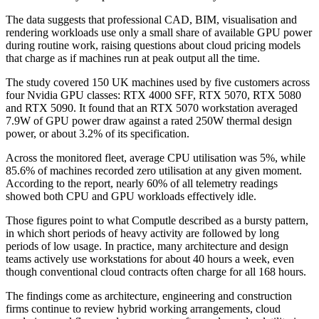
The data suggests that professional CAD, BIM, visualisation and
rendering workloads use only a small share of available GPU power
during routine work, raising questions about cloud pricing models
that charge as if machines run at peak output all the time.
The study covered 150 UK machines used by five customers across
four Nvidia GPU classes: RTX 4000 SFF, RTX 5070, RTX 5080
and RTX 5090. It found that an RTX 5070 workstation averaged
7.9W of GPU power draw against a rated 250W thermal design
power, or about 3.2% of its specification.
Across the monitored fleet, average CPU utilisation was 5%, while
85.6% of machines recorded zero utilisation at any given moment.
According to the report, nearly 60% of all telemetry readings
showed both CPU and GPU workloads effectively idle.
Those figures point to what Computle described as a bursty pattern,
in which short periods of heavy activity are followed by long
periods of low usage. In practice, many architecture and design
teams actively use workstations for about 40 hours a week, even
though conventional cloud contracts often charge for all 168 hours.
The findings come as architecture, engineering and construction
firms continue to review hybrid working arrangements, cloud