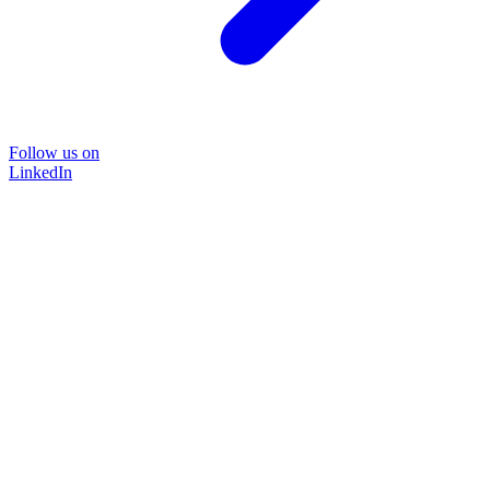
Follow us on
LinkedIn