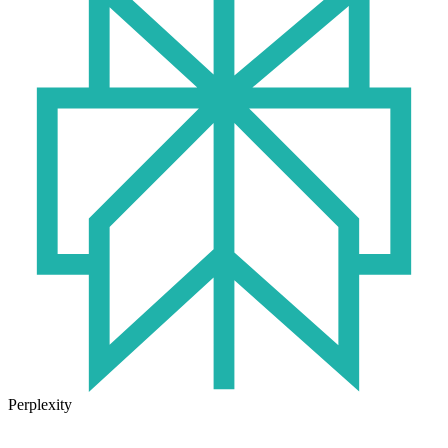
Perplexity