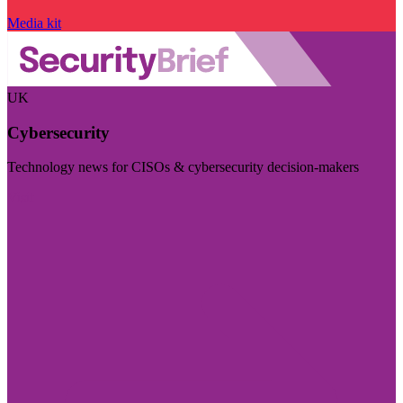
Media kit
UK
Cybersecurity
Technology news for CISOs & cybersecurity decision-makers
Visit