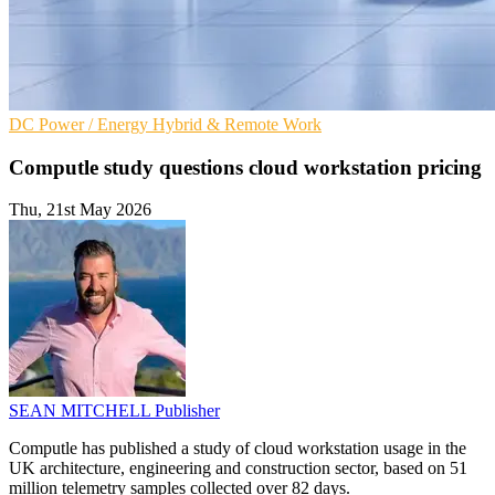
DC
Power / Energy
Hybrid & Remote Work
Computle study questions cloud workstation pricing
Thu, 21st May 2026
SEAN MITCHELL
Publisher
Computle has published a study of cloud workstation usage in the
UK architecture, engineering and construction sector, based on 51
million telemetry samples collected over 82 days.