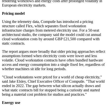
rendering workflows and energy costs after prolonged volatility in
European electricity markets.
Pricing model
Using the telemetry data, Computle has introduced a pricing
structure called Flex, which separates fixed workstation
infrastructure charges from metered electricity use. For a 50-seat
architectural studio, the company said the model could cut annual
cloud workstation costs by around GBP £21,500 compared with
static contracts.
The report argues more broadly that older pricing approaches reflect
assumptions formed when electricity costs were lower and less
volatile. Cloud workstation contracts have often bundled hardware
access and energy consumption into a single fixed fee, regardless of
whether machines sit idle for long periods.
"Cloud workstations were priced for a world of cheap electricity,"
said Jake Elsley, Chief Executive Officer of Computle. "That world
ended in 2022. The gap between what silicon actually draws and
what static contracts bill for stopped being a curiosity and started
being a material cost problem for studios and practices."
Energy use