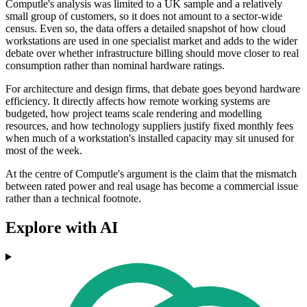
Computle's analysis was limited to a UK sample and a relatively
small group of customers, so it does not amount to a sector-wide
census. Even so, the data offers a detailed snapshot of how cloud
workstations are used in one specialist market and adds to the wider
debate over whether infrastructure billing should move closer to real
consumption rather than nominal hardware ratings.
For architecture and design firms, that debate goes beyond hardware
efficiency. It directly affects how remote working systems are
budgeted, how project teams scale rendering and modelling
resources, and how technology suppliers justify fixed monthly fees
when much of a workstation's installed capacity may sit unused for
most of the week.
At the centre of Computle's argument is the claim that the mismatch
between rated power and real usage has become a commercial issue
rather than a technical footnote.
Explore with AI