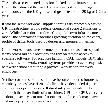
The study also examined emissions linked to idle infrastructure.
Computle estimated that an RTX 5070 workstation running
continuously on the UK grid would generate about 129 kg of CO2 a
year.
It said the same workload, supplied through its renewable-backed
UK infrastructure, would reduce operational scope-2 emissions to
zero. While that estimate reflects Computle's own infrastructure
model, the comparison underlines growing attention on the energy
profile of digital tools used by design and engineering teams.
Cloud workstations have become more common as firms spread
teams across multiple locations and rely on remote access to
specialist software. For practices handling CAD models, BIM files
and visualisation work, remote systems provide access to expensive
hardware without requiring a physical workstation for every
employee.
Yet the economics of that shift have become harder to ignore as
electricity prices have risen and clients have demanded tighter
control over operating costs. If day-to-day workloads rarely
approach the upper limits of a machine's GPU and CPU, charging
as though each system runs flat out around the clock may leave
customers paying for power they do not use.