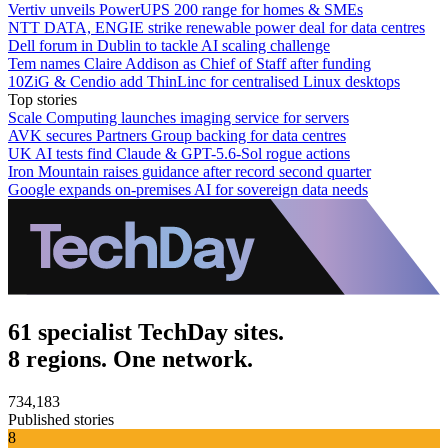
Vertiv unveils PowerUPS 200 range for homes & SMEs
NTT DATA, ENGIE strike renewable power deal for data centres
Dell forum in Dublin to tackle AI scaling challenge
Tem names Claire Addison as Chief of Staff after funding
10ZiG & Cendio add ThinLinc for centralised Linux desktops
Top stories
Scale Computing launches imaging service for servers
AVK secures Partners Group backing for data centres
UK AI tests find Claude & GPT-5.6-Sol rogue actions
Iron Mountain raises guidance after record second quarter
Google expands on-premises AI for sovereign data needs
61 specialist TechDay sites.
8 regions. One network.
734,183
Published stories
8