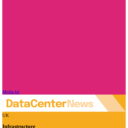
Media kit
UK
Infrastructure