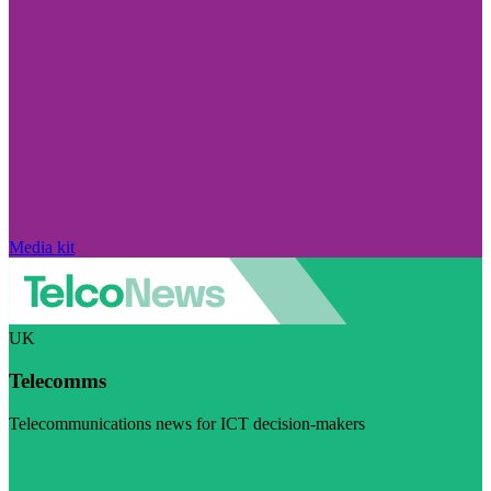
Media kit
UK
Telecomms
Telecommunications news for ICT decision-makers
Visit