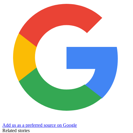
Add us as a preferred source on Google
Related stories