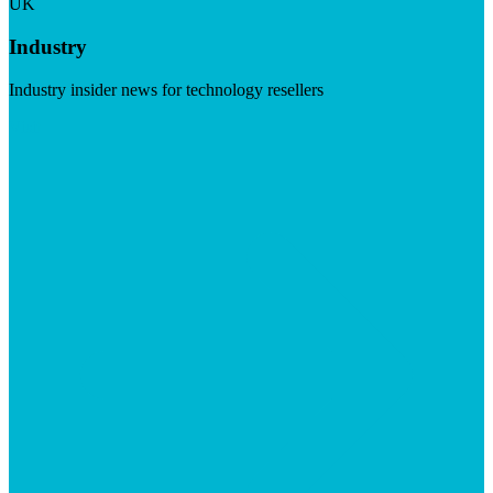
UK
Industry
Industry insider news for technology resellers
Visit