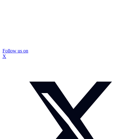
Follow us on
X