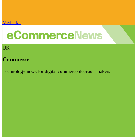
Media kit
UK
Commerce
Technology news for digital commerce decision-makers
Visit