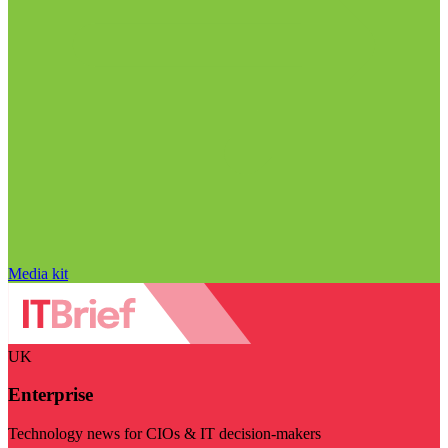
Media kit
UK
Enterprise
Technology news for CIOs & IT decision-makers