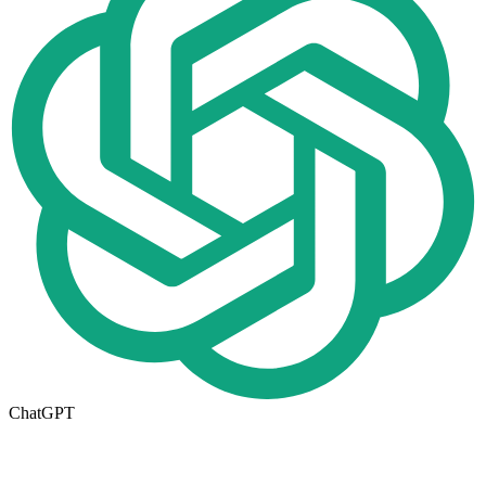
ChatGPT