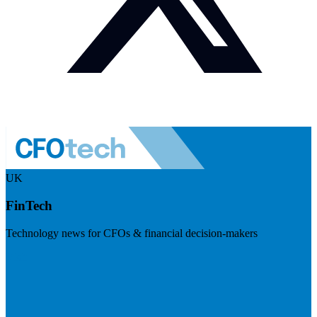
UK
FinTech
Technology news for CFOs & financial decision-makers
Visit