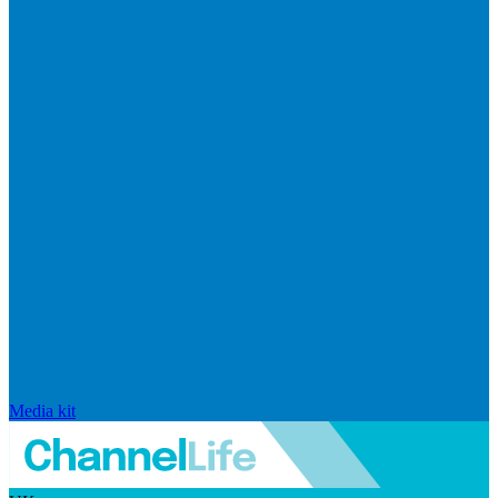
Media kit