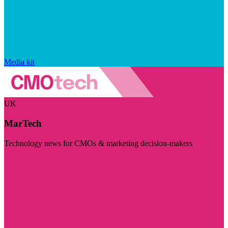
Media kit
UK
MarTech
Technology news for CMOs & marketing decision-makers
Visit