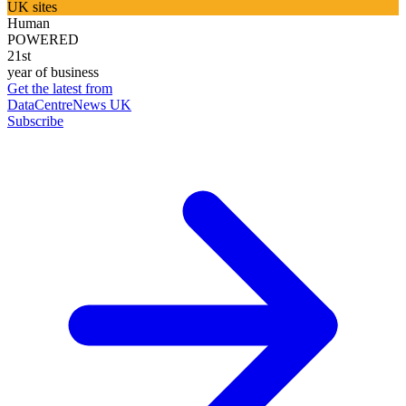
UK sites
Human
POWERED
21st
year of business
Get the latest from
DataCentreNews UK
Subscribe