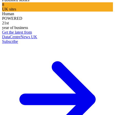
8
UK sites
Human
POWERED
21st
year of business
Get the latest from
DataCentreNews UK
Subscribe