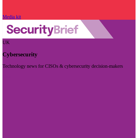
Media kit
UK
Cybersecurity
Technology news for CISOs & cybersecurity decision-makers
Visit