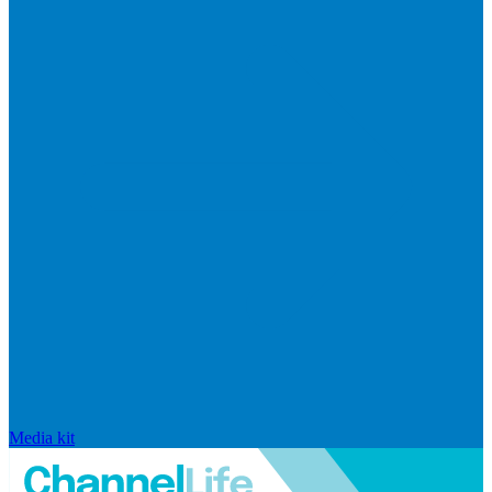
Media kit