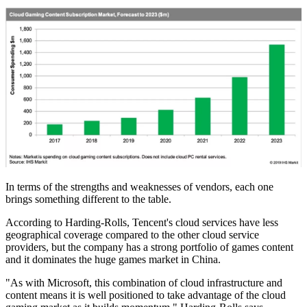
In terms of the strengths and weaknesses of vendors, each one
brings something different to the table.
According to Harding-Rolls, Tencent's cloud services have less
geographical coverage compared to the other cloud service
providers, but the company has a strong portfolio of games content
and it dominates the huge games market in China.
"As with Microsoft, this combination of cloud infrastructure and
content means it is well positioned to take advantage of the cloud