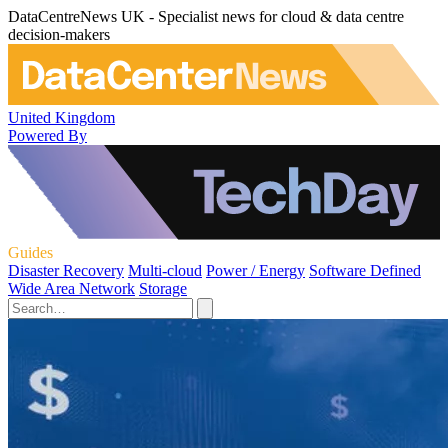
DataCentreNews UK - Specialist news for cloud & data centre
decision-makers
United Kingdom
Powered By
Guides
Disaster Recovery
Multi-cloud
Power / Energy
Software Defined
Wide Area Network
Storage