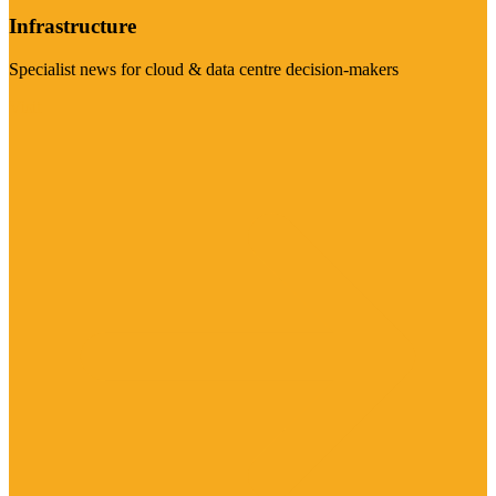
Infrastructure
Specialist news for cloud & data centre decision-makers
Visit