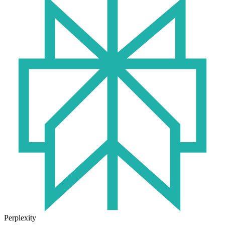
Perplexity