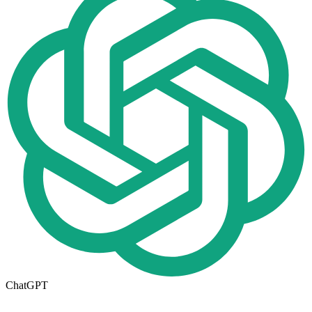
ChatGPT