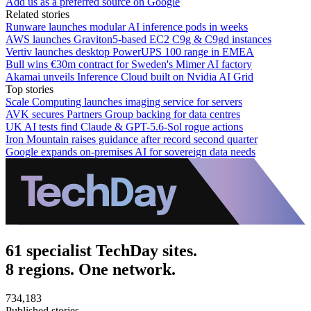
Add us as a preferred source on Google
Related stories
Runware launches modular AI inference pods in weeks
AWS launches Graviton5-based EC2 C9g & C9gd instances
Vertiv launches desktop PowerUPS 100 range in EMEA
Bull wins €30m contract for Sweden's Mimer AI factory
Akamai unveils Inference Cloud built on Nvidia AI Grid
Top stories
Scale Computing launches imaging service for servers
AVK secures Partners Group backing for data centres
UK AI tests find Claude & GPT-5.6-Sol rogue actions
Iron Mountain raises guidance after record second quarter
Google expands on-premises AI for sovereign data needs
61 specialist TechDay sites.
8 regions. One network.
734,183
Published stories