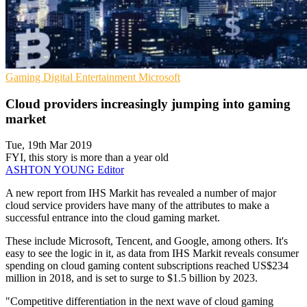
Gaming
Digital Entertainment
Microsoft
Cloud providers increasingly jumping into gaming
market
Tue, 19th Mar 2019
FYI, this story is more than a year old
ASHTON YOUNG
Editor
A new report from IHS Markit has revealed a number of major
cloud service providers have many of the attributes to make a
successful entrance into the cloud gaming market.
These include Microsoft, Tencent, and Google, among others. It's
easy to see the logic in it, as data from IHS Markit reveals consumer
spending on cloud gaming content subscriptions reached US$234
million in 2018, and is set to surge to $1.5 billion by 2023.
"Competitive differentiation in the next wave of cloud gaming