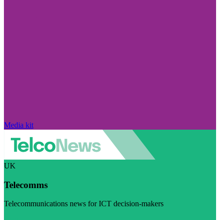
Media kit
UK
Telecomms
Telecommunications news for ICT decision-makers