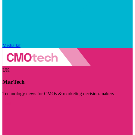
Media kit
UK
MarTech
Technology news for CMOs & marketing decision-makers
Visit