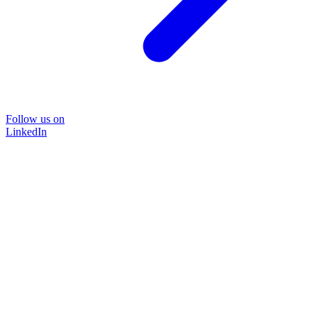
Follow us on
LinkedIn