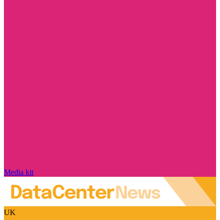
Media kit
UK