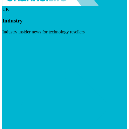
UK
Industry
Industry insider news for technology resellers
Visit