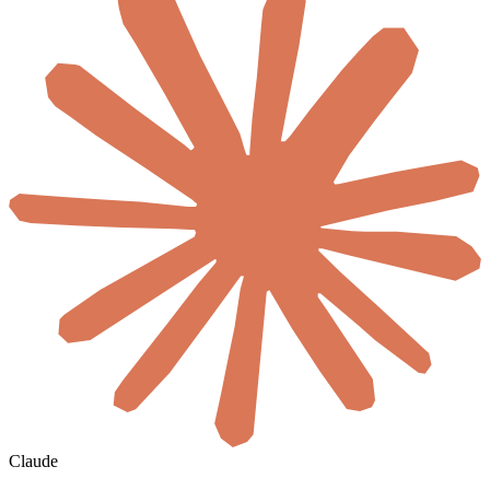
Claude