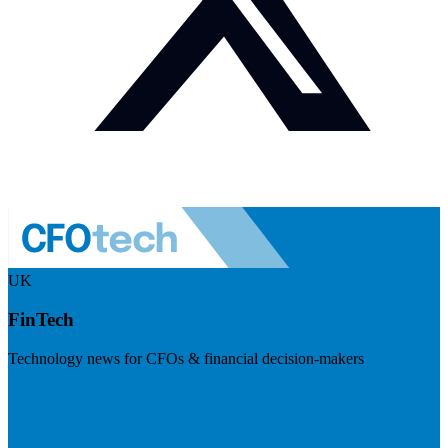
UK
FinTech
Technology news for CFOs & financial decision-makers
Visit