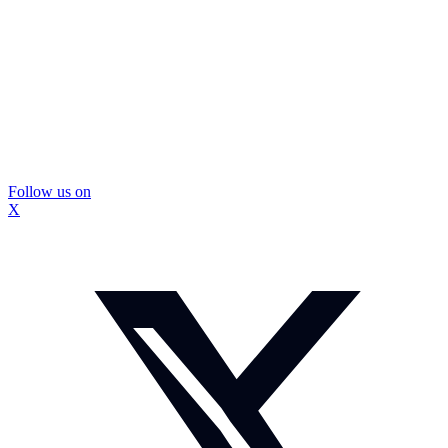
Follow us on
X