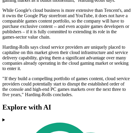
gaming market as it builds momentum," Harding-Rolls says.
While Google's cloud business is more extensive than Tencent's, and
it owns the Google Play storefront and YouTube, it does not have a
comparable games content portfolio, so the company will have to
purchase exclusive content -- and even acquire games developers or
publishers – if it is fully committed to extending its role in the
games-sector value chain.
Harding-Rolls says cloud service providers are uniquely placed to
capitalise on this market given their cloud infrastructure and service
delivery capability, giving them a significant advantage over many
companies already operating in the cloud gaming market or seeking
to enter it.
"If they build a compelling portfolio of games content, cloud service
providers could potentially start to disrupt the established order of
the console and high-end PC games markets over the next three to
five years," Harding-Rolls concludes.
Explore with AI