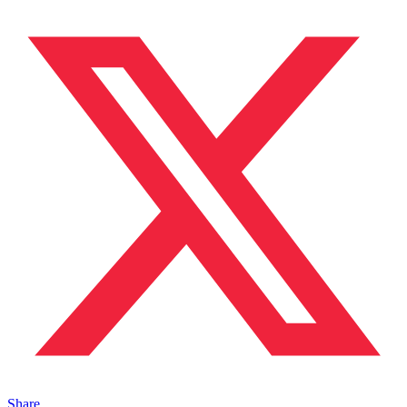
Share