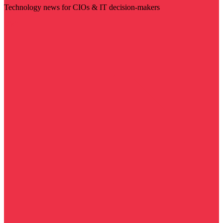
Technology news for CIOs & IT decision-makers
Visit