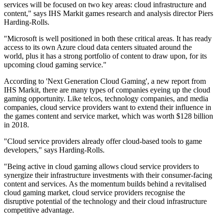
services will be focused on two key areas: cloud infrastructure and
content," says IHS Markit games research and analysis director Piers
Harding-Rolls.
"Microsoft is well positioned in both these critical areas. It has ready
access to its own Azure cloud data centers situated around the
world, plus it has a strong portfolio of content to draw upon, for its
upcoming cloud gaming service."
According to 'Next Generation Cloud Gaming', a new report from
IHS Markit, there are many types of companies eyeing up the cloud
gaming opportunity. Like telcos, technology companies, and media
companies, cloud service providers want to extend their influence in
the games content and service market, which was worth $128 billion
in 2018.
"Cloud service providers already offer cloud-based tools to game
developers," says Harding-Rolls.
"Being active in cloud gaming allows cloud service providers to
synergize their infrastructure investments with their consumer-facing
content and services. As the momentum builds behind a revitalised
cloud gaming market, cloud service providers recognise the
disruptive potential of the technology and their cloud infrastructure
competitive advantage.