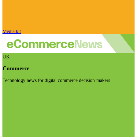
Media kit
UK
Commerce
Technology news for digital commerce decision-makers
Visit