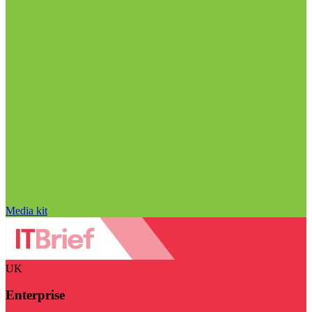
Media kit
UK
Enterprise