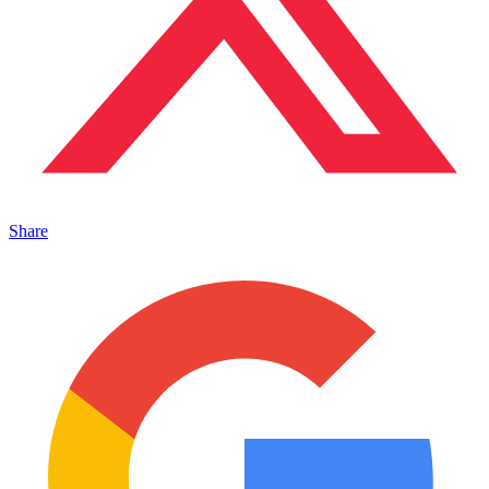
Share