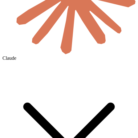
Claude