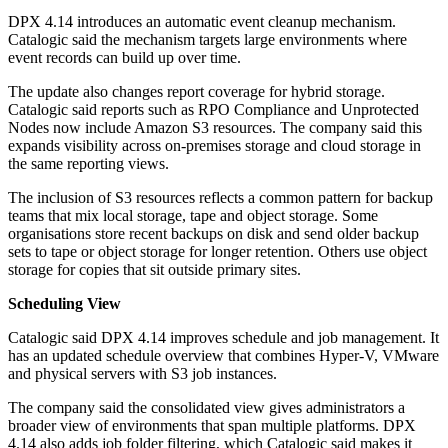
DPX 4.14 introduces an automatic event cleanup mechanism.
Catalogic said the mechanism targets large environments where
event records can build up over time.
The update also changes report coverage for hybrid storage.
Catalogic said reports such as RPO Compliance and Unprotected
Nodes now include Amazon S3 resources. The company said this
expands visibility across on-premises storage and cloud storage in
the same reporting views.
The inclusion of S3 resources reflects a common pattern for backup
teams that mix local storage, tape and object storage. Some
organisations store recent backups on disk and send older backup
sets to tape or object storage for longer retention. Others use object
storage for copies that sit outside primary sites.
Scheduling View
Catalogic said DPX 4.14 improves schedule and job management. It
has an updated schedule overview that combines Hyper-V, VMware
and physical servers with S3 job instances.
The company said the consolidated view gives administrators a
broader view of environments that span multiple platforms. DPX
4.14 also adds job folder filtering, which Catalogic said makes it