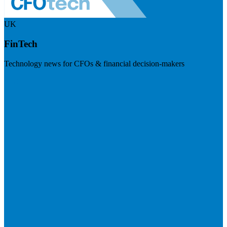
UK
FinTech
Technology news for CFOs & financial decision-makers
Visit