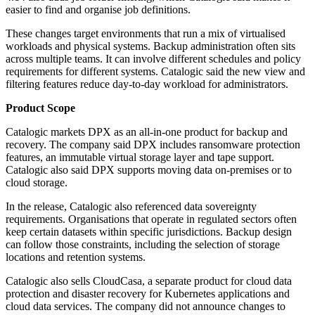
easier to find and organise job definitions.
These changes target environments that run a mix of virtualised
workloads and physical systems. Backup administration often sits
across multiple teams. It can involve different schedules and policy
requirements for different systems. Catalogic said the new view and
filtering features reduce day-to-day workload for administrators.
Product Scope
Catalogic markets DPX as an all-in-one product for backup and
recovery. The company said DPX includes ransomware protection
features, an immutable virtual storage layer and tape support.
Catalogic also said DPX supports moving data on-premises or to
cloud storage.
In the release, Catalogic also referenced data sovereignty
requirements. Organisations that operate in regulated sectors often
keep certain datasets within specific jurisdictions. Backup design
can follow those constraints, including the selection of storage
locations and retention systems.
Catalogic also sells CloudCasa, a separate product for cloud data
protection and disaster recovery for Kubernetes applications and
cloud data services. The company did not announce changes to