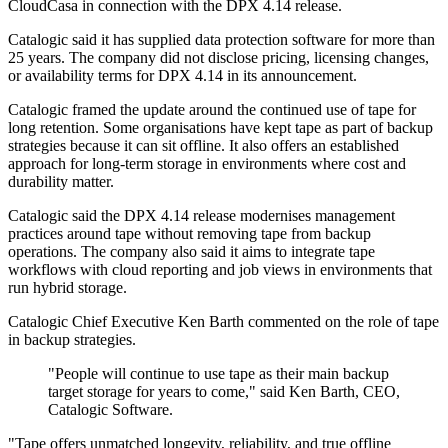
CloudCasa in connection with the DPX 4.14 release.
Catalogic said it has supplied data protection software for more than
25 years. The company did not disclose pricing, licensing changes,
or availability terms for DPX 4.14 in its announcement.
Catalogic framed the update around the continued use of tape for
long retention. Some organisations have kept tape as part of backup
strategies because it can sit offline. It also offers an established
approach for long-term storage in environments where cost and
durability matter.
Catalogic said the DPX 4.14 release modernises management
practices around tape without removing tape from backup
operations. The company also said it aims to integrate tape
workflows with cloud reporting and job views in environments that
run hybrid storage.
Catalogic Chief Executive Ken Barth commented on the role of tape
in backup strategies.
"People will continue to use tape as their main backup
target storage for years to come," said Ken Barth, CEO,
Catalogic Software.
"Tape offers unmatched longevity, reliability, and true offline