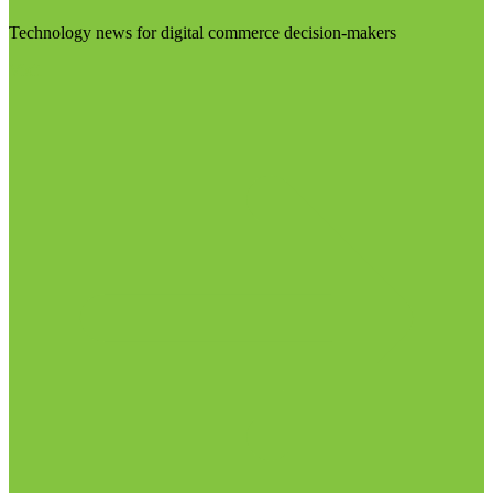
Technology news for digital commerce decision-makers
Visit