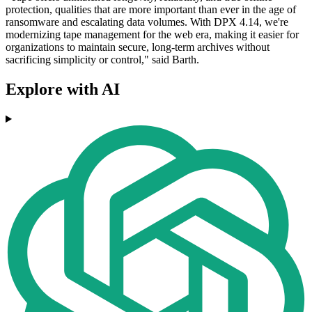
protection, qualities that are more important than ever in the age of
ransomware and escalating data volumes. With DPX 4.14, we're
modernizing tape management for the web era, making it easier for
organizations to maintain secure, long-term archives without
sacrificing simplicity or control," said Barth.
Explore with AI