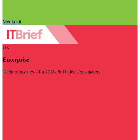
Media kit
UK
Enterprise
Technology news for CIOs & IT decision-makers
Visit