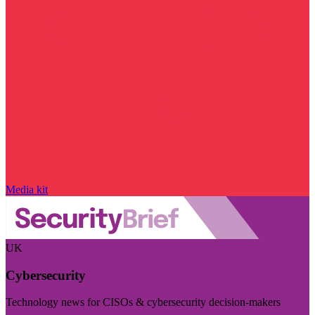
Media kit
UK
Cybersecurity
Technology news for CISOs & cybersecurity decision-makers