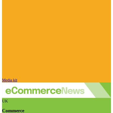
Media kit
UK
Commerce