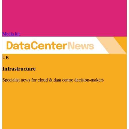
Media kit
UK
Infrastructure
Specialist news for cloud & data centre decision-makers
Visit