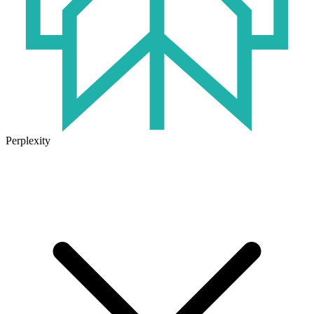
Perplexity