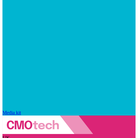
Media kit
UK