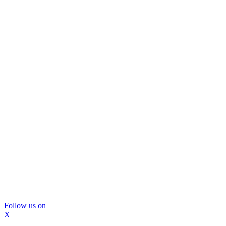
Follow us on
X