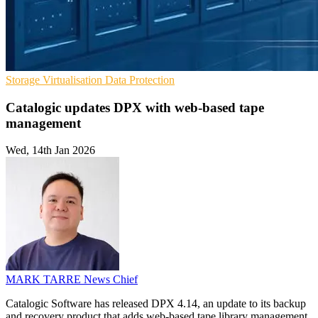
Storage
Virtualisation
Data Protection
Catalogic updates DPX with web-based tape
management
Wed, 14th Jan 2026
MARK TARRE
News Chief
Catalogic Software has released DPX 4.14, an update to its backup
and recovery product that adds web-based tape library management