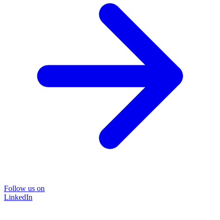
Follow us on
LinkedIn