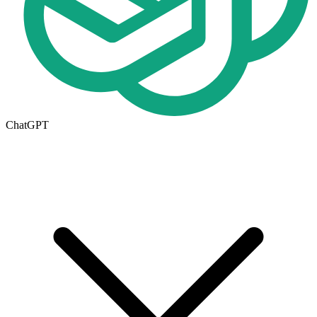
ChatGPT