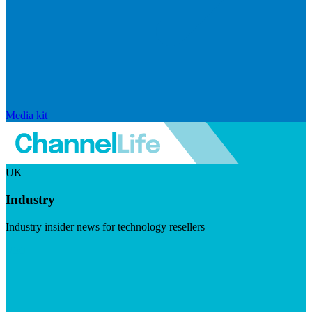
Media kit
UK
Industry
Industry insider news for technology resellers
Visit