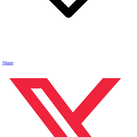
Share