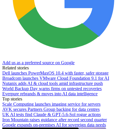
Add us as a preferred source on Google
Related stories
Dell launches PowerMaxOS 10.4 with faster, safer storage
Broadcom launches VMware Cloud Foundation 9.1 for AI
Nutanix adds AI & cloud tools amid infrastructure push
World Backup Day warns firms on untested recoveries
Everpure rebrands & moves into AI data intelligence
Top stories
Scale Computing launches imaging service for servers
AVK secures Partners Group backing for data centres
UK AI tests find Claude & GPT-5.6-Sol rogue actions
Iron Mountain raises guidance after record second quarter
Google expands on-premises AI for sovereign data needs