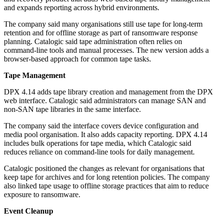
and expands reporting across hybrid environments.
The company said many organisations still use tape for long-term
retention and for offline storage as part of ransomware response
planning. Catalogic said tape administration often relies on
command-line tools and manual processes. The new version adds a
browser-based approach for common tape tasks.
Tape Management
DPX 4.14 adds tape library creation and management from the DPX
web interface. Catalogic said administrators can manage SAN and
non-SAN tape libraries in the same interface.
The company said the interface covers device configuration and
media pool organisation. It also adds capacity reporting. DPX 4.14
includes bulk operations for tape media, which Catalogic said
reduces reliance on command-line tools for daily management.
Catalogic positioned the changes as relevant for organisations that
keep tape for archives and for long retention policies. The company
also linked tape usage to offline storage practices that aim to reduce
exposure to ransomware.
Event Cleanup