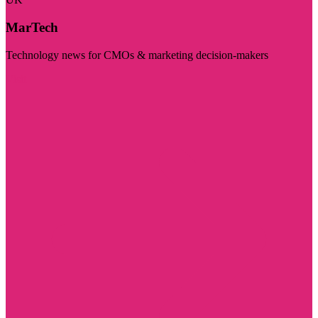
MarTech
Technology news for CMOs & marketing decision-makers
Visit