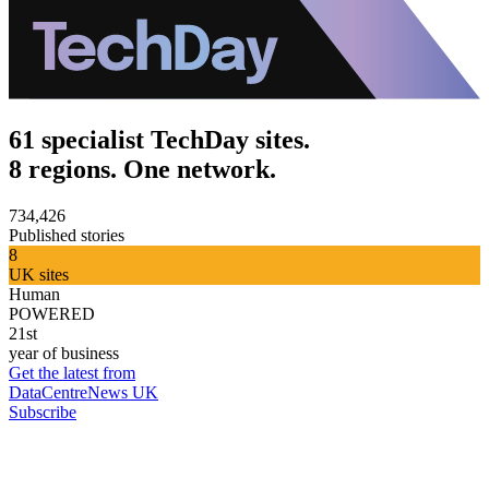
61 specialist TechDay sites.
8 regions. One network.
734,426
Published stories
8
UK sites
Human
POWERED
21st
year of business
Get the latest from
DataCentreNews UK
Subscribe