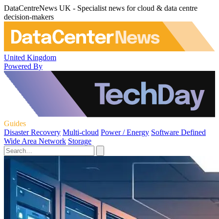
DataCentreNews UK - Specialist news for cloud & data centre
decision-makers
United Kingdom
Powered By
Guides
Disaster Recovery
Multi-cloud
Power / Energy
Software Defined
Wide Area Network
Storage