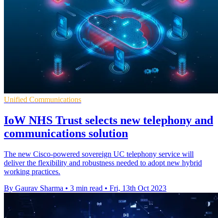
Unified Communications
IoW NHS Trust selects new telephony and
communications solution
The new Cisco-powered sovereign UC telephony service will
deliver the flexibility and robustness needed to adopt new hybrid
working practices.
By Gaurav Sharma
•
3 min read
•
Fri, 13th Oct 2023