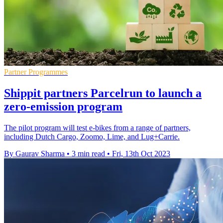
Partner Programmes
Shippit partners Parcelrun to launch a
zero-emission program
The pilot program will test e-bikes from a range of partners,
including Dutch Cargo, Zoomo, Lime, and Lug+Carrie.
By Gaurav Sharma
•
3 min read
•
Fri, 13th Oct 2023