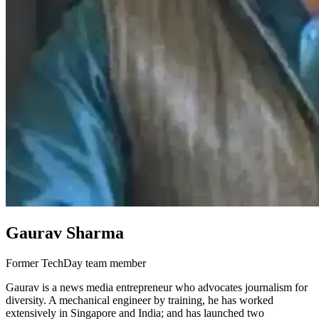
Gaurav Sharma
Former TechDay team member
Gaurav is a news media entrepreneur who advocates journalism for
diversity. A mechanical engineer by training, he has worked
extensively in Singapore and India; and has launched two