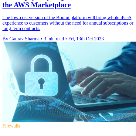
the AWS Marketplace
The low-cost version of the Boomi platform will bring whole iPaaS
experience to customers without the need for annual subscriptions or
long-term contracts.
By Gaurav Sharma
•
3 min read
•
Fri, 13th Oct 2023
Firewalls