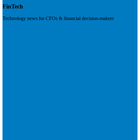
FinTech
Technology news for CFOs & financial decision-makers
Visit