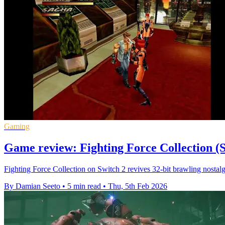
Gaming
Game review: Fighting Force Collection (S
Fighting Force Collection on Switch 2 revives 32-bit brawling nostalgi
By Damian Seeto
•
5 min read
•
Thu, 5th Feb 2026