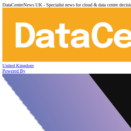
DataCentreNews UK - Specialist news for cloud & data centre decis
United Kingdom
Powered By