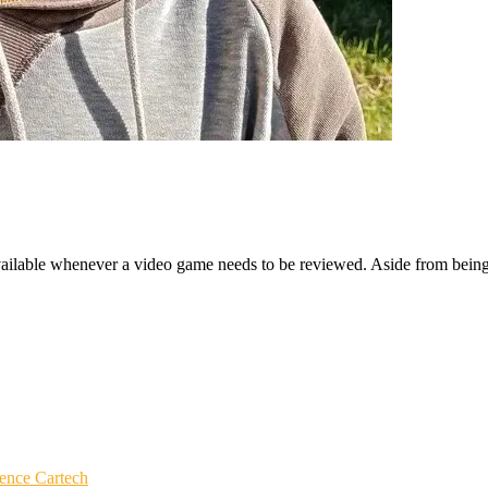
ailable whenever a video game needs to be reviewed. Aside from being a
igence
Cartech