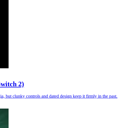
witch 2)
a, but clunky controls and dated design keep it firmly in the past.