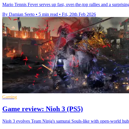
Mario Tennis Fever serves up fast, over-the-top rallies and a surpris
By Damian Seeto
•
5 min read
•
Fri, 20th Feb 2026
Gaming
Game review: Nioh 3 (PS5)
Nioh 3 evolves Team Ninja's samurai Souls-like with open-world hub