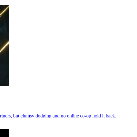
rtners, but clumsy dodging and no online co-op hold it back.