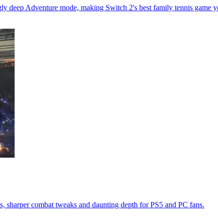
ingly deep Adventure mode, making Switch 2's best family tennis game y
s, sharper combat tweaks and daunting depth for PS5 and PC fans.