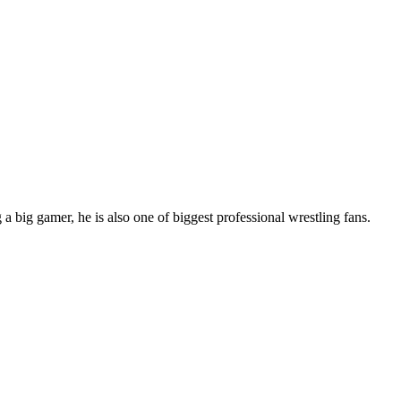
 big gamer, he is also one of biggest professional wrestling fans.