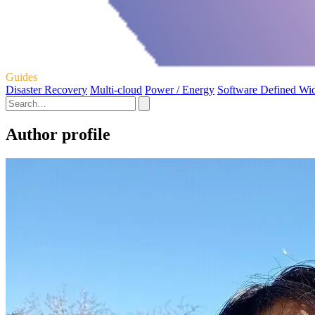
Guides
Disaster Recovery
Multi-cloud
Power / Energy
Software Defined Wi
Author profile