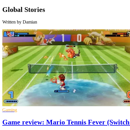
Global Stories
Written by Damian
Gaming
Game review: Mario Tennis Fever (Switch