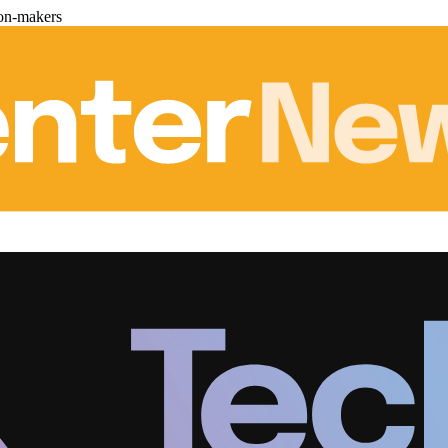
ion-makers