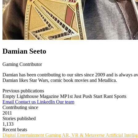
Damian Seeto
Gaming Contributor
Damian has been contributing to our sites since 2009 and is always av
Damian likes Star Wars, comic book movies and Metallica.
Previous publications
Empty Lighthouse Magazine
MP1st
Just Push Start
Rant Sports
Email
Contact us
LinkedIn
Our team
Contributing since
2011
Stories published
1,133
Recent beats
Digital Entertainment
Gaming
AR, VR & Metaverse
Artificial Intell