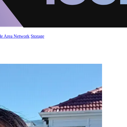
de Area Network
Storage