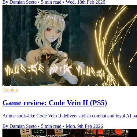
By Damian Seeto
•
5 min read
•
Wed, 18th Feb 2026
Gaming
Game review: Code Vein II (PS5)
Anime souls-like Code Vein II delivers stylish combat and loyal AI pa
By Damian Seeto
•
5 min read
•
Mon, 9th Feb 2026