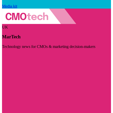
Media kit
UK
MarTech
Technology news for CMOs & marketing decision-makers
Visit