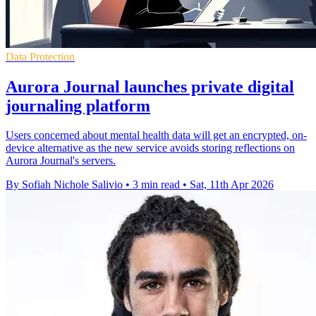
Data Protection
Aurora Journal launches private digital
journaling platform
Users concerned about mental health data will get an encrypted, on-
device alternative as the new service avoids storing reflections on
Aurora Journal's servers.
By Sofiah Nichole Salivio
•
3 min read
•
Sat, 11th Apr 2026