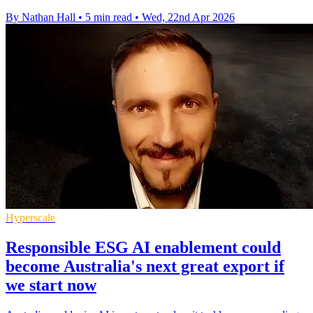
By Nathan Hall
•
5 min read
•
Wed, 22nd Apr 2026
Hyperscale
Responsible ESG AI enablement could
become Australia's next great export if
we start now