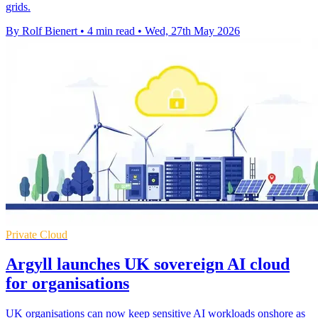
grids.
By Rolf Bienert
•
4 min read
•
Wed, 27th May 2026
Private Cloud
Argyll launches UK sovereign AI cloud
for organisations
UK organisations can now keep sensitive AI workloads onshore as