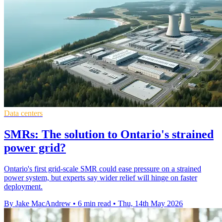
Data centers
SMRs: The solution to Ontario's strained
power grid?
Ontario's first grid-scale SMR could ease pressure on a strained
power system, but experts say wider relief will hinge on faster
deployment.
By Jake MacAndrew
•
6 min read
•
Thu, 14th May 2026