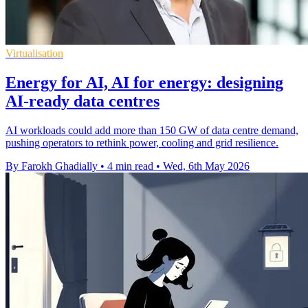
Virtualisation
Energy for AI, AI for energy: designing
AI-ready data centres
AI workloads could add more than 150 GW of data centre demand,
pushing operators to rethink power, cooling and grid resilience.
By Farokh Ghadially
•
4 min read
•
Wed, 6th May 2026