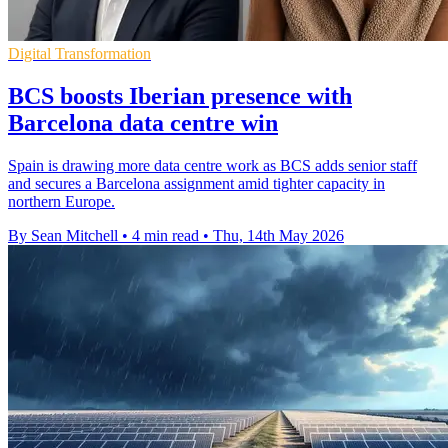
Digital Transformation
BCS boosts Iberian presence with
Barcelona data centre win
Spain is drawing more data centre work as BCS adds senior staff
and secures a Barcelona assignment amid tighter capacity in
northern Europe.
By Sean Mitchell
•
4 min read
•
Thu, 14th May 2026