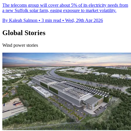
The telecoms group will cover about 5% of its electricity needs from
a new Suffolk solar farm, easing exposure to market volatility.
By Kaleah Salmon
•
3 min read
•
Wed, 29th Apr 2026
Global Stories
Wind power stories