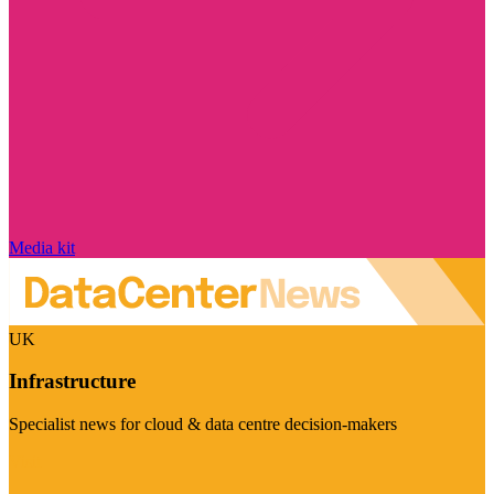
Media kit
UK
Infrastructure
Specialist news for cloud & data centre decision-makers
Visit