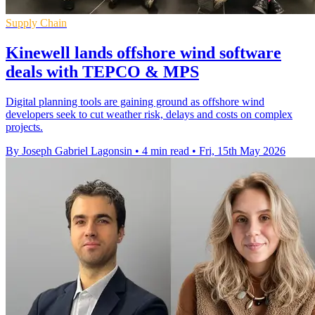
Supply Chain
Kinewell lands offshore wind software
deals with TEPCO & MPS
Digital planning tools are gaining ground as offshore wind
developers seek to cut weather risk, delays and costs on complex
projects.
By Joseph Gabriel Lagonsin
•
4 min read
•
Fri, 15th May 2026