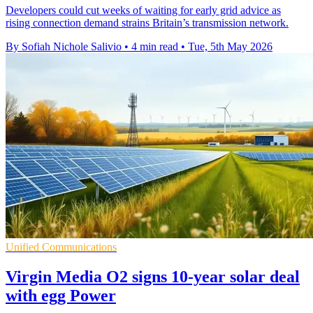
Developers could cut weeks of waiting for early grid advice as
rising connection demand strains Britain’s transmission network.
By Sofiah Nichole Salivio
•
4 min read
•
Tue, 5th May 2026
Unified Communications
Virgin Media O2 signs 10-year solar deal
with egg Power