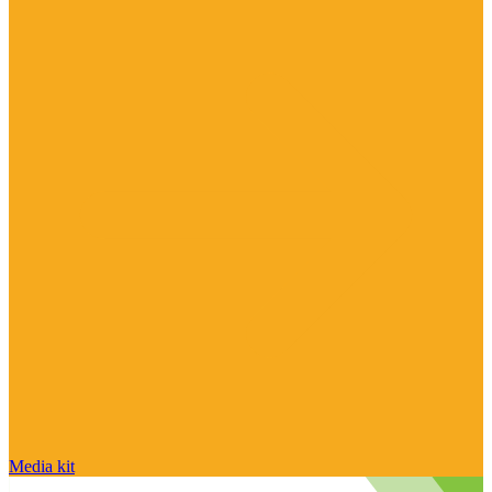
Media kit