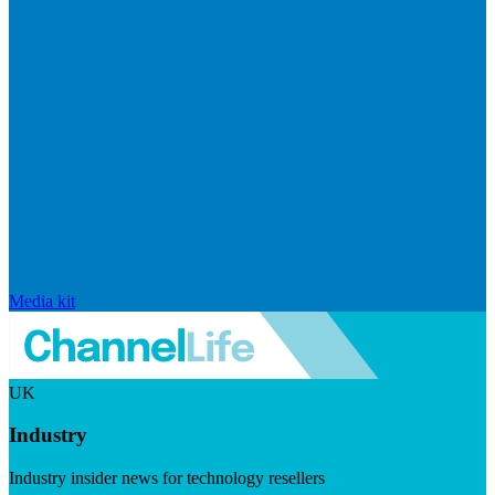
Media kit
UK
Industry
Industry insider news for technology resellers