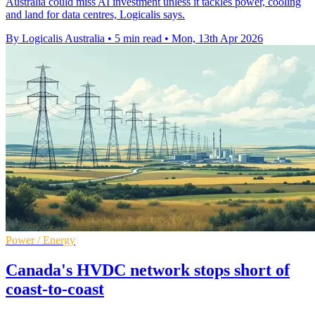
Australia could miss AI investment unless it tackles power, cooling
and land for data centres, Logicalis says.
By Logicalis Australia
•
5 min read
•
Mon, 13th Apr 2026
Power / Energy
Canada's HVDC network stops short of
coast-to-coast