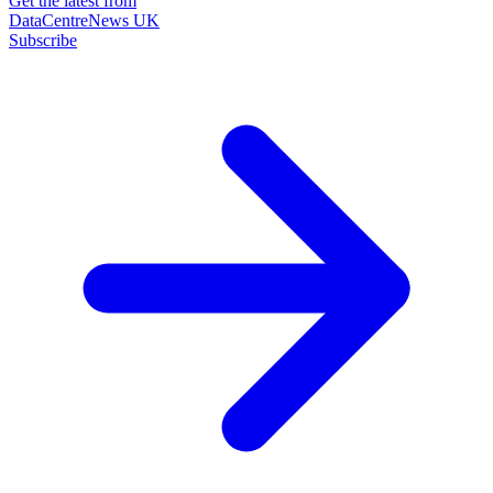
Get the latest from
DataCentreNews UK
Subscribe