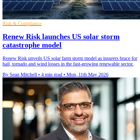
Risk & Compliance
Renew Risk launches US solar storm
catastrophe model
Renew Risk unveils US solar farm storm model as insurers brace for
hail, tornado and wind losses in the fast-growing renewable sector.
By Sean Mitchell
•
4 min read
•
Mon, 11th May 2026