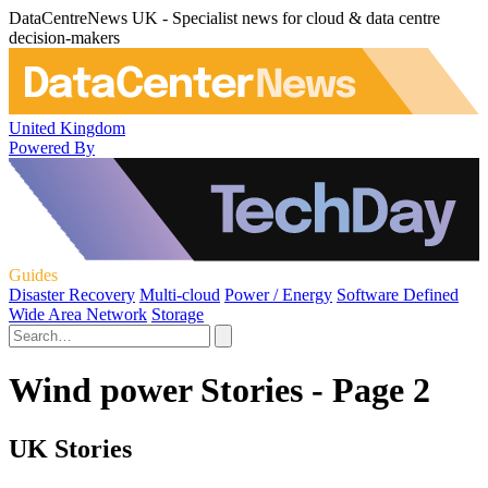
DataCentreNews UK - Specialist news for cloud & data centre
decision-makers
United Kingdom
Powered By
Guides
Disaster Recovery
Multi-cloud
Power / Energy
Software Defined
Wide Area Network
Storage
Wind power Stories - Page 2
UK Stories