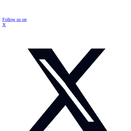
Follow us on
X