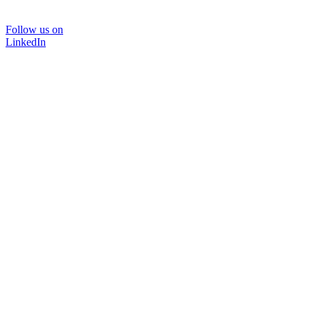
Follow us on
LinkedIn