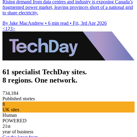
Rising demand from data centres and industry is exposing Canada’s
fragmented power market, leaving provinces short of a national grid
to share electricity.
By Jake MacAndrew
•
6 min read
•
Fri, 3rd Apr 2026
<
1
2
3
>
61 specialist TechDay sites.
8 regions. One network.
734,184
Published stories
8
UK sites
Human
POWERED
21st
year of business