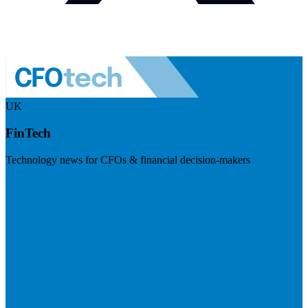
UK
FinTech
Technology news for CFOs & financial decision-makers
Visit