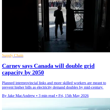
Supply Chain
Carney says Canada will double grid
capacity by 2050
Planned interprovincial links and more skilled workers are meant to
prevent higher bills as electricity demand doubles by mid-century.
By Jake MacAndrew
•
3 min read
•
Fri, 15th May 2026