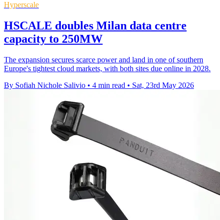
Hyperscale
HSCALE doubles Milan data centre
capacity to 250MW
The expansion secures scarce power and land in one of southern
Europe's tightest cloud markets, with both sites due online in 2028.
By Sofiah Nichole Salivio
•
4 min read
•
Sat, 23rd May 2026