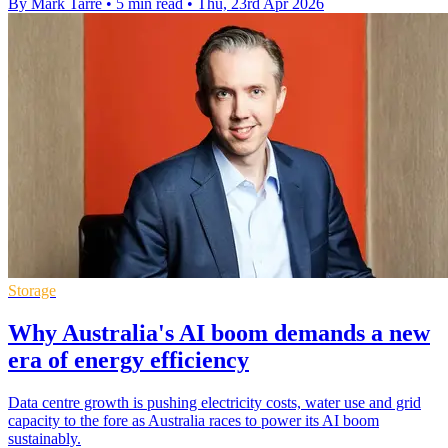
By Mark Tarre
•
5 min read
•
Thu, 23rd Apr 2026
Storage
Why Australia's AI boom demands a new
era of energy efficiency
Data centre growth is pushing electricity costs, water use and grid
capacity to the fore as Australia races to power its AI boom
sustainably.