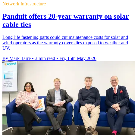
Network Infrastructure
Panduit offers 20-year warranty on solar
cable ties
Long-life fastening parts could cut maintenance costs for solar and
wind operators as the warranty covers ties exposed to weather and
UV.
By Mark Tarre
•
3 min read
•
Fri, 15th May 2026