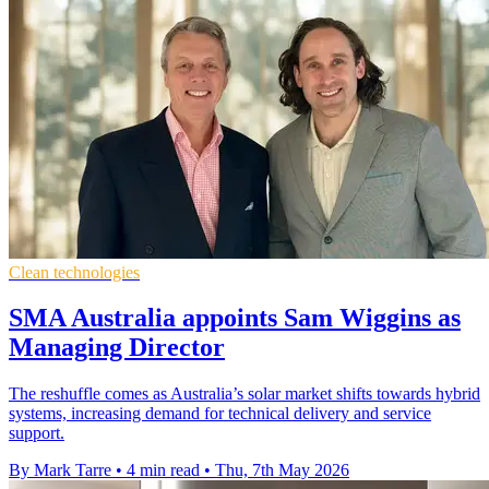
Clean technologies
SMA Australia appoints Sam Wiggins as
Managing Director
The reshuffle comes as Australia’s solar market shifts towards hybrid
systems, increasing demand for technical delivery and service
support.
By Mark Tarre
•
4 min read
•
Thu, 7th May 2026