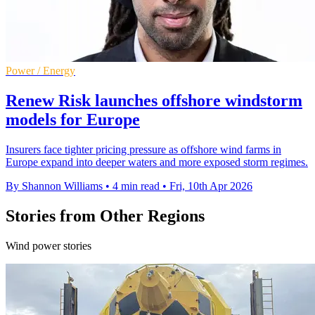
Power / Energy
Renew Risk launches offshore windstorm
models for Europe
Insurers face tighter pricing pressure as offshore wind farms in
Europe expand into deeper waters and more exposed storm regimes.
By Shannon Williams
•
4 min read
•
Fri, 10th Apr 2026
Stories from Other Regions
Wind power stories