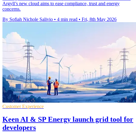
Argyll’s new cloud aims to ease compliance, trust and energy
concerns.
By Sofiah Nichole Salivio
•
4 min read
•
Fri, 8th May 2026
Customer Experience
Keen AI & SP Energy launch grid tool for
developers