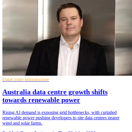
DataCentre infrastructure
Australia data centre growth shifts
towards renewable power
Rising AI demand is exposing grid bottlenecks, with curtailed
renewable power pushing developers to site data centres nearer
wind and solar farms.