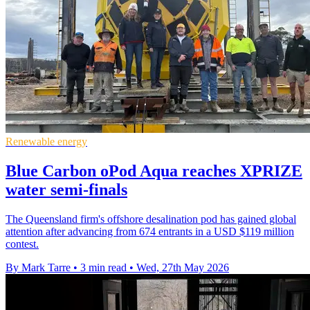
Renewable energy
Blue Carbon oPod Aqua reaches XPRIZE
water semi-finals
The Queensland firm's offshore desalination pod has gained global
attention after advancing from 674 entrants in a USD $119 million
contest.
By Mark Tarre
•
3 min read
•
Wed, 27th May 2026