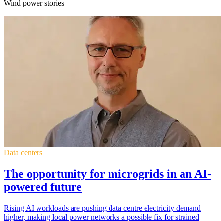
Wind power stories
Data centers
The opportunity for microgrids in an AI-
powered future
Rising AI workloads are pushing data centre electricity demand
higher, making local power networks a possible fix for strained