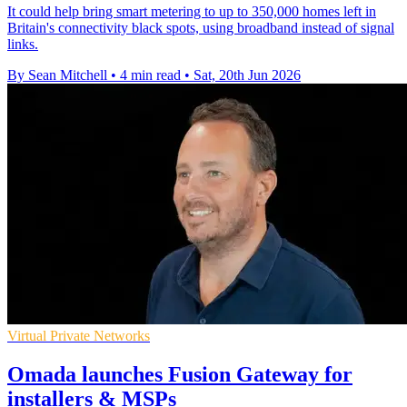
It could help bring smart metering to up to 350,000 homes left in
Britain's connectivity black spots, using broadband instead of signal
links.
By Sean Mitchell
•
4 min read
•
Sat, 20th Jun 2026
Virtual Private Networks
Omada launches Fusion Gateway for
installers & MSPs