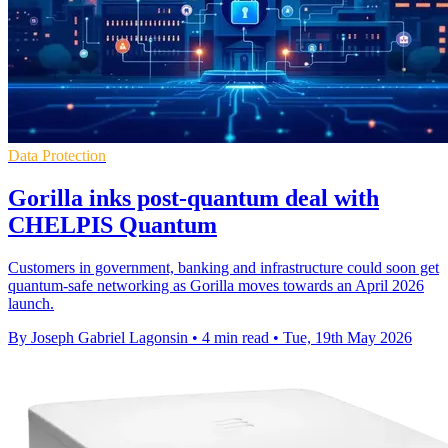
Data Protection
Gorilla inks post-quantum deal with
CHELPIS Quantum
Customers in government, banking and infrastructure could soon get
quantum-safe networking as Gorilla moves towards an April 2026
launch.
By Joseph Gabriel Lagonsin
•
4 min read
•
Tue, 19th May 2026