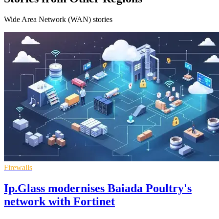
Wide Area Network (WAN) stories
Firewalls
Ip.Glass modernises Baiada Poultry's
network with Fortinet