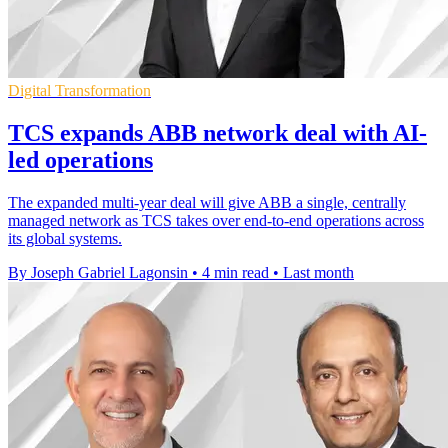
Digital Transformation
TCS expands ABB network deal with AI-
led operations
The expanded multi-year deal will give ABB a single, centrally
managed network as TCS takes over end-to-end operations across
its global systems.
By Joseph Gabriel Lagonsin
•
4 min read
•
Last month