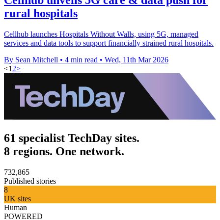
rural hospitals
Cellhub launches Hospitals Without Walls, using 5G, managed
services and data tools to support financially strained rural hospitals.
By Sean Mitchell
•
4 min read
•
Wed, 11th Mar 2026
<
1
2
>
61 specialist TechDay sites.
8 regions. One network.
732,865
Published stories
8
UK sites
Human
POWERED