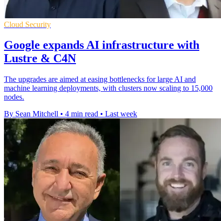
Cloud Security
Google expands AI infrastructure with
Lustre & C4N
The upgrades are aimed at easing bottlenecks for large AI and
machine learning deployments, with clusters now scaling to 15,000
nodes.
By Sean Mitchell
•
4 min read
•
Last week