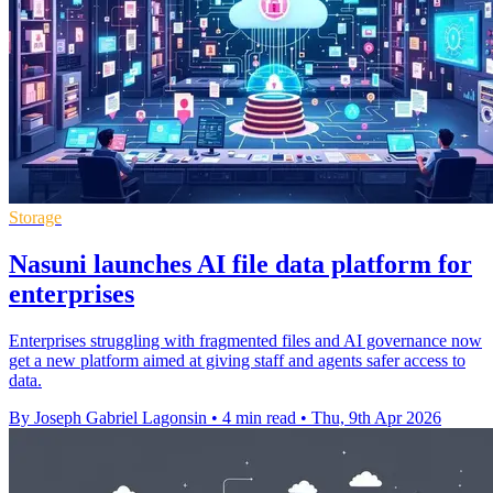
Storage
Nasuni launches AI file data platform for
enterprises
Enterprises struggling with fragmented files and AI governance now
get a new platform aimed at giving staff and agents safer access to
data.
By Joseph Gabriel Lagonsin
•
4 min read
•
Thu, 9th Apr 2026