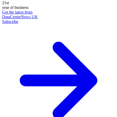
21st
year of business
Get the latest from
DataCentreNews UK
Subscribe