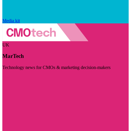
Media kit
UK
MarTech
Technology news for CMOs & marketing decision-makers
Visit