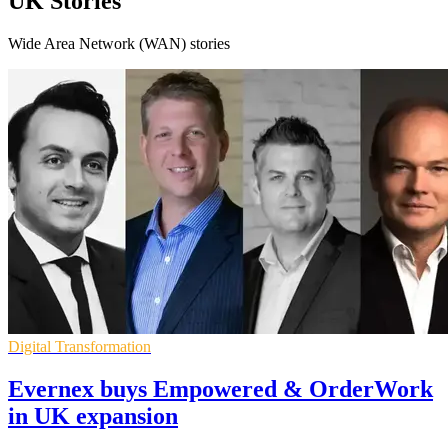
UK Stories
Wide Area Network (WAN) stories
Digital Transformation
Evernex buys Empowered & OrderWork
in UK expansion