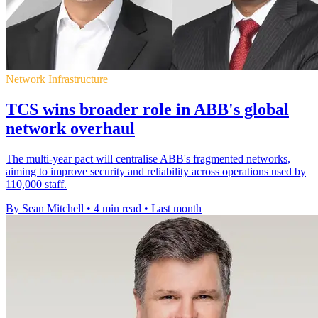
Network Infrastructure
TCS wins broader role in ABB's global
network overhaul
The multi-year pact will centralise ABB's fragmented networks,
aiming to improve security and reliability across operations used by
110,000 staff.
By Sean Mitchell
•
4 min read
•
Last month