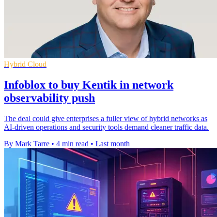
Hybrid Cloud
Infoblox to buy Kentik in network
observability push
The deal could give enterprises a fuller view of hybrid networks as
AI-driven operations and security tools demand cleaner traffic data.
By Mark Tarre
•
4 min read
•
Last month