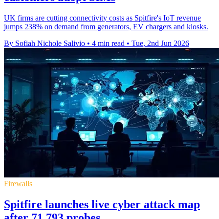
UK firms are cutting connectivity costs as Spitfire's IoT revenue
jumps 238% on demand from generators, EV chargers and kiosks.
By Sofiah Nichole Salivio
•
4 min read
•
Tue, 2nd Jun 2026
Firewalls
Spitfire launches live cyber attack map
after 71,793 probes