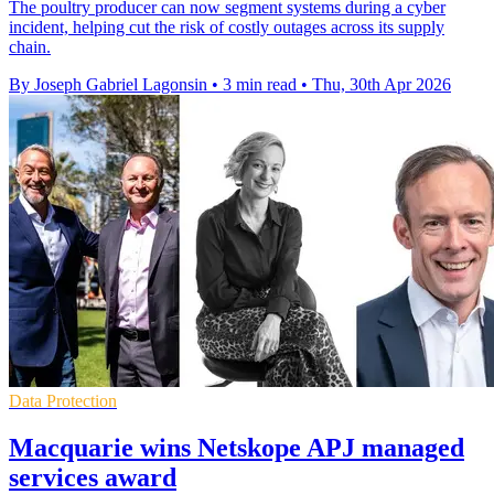
The poultry producer can now segment systems during a cyber
incident, helping cut the risk of costly outages across its supply
chain.
By Joseph Gabriel Lagonsin
•
3 min read
•
Thu, 30th Apr 2026
Data Protection
Macquarie wins Netskope APJ managed
services award