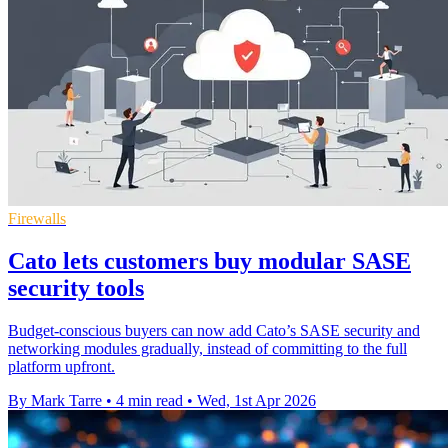
Firewalls
Cato lets customers buy modular SASE
security tools
Budget-conscious buyers can now add Cato’s SASE security and
networking modules gradually, instead of committing to the full
platform upfront.
By Mark Tarre
•
4 min read
•
Wed, 1st Apr 2026