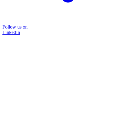
Follow us on
LinkedIn