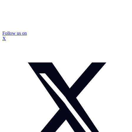
Follow us on
X