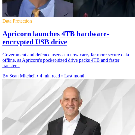
Data Protection
Apricorn launches 4TB hardware-
encrypted USB drive
Government and defence users can now carry far more secure data
offline, as Apricorn's pocket-sized drive packs 4TB and faster
transfers.
By Sean Mitchell
•
4 min read
•
Last month