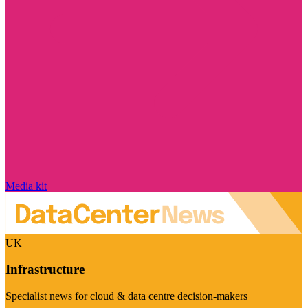
Media kit
UK
Infrastructure
Specialist news for cloud & data centre decision-makers