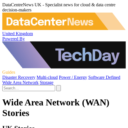
DataCentreNews UK - Specialist news for cloud & data centre
decision-makers
United Kingdom
Powered By
Guides
Disaster Recovery
Multi-cloud
Power / Energy
Software Defined
Wide Area Network
Storage
Wide Area Network (WAN)
Stories