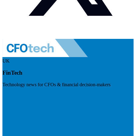
UK
FinTech
Technology news for CFOs & financial decision-makers
Visit