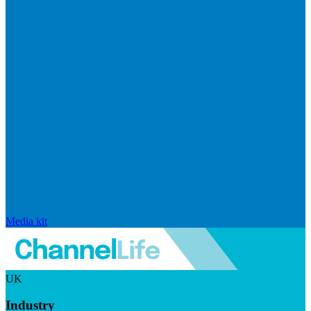
Media kit
UK
Industry