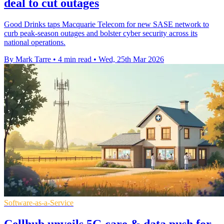
deal to cut outages
Good Drinks taps Macquarie Telecom for new SASE network to
curb peak-season outages and bolster cyber security across its
national operations.
By Mark Tarre
•
4 min read
•
Wed, 25th Mar 2026
Software-as-a-Service
Cellhub unveils 5G care & data push for