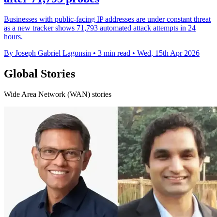
Businesses with public-facing IP addresses are under constant threat
as a new tracker shows 71,793 automated attack attempts in 24
hours.
By Joseph Gabriel Lagonsin
•
3 min read
•
Wed, 15th Apr 2026
Global Stories
Wide Area Network (WAN) stories