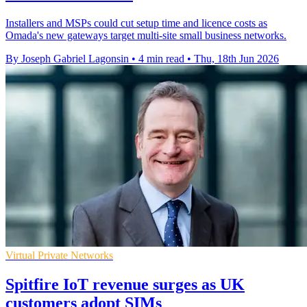
Installers and MSPs could cut setup time and licence costs as
Omada's new gateways target multi-site small business networks.
By Joseph Gabriel Lagonsin
•
4 min read
•
Thu, 18th Jun 2026
Virtual Private Networks
Spitfire IoT revenue surges as UK
customers adopt SIMs