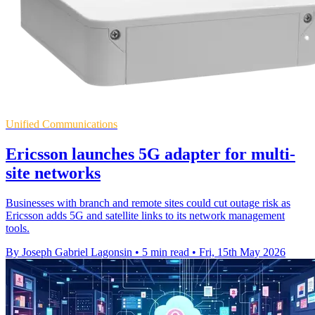
Unified Communications
Ericsson launches 5G adapter for multi-
site networks
Businesses with branch and remote sites could cut outage risk as
Ericsson adds 5G and satellite links to its network management
tools.
By Joseph Gabriel Lagonsin
•
5 min read
•
Fri, 15th May 2026