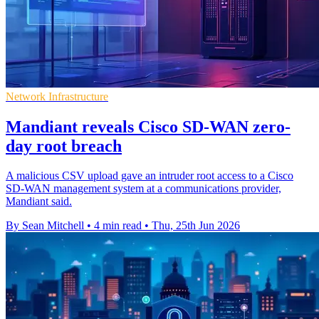
Network Infrastructure
Mandiant reveals Cisco SD-WAN zero-
day root breach
A malicious CSV upload gave an intruder root access to a Cisco
SD-WAN management system at a communications provider,
Mandiant said.
By Sean Mitchell
•
4 min read
•
Thu, 25th Jun 2026