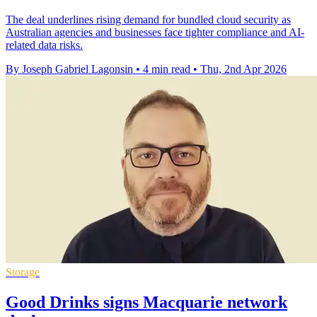
The deal underlines rising demand for bundled cloud security as
Australian agencies and businesses face tighter compliance and AI-
related data risks.
By Joseph Gabriel Lagonsin
•
4 min read
•
Thu, 2nd Apr 2026
Storage
Good Drinks signs Macquarie network