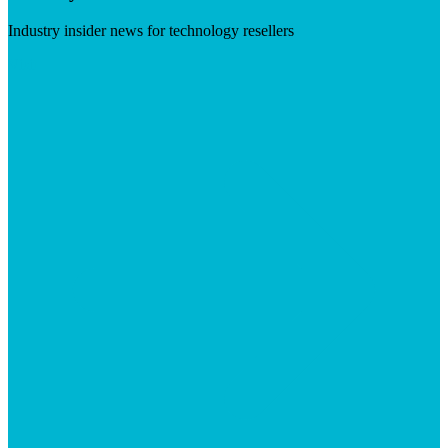
Industry insider news for technology resellers
Visit