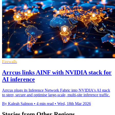
Firewalls
Arrcus links AINF with NVIDIA stack for
AI inference
Arrcus plugs its Inference Network Fabric into NVIDIA's AI stack
to steer, secure and optimise large-scale, multi-site inference traffic.
By Kaleah Salmon
•
4 min read
•
Wed, 18th Mar 2026
Stories from Other Regions