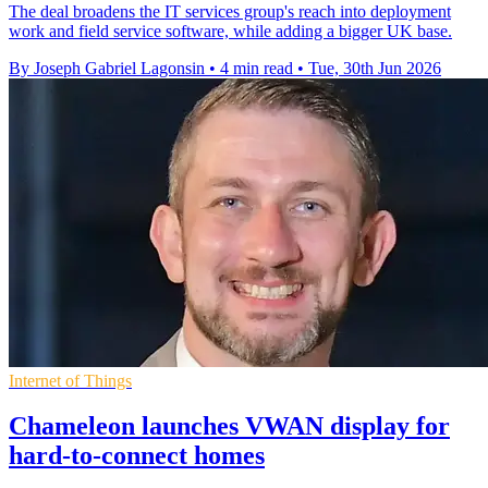
The deal broadens the IT services group's reach into deployment
work and field service software, while adding a bigger UK base.
By Joseph Gabriel Lagonsin
•
4 min read
•
Tue, 30th Jun 2026
Internet of Things
Chameleon launches VWAN display for
hard-to-connect homes