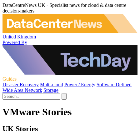
DataCentreNews UK - Specialist news for cloud & data centre
decision-makers
United Kingdom
Powered By
Guides
Disaster Recovery
Multi-cloud
Power / Energy
Software Defined
Wide Area Network
Storage
VMware Stories
UK Stories