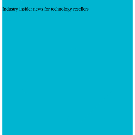
Industry insider news for technology resellers
Visit