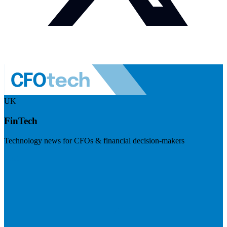
UK
FinTech
Technology news for CFOs & financial decision-makers
Visit