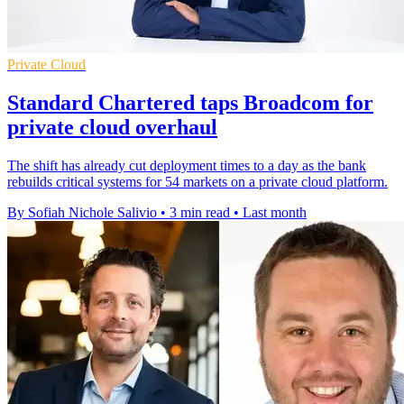
Private Cloud
Standard Chartered taps Broadcom for
private cloud overhaul
The shift has already cut deployment times to a day as the bank
rebuilds critical systems for 54 markets on a private cloud platform.
By Sofiah Nichole Salivio
•
3 min read
•
Last month