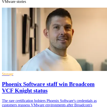
VMware stories
Storage
Phoenix Software staff win Broadcom
VCF Knight status
The rare certification bolsters Phoenix Software's credentials as
customers reassess VMware environments after Broadcom's