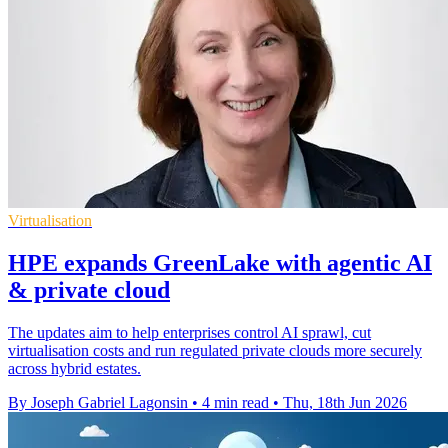
Virtualisation
HPE expands GreenLake with agentic AI
& private cloud
The updates aim to help enterprises control AI sprawl, cut
virtualisation costs and run regulated private clouds more securely
across hybrid estates.
By Joseph Gabriel Lagonsin
•
4 min read
•
Thu, 18th Jun 2026