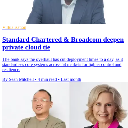
Virtualisation
Standard Chartered & Broadcom deepen
private cloud tie
The bank says the overhaul has cut deployment times to a day, as it
standardises core systems across 54 markets for tighter control and
resilience.
By Sean Mitchell
•
4 min read
•
Last month