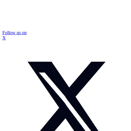
Follow us on
X