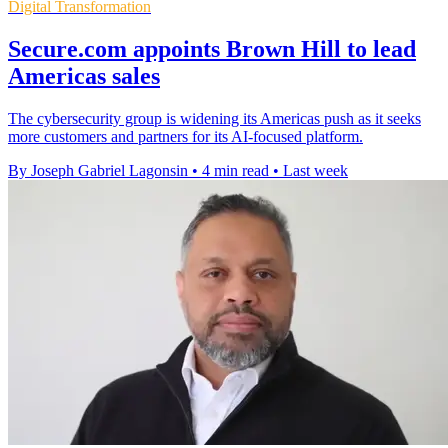
Digital Transformation
Secure.com appoints Brown Hill to lead
Americas sales
The cybersecurity group is widening its Americas push as it seeks
more customers and partners for its AI-focused platform.
By Joseph Gabriel Lagonsin
•
4 min read
•
Last week