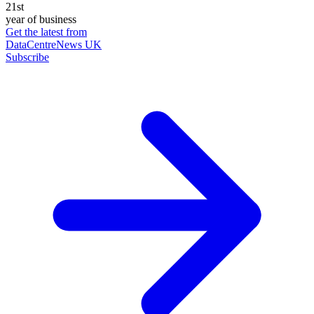
21st
year of business
Get the latest from
DataCentreNews UK
Subscribe