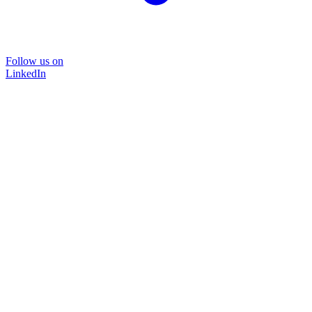
Follow us on
LinkedIn