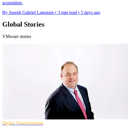
acquisition.
By Joseph Gabriel Lagonsin
•
3 min read
•
5 days ago
Global Stories
VMware stories
Digital Transformation