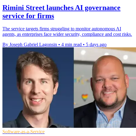
Rimini Street launches AI governance
service for firms
The service targets firms struggling to monitor autonomous AI
agents, as enterprises face wider security, compliance and cost risks.
By Joseph Gabriel Lagonsin
•
4 min read
•
5 days ago
Software-as-a-Service