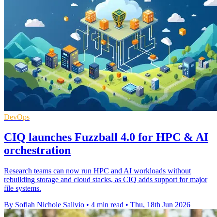
DevOps
CIQ launches Fuzzball 4.0 for HPC & AI
orchestration
Research teams can now run HPC and AI workloads without
rebuilding storage and cloud stacks, as CIQ adds support for major
file systems.
By Sofiah Nichole Salivio
•
4 min read
•
Thu, 18th Jun 2026