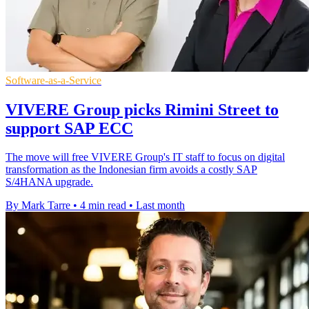
Software-as-a-Service
VIVERE Group picks Rimini Street to
support SAP ECC
The move will free VIVERE Group's IT staff to focus on digital
transformation as the Indonesian firm avoids a costly SAP
S/4HANA upgrade.
By Mark Tarre
•
4 min read
•
Last month