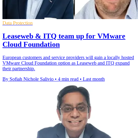
Data Protection
Leaseweb & ITQ team up for VMware
Cloud Foundation
European customers and service providers will gain a locally hosted
VMware Cloud Foundation option as Leaseweb and ITQ expand
their partnership.
By Sofiah Nichole Salivio
•
4 min read
•
Last month