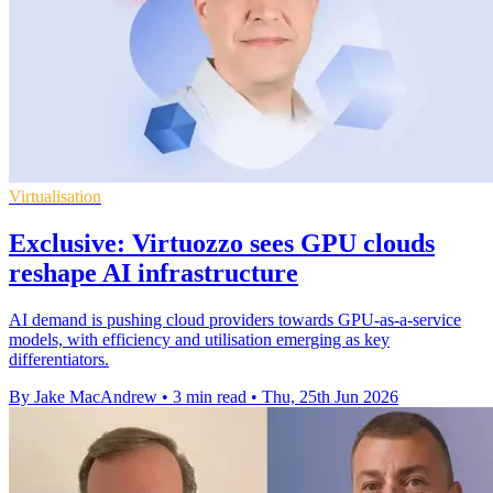
Virtualisation
Exclusive: Virtuozzo sees GPU clouds
reshape AI infrastructure
AI demand is pushing cloud providers towards GPU-as-a-service
models, with efficiency and utilisation emerging as key
differentiators.
By Jake MacAndrew
•
3 min read
•
Thu, 25th Jun 2026