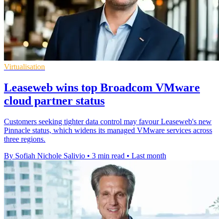
Virtualisation
Leaseweb wins top Broadcom VMware
cloud partner status
Customers seeking tighter data control may favour Leaseweb's new
Pinnacle status, which widens its managed VMware services across
three regions.
By Sofiah Nichole Salivio
•
3 min read
•
Last month