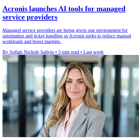
Acronis launches AI tools for managed
service providers
Managed service providers are being given one environment for
automation and ticket handling as Acronis seeks to reduce manual
workloads and boost margins.
By Sofiah Nichole Salivio
•
5 min read
•
Last week