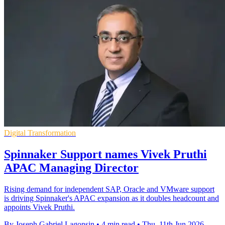
Digital Transformation
Spinnaker Support names Vivek Pruthi
APAC Managing Director
Rising demand for independent SAP, Oracle and VMware support
is driving Spinnaker's APAC expansion as it doubles headcount and
appoints Vivek Pruthi.
By Joseph Gabriel Lagonsin
•
4 min read
•
Thu, 11th Jun 2026