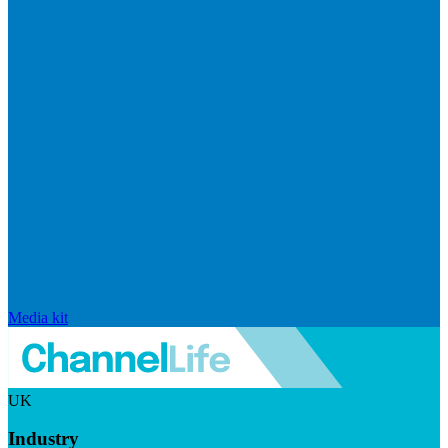
Media kit
UK
Industry