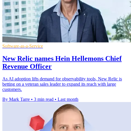
Software-as-a-Service
New Relic names Hein Hellemons Chief
Revenue Officer
As AI adoption lifts demand for observability tools, New Relic is
betting on a veteran sales leader to expand its reach with large
customers.
By Mark Tarre
•
3 min read
•
Last month