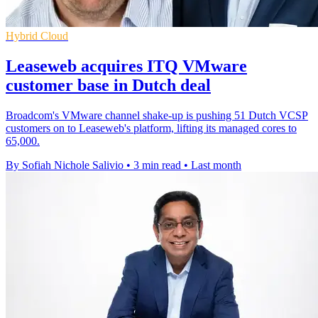
Hybrid Cloud
Leaseweb acquires ITQ VMware
customer base in Dutch deal
Broadcom's VMware channel shake-up is pushing 51 Dutch VCSP
customers on to Leaseweb's platform, lifting its managed cores to
65,000.
By Sofiah Nichole Salivio
•
3 min read
•
Last month