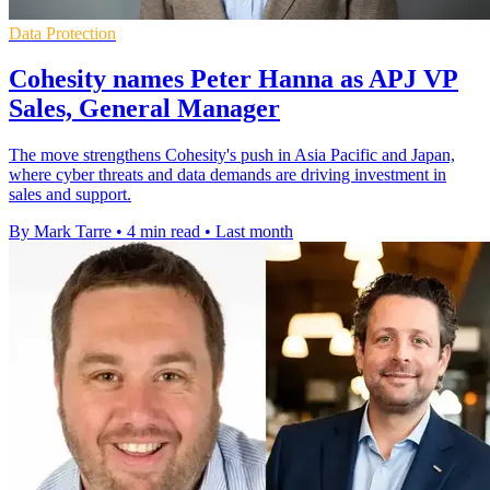
Data Protection
Cohesity names Peter Hanna as APJ VP
Sales, General Manager
The move strengthens Cohesity's push in Asia Pacific and Japan,
where cyber threats and data demands are driving investment in
sales and support.
By Mark Tarre
•
4 min read
•
Last month