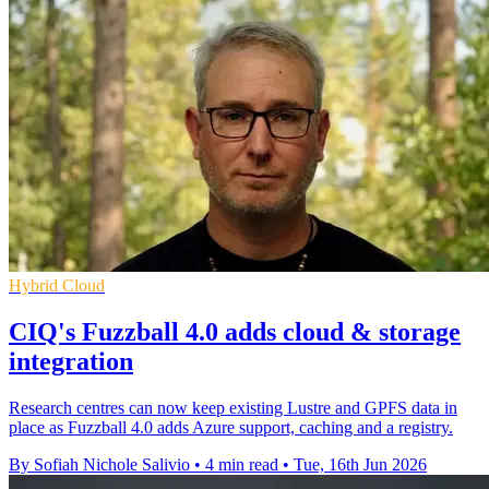
Hybrid Cloud
CIQ's Fuzzball 4.0 adds cloud & storage
integration
Research centres can now keep existing Lustre and GPFS data in
place as Fuzzball 4.0 adds Azure support, caching and a registry.
By Sofiah Nichole Salivio
•
4 min read
•
Tue, 16th Jun 2026