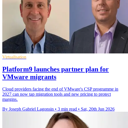
Virtualisation
Platform9 launches partner plan for
VMware migrants
Cloud providers facing the end of VMware's CSP programme in
2027 can now tap migration tools and new pricing to protect
margins.
By Joseph Gabriel Lagonsin
•
3 min read
•
Sat, 20th Jun 2026