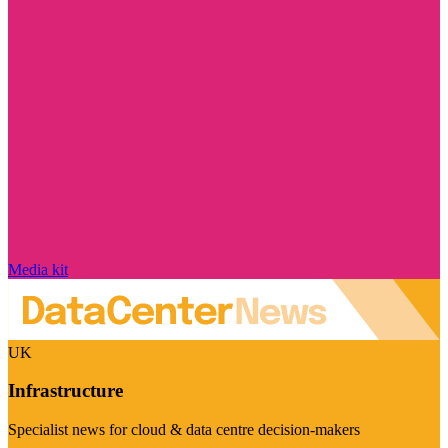
Media kit
UK
Infrastructure
Specialist news for cloud & data centre decision-makers