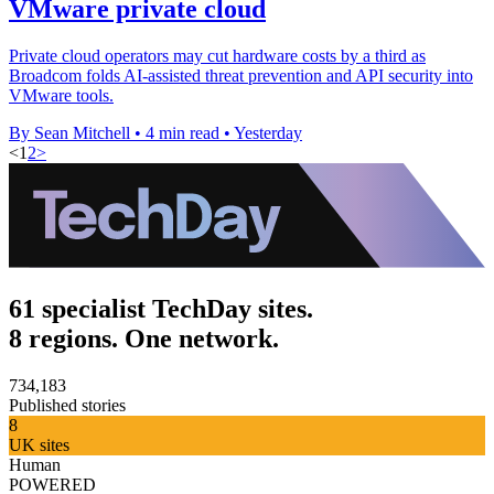
VMware private cloud
Private cloud operators may cut hardware costs by a third as
Broadcom folds AI-assisted threat prevention and API security into
VMware tools.
By Sean Mitchell
•
4 min read
•
Yesterday
<
1
2
>
61 specialist TechDay sites.
8 regions. One network.
734,183
Published stories
8
UK sites
Human
POWERED