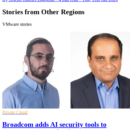
Stories from Other Regions
VMware stories
Private Cloud
Broadcom adds AI security tools to