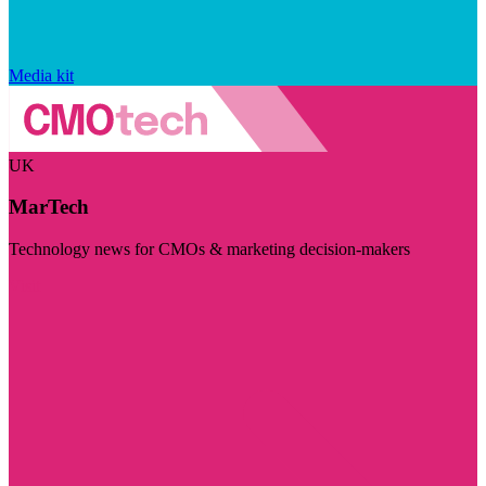
Media kit
UK
MarTech
Technology news for CMOs & marketing decision-makers
Visit