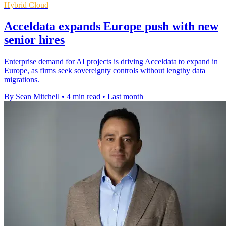
Hybrid Cloud
Acceldata expands Europe push with new
senior hires
Enterprise demand for AI projects is driving Acceldata to expand in
Europe, as firms seek sovereignty controls without lengthy data
migrations.
By Sean Mitchell
•
4 min read
•
Last month