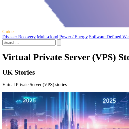
Guides
Disaster Recovery
Multi-cloud
Power / Energy
Software Defined Wi
Virtual Private Server (VPS) St
UK Stories
Virtual Private Server (VPS) stories