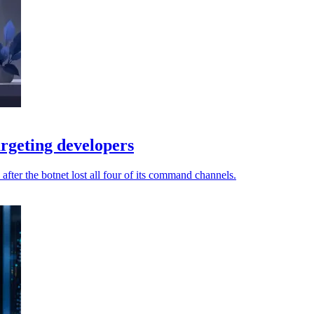
rgeting developers
fter the botnet lost all four of its command channels.