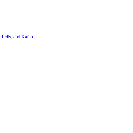
Redis, and Kafka.