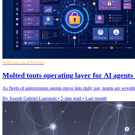
Software-as-a-Service
Molted touts operating layer for AI agents
As fleets of autonomous agents move into daily use, teams are wrestli
By Joseph Gabriel Lagonsin
•
5 min read
•
Last month