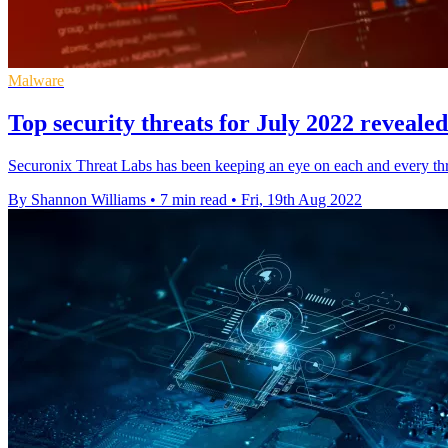
Malware
Top security threats for July 2022 reveale
Securonix Threat Labs has been keeping an eye on each and every th
By Shannon Williams
•
7 min read
•
Fri, 19th Aug 2022