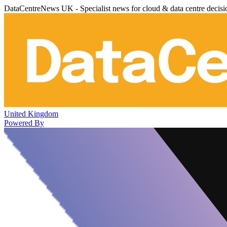
DataCentreNews UK - Specialist news for cloud & data centre decis
United Kingdom
Powered By