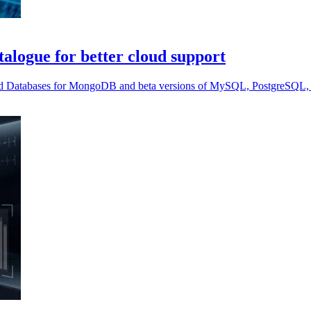
alogue for better cloud support
ed Databases for MongoDB and beta versions of MySQL, PostgreSQL, 