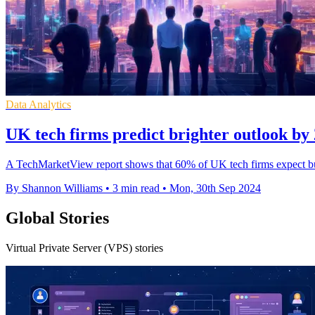
Data Analytics
UK tech firms predict brighter outlook by 
A TechMarketView report shows that 60% of UK tech firms expect bus
By Shannon Williams
•
3 min read
•
Mon, 30th Sep 2024
Global Stories
Virtual Private Server (VPS) stories