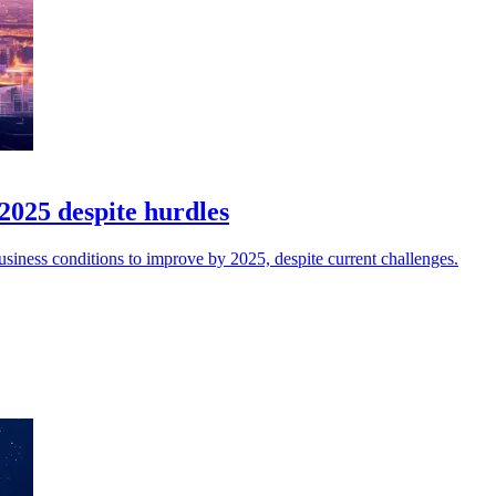
2025 despite hurdles
iness conditions to improve by 2025, despite current challenges.