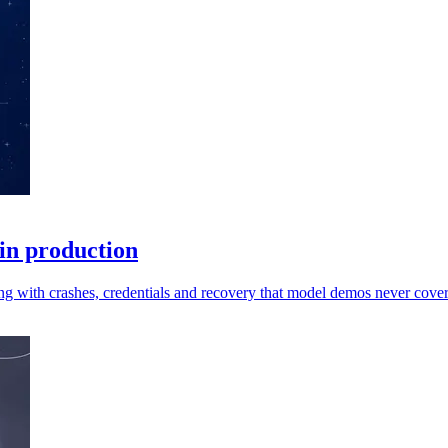
 in production
ng with crashes, credentials and recovery that model demos never cover