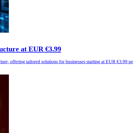
ucture at EUR €3.99
ure, offering tailored solutions for businesses starting at EUR €3.99 p