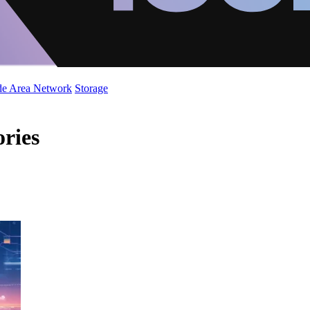
de Area Network
Storage
ories