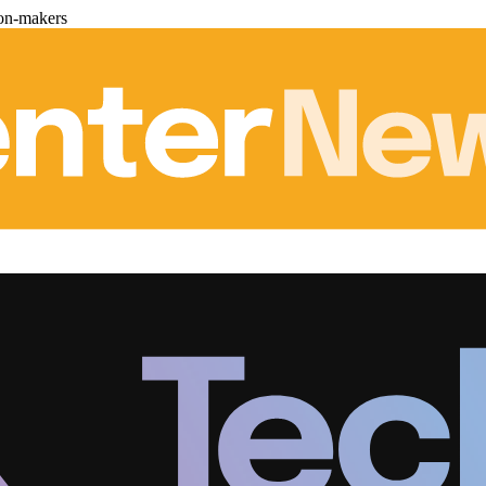
ion-makers