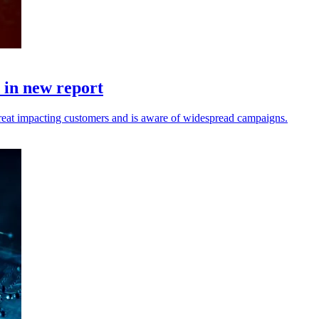
d in new report
reat impacting customers and is aware of widespread campaigns.