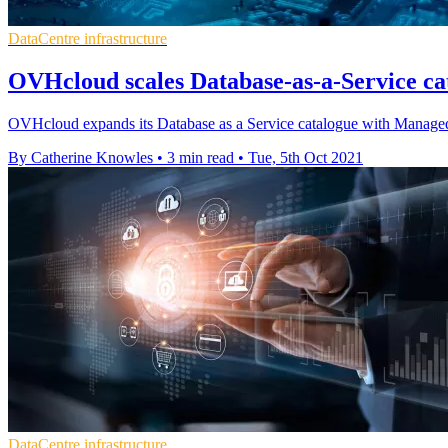
DataCentre infrastructure
OVHcloud scales Database-as-a-Service cat
OVHcloud expands its Database as a Service catalogue with Manag
By Catherine Knowles
•
3 min read
•
Tue, 5th Oct 2021
DataCentre infrastructure