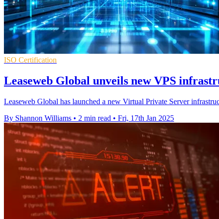
ISO Certification
Leaseweb Global unveils new VPS infrastr
Leaseweb Global has launched a new Virtual Private Server infrastruct
By Shannon Williams
•
2 min read
•
Fri, 17th Jan 2025