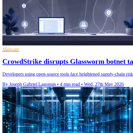
Malware
CrowdStrike disrupts Glassworm botnet ta
Developers using open-source tools face heightened supply-chain risk a
By Joseph Gabriel Lagonsin
•
4 min read
•
Wed, 27th May 2026