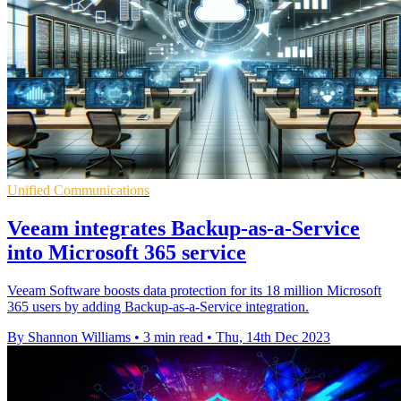
Unified Communications
Veeam integrates Backup-as-a-Service
into Microsoft 365 service
Veeam Software boosts data protection for its 18 million Microsoft
365 users by adding Backup-as-a-Service integration.
By Shannon Williams
•
3 min read
•
Thu, 14th Dec 2023