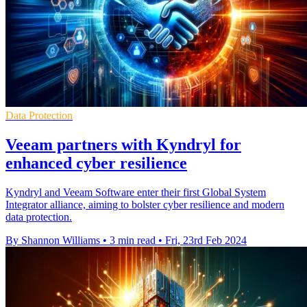
Data Protection
Veeam partners with Kyndryl for
enhanced cyber resilience
Kyndryl and Veeam Software enter their first Global System
Integrator alliance, aiming to bolster cyber resilience and modern
data protection.
By Shannon Williams
•
3 min read
•
Fri, 23rd Feb 2024