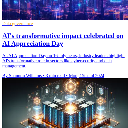
Data governance
AI's transformative impact celebrated on
AI Appreciation Day
As AI Appreciation Day on 16 July nears, industry leaders highlight
AI's transformative role in sectors like cybersecurity and data
management.
By Shannon Williams
•
3 min read
•
Mon, 15th Jul 2024