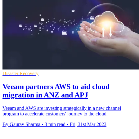
Disaster Recovery
Veeam partners AWS to aid cloud
migration in ANZ and APJ
Veeam and AWS are investing strategically in a new channel
program to accelerate customers' journey to the cloud.
By Gaurav Sharma
•
3 min read
•
Fri, 31st Mar 2023