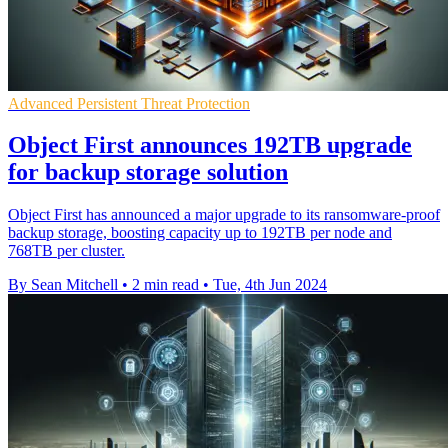
Advanced Persistent Threat Protection
Object First announces 192TB upgrade
for backup storage solution
Object First has announced a major upgrade to its ransomware-proof
backup storage, boosting capacity up to 192TB per node and
768TB per cluster.
By Sean Mitchell
•
2 min read
•
Tue, 4th Jun 2024