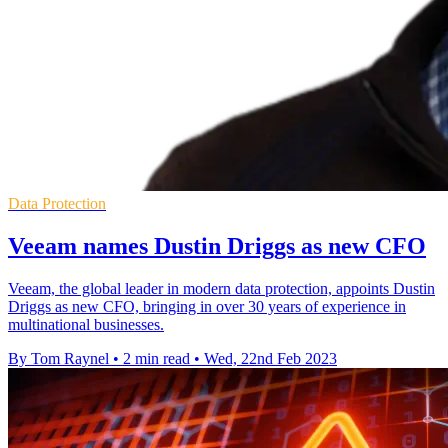
Data Protection
Veeam names Dustin Driggs as new CFO
Veeam, the global leader in modern data protection, appoints Dustin
Driggs as new CFO, bringing in over 30 years of experience in
multinational businesses.
By Tom Raynel
•
2 min read
•
Wed, 22nd Feb 2023