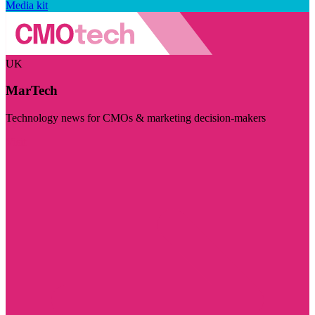
Media kit
UK
MarTech
Technology news for CMOs & marketing decision-makers
Visit