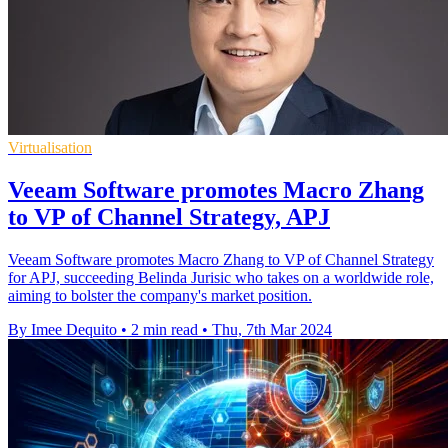
Virtualisation
Veeam Software promotes Macro Zhang
to VP of Channel Strategy, APJ
Veeam Software promotes Macro Zhang to VP of Channel Strategy
for APJ, succeeding Belinda Jurisic who takes on a worldwide role,
aiming to bolster the company's market position.
By Imee Dequito
•
2 min read
•
Thu, 7th Mar 2024