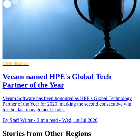
Virtualisation
Veeam named HPE's Global Tech
Partner of the Year
Veeam Software has been honoured as HPE's Global Technology
Partner of the Year for 2020, marking the second consecutive win
for the data management leader.
By Staff Writer
•
3 min read
•
Wed, 1st Jul 2020
Stories from Other Regions