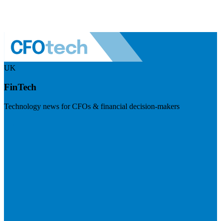
UK
FinTech
Technology news for CFOs & financial decision-makers
Visit