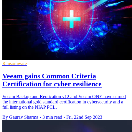
Ransomware
Veeam gains Common Criteria
Certification for cyber resilience
Veeam Backup and Replication v12 and Veeam ONE have earned
the international gold standard certification in cybersecurity and a
full listing on the NIAP PCL.
By Gaurav Sharma
•
3 min read
•
Fri, 22nd Sep 2023