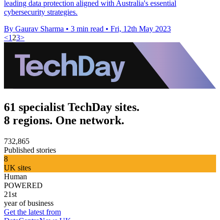
leading data protection aligned with Australia's essential
cybersecurity strategies.
By Gaurav Sharma
•
3 min read
•
Fri, 12th May 2023
<
1
2
3
>
61 specialist TechDay sites.
8 regions. One network.
732,865
Published stories
8
UK sites
Human
POWERED
21st
year of business
Get the latest from