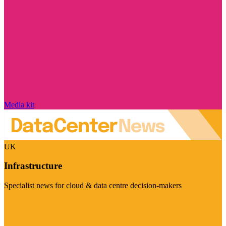
Media kit
UK
Infrastructure
Specialist news for cloud & data centre decision-makers
Visit