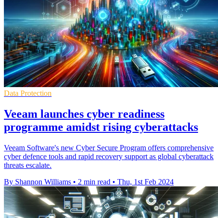
Data Protection
Veeam launches cyber readiness
programme amidst rising cyberattacks
Veeam Software's new Cyber Secure Program offers comprehensive
cyber defence tools and rapid recovery support as global cyberattack
threats escalate.
By Shannon Williams
•
2 min read
•
Thu, 1st Feb 2024