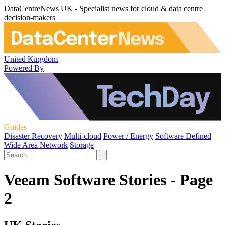
DataCentreNews UK - Specialist news for cloud & data centre
decision-makers
United Kingdom
Powered By
Guides
Disaster Recovery
Multi-cloud
Power / Energy
Software Defined
Wide Area Network
Storage
Veeam Software Stories - Page
2