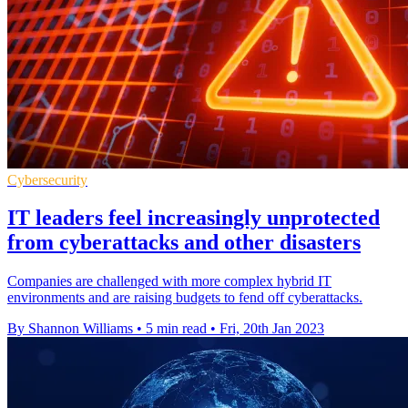
Cybersecurity
IT leaders feel increasingly unprotected
from cyberattacks and other disasters
Companies are challenged with more complex hybrid IT
environments and are raising budgets to fend off cyberattacks.
By Shannon Williams
•
5 min read
•
Fri, 20th Jan 2023