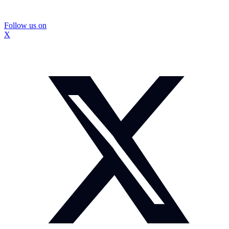
Follow us on
X