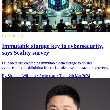
Cybersecurity
Immutable storage key to cybersecurity,
says Scality survey
IT leaders are embracing immutable data storage to bolster
cybersecurity, highlighting its crucial role in secure backup recovery.
By Shannon Williams
•
3 min read
•
Tue, 12th Mar 2024