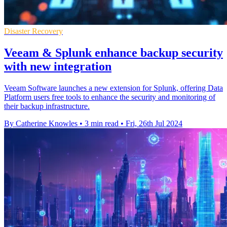
Disaster Recovery
Veeam & Splunk enhance backup security
with new integration
Veeam Software launches a new extension for Splunk, offering Data
Platform users free tools to enhance the security and monitoring of
their backup infrastructure.
By Catherine Knowles
•
3 min read
•
Fri, 26th Jul 2024