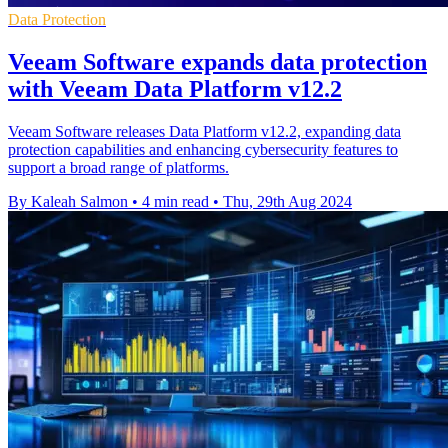
Data Protection
Veeam Software expands data protection
with Veeam Data Platform v12.2
Veeam Software releases Data Platform v12.2, expanding data
protection capabilities and enhancing cybersecurity features to
support a broad range of platforms.
By Kaleah Salmon
•
4 min read
•
Thu, 29th Aug 2024