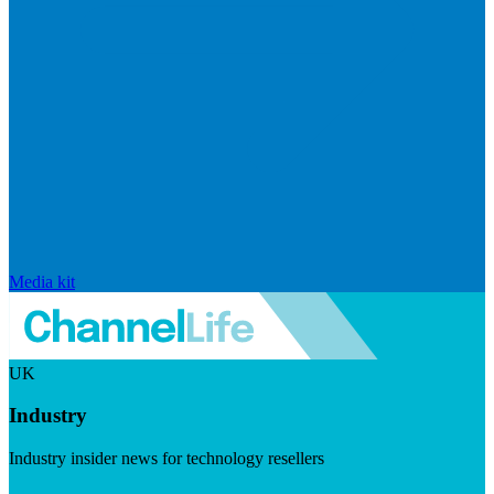
Media kit
UK
Industry
Industry insider news for technology resellers