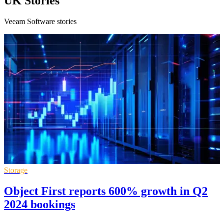
UK Stories
Veeam Software stories
Storage
Object First reports 600% growth in Q2
2024 bookings