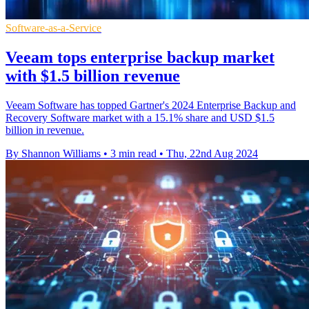
Software-as-a-Service
Veeam tops enterprise backup market
with $1.5 billion revenue
Veeam Software has topped Gartner's 2024 Enterprise Backup and
Recovery Software market with a 15.1% share and USD $1.5
billion in revenue.
By Shannon Williams
•
3 min read
•
Thu, 22nd Aug 2024