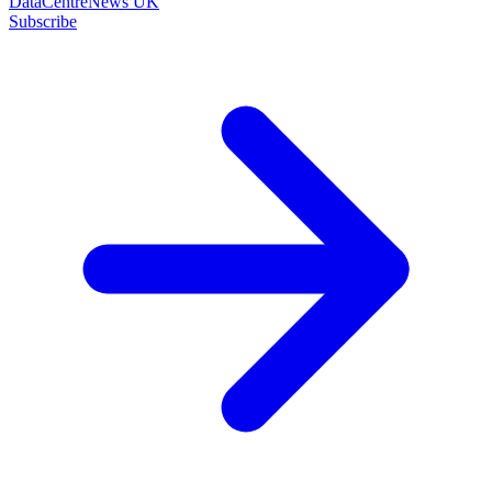
DataCentreNews UK
Subscribe