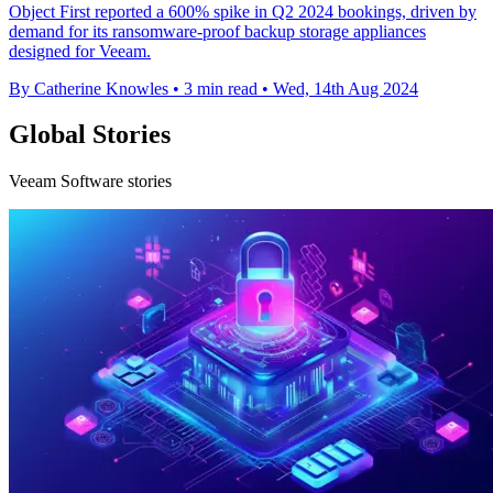
Object First reported a 600% spike in Q2 2024 bookings, driven by
demand for its ransomware-proof backup storage appliances
designed for Veeam.
By Catherine Knowles
•
3 min read
•
Wed, 14th Aug 2024
Global Stories
Veeam Software stories