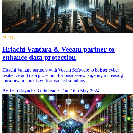
Storage
Hitachi Vantara & Veeam partner to
enhance data protection
Hitachi Vantara partners with Veeam Software to bolster cyber
resilience and data protection for businesses, targeting increasing
ransomware threats with advanced solutions.
By Tom Raynel
•
3 min read
•
Thu, 16th May 2024