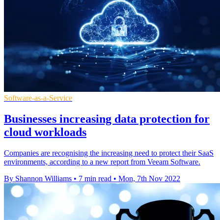
Software-as-a-Service
Businesses increasing data protection for
cloud workloads
Companies are recognising the increasing need to protect their SaaS
environments, according to a new report from Veeam Software.
By Shannon Williams
•
7 min read
•
Mon, 7th Nov 2022