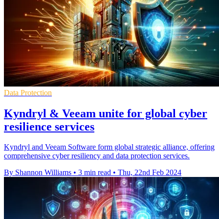
Data Protection
Kyndryl & Veeam unite for global cyber
resilience services
Kyndryl and Veeam Software form global strategic alliance, offering
comprehensive cyber resiliency and data protection services.
By Shannon Williams
•
3 min read
•
Thu, 22nd Feb 2024