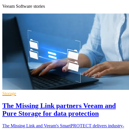
Veeam Software stories
Storage
The Missing Link partners Veeam and
Pure Storage for data protection
The Missing Link and Veeam's SmartPROTECT delivers industry-