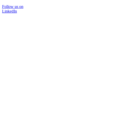
Follow us on
LinkedIn